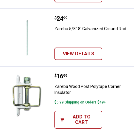
Price:
.
24
Zareba 5/8" 8' Galvanized Ground
$
99
Zareba 5/8" 8' Galvanized Ground Rod
VIEW DETAILS
Price:
.
16
Zareba Wood Post Polytape Corne
$
99
Zareba Wood Post Polytape Corner
Insulator
$5.99 Shipping on Orders $49+
ADD TO
CART