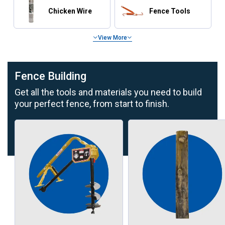
Chicken Wire
Fence Tools
View More
Fence Building
Get all the tools and materials you need to build
your perfect fence, from start to finish.