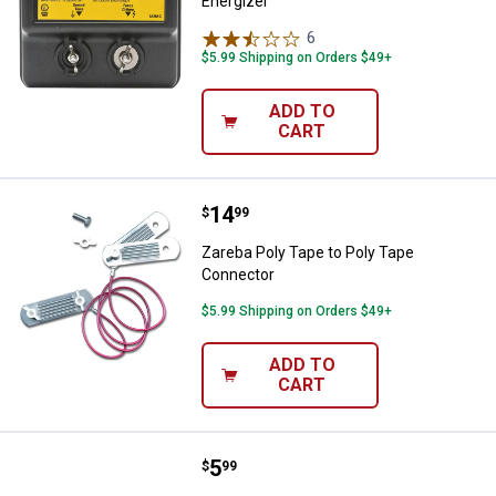
Energizer
6
Reviews
$5.99 Shipping on Orders $49+
ADD TO
CART
Price:
.
14
Zareba Poly Tape to Poly Tape C
$
99
Zareba Poly Tape to Poly Tape
Connector
$5.99 Shipping on Orders $49+
ADD TO
CART
Price:
.
5
Zareba Duralator Self Drilling Ins
$
99