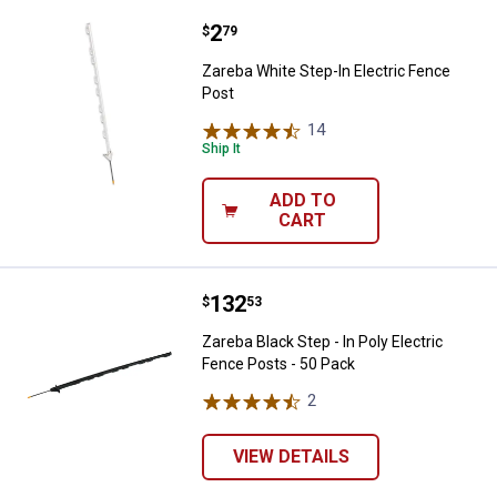
Price:
.
2
Zareba White Step-In Electric Fe
$
79
Zareba White Step-In Electric Fence
Post
14
Reviews
Ship It
ADD TO
CART
Price:
.
132
Zareba Black Step - In Poly Elect
$
53
Zareba Black Step - In Poly Electric
Fence Posts - 50 Pack
2
Reviews
VIEW DETAILS