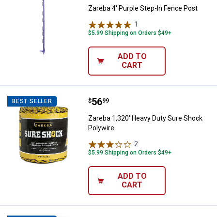
Zareba 4' Purple Step-In Fence Post
1
Review
$5.99 Shipping on Orders $49+
ADD TO
CART
Price:
.
56
Zareba 1,320' Heavy Duty Sure S
$
99
BEST SELLER
Zareba 1,320' Heavy Duty Sure Shock
Polywire
2
Reviews
$5.99 Shipping on Orders $49+
ADD TO
CART