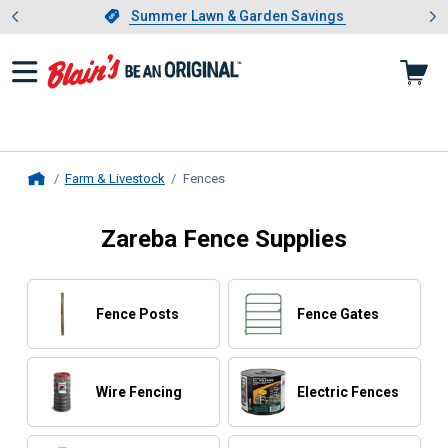
Showing slide 1 of 4: Summer L
es
Slide 1 of 4.
Summer Lawn & Garden Savings
Summer Lawn & Garden Savings
Farm & Livestock
Fences
, current page
Home
Zareba Fence Supplies
Fence Posts
Fence Gates
Wire Fencing
Electric Fences