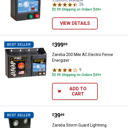
5 options available
26
Reviews
$5.99 Shipping on Orders $49+
VIEW DETAILS
Price:
.
399
Zareba 200 Mile AC Electric Fenc
$
99
BEST SELLER
Zareba 200 Mile AC Electric Fence
Energizer
9
Reviews
$5.99 Shipping on Orders $49+
ADD TO
CART
Price:
.
39
Zareba Storm Guard Lightning Pro
$
99
BEST SELLER
Zareba Storm Guard Lightning