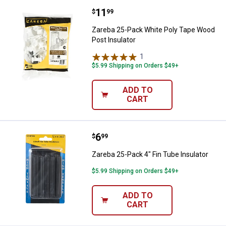
Price:
.
11
Zareba 25-Pack White Poly Tape 
$
99
Zareba 25-Pack White Poly Tape Wood
Post Insulator
1
Review
$5.99 Shipping on Orders $49+
ADD TO
CART
Price:
.
6
Zareba 25-Pack 4" Fin Tube Insula
$
99
Zareba 25-Pack 4" Fin Tube Insulator
$5.99 Shipping on Orders $49+
ADD TO
CART