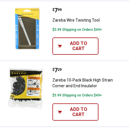
Price:
.
7
Zareba Wire Twisting Tool
$
99
Zareba Wire Twisting Tool
$5.99 Shipping on Orders $49+
ADD TO
CART
Price:
.
7
Zareba 10-Pack Black High Strain
$
29
Zareba 10-Pack Black High Strain
Corner and End Insulator
$5.99 Shipping on Orders $49+
ADD TO
CART