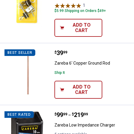
1
Review
$5.99 Shipping on Orders $49+
ADD TO
CART
Price:
.
39
Zareba 6' Copper Ground Rod
$
99
BEST SELLER
Zareba 6' Copper Ground Rod
Ship It
ADD TO
CART
Price range:
.
to
99
.
219
Zareba Low Impedance Charger
$
99
$
99
BEST RATED
–
Zareba Low Impedance Charger