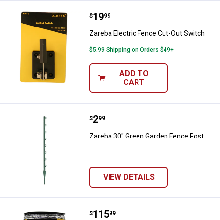
Price:
.
19
Zareba Electric Fence Cut-Out Sw
$
99
Zareba Electric Fence Cut-Out Switch
$5.99 Shipping on Orders $49+
ADD TO
CART
Price:
.
2
Zareba 30" Green Garden Fence 
$
99
Zareba 30" Green Garden Fence Post
VIEW DETAILS
Price:
.
115
Zareba 600' 12 Strand ThoroughB
$
99