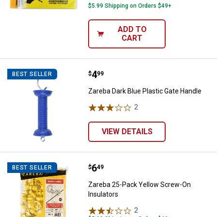
$5.99 Shipping on Orders $49+
ADD TO
CART
Price:
.
4
Zareba Dark Blue Plastic Gate Ha
$
99
BEST SELLER
Zareba Dark Blue Plastic Gate Handle
2
Reviews
VIEW DETAILS
Price:
.
6
Zareba 25-Pack Yellow Screw-On 
$
49
BEST SELLER
Zareba 25-Pack Yellow Screw-On
Insulators
2
Reviews