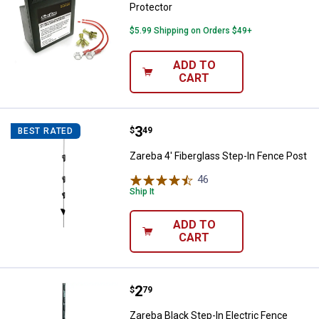
Protector
$5.99 Shipping on Orders $49+
ADD TO
CART
Price:
.
3
Zareba 4' Fiberglass Step-In Fen
$
49
BEST RATED
Zareba 4' Fiberglass Step-In Fence Post
46
Reviews
Ship It
ADD TO
CART
Price:
.
2
Zareba Black Step-In Electric Fen
$
79
Zareba Black Step-In Electric Fence