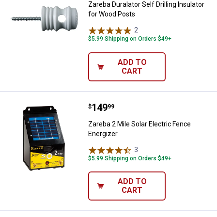
Zareba Duralator Self Drilling Insulator
for Wood Posts
2
Reviews
$5.99 Shipping on Orders $49+
ADD TO
CART
Price:
.
149
Zareba 2 Mile Solar Electric Fenc
$
99
Zareba 2 Mile Solar Electric Fence
Energizer
3
Reviews
$5.99 Shipping on Orders $49+
ADD TO
CART