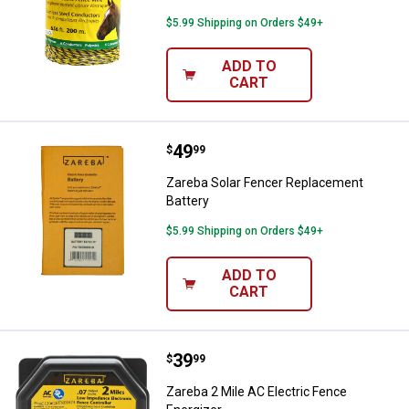
$5.99 Shipping on Orders $49+
ADD TO
CART
Price:
.
49
Zareba Solar Fencer Replacement
$
99
Zareba Solar Fencer Replacement
Battery
$5.99 Shipping on Orders $49+
ADD TO
CART
Price:
.
39
Zareba 2 Mile AC Electric Fence E
$
99
Zareba 2 Mile AC Electric Fence