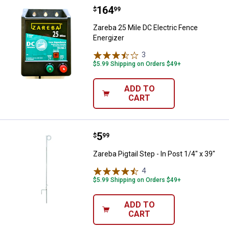
Price:
.
164
Zareba 25 Mile DC Electric Fence
$
99
Zareba 25 Mile DC Electric Fence
Energizer
3
Reviews
$5.99 Shipping on Orders $49+
ADD TO
CART
Price:
.
5
Zareba Pigtail Step - In Post 1/4" 
$
99
Zareba Pigtail Step - In Post 1/4" x 39"
4
Reviews
$5.99 Shipping on Orders $49+
ADD TO
CART