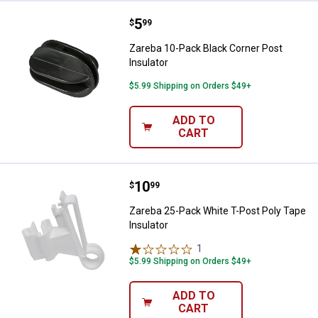
Price:
.
5
Zareba 10-Pack Black Corner Post
$
99
Zareba 10-Pack Black Corner Post
Insulator
$5.99 Shipping on Orders $49+
ADD TO
CART
Price:
.
10
Zareba 25-Pack White T-Post Poly
$
99
Zareba 25-Pack White T-Post Poly Tape
Insulator
1
Review
$5.99 Shipping on Orders $49+
ADD TO
CART