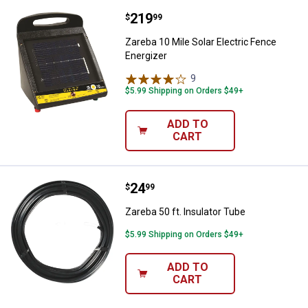
Price:
.
219
Zareba 10 Mile Solar Electric Fen
$
99
Zareba 10 Mile Solar Electric Fence
Energizer
9
Reviews
$5.99 Shipping on Orders $49+
ADD TO
CART
Price:
.
24
Zareba 50 ft. Insulator Tube
$
99
Zareba 50 ft. Insulator Tube
$5.99 Shipping on Orders $49+
ADD TO
CART