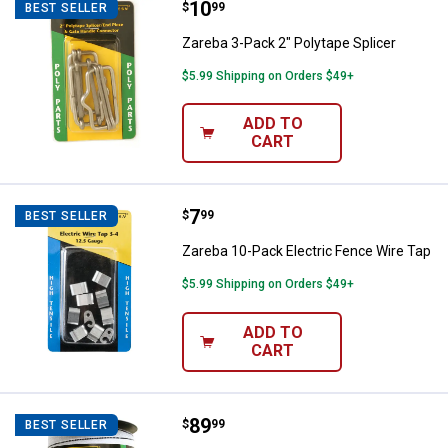
Price:
.
10
Zareba 3-Pack 2" Polytape Splice
$
99
BEST SELLER
Zareba 3-Pack 2" Polytape Splicer
$5.99 Shipping on Orders $49+
ADD TO
CART
Price:
.
7
Zareba 10-Pack Electric Fence Wi
$
99
BEST SELLER
Zareba 10-Pack Electric Fence Wire Tap
$5.99 Shipping on Orders $49+
ADD TO
CART
Price:
.
89
Zareba 2"x500' Polytape
$
99
BEST SELLER