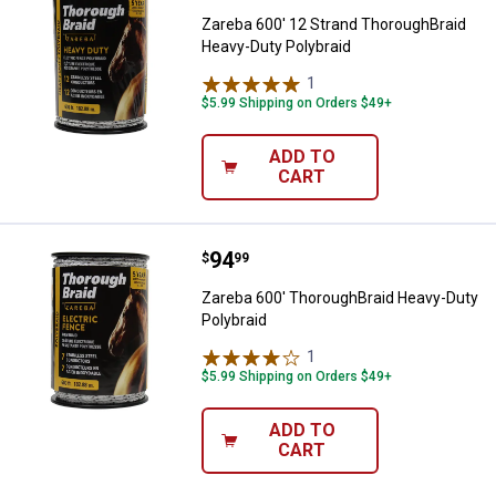
Zareba 600' 12 Strand ThoroughBraid
Heavy-Duty Polybraid
1
Review
$5.99 Shipping on Orders $49+
ADD TO
CART
Price:
.
94
Zareba 600' ThoroughBraid Heavy
$
99
Zareba 600' ThoroughBraid Heavy-Duty
Polybraid
1
Review
$5.99 Shipping on Orders $49+
ADD TO
CART