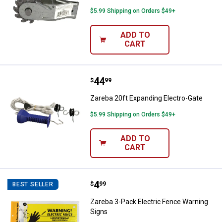
$5.99 Shipping on Orders $49+
ADD TO
CART
Price:
.
44
Zareba 20ft Expanding Electro-Ga
$
99
Zareba 20ft Expanding Electro-Gate
$5.99 Shipping on Orders $49+
ADD TO
CART
Price:
.
4
Zareba 3-Pack Electric Fence Wa
$
99
BEST SELLER
Zareba 3-Pack Electric Fence Warning
Signs