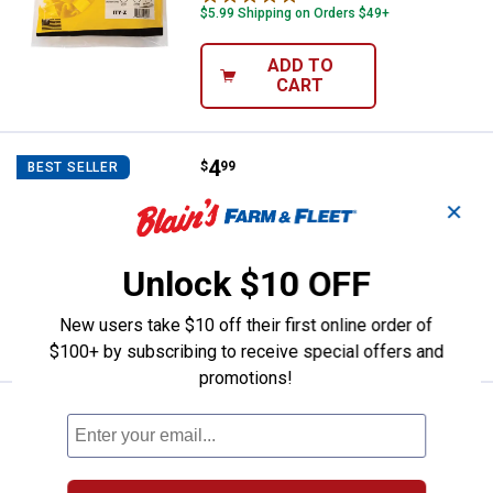
$5.99 Shipping on Orders $49+
ADD TO
CART
Price:
.
4
Zareba Fi-Shock Rubber Gate Han
$
99
BEST SELLER
Zareba Fi-Shock Rubber Gate Handle
✕
2
Reviews
$5.99 Shipping on Orders $49+
Unlock $10 OFF
ADD TO
New users take $10 off their first online order of
CART
$100+ by subscribing to receive special offers and
promotions!
Price:
.
3
Zareba 25pk T-Post Wire Clip
$
99
Zareba 25pk T-Post Wire Clip
1
Review