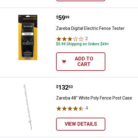
Price:
.
59
Zareba Digital Electric Fence Test
$
99
Zareba Digital Electric Fence Tester
2
Reviews
$5.99 Shipping on Orders $49+
ADD TO
CART
Price:
.
132
Zareba 48" White Poly Fence Pos
$
53
Zareba 48" White Poly Fence Post Case
4
Reviews
VIEW DETAILS