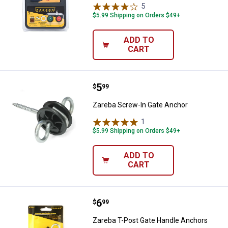
5
Reviews
$5.99 Shipping on Orders $49+
ADD TO
CART
Price:
.
5
Zareba Screw-In Gate Anchor
$
99
Zareba Screw-In Gate Anchor
1
Review
$5.99 Shipping on Orders $49+
ADD TO
CART
Price:
.
6
Zareba T-Post Gate Handle Anch
$
99
Zareba T-Post Gate Handle Anchors