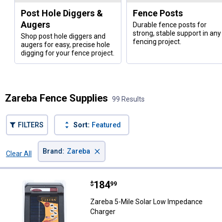
Post Hole Diggers &
Fence Posts
Augers
Durable fence posts for
strong, stable support in any
Shop post hole diggers and
fencing project.
augers for easy, precise hole
digging for your fence project.
Zareba Fence Supplies
99 Results
FILTERS
Sort:
Featured
×
Brand
:
Zareba
Clear All
Filters
99 Results
Product List
Price:
.
184
Zareba 5-Mile Solar Low Impedan
$
99
Zareba 5-Mile Solar Low Impedance
Charger