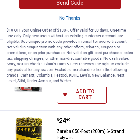
Send Code
$5.99 Shipping on Orders $49+
No Thanks
ADD TO
CART
$10 OFF your Online Order of $100+. Offer valid for 30 days. One-time
use only. Only new users without an existing customer account are
eligible. Use unique promo code provided in email to receive discount.
Not valid in conjunction with any other offers, rebates, coupons or
Price:
.
34
Zareba 8-Light Voltage Tester
$
99
BEST SELLER
promotions, or on prior purchases. Not valid on gift card purchases, sales
tax, shipping charges, or other non-discountable goods. No cash value.
Zareba 8-Light Voltage Tester
Sorry, no rain checks. Blain's Farm & Fleet reserves the right to exclude
any product for any reason. Excludes merchandise from the following
1
Review
brands. Carhartt, Columbia, Festool, KÜHL, Levi's, New Balance, Next
$5.99 Shipping on Orders $49+
Level, Stihl, Under Armour, and Weber.
ADD TO
CART
Price:
.
24
Zareba 656-Foot (200m) 6-Strand
$
99
Zareba 656-Foot (200m) 6-Strand
Polywire