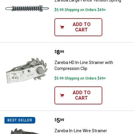
$5.99 Shipping on Orders $49+
ADD TO
CART
Price:
.
8
Zareba HD In-Line Strainer with 
$
99
Zareba HD In-Line Strainer with
Compression Clip
$5.99 Shipping on Orders $49+
ADD TO
CART
Price:
.
5
Zareba In-Line Wire Strainer
$
99
BEST SELLER
Zareba In-Line Wire Strainer