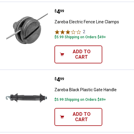
Price:
.
4
Zareba Electric Fence Line Clamp
$
99
Zareba Electric Fence Line Clamps
2
Reviews
$5.99 Shipping on Orders $49+
ADD TO
CART
Price:
.
4
Zareba Black Plastic Gate Handle
$
99
Zareba Black Plastic Gate Handle
$5.99 Shipping on Orders $49+
ADD TO
CART