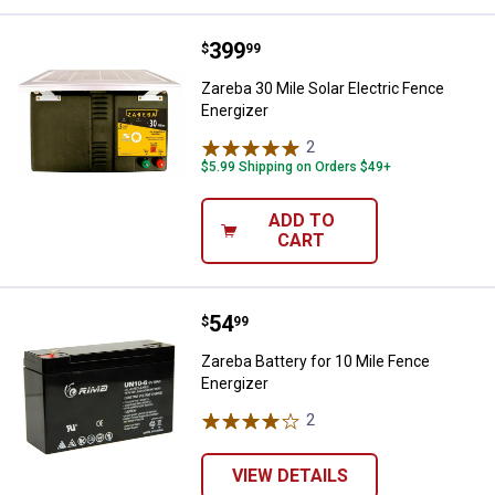
Price:
.
399
Zareba 30 Mile Solar Electric Fen
$
99
Zareba 30 Mile Solar Electric Fence
Energizer
2
Reviews
$5.99 Shipping on Orders $49+
ADD TO
CART
Price:
.
54
Zareba Battery for 10 Mile Fence 
$
99
Zareba Battery for 10 Mile Fence
Energizer
2
Reviews
VIEW DETAILS