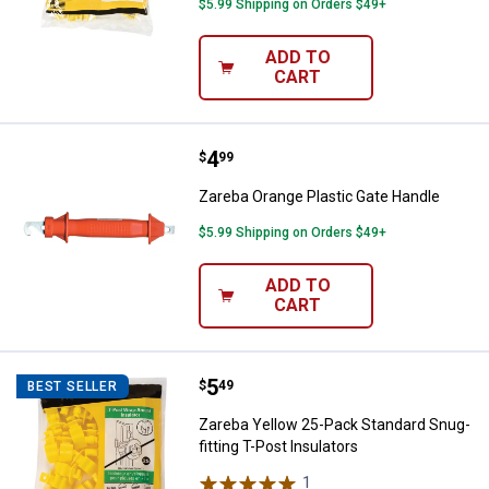
$5.99 Shipping on Orders $49+
ADD TO
CART
Price:
.
4
Zareba Orange Plastic Gate Hand
$
99
Zareba Orange Plastic Gate Handle
$5.99 Shipping on Orders $49+
ADD TO
CART
Price:
.
5
Zareba Yellow 25-Pack Standard S
$
49
BEST SELLER
Zareba Yellow 25-Pack Standard Snug-
fitting T-Post Insulators
1
Review