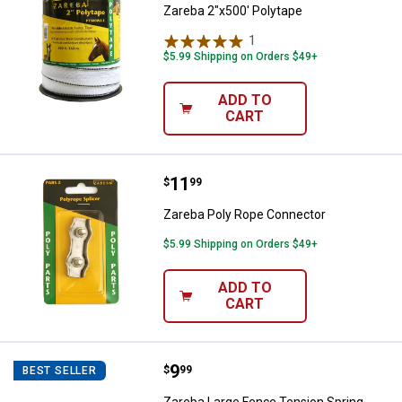
Zareba 2"x500' Polytape
1
Review
$5.99 Shipping on Orders $49+
ADD TO
CART
Price:
.
11
Zareba Poly Rope Connector
$
99
Zareba Poly Rope Connector
$5.99 Shipping on Orders $49+
ADD TO
CART
Price:
.
9
Zareba Large Fence Tension Spri
$
99
BEST SELLER
Zareba Large Fence Tension Spring