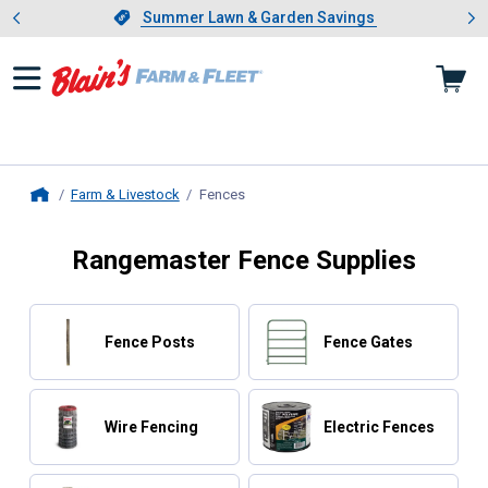
Showing slide 1 of 4: Summer L
es
Slide 1 of 4.
Summer Lawn & Garden Savings
Summer Lawn & Garden Savings
Farm & Livestock
Fences
, current page
Home
Rangemaster Fence Supplies
Fence Posts
Fence Gates
Wire Fencing
Electric Fences