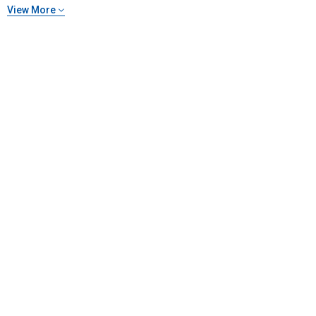
View More