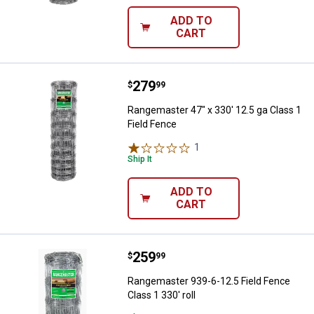
ADD TO
CART
Price:
.
279
Rangemaster 47" x 330' 12.5 ga C
$
99
Rangemaster 47" x 330' 12.5 ga Class 1
Field Fence
1
Review
Ship It
ADD TO
CART
Price:
.
259
Rangemaster 939-6-12.5 Field Fen
$
99
Rangemaster 939-6-12.5 Field Fence
Class 1 330' roll