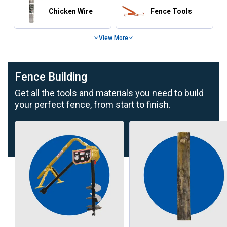
Chicken Wire
Fence Tools
View More
Fence Building
Get all the tools and materials you need to build
your perfect fence, from start to finish.