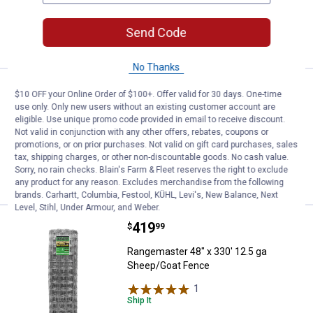
ADD TO
Send Code
CART
No Thanks
Price:
.
219
Rangemaster 48" Non-Climb Horse
$
99
$10 OFF your Online Order of $100+. Offer valid for 30 days. One-time
use only. Only new users without an existing customer account are
Rangemaster 48" Non-Climb Horse
eligible. Use unique promo code provided in email to receive discount.
Fence 100' roll
Not valid in conjunction with any other offers, rebates, coupons or
promotions, or on prior purchases. Not valid on gift card purchases, sales
tax, shipping charges, or other non-discountable goods. No cash value.
Sorry, no rain checks. Blain's Farm & Fleet reserves the right to exclude
VIEW DETAILS
any product for any reason. Excludes merchandise from the following
brands. Carhartt, Columbia, Festool, KÜHL, Levi's, New Balance, Next
Level, Stihl, Under Armour, and Weber.
Price:
.
419
Rangemaster 48" x 330' 12.5 ga 
$
99
Rangemaster 48" x 330' 12.5 ga
Sheep/Goat Fence
1
Review
Ship It