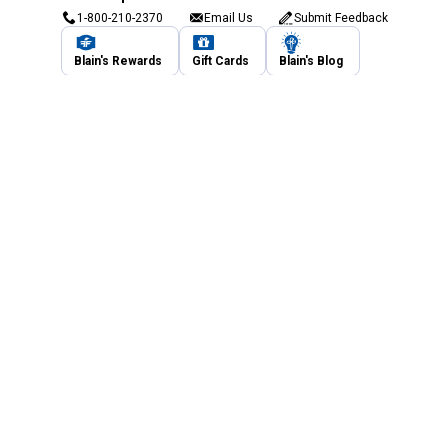
1-800-210-2370
Email Us
Submit Feedback
Blain's Rewards
Gift Cards
Blain's Blog
Shipping & Returns
Automotive Service
Services
Our Company
Customer Care
Blain's Mastercard
Be the first to hear about our sales, events,
and promotions!
Email
Sign Up
Address