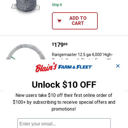
Ship It
ADD TO
CART
Price:
.
179
Rangemaster 12.5 ga 4,000' High-
$
99
Rangemaster 12.5 ga 4,000' High-
Tensile Smooth Electric Fence Wire
✕
VIEW DETAILS
Unlock $10 OFF
New users take $10 off their first online order of
Price:
.
259
Rangemaster 60" x 100' 12.5 ga 
$
99
$100+ by subscribing to receive special offers and
promotions!
Rangemaster 60" x 100' 12.5 ga Horse
Fence
Ship It