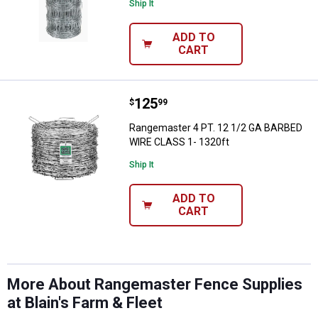
Ship It
ADD TO
CART
Price:
.
125
Rangemaster 4 PT. 12 1/2 GA BA
$
99
Rangemaster 4 PT. 12 1/2 GA BARBED
WIRE CLASS 1- 1320ft
Ship It
ADD TO
CART
More About Rangemaster Fence Supplies
at Blain's Farm & Fleet