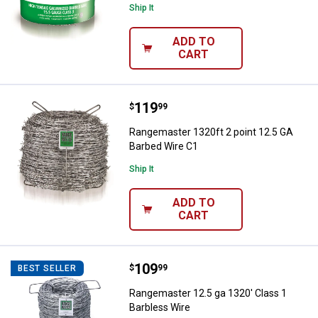
Ship It
ADD TO
CART
Price:
.
119
Rangemaster 1320ft 2 point 12.5
$
99
Rangemaster 1320ft 2 point 12.5 GA
Barbed Wire C1
Ship It
ADD TO
CART
Price:
.
109
Rangemaster 12.5 ga 1320' Class
$
99
BEST SELLER
Rangemaster 12.5 ga 1320' Class 1
Barbless Wire