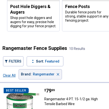
Post Hole Diggers &
Fence Posts
Augers
Durable fence posts for
strong, stable support in any
Shop post hole diggers and
fencing project.
augers for easy, precise hole
digging for your fence project.
Rangemaster Fence Supplies
10 Results
FILTERS
Sort:
Featured
×
Brand
:
Rangemaster
Clear All
Filters
10 Results
Product List
Price:
.
79
Rangemaster 4 PT. 15-1/2 ga. Hig
$
99
BEST SELLER
Rangemaster 4 PT. 15-1/2 ga. High
Tensile Barbed Wire