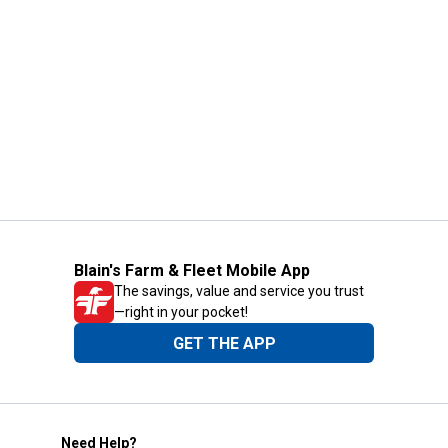
Blain's Farm & Fleet Mobile App
The savings, value and service you trust
—right in your pocket!
GET THE APP
Need Help?