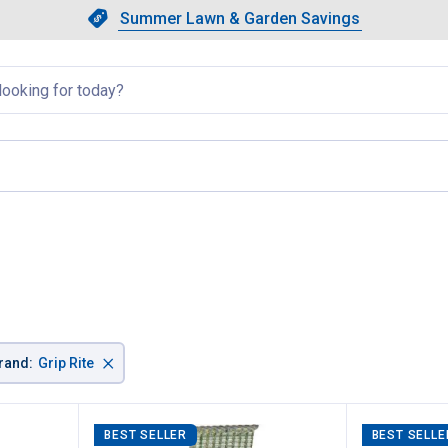
Showing slide 1 of 4: Summer L
Slide 1 of 4.
Summer Lawn & Garden Savings
Summer Lawn & Garden Saving
llapsed
e
×
rand
:
Grip Rite
BEST SELLER
BEST SELLE