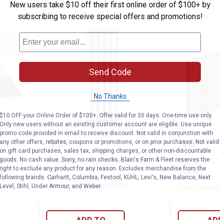
New users take $10 off their first online order of $100+ by
subscribing to receive special offers and promotions!
Send Code
No Thanks
$10 OFF your Online Order of $100+. Offer valid for 30 days. One-time use only.
Only new users without an existing customer account are eligible. Use unique
promo code provided in email to receive discount. Not valid in conjunction with
gree Clipped Head Paper Tape Collated Fr
Grip Rite 16 Gauge Finish Nail
Grip Rit
Price:
Price:
.
12
.
10
any other offers, rebates, coupons or promotions, or on prior purchases. Not valid
$
99
$
49
on gift card purchases, sales tax, shipping charges, or other non-discountable
goods. No cash value. Sorry, no rain checks. Blain's Farm & Fleet reserves the
pped
Grip Rite 16 Gauge Finish Nail
Grip Rite "L
right to exclude any product for any reason. Excludes merchandise from the
ed
Staples
following brands. Carhartt, Columbia, Festool, KÜHL, Levi's, New Balance, Next
1
Review
Level, Stihl, Under Armour, and Weber.
$5.99 Shipping on Orders $49+
$5.99 Shipping