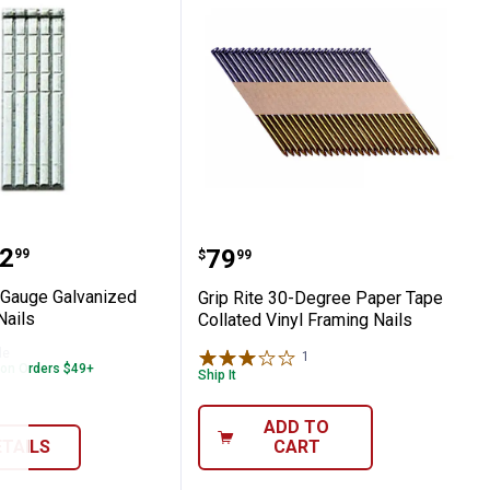
 Nails
te 18 Gauge Galvanized Finish Brad Nails
Grip Rite 30-Degree Pape
range:
2
Price:
.
79
99
$
99
8 Gauge Galvanized
Grip Rite 30-Degree Paper Tape
Nails
Collated Vinyl Framing Nails
le
1
Review
 on Orders $49+
Ship It
ADD TO
ETAILS
CART