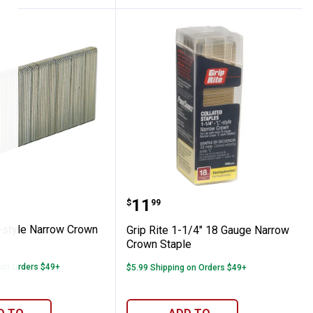
aming Nails
e "L"-style Narrow Crown Staples
Grip Rite 1-1/4" 18 Gau
Price:
.
11
$
99
"-style Narrow Crown
Grip Rite 1-1/4" 18 Gauge Narrow
Crown Staple
 on Orders $49+
$5.99 Shipping on Orders $49+