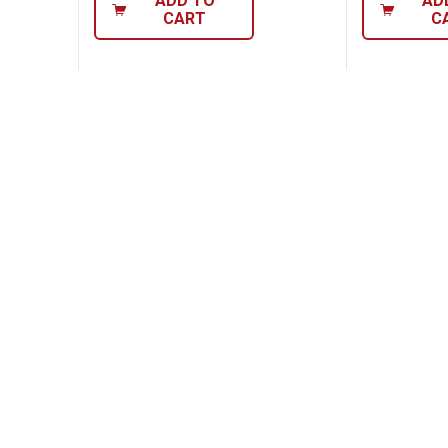
ADD TO
AD
CART
C