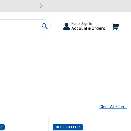
awn & Garden Savings.
s
Slide 2 of
Big Savin
Hello, Sign In
Account & Orders
Search
Clear All
Filters
R
BEST SELLER