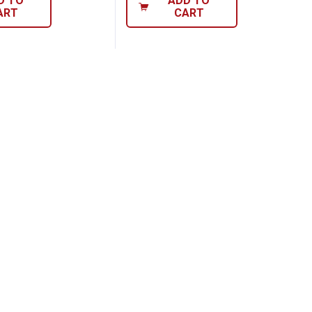
D TO
ADD TO
ART
CART