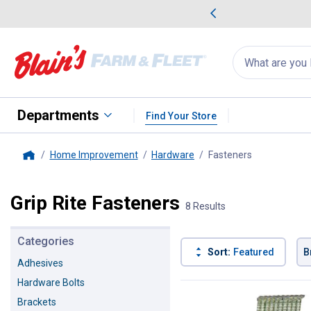
me Favorites
Deals on Home Favorites
Search
for
products:
suggestions
Suggestions Co
appear
below
Departments
Find Your Store
Home Improvement
Hardware
Fasteners
, current pag
Home
Grip Rite Fasteners
8 Results
Categories
Sort:
Featured
B
Adhesives
Hardware Bolts
8 Results
Product List
Brackets