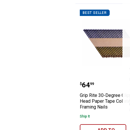
Washers
BEST SELLER
Grip Rite 30-De
Price:
.
64
$
99
Grip Rite 30-Degree Cli
Head Paper Tape Collat
Framing Nails
Ship It