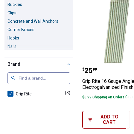
Buckles
Clips
Concrete and Wall Anchors
Corner Braces
Hooks
Nails
Nut Fasteners
O-Rings
Brand
Grip Rite 16 Ga
Price:
.
25
$
99
Pins
Ring Fasteners
Grip Rite 16 Gauge Angl
Electrogalvanized Finish
Rivets
(8)
products
Grip Rite
Screws
$5.99 Shipping on Orders $49+
Specialty Fasteners
Springs
ADD TO
Straps
CART
Hardware Staples