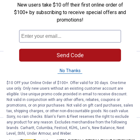
New users take $10 off their first online order of
Rust-Oleum 1 Gallon Farm & Implement
$100+ by subscribing to receive special offers and
JD Green Paint
promotions!
19
Reviews
VIEW DETAILS
Send Code
Price:
.
57
Rust-Oleum 1 Gallon Farm & Imple
$
99
No Thanks
Rust-Oleum 1 Gallon Farm & Implement
International Harvester Red Paint
$10 OFF your Online Order of $100+. Offer valid for 30 days. One-time
21
Reviews
use only. Only new users without an existing customer account are
eligible. Use unique promo code provided in email to receive discount.
Not valid in conjunction with any other offers, rebates, coupons or
VIEW DETAILS
promotions, or on prior purchases. Not valid on gift card purchases, sales
tax, shipping charges, or other non-discountable goods. No cash value.
Sorry, no rain checks. Blain's Farm & Fleet reserves the right to exclude
any product for any reason. Excludes merchandise from the following
Price:
.
57
Rust-Oleum 1 Gallon Farm & Impl
$
99
brands. Carhartt, Columbia, Festool, KÜHL, Levi's, New Balance, Next
Level, Stihl, Under Armour, and Weber.
Rust-Oleum 1 Gallon Farm & Implement