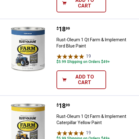
ADD TO
CART
Price:
.
18
Rust-Oleum 1 Qt Farm & Implemen
$
99
Rust-Oleum 1 Qt Farm & Implement
Ford Blue Paint
19
Reviews
$5.99 Shipping on Orders $49+
ADD TO
CART
Price:
.
18
Rust-Oleum 1 Qt Farm & Implement
$
99
Rust-Oleum 1 Qt Farm & Implement
Caterpillar Yellow Paint
19
Reviews
$5.99 Shipping on Orders $49+