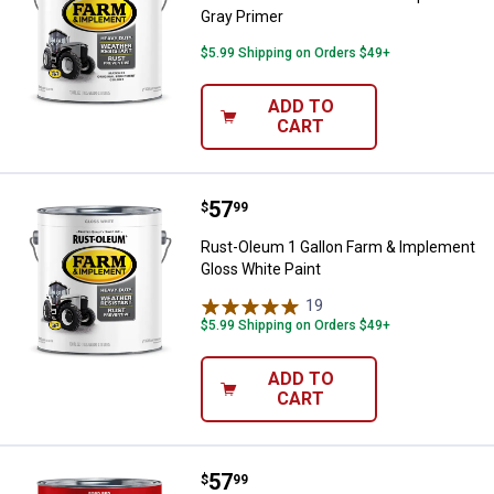
Gray Primer
$5.99 Shipping on Orders $49+
ADD TO
CART
Price:
.
57
Rust-Oleum 1 Gallon Farm & Impl
$
99
Rust-Oleum 1 Gallon Farm & Implement
Gloss White Paint
19
Reviews
$5.99 Shipping on Orders $49+
ADD TO
CART
Price:
.
57
Rust-Oleum 1 Gallon Farm & Impl
$
99