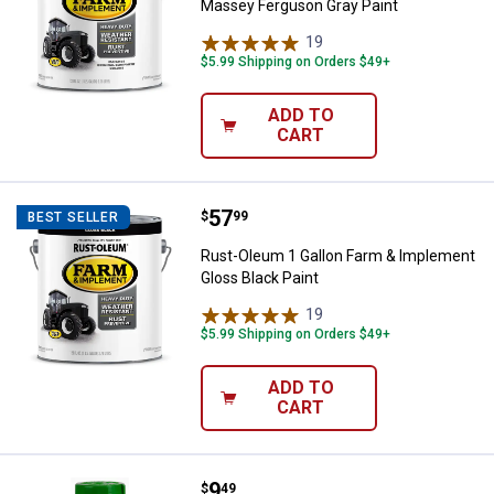
Massey Ferguson Gray Paint
19
Reviews
$5.99 Shipping on Orders $49+
ADD TO
CART
Price:
.
57
Rust-Oleum 1 Gallon Farm & Impl
$
99
BEST SELLER
Rust-Oleum 1 Gallon Farm & Implement
Gloss Black Paint
19
Reviews
$5.99 Shipping on Orders $49+
ADD TO
CART
Price:
.
9
Rust-Oleum 12 oz Farm & Impleme
$
49