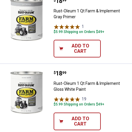
Price:
.
18
Rust-Oleum 1 Qt Farm & Impleme
$
99
Rust-Oleum 1 Qt Farm & Implement
Gray Primer
1
Review
$5.99 Shipping on Orders $49+
ADD TO
CART
Price:
.
18
Rust-Oleum 1 Qt Farm & Implemen
$
99
Rust-Oleum 1 Qt Farm & Implement
Gloss White Paint
19
Reviews
$5.99 Shipping on Orders $49+
ADD TO
CART