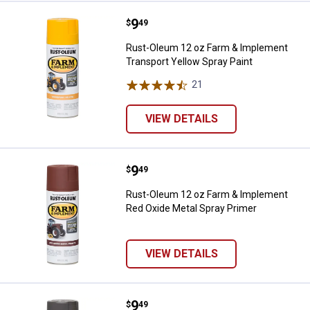
Price:
.
9
Rust-Oleum 12 oz Farm & Impleme
$
49
Rust-Oleum 12 oz Farm & Implement
Transport Yellow Spray Paint
21
Reviews
VIEW DETAILS
Price:
.
9
Rust-Oleum 12 oz Farm & Impleme
$
49
Rust-Oleum 12 oz Farm & Implement
Red Oxide Metal Spray Primer
VIEW DETAILS
Price:
.
9
Rust-Oleum 12 oz Farm & Implem
$
49