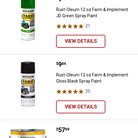
Rust-Oleum 12 oz Farm & Implement
JD Green Spray Paint
21
Reviews
VIEW DETAILS
Price:
.
9
Rust-Oleum 12 oz Farm & Impleme
$
49
Rust-Oleum 12 oz Farm & Implement
Gloss Black Spray Paint
20
Reviews
VIEW DETAILS
Price:
.
57
Rust-Oleum 1 Gallon Farm & Imple
$
99