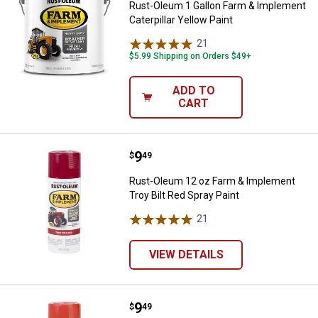
Rust-Oleum 1 Gallon Farm & Implement
Caterpillar Yellow Paint
21
Reviews
$5.99 Shipping on Orders $49+
ADD TO
CART
Price:
.
9
Rust-Oleum 12 oz Farm & Implemen
$
49
Rust-Oleum 12 oz Farm & Implement
Troy Bilt Red Spray Paint
21
Reviews
VIEW DETAILS
Price:
.
9
Rust-Oleum 12 oz Farm & Implem
$
49