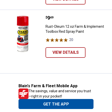
Price:
.
9
Rust-Oleum 12 oz Farm & Impleme
$
49
Rust-Oleum 12 oz Farm & Implement
Toolbox Red Spray Paint
20
Reviews
VIEW DETAILS
Blain's Farm & Fleet Mobile App
The savings, value and service you trust
—right in your pocket!
GET THE APP