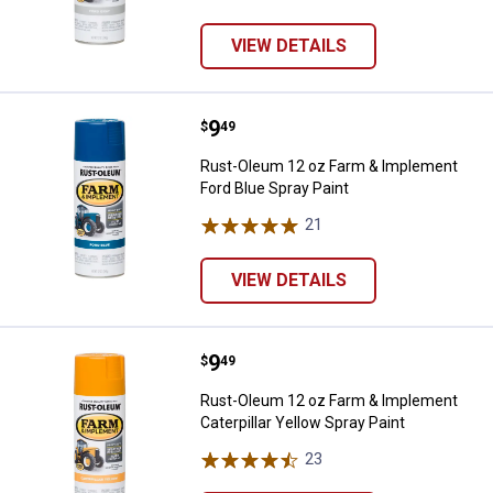
VIEW DETAILS
Price:
.
9
Rust-Oleum 12 oz Farm & Impleme
$
49
Rust-Oleum 12 oz Farm & Implement
Ford Blue Spray Paint
21
Reviews
VIEW DETAILS
Price:
.
9
Rust-Oleum 12 oz Farm & Implemen
$
49
Rust-Oleum 12 oz Farm & Implement
Caterpillar Yellow Spray Paint
23
Reviews