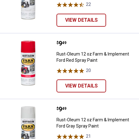
22
Reviews
VIEW DETAILS
Price:
.
9
Rust-Oleum 12 oz Farm & Impleme
$
49
Rust-Oleum 12 oz Farm & Implement
Ford Red Spray Paint
20
Reviews
VIEW DETAILS
Price:
.
9
Rust-Oleum 12 oz Farm & Impleme
$
49
Rust-Oleum 12 oz Farm & Implement
Ford Gray Spray Paint
21
Reviews