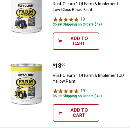
Rust-Oleum 1 Qt Farm & Implement
Low Gloss Black Paint
19
Reviews
$5.99 Shipping on Orders $49+
ADD TO
CART
Price:
.
18
Rust-Oleum 1 Qt Farm & Implemen
$
99
Rust-Oleum 1 Qt Farm & Implement JD
Yellow Paint
19
Reviews
$5.99 Shipping on Orders $49+
ADD TO
CART