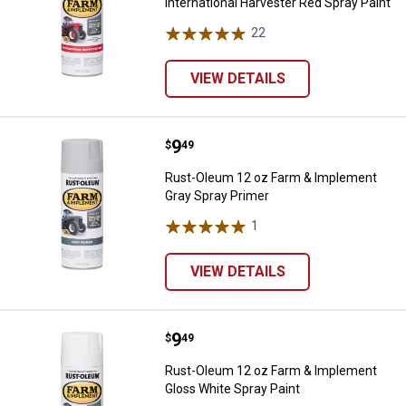
International Harvester Red Spray Paint
22
Reviews
VIEW DETAILS
Price:
.
9
Rust-Oleum 12 oz Farm & Implem
$
49
Rust-Oleum 12 oz Farm & Implement
Gray Spray Primer
1
Review
VIEW DETAILS
Price:
.
9
Rust-Oleum 12 oz Farm & Impleme
$
49
Rust-Oleum 12 oz Farm & Implement
Gloss White Spray Paint