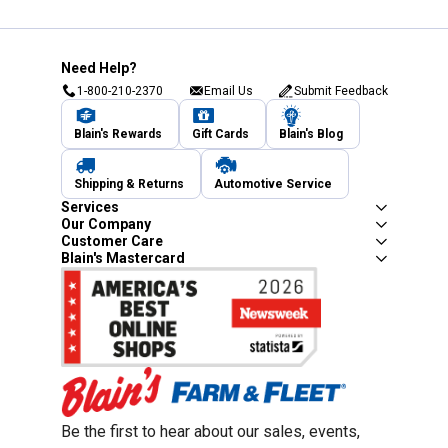
Need Help?
1-800-210-2370
Email Us
Submit Feedback
Blain's Rewards
Gift Cards
Blain's Blog
Shipping & Returns
Automotive Service
Services
Our Company
Customer Care
Blain's Mastercard
Be the first to hear about our sales, events,