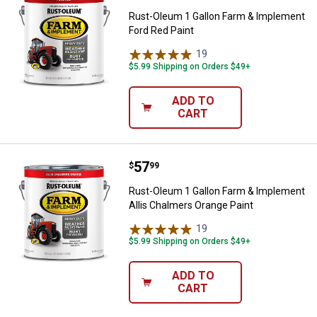
Rust-Oleum 1 Gallon Farm & Implement
Ford Red Paint
19
Reviews
$5.99 Shipping on Orders $49+
ADD TO
CART
Price:
.
57
Rust-Oleum 1 Gallon Farm & Impl
$
99
Rust-Oleum 1 Gallon Farm & Implement
Allis Chalmers Orange Paint
19
Reviews
$5.99 Shipping on Orders $49+
ADD TO
CART