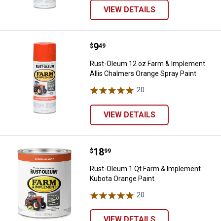
VIEW DETAILS
Price:
.
9
Rust-Oleum 12 oz Farm & Impleme
$
49
Rust-Oleum 12 oz Farm & Implement
Allis Chalmers Orange Spray Paint
20
Reviews
VIEW DETAILS
Price:
.
18
Rust-Oleum 1 Qt Farm & Impleme
$
99
Rust-Oleum 1 Qt Farm & Implement
Kubota Orange Paint
20
Reviews
VIEW DETAILS