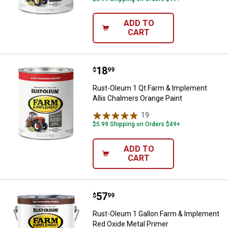
ADD TO
CART
Price:
.
18
Rust-Oleum 1 Qt Farm & Implemen
$
99
Rust-Oleum 1 Qt Farm & Implement
Allis Chalmers Orange Paint
19
Reviews
$5.99 Shipping on Orders $49+
ADD TO
CART
Price:
.
57
Rust-Oleum 1 Gallon Farm & Impl
$
99
Rust-Oleum 1 Gallon Farm & Implement
Red Oxide Metal Primer