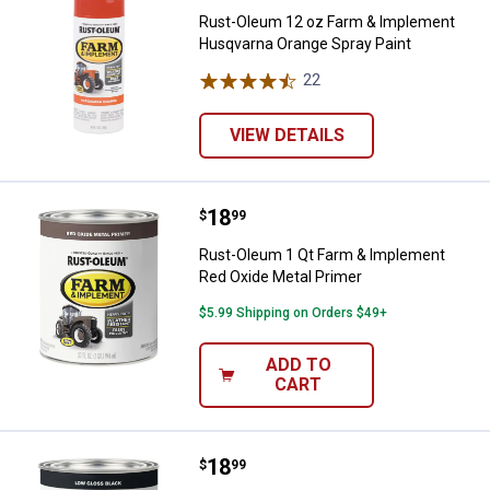
Rust-Oleum 12 oz Farm & Implement
Husqvarna Orange Spray Paint
22
Reviews
VIEW DETAILS
Price:
.
18
Rust-Oleum 1 Qt Farm & Implemen
$
99
Rust-Oleum 1 Qt Farm & Implement
Red Oxide Metal Primer
$5.99 Shipping on Orders $49+
ADD TO
CART
Price:
.
18
Rust-Oleum 1 Qt Farm & Implemen
$
99