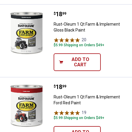
Price:
.
18
Rust-Oleum 1 Qt Farm & Implemen
$
99
Rust-Oleum 1 Qt Farm & Implement
Gloss Black Paint
20
Reviews
$5.99 Shipping on Orders $49+
ADD TO
CART
Price:
.
18
Rust-Oleum 1 Qt Farm & Implemen
$
99
Rust-Oleum 1 Qt Farm & Implement
Ford Red Paint
19
Reviews
$5.99 Shipping on Orders $49+