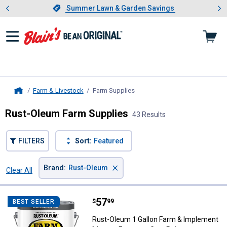
Showing slide 1 of 4: Summer L
es
Slide 1 of 4.
Summer Lawn & Garden Savings
Summer Lawn & Garden Savings
Farm & Livestock
Farm Supplies
, current page
Home
Rust-Oleum Farm Supplies
43 Results
FILTERS
Sort:
Featured
×
Brand
:
Rust-Oleum
Clear All
Filters
43 Results
Product List
Price:
.
57
Rust-Oleum 1 Gallon Farm & Imp
$
99
BEST SELLER
Rust-Oleum 1 Gallon Farm & Implement