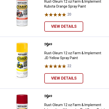
Rust-Oleum 12 oz Farm & Implement
Kubota Orange Spray Paint
20
Reviews
VIEW DETAILS
Price:
.
9
Rust-Oleum 12 oz Farm & Impleme
$
49
Rust-Oleum 12 oz Farm & Implement
JD Yellow Spray Paint
22
Reviews
VIEW DETAILS
Price:
.
9
Rust-Oleum 12 oz Farm & Impleme
$
49
Rust-Oleum 12 oz Farm & Implement