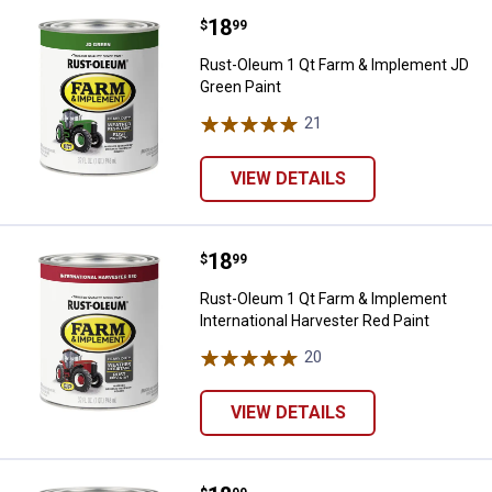
Price:
.
18
Rust-Oleum 1 Qt Farm & Implemen
$
99
Rust-Oleum 1 Qt Farm & Implement JD
Green Paint
21
Reviews
VIEW DETAILS
Price:
.
18
Rust-Oleum 1 Qt Farm & Implement
$
99
Rust-Oleum 1 Qt Farm & Implement
International Harvester Red Paint
20
Reviews
VIEW DETAILS