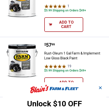
1
Review
$5.99 Shipping on Orders $49+
ADD TO
CART
Price:
.
57
Rust-Oleum 1 Gal Farm & Impleme
$
99
Rust-Oleum 1 Gal Farm & Implement
Low Gloss Black Paint
19
Reviews
$5.99 Shipping on Orders $49+
ADD TO
CART
✕
Unlock $10 OFF
Price:
.
57
Rust-Oleum 1 Gallon Farm & Impl
$
99