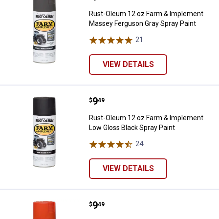
Rust-Oleum 12 oz Farm & Implement
Massey Ferguson Gray Spray Paint
21
Reviews
VIEW DETAILS
Price:
.
9
Rust-Oleum 12 oz Farm & Impleme
$
49
Rust-Oleum 12 oz Farm & Implement
Low Gloss Black Spray Paint
24
Reviews
VIEW DETAILS
Price:
.
9
Rust-Oleum 12 oz Farm & Implem
$
49