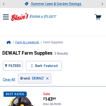
Showing slide 1 of 4: Summer L
es
Slide 1 of 4.
Summer Lawn & Garden Savings
Summer Lawn & Garden Savings
Farm & Livestock
Farm Supplies
, current page
Home
DEWALT Farm Supplies
5 Results
FILTERS
Sort:
Featured
×
Brand
:
DEWALT
Clear All
Filters
5 Results
Product List
DEWALT 18" 20V Cordless AC/DC 
Sale
BEST RATED
Price:
.
143
$
99
Was
$179.99