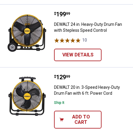
Price:
.
199
DEWALT 24 in. Heavy-Duty Drum F
$
99
DEWALT 24 in. Heavy-Duty Drum Fan
with Stepless Speed Control
10
Reviews
✕
VIEW DETAILS
Unlock $10 OFF
New users take $10 off their first online order of
Price:
.
129
DEWALT 20 in. 3-Speed Heavy-Dut
$
99
$100+ by subscribing to receive special offers and
DEWALT 20 in. 3-Speed Heavy-Duty
promotions!
Drum Fan with 6 ft. Power Cord
Ship It
ADD TO
CART
Send Code