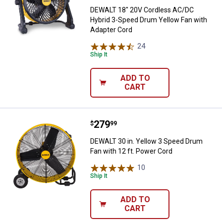
DEWALT 18" 20V Cordless AC/DC
Hybrid 3-Speed Drum Yellow Fan with
Adapter Cord
24
Reviews
Ship It
ADD TO
CART
Price:
.
279
DEWALT 30 in. Yellow 3 Speed Dru
$
99
DEWALT 30 in. Yellow 3 Speed Drum
Fan with 12 ft. Power Cord
10
Reviews
Ship It
ADD TO
CART