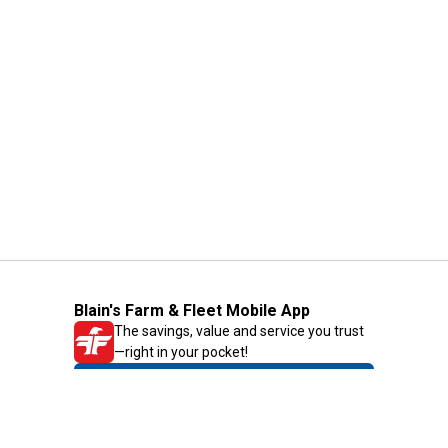
Blain's Farm & Fleet Mobile App
The savings, value and service you trust
—right in your pocket!
GET THE APP