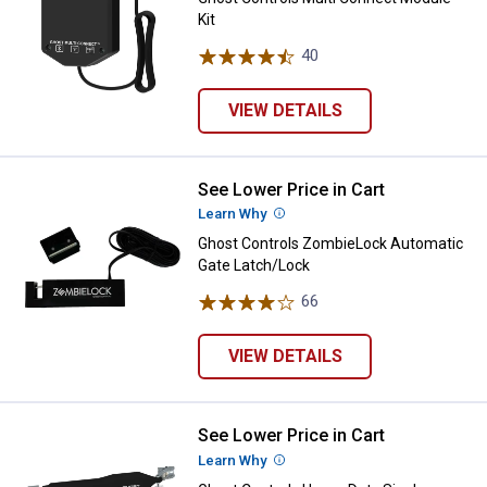
Kit
40
Reviews
VIEW DETAILS
See Lower Price in Cart
Ghost Controls ZombieLock Auto
Learn Why
More Information
Ghost Controls ZombieLock Automatic
Gate Latch/Lock
66
Reviews
VIEW DETAILS
See Lower Price in Cart
Ghost Controls Heavy Duty Single
Learn Why
More Information