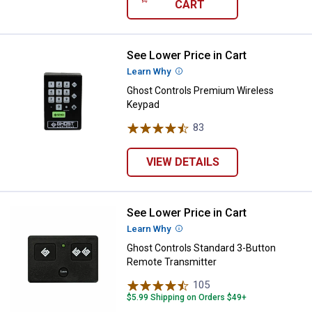
CART
See Lower Price in Cart
Ghost Controls Premium Wireles
Learn Why
More Information
Ghost Controls Premium Wireless
Keypad
83
Reviews
VIEW DETAILS
See Lower Price in Cart
Ghost Controls Standard 3-Butto
Learn Why
More Information
Ghost Controls Standard 3-Button
Remote Transmitter
105
Reviews
$5.99 Shipping on Orders $49+