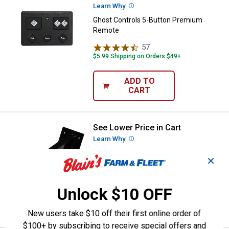
Learn Why
More Information
Ghost Controls 5-Button Premium
Remote
57
Reviews
$5.99 Shipping on Orders $49+
ADD TO
CART
See Lower Price in Cart
Ghost Controls Outdoor Keypad 
Learn Why
More Information
Ghost Controls Outdoor Keypad
✕
Mounting Pedestal
15
Reviews
Unlock $10 OFF
VIEW DETAILS
New users take $10 off their first online order of
$100+ by subscribing to receive special offers and