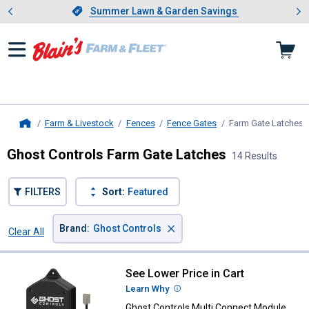
Showing slide 1 of 4: Summer L
es
Slide 1 of 4.
Summer Lawn & Garden Savings
Summer Lawn & Garden Savings
Farm & Livestock
Fences
Fence Gates
Farm Gate Latches
,
Home
Ghost Controls Farm Gate Latches
14 Results
FILTERS
Sort:
Featured
×
Brand
:
Ghost Controls
Clear All
Filters
14 Results
Product List
See Lower Price in Cart
Ghost Controls Multi Connect Mod
Learn Why
More Information
Ghost Controls Multi Connect Module