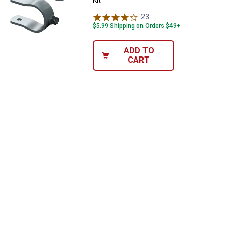
23
Reviews
$5.99 Shipping on Orders $49+
ADD TO
CART