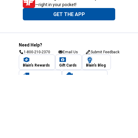
—right in your pocket!
GET THE APP
Need Help?
1-800-210-2370
Email Us
Submit Feedback
Blain's Rewards
Gift Cards
Blain's Blog
Shipping & Returns
Automotive Service
Services
Our Company
Customer Care
Blain's Mastercard