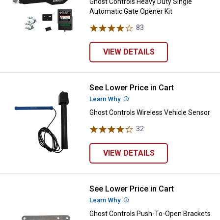
Ghost Controls Heavy Duty Single
Automatic Gate Opener Kit
83
Reviews
VIEW DETAILS
See Lower Price in Cart
Ghost Controls Wireless Vehicle
Learn Why
More Information
Ghost Controls Wireless Vehicle Sensor
32
Reviews
VIEW DETAILS
See Lower Price in Cart
Ghost Controls Push-To-Open Br
Learn Why
More Information
Ghost Controls Push-To-Open Brackets