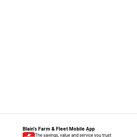
Blain's Farm & Fleet Mobile App
The savings, value and service you trust