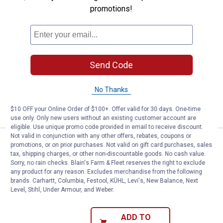
promotions!
See Lower Price in Cart
Ghost Controls 100' 16 Gauge Dir
Learn Why
More Information
Ghost Controls 100' 16 Gauge Direct
Burial Low Voltage Wire
Send Code
5
Reviews
$5.99 Shipping on Orders $49+
No Thanks
ADD TO
CART
$10 OFF your Online Order of $100+. Offer valid for 30 days. One-time
use only. Only new users without an existing customer account are
eligible. Use unique promo code provided in email to receive discount.
Not valid in conjunction with any other offers, rebates, coupons or
See Lower Price in Cart
Ghost Controls Locking Clevis Pi
promotions, or on prior purchases. Not valid on gift card purchases, sales
tax, shipping charges, or other non-discountable goods. No cash value.
Learn Why
More Information
Sorry, no rain checks. Blain's Farm & Fleet reserves the right to exclude
Ghost Controls Locking Clevis Pin
any product for any reason. Excludes merchandise from the following
brands. Carhartt, Columbia, Festool, KÜHL, Levi's, New Balance, Next
9
Reviews
Level, Stihl, Under Armour, and Weber.
$5.99 Shipping on Orders $49+
ADD TO