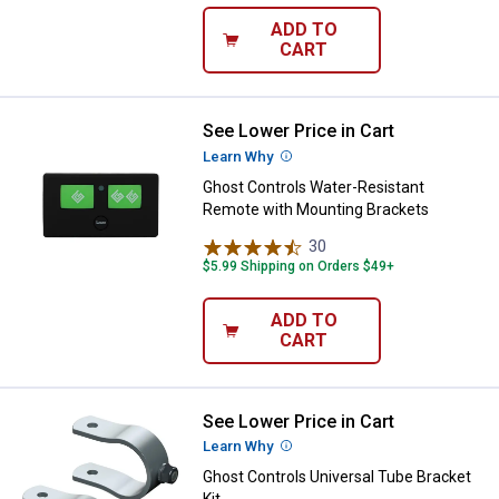
ADD TO
CART
See Lower Price in Cart
Ghost Controls Water-Resistant 
Learn Why
More Information
Ghost Controls Water-Resistant
Remote with Mounting Brackets
30
Reviews
$5.99 Shipping on Orders $49+
ADD TO
CART
See Lower Price in Cart
Ghost Controls Universal Tube Br
Learn Why
More Information
Ghost Controls Universal Tube Bracket
Kit