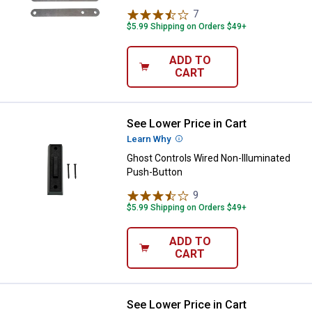
7
Reviews
$5.99 Shipping on Orders $49+
ADD TO
CART
See Lower Price in Cart
Ghost Controls Wired Non-Illumi
Learn Why
More Information
Ghost Controls Wired Non-Illuminated
Push-Button
9
Reviews
$5.99 Shipping on Orders $49+
ADD TO
CART
See Lower Price in Cart
Ghost Controls 5-Button Premi