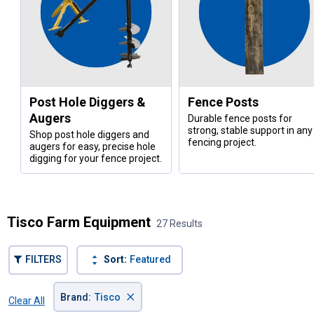
Post Hole Diggers &
Fence Posts
Augers
Durable fence posts for
strong, stable support in any
Shop post hole diggers and
fencing project.
augers for easy, precise hole
digging for your fence project.
Tisco Farm Equipment
27 Results
FILTERS
Sort:
Featured
×
Brand
:
Tisco
Clear All
Filters