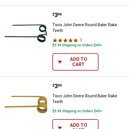
Price:
.
3
Tisco John Deere Round Baler Ra
$
99
Tisco John Deere Round Baler Rake
Teeth
3
Reviews
$5.99 Shipping on Orders $49+
ADD TO
CART
Price:
.
3
Tisco John Deere Round Baler Ra
$
99
Tisco John Deere Round Baler Rake
Teeth
$5.99 Shipping on Orders $49+
ADD TO