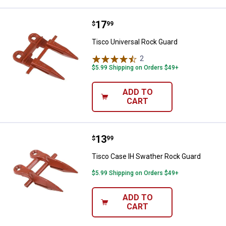
Price:
.
17
Tisco Universal Rock Guard
$
99
Tisco Universal Rock Guard
2
Reviews
$5.99 Shipping on Orders $49+
ADD TO
CART
Price:
.
13
Tisco Case IH Swather Rock Gua
$
99
Tisco Case IH Swather Rock Guard
$5.99 Shipping on Orders $49+
ADD TO
CART