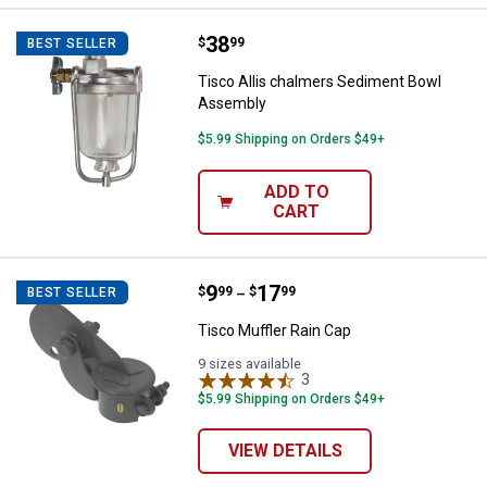
Price:
.
38
Tisco Allis chalmers Sediment 
$
99
BEST SELLER
Tisco Allis chalmers Sediment Bowl
Assembly
$5.99 Shipping on Orders $49+
ADD TO
CART
Price range:
.
to
9
.
17
Tisco Muffler Rain Cap
$
99
$
99
BEST SELLER
–
Tisco Muffler Rain Cap
9 sizes available
3
Reviews
$5.99 Shipping on Orders $49+
VIEW DETAILS