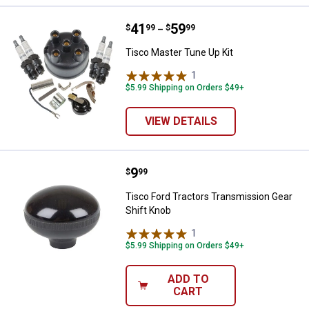
Price range:
.
to
41
.
59
Tisco Master Tune Up Kit
$
99
$
99
–
Tisco Master Tune Up Kit
1
Review
$5.99 Shipping on Orders $49+
VIEW DETAILS
Price:
.
9
Tisco Ford Tractors Transmission
$
99
Tisco Ford Tractors Transmission Gear
Shift Knob
1
Review
$5.99 Shipping on Orders $49+
ADD TO
CART