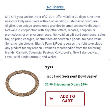
No Thanks
Price:
.
49
Tisco 70237944 Sediment Bowl 
$
99
$10 OFF your Online Order of $100+. Offer valid for 30 days. One-time
Tisco 70237944 Sediment Bowl
use only. Only new users without an existing customer account are
Assembly
eligible. Use unique promo code provided in email to receive discount.
Not valid in conjunction with any other offers, rebates, coupons or
$5.99 Shipping on Orders $49+
promotions, or on prior purchases. Not valid on gift card purchases, sales
tax, shipping charges, or other non-discountable goods. No cash value.
Sorry, no rain checks. Blain's Farm & Fleet reserves the right to exclude
ADD TO
any product for any reason. Excludes merchandise from the following
CART
brands. Carhartt, Columbia, Festool, KÜHL, Levi's, New Balance, Next
Level, Stihl, Under Armour, and Weber.
Price:
.
7
Tisco Ford Sediment Bowl Gaske
$
99
Tisco Ford Sediment Bowl Gasket
$5.99 Shipping on Orders $49+
ADD TO
CART