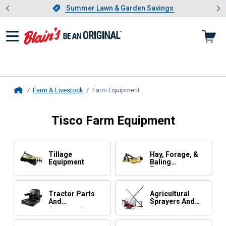
Showing slide 1 of 4: Summer L
es
Slide 1 of 4.
Summer Lawn & Garden Savings
Summer Lawn & Garden Savings
Farm & Livestock
Farm Equipment
, current page
Home
Tisco Farm Equipment
Tillage
Hay, Forage, &
Equipment
Baling
Equipment
Tractor Parts
Agricultural
And
Sprayers And
Accessories
Accessories