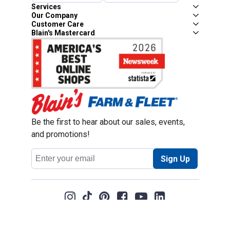
Services
Our Company
Customer Care
Blain's Mastercard
Be the first to hear about our sales, events,
and promotions!
Email
Sign Up
Address