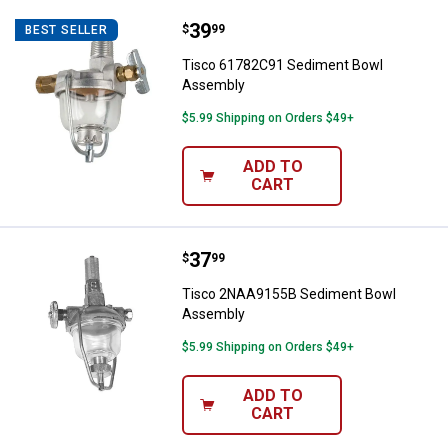
Price:
.
39
Tisco 61782C91 Sediment Bowl 
$
99
BEST SELLER
Tisco 61782C91 Sediment Bowl
Assembly
$5.99 Shipping on Orders $49+
ADD TO
CART
Price:
.
37
Tisco 2NAA9155B Sediment Bow
$
99
Tisco 2NAA9155B Sediment Bowl
Assembly
$5.99 Shipping on Orders $49+
ADD TO
CART