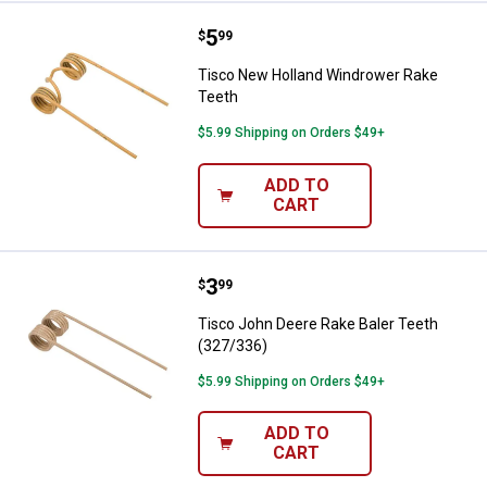
Price:
.
5
Tisco New Holland Windrower Ra
$
99
Tisco New Holland Windrower Rake
Teeth
$5.99 Shipping on Orders $49+
ADD TO
CART
Price:
.
3
Tisco John Deere Rake Baler Tee
$
99
Tisco John Deere Rake Baler Teeth
(327/336)
$5.99 Shipping on Orders $49+
ADD TO
CART