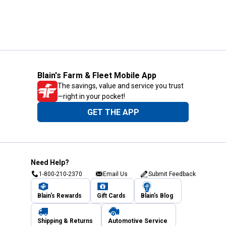
Blain's Farm & Fleet Mobile App
The savings, value and service you trust
—right in your pocket!
GET THE APP
Need Help?
1-800-210-2370
Email Us
Submit Feedback
Blain's Rewards
Gift Cards
Blain's Blog
Shipping & Returns
Automotive Service