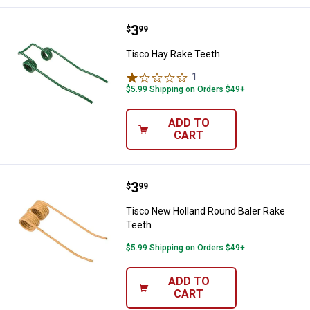
Price:
.
3
Tisco Hay Rake Teeth
$
99
Tisco Hay Rake Teeth
1
Review
$5.99 Shipping on Orders $49+
ADD TO
CART
Price:
.
3
Tisco New Holland Round Baler R
$
99
Tisco New Holland Round Baler Rake
Teeth
$5.99 Shipping on Orders $49+
ADD TO
CART