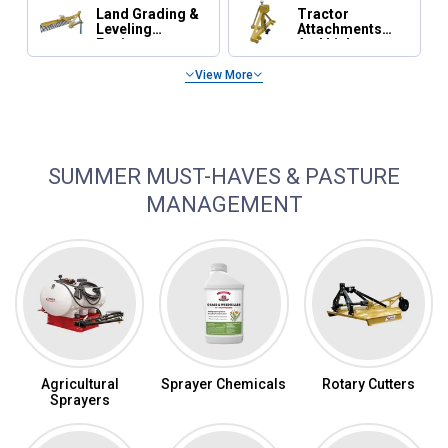
Land Grading &
Tractor
Leveling
Attachments
Equipment
And Linkage
View More
Tractor Maintenance, Parts & Accessories
SUMMER MUST-HAVES & PASTURE
MANAGEMENT
Agricultural
Sprayer Chemicals
Rotary Cutters
Sprayers