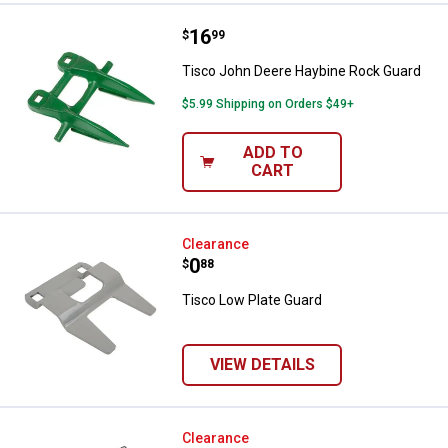
Price:
.
16
Tisco John Deere Haybine Rock 
$
99
Tisco John Deere Haybine Rock Guard
$5.99 Shipping on Orders $49+
ADD TO
CART
Tisco Low Plate Guard
Clearance
Price:
.
0
$
88
Tisco Low Plate Guard
VIEW DETAILS
Tisco Tie Plate Rock Guard
Clearance