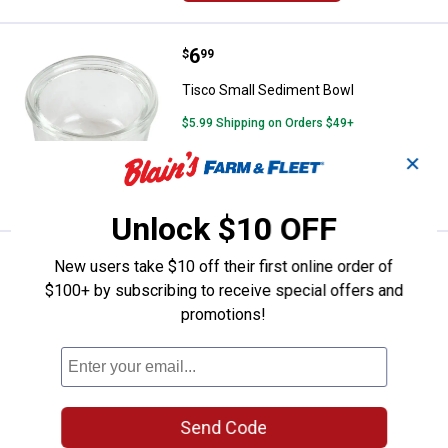
Price:
.
6
Tisco Small Sediment Bowl
$
99
Tisco Small Sediment Bowl
$5.99 Shipping on Orders $49+
✕
ADD TO
CART
Unlock $10 OFF
Price:
.
39
Tisco 70239167 Sediment Bowl 
$
99
New users take $10 off their first online order of
$100+ by subscribing to receive special offers and
Tisco 70239167 Sediment Bowl
promotions!
Assembly
$5.99 Shipping on Orders $49+
ADD TO
CART
Send Code