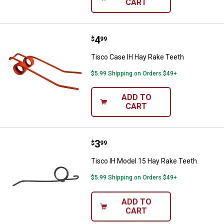
CART
Price:
.
4
Tisco Case IH Hay Rake Teeth
$
99
Tisco Case IH Hay Rake Teeth
$5.99 Shipping on Orders $49+
ADD TO
CART
Price:
.
3
Tisco IH Model 15 Hay Rake Teet
$
99
Tisco IH Model 15 Hay Rake Teeth
$5.99 Shipping on Orders $49+
ADD TO
CART