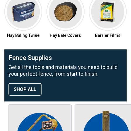
Hay Baling Twine
Hay Bale Covers
Barrier Films
Fence Supplies
Get all the tools and materials you need to build
your perfect fence, from start to finish.
SHOP ALL