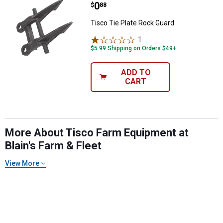
Price:
.
0
$
88
Tisco Tie Plate Rock Guard
1
Review
$5.99 Shipping on Orders $49+
ADD TO
CART
More About Tisco Farm Equipment at
Blain's Farm & Fleet
View More