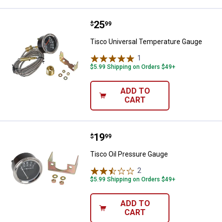
Price:
.
25
Tisco Universal Temperature Ga
$
99
Tisco Universal Temperature Gauge
1
Review
$5.99 Shipping on Orders $49+
ADD TO
CART
Price:
.
19
Tisco Oil Pressure Gauge
$
99
Tisco Oil Pressure Gauge
2
Reviews
$5.99 Shipping on Orders $49+
ADD TO
CART