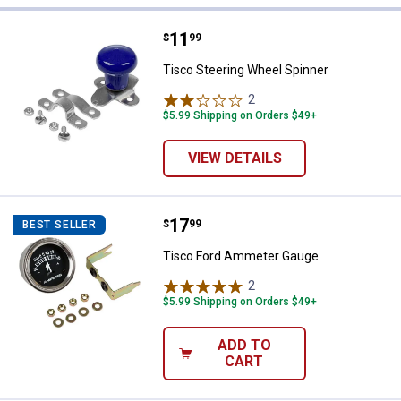
27 Results
Product List
Price:
.
11
Tisco Steering Wheel Spinner
$
99
Tisco Steering Wheel Spinner
2
Reviews
$5.99 Shipping on Orders $49+
VIEW DETAILS
Price:
.
17
Tisco Ford Ammeter Gauge
$
99
BEST SELLER
Tisco Ford Ammeter Gauge
2
Reviews
$5.99 Shipping on Orders $49+
ADD TO
CART