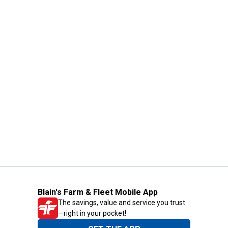
Blain's Farm & Fleet Mobile App
The savings, value and service you trust
—right in your pocket!