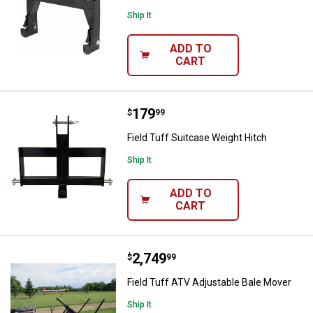
Ship It
ADD TO
CART
Price:
.
179
Field Tuff Suitcase Weight Hitch
$
99
Field Tuff Suitcase Weight Hitch
Ship It
ADD TO
CART
Price:
.
2,749
Field Tuff ATV Adjustable Bale M
$
99
Field Tuff ATV Adjustable Bale Mover
Ship It