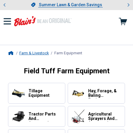
Showing slide 1 of 4: Summer L
es
Slide 1 of 4.
Summer Lawn & Garden Savings
Summer Lawn & Garden Savings
Farm & Livestock
Farm Equipment
, current page
Home
Field Tuff Farm Equipment
Tillage
Hay, Forage, &
Equipment
Baling
Equipment
Tractor Parts
Agricultural
And
Sprayers And
Accessories
Accessories