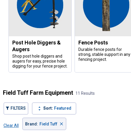
Post Hole Diggers &
Fence Posts
Augers
Durable fence posts for
strong, stable support in any
Shop post hole diggers and
fencing project.
augers for easy, precise hole
digging for your fence project.
Field Tuff Farm Equipment
11 Results
FILTERS
Sort:
Featured
×
Brand
:
Field Tuff
Clear All
Filters