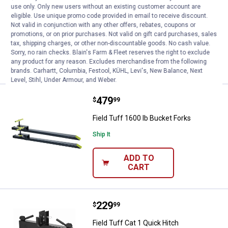
use only. Only new users without an existing customer account are
Field Tuff 2600 lb Bucket Forks
eligible. Use unique promo code provided in email to receive discount.
Not valid in conjunction with any other offers, rebates, coupons or
Ship It
promotions, or on prior purchases. Not valid on gift card purchases, sales
tax, shipping charges, or other non-discountable goods. No cash value.
ADD TO
Sorry, no rain checks. Blain's Farm & Fleet reserves the right to exclude
CART
any product for any reason. Excludes merchandise from the following
brands. Carhartt, Columbia, Festool, KÜHL, Levi's, New Balance, Next
Level, Stihl, Under Armour, and Weber.
Price:
.
479
Field Tuff 1600 lb Bucket Forks
$
99
Field Tuff 1600 lb Bucket Forks
Ship It
ADD TO
CART
Price:
.
229
Field Tuff Cat 1 Quick Hitch
$
99
Field Tuff Cat 1 Quick Hitch