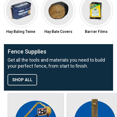
Hay Baling Twine
Hay Bale Covers
Barrier Films
Fence Supplies
Get all the tools and materials you need to build
your perfect fence, from start to finish.
SHOP ALL