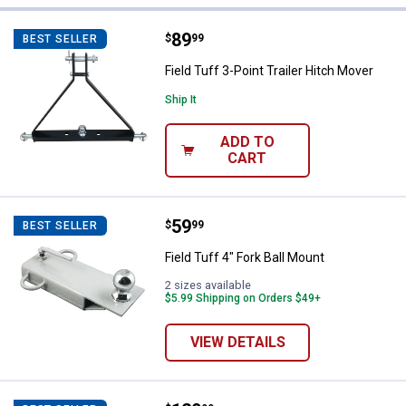
11 Results
Product List
Price:
.
89
Field Tuff 3-Point Trailer Hitch M
$
99
BEST SELLER
Field Tuff 3-Point Trailer Hitch Mover
Ship It
ADD TO
CART
Price:
.
59
Field Tuff 4" Fork Ball Mount
$
99
BEST SELLER
Field Tuff 4" Fork Ball Mount
2 sizes available
$5.99 Shipping on Orders $49+
VIEW DETAILS