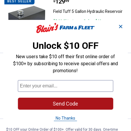
Price:
.
129
Field Tuff 5 Gallon Hydraulic Rese
$
99
BEST SELLER
Field Tuff 5 Gallon Hydraulic Reservoir
$5.99 Shipping on Orders $49+
✕
ADD TO
CART
Unlock $10 OFF
New users take $10 off their first online order of
Price:
.
299
Field Tuff 3-Point 60" Pine Straw
$
99
BEST SELLER
$100+ by subscribing to receive special offers and
promotions!
Field Tuff 3-Point 60" Pine Straw Rake
14
Reviews
Ship It
ADD TO
Send Code
CART
No Thanks
Price:
.
629
Field Tuff 2600 lb Bucket Forks
$
99
$10 OFF your Online Order of $100+. Offer valid for 30 days. One-time