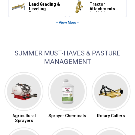
Land Grading &
Tractor
Leveling
Attachments
Equipment
And Linkage
View More
Tractor Maintenance, Parts & Accessories
SUMMER MUST-HAVES & PASTURE
MANAGEMENT
Agricultural
Sprayer Chemicals
Rotary Cutters
Sprayers