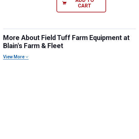
ADD TO
CART
More About Field Tuff Farm Equipment at
Blain's Farm & Fleet
View More