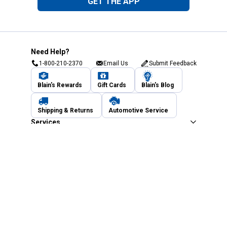
GET THE APP
Need Help?
1-800-210-2370
Email Us
Submit Feedback
Blain's Rewards
Gift Cards
Blain's Blog
Shipping & Returns
Automotive Service
Services
Our Company
Customer Care
Blain's Mastercard