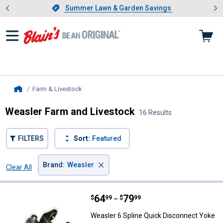
Showing slide 1 of 4: Summer L
es
Slide 1 of 4.
Summer Lawn & Garden Savings
Summer Lawn & Garden Savings
Farm & Livestock
, current page
Home
Weasler Farm and Livestock
16 Results
FILTERS
Sort:
Featured
×
Brand
:
Weasler
Clear All
Filters
16 Results
Product List
Price range:
.
to
64
.
79
Weasler 6 Spline Quick Disconne
$
99
$
99
–
Weasler 6 Spline Quick Disconnect Yoke