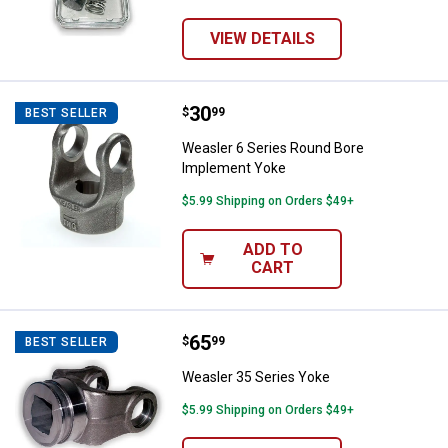
VIEW DETAILS
Price:
.
30
Weasler 6 Series Round Bore Im
$
99
BEST SELLER
Weasler 6 Series Round Bore
Implement Yoke
$5.99 Shipping on Orders $49+
ADD TO
CART
Price:
.
65
Weasler 35 Series Yoke
$
99
BEST SELLER
Weasler 35 Series Yoke
$5.99 Shipping on Orders $49+