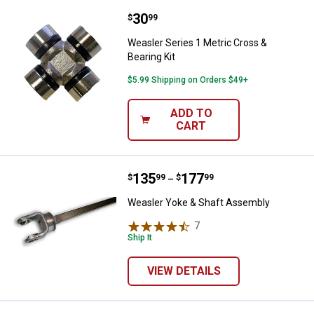
Price:
.
30
Weasler Series 1 Metric Cross & B
$
99
Weasler Series 1 Metric Cross &
Bearing Kit
$5.99 Shipping on Orders $49+
ADD TO
CART
Price range:
.
to
135
.
177
Weasler Yoke & Shaft Assembly
$
99
$
99
–
Weasler Yoke & Shaft Assembly
7
Reviews
Ship It
VIEW DETAILS