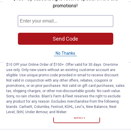
promotions!
Price:
.
301
Weasler Finishing Mower Assemb
$
99
Weasler Finishing Mower Assembly
Ship It
Send Code
ADD TO
CART
No Thanks
$10 OFF your Online Order of $100+. Offer valid for 30 days. One-time
use only. Only new users without an existing customer account are
Price:
.
43
Weasler Series 3 Metric Cross & B
$
99
eligible. Use unique promo code provided in email to receive discount.
Not valid in conjunction with any other offers, rebates, coupons or
Weasler Series 3 Metric Cross &
promotions, or on prior purchases. Not valid on gift card purchases, sales
Bearing Kit
tax, shipping charges, or other non-discountable goods. No cash value.
Sorry, no rain checks. Blain's Farm & Fleet reserves the right to exclude
$5.99 Shipping on Orders $49+
any product for any reason. Excludes merchandise from the following
brands. Carhartt, Columbia, Festool, KÜHL, Levi's, New Balance, Next
ADD TO
Level, Stihl, Under Armour, and Weber.
CART