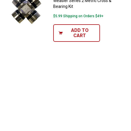
Weasler Series 2 Metric Cross &
Bearing Kit
$5.99 Shipping on Orders $49+
ADD TO
CART