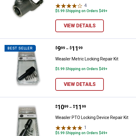
4
Reviews
$5.99 Shipping on Orders $49+
VIEW DETAILS
Price range:
.
to
9
.
11
Weasler Metric Locking Repair Kit
$
99
$
99
BEST SELLER
–
Weasler Metric Locking Repair Kit
$5.99 Shipping on Orders $49+
VIEW DETAILS
Price range:
.
to
10
.
11
Weasler PTO Locking Device Repai
$
99
$
99
–
Weasler PTO Locking Device Repair Kit
1
Review
$5.99 Shipping on Orders $49+