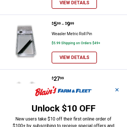
VIEW DETAILS
Price range:
.
to
5
.
9
Weasler Metric Roll Pin
$
99
$
99
–
Weasler Metric Roll Pin
$5.99 Shipping on Orders $49+
VIEW DETAILS
Price:
.
27
Weasler Cross & Bearing Kit
$
99
Weasler Cross & Bearing Kit
✕
$5.99 Shipping on Orders $49+
Unlock $10 OFF
ADD TO
CART
New users take $10 off their first online order of
$100+ by subscribing to receive special offers and