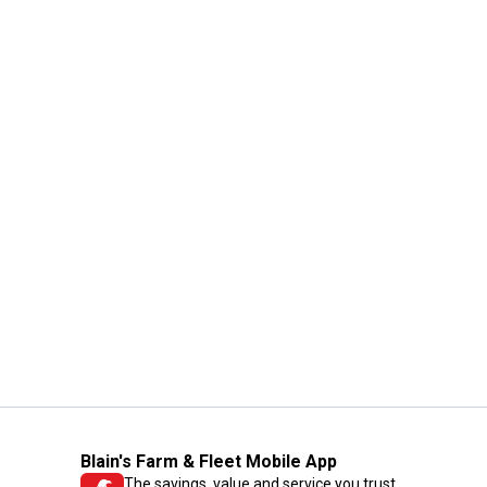
Blain's Farm & Fleet Mobile App
The savings, value and service you trust