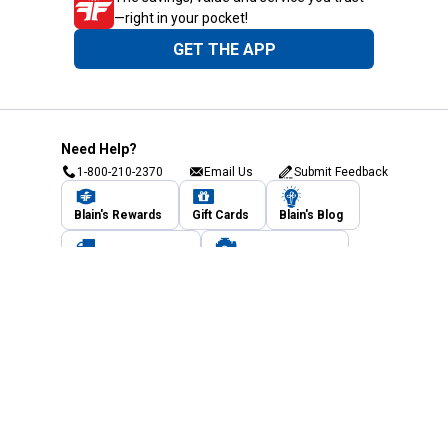
—right in your pocket!
GET THE APP
Need Help?
1-800-210-2370
Email Us
Submit Feedback
Blain's Rewards
Gift Cards
Blain's Blog
Shipping & Returns
Automotive Service
Services
Our Company
Customer Care
Blain's Mastercard