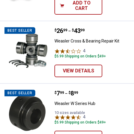
ADD TO
CART
Price range:
.
to
26
.
43
Weasler Cross & Bearing Repair K
$
99
$
99
BEST SELLER
–
Weasler Cross & Bearing Repair Kit
4
Reviews
$5.99 Shipping on Orders $49+
VIEW DETAILS
Price range:
.
to
7
.
8
Weasler W Series Hub
$
99
$
99
BEST SELLER
–
Weasler W Series Hub
10 sizes available
4
Reviews
$5.99 Shipping on Orders $49+