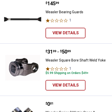
Price:
.
145
Weasler Bearing Guards
$
99
Weasler Bearing Guards
1
Review
VIEW DETAILS
Price range:
.
to
31
.
50
Weasler Square Bore Shaft Weld 
$
99
$
99
–
Weasler Square Bore Shaft Weld Yoke
1
Review
$5.99 Shipping on Orders $49+
VIEW DETAILS
Price:
.
0
Weasler Series 2 Metric Cross & B
$
01