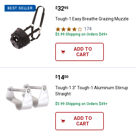
Price:
.
32
Tough-1 Easy Breathe Grazing M
$
95
BEST SELLER
Tough-1 Easy Breathe Grazing Muzzle
174
Reviews
$5.99 Shipping on Orders $49+
ADD TO
CART
Price:
.
14
Tough-1 3" Tough-1 Aluminum Stir
$
50
Tough-1 3" Tough-1 Aluminum Stirrup
Straight
$5.99 Shipping on Orders $49+
ADD TO
CART