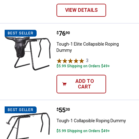
VIEW DETAILS
Price:
.
76
Tough-1 Elite Collapsible Ropin
$
90
BEST SELLER
Tough-1 Elite Collapsible Roping
Dummy
3
Reviews
$5.99 Shipping on Orders $49+
ADD TO
CART
Price:
.
55
Tough-1 Collapsible Roping Dum
$
30
BEST SELLER
Tough-1 Collapsible Roping Dummy
$5.99 Shipping on Orders $49+