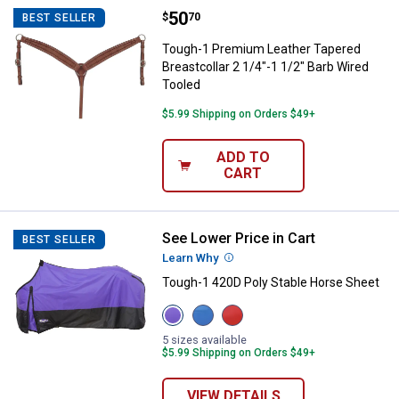
Price:
.
50
Tough-1 Premium Leather Tapered 
$
70
BEST SELLER
Tough-1 Premium Leather Tapered
Breastcollar 2 1/4"-1 1/2" Barb Wired
Tooled
$5.99 Shipping on Orders $49+
ADD TO
CART
See Lower Price in Cart
Tough-1 420D Poly Stable Horse 
BEST SELLER
Learn Why
More Information
Tough-1 420D Poly Stable Horse Sheet
View
View
View
Purple
Royal
Red
variant
Blue
variant
5 sizes available
variant
$5.99 Shipping on Orders $49+
VIEW DETAILS