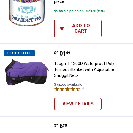
piece
$5.99 Shipping on Orders $49+
ADD TO
CART
Price:
.
101
Tough-1 1200D Waterproof Poly T
$
69
BEST SELLER
Tough-1 1200D Waterproof Poly
Turnout Blanket with Adjustable
Snuggit Neck
3 sizes available
6
Reviews
VIEW DETAILS
Price:
.
16
Tough-1 Hook Tack Rack
$
30