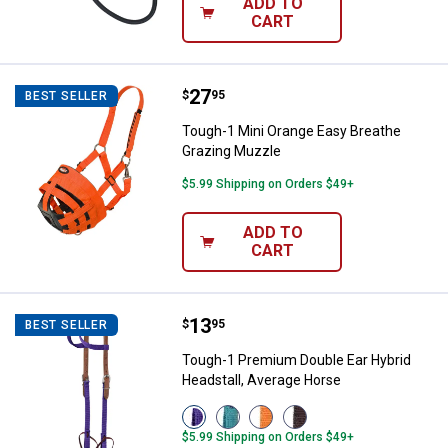
ADD TO
CART
Price:
.
27
Tough-1 Mini Orange Easy Breath
$
95
BEST SELLER
Tough-1 Mini Orange Easy Breathe
Grazing Muzzle
$5.99 Shipping on Orders $49+
ADD TO
CART
Price:
.
13
Tough-1 Premium Double Ear Hybr
$
95
BEST SELLER
Tough-1 Premium Double Ear Hybrid
Headstall, Average Horse
View
View
View
View
Purple
Turquois
Orange
Brown
$5.99 Shipping on Orders $49+
variant
variant
variant
variant