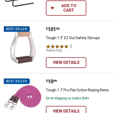
ADD TO
CART
Price:
.
101
Tough-1 3" EZ Out Safety Stirrup
$
50
BEST SELLER
Tough-1 3" EZ Out Safety Stirrups
2
Reviews
Online Only
VIEW DETAILS
Price:
.
10
Tough-1 7' Pro Flat Cotton Roping
$
99
BEST SELLER
Tough-1 7' Pro Flat Cotton Roping Reins
$5.99 Shipping on Orders $49+
VIEW DETAILS