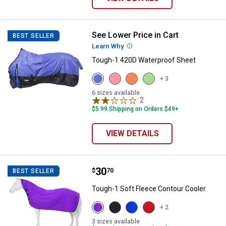
See Lower Price in Cart
Tough-1 420D Waterproof Sheet
BEST SELLER
Learn Why
More Information
Tough-1 420D Waterproof Sheet
View
View
View
View
+ 3
Purple
Pink
Orange
Neon
variant
variant
variant
Green
6 sizes available
2
Reviews
variant
$5.99 Shipping on Orders $49+
VIEW DETAILS
Price:
.
30
Tough-1 Soft Fleece Contour Coo
$
70
BEST SELLER
Tough-1 Soft Fleece Contour Cooler
View
View
View
View
+ 2
Purple
Black
Royal
Red
variant
variant
Blue
variant
3 sizes available