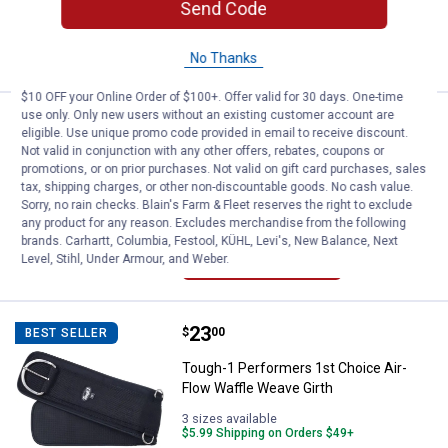
$5.99 Shipping on Orders $49+
Send Code
VIEW DETAILS
No Thanks
$10 OFF your Online Order of $100+. Offer valid for 30 days. One-time
use only. Only new users without an existing customer account are
Price:
.
10
Tough-1 Heavy Denier Nylon Tail/
$
80
BEST SELLER
eligible. Use unique promo code provided in email to receive discount.
Not valid in conjunction with any other offers, rebates, coupons or
Tough-1 Heavy Denier Nylon Tail/Rein
promotions, or on prior purchases. Not valid on gift card purchases, sales
Carrier
tax, shipping charges, or other non-discountable goods. No cash value.
Sorry, no rain checks. Blain's Farm & Fleet reserves the right to exclude
Online Only
any product for any reason. Excludes merchandise from the following
brands. Carhartt, Columbia, Festool, KÜHL, Levi's, New Balance, Next
VIEW DETAILS
Level, Stihl, Under Armour, and Weber.
Price:
.
23
Tough-1 Performers 1st Choice A
$
00
BEST SELLER
Tough-1 Performers 1st Choice Air-
Flow Waffle Weave Girth
3 sizes available
$5.99 Shipping on Orders $49+