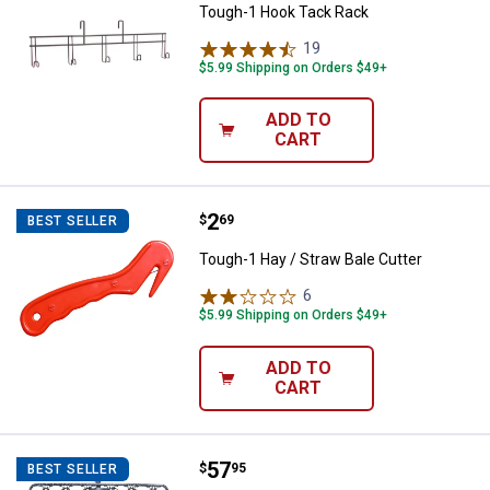
Tough-1 Hook Tack Rack
19
Reviews
$5.99 Shipping on Orders $49+
ADD TO
CART
Price:
.
2
Tough-1 Hay / Straw Bale Cutter
$
69
BEST SELLER
Tough-1 Hay / Straw Bale Cutter
6
Reviews
$5.99 Shipping on Orders $49+
ADD TO
CART
Price:
.
57
Tough-1 Original Hay Hoops Colla
$
95
BEST SELLER