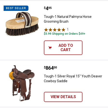
Price:
.
4
Tough-1 Natural Palmyra Horse 
$
95
BEST SELLER
Tough-1 Natural Palmyra Horse
Grooming Brush
1
Review
$5.99 Shipping on Orders $49+
ADD TO
CART
Price:
.
864
Tough-1 Silver Royal 15" Youth 
$
00
Tough-1 Silver Royal 15" Youth Deaver
Cowboy Saddle
VIEW DETAILS