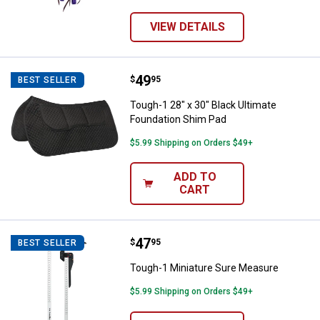
VIEW DETAILS
Price:
.
49
Tough-1 28" x 30" Black Ultimate
$
95
BEST SELLER
Tough-1 28" x 30" Black Ultimate
Foundation Shim Pad
$5.99 Shipping on Orders $49+
ADD TO
CART
Price:
.
47
Tough-1 Miniature Sure Measure
$
95
BEST SELLER
Tough-1 Miniature Sure Measure
$5.99 Shipping on Orders $49+