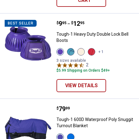
CART
Price range:
.
to
9
.
12
Tough-1 Heavy Duty Double Lock 
$
95
$
95
BEST SELLER
–
Tough-1 Heavy Duty Double Lock Bell
Boots
View
View
View
View
+ 1
Purple
Teal
White
Red
variant
variant
variant
variant
3 sizes available
2
Reviews
$5.99 Shipping on Orders $49+
VIEW DETAILS
Price:
.
79
Tough-1 600D Waterproof Poly Sn
$
99
Tough-1 600D Waterproof Poly Snuggit
Turnout Blanket
View
View