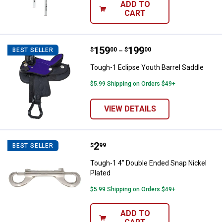
ADD TO
CART
Price range:
.
to
159
.
199
Tough-1 Eclipse Youth Barrel Sad
$
00
$
00
BEST SELLER
–
Tough-1 Eclipse Youth Barrel Saddle
$5.99 Shipping on Orders $49+
VIEW DETAILS
Price:
.
2
Tough-1 4" Double Ended Snap Ni
$
99
BEST SELLER
Tough-1 4" Double Ended Snap Nickel
Plated
$5.99 Shipping on Orders $49+
ADD TO