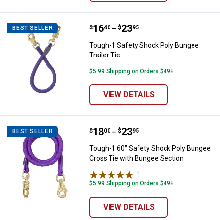
Price range:
.
to
16
.
23
Tough-1 Safety Shock Poly Bungee
$
40
$
95
BEST SELLER
–
Tough-1 Safety Shock Poly Bungee
Trailer Tie
$5.99 Shipping on Orders $49+
VIEW DETAILS
Price range:
.
to
18
.
23
Tough-1 60" Safety Shock Poly B
$
00
$
95
BEST SELLER
–
Tough-1 60" Safety Shock Poly Bungee
Cross Tie with Bungee Section
1
Review
$5.99 Shipping on Orders $49+
VIEW DETAILS