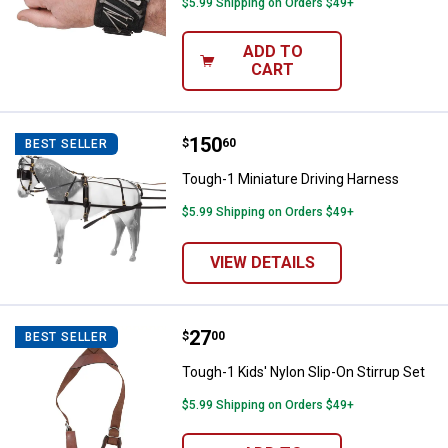
$5.99 Shipping on Orders $49+
ADD TO
CART
Price:
.
150
Tough-1 Miniature Driving Harnes
$
60
BEST SELLER
Tough-1 Miniature Driving Harness
$5.99 Shipping on Orders $49+
VIEW DETAILS
Price:
.
27
Tough-1 Kids' Nylon Slip-On Stirr
$
00
BEST SELLER
Tough-1 Kids' Nylon Slip-On Stirrup Set
$5.99 Shipping on Orders $49+