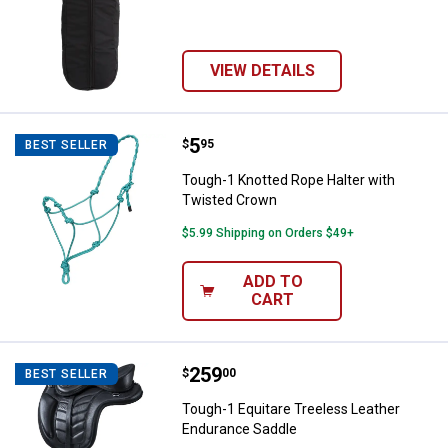
VIEW DETAILS
Price:
.
5
Tough-1 Knotted Rope Halter wit
$
95
BEST SELLER
Tough-1 Knotted Rope Halter with
Twisted Crown
$5.99 Shipping on Orders $49+
ADD TO
CART
Price:
.
259
Tough-1 Equitare Treeless Leath
$
00
BEST SELLER
Tough-1 Equitare Treeless Leather
Endurance Saddle