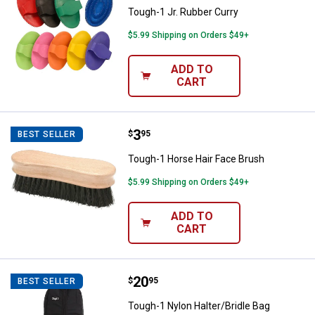
Tough-1 Jr. Rubber Curry
$5.99 Shipping on Orders $49+
ADD TO
CART
Price:
.
3
Tough-1 Horse Hair Face Brush
$
95
BEST SELLER
Tough-1 Horse Hair Face Brush
$5.99 Shipping on Orders $49+
ADD TO
CART
Price:
.
20
Tough-1 Nylon Halter/Bridle Bag
$
95
BEST SELLER
Tough-1 Nylon Halter/Bridle Bag