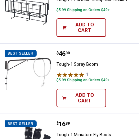
$5.99 Shipping on Orders $49+
ADD TO
CART
Price:
.
46
Tough-1 Spray Boom
$
00
BEST SELLER
Tough-1 Spray Boom
1
Review
$5.99 Shipping on Orders $49+
ADD TO
CART
Price:
.
16
Tough-1 Miniature Fly Boots
$
89
BEST SELLER
Tough-1 Miniature Fly Boots