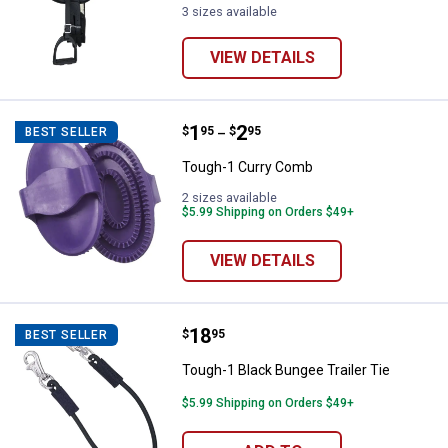
3 sizes available
VIEW DETAILS
Price range:
.
to
1
.
2
Tough-1 Curry Comb
$
95
$
95
BEST SELLER
–
Tough-1 Curry Comb
2 sizes available
$5.99 Shipping on Orders $49+
VIEW DETAILS
Price:
.
18
Tough-1 Black Bungee Trailer Tie
$
95
BEST SELLER
Tough-1 Black Bungee Trailer Tie
$5.99 Shipping on Orders $49+