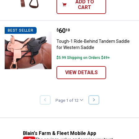
ADD TO
CART
Price:
.
60
Tough-1 Ride-Behind Tandem Sad
$
10
BEST SELLER
Tough-1 Ride-Behind Tandem Saddle
for Western Saddle
$5.99 Shipping on Orders $49+
VIEW DETAILS
NEXT
Page 1 of 12
PREVIOUS
PAGE
PAGE
Blain's Farm & Fleet Mobile App