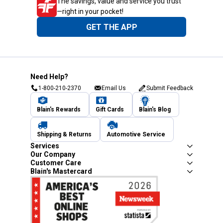
The savings, value and service you trust
—right in your pocket!
GET THE APP
Need Help?
1-800-210-2370
Email Us
Submit Feedback
Blain's Rewards
Gift Cards
Blain's Blog
Shipping & Returns
Automotive Service
Services
Our Company
Customer Care
Blain's Mastercard