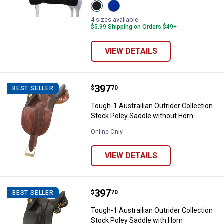
View
View
Black
Royal
variant
Blue
4 sizes available
variant
$5.99 Shipping on Orders $49+
VIEW DETAILS
Price:
.
397
Tough-1 Austrailian Outrider Coll
$
70
BEST SELLER
Tough-1 Austrailian Outrider Collection
Stock Poley Saddle without Horn
Online Only
VIEW DETAILS
Price:
.
397
Tough-1 Austrailian Outrider Coll
$
70
BEST SELLER
Tough-1 Austrailian Outrider Collection
Stock Poley Saddle with Horn