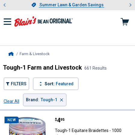
Showing slide 1 of 4: Summer L
es
Slide 1 of 4.
Summer Lawn & Garden Savings
Summer Lawn & Garden Savings
Farm & Livestock
, current page
Home
Tough-1 Farm and Livestock
661 Results
FILTERS
Sort:
Featured
×
Brand
:
Tough-1
Clear All
Filters
661 Results
Product List
Price:
.
4
Tough-1 Equitare Braidettes - 10
$
95
NEW
Tough-1 Equitare Braidettes - 1000