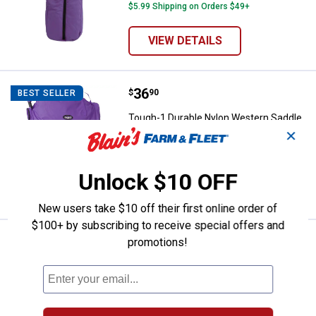
$5.99 Shipping on Orders $49+
VIEW DETAILS
Price:
.
36
Tough-1 Durable Nylon Western S
$
90
BEST SELLER
Tough-1 Durable Nylon Western Saddle
Carrier
✕
$5.99 Shipping on Orders $49+
Unlock $10 OFF
VIEW DETAILS
New users take $10 off their first online order of
$100+ by subscribing to receive special offers and
Price:
.
20
Tough-1 Heavy Nylon Saddle Blank
promotions!
$
00
Tough-1 Heavy Nylon Saddle Blanket
Protector/Carrier
1
Review