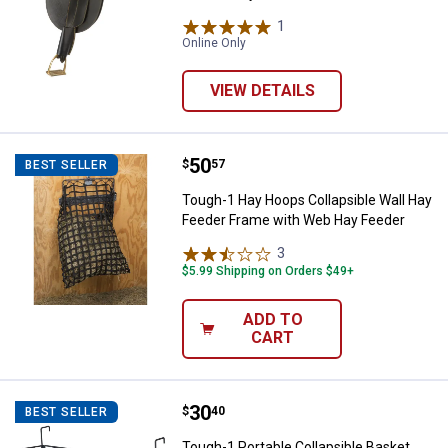
1
Review
Online Only
VIEW DETAILS
Price:
.
50
Tough-1 Hay Hoops Collapsible W
$
57
BEST SELLER
Tough-1 Hay Hoops Collapsible Wall Hay
Feeder Frame with Web Hay Feeder
3
Reviews
$5.99 Shipping on Orders $49+
ADD TO
CART
Price:
.
30
Tough-1 Portable Collapsible Bas
$
40
BEST SELLER
Tough-1 Portable Collapsible Basket