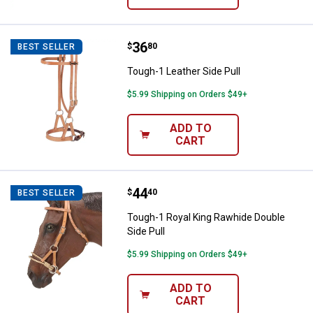
Price:
.
36
Tough-1 Leather Side Pull
$
80
BEST SELLER
Tough-1 Leather Side Pull
$5.99 Shipping on Orders $49+
ADD TO
CART
Price:
.
44
Tough-1 Royal King Rawhide Doubl
$
40
BEST SELLER
Tough-1 Royal King Rawhide Double
Side Pull
$5.99 Shipping on Orders $49+
ADD TO
CART