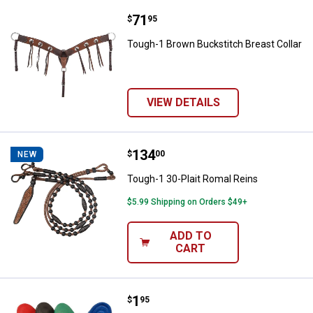
Price:
.
71
Tough-1 Brown Buckstitch Breast
$
95
Tough-1 Brown Buckstitch Breast Collar
VIEW DETAILS
Price:
.
134
Tough-1 30-Plait Romal Reins
$
00
NEW
Tough-1 30-Plait Romal Reins
$5.99 Shipping on Orders $49+
ADD TO
CART
Price:
.
1
Tough-1 Jr. Rubber Curry
$
95