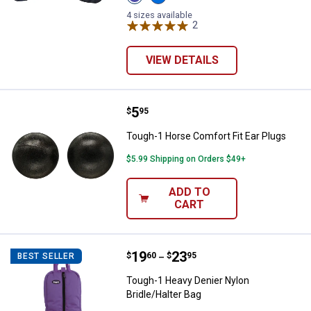
Purple
Royal
variant
Blue
4 sizes available
variant
2
Reviews
VIEW DETAILS
Price:
.
5
Tough-1 Horse Comfort Fit Ear P
$
95
Tough-1 Horse Comfort Fit Ear Plugs
$5.99 Shipping on Orders $49+
ADD TO
CART
Price range:
.
to
19
.
23
Tough-1 Heavy Denier Nylon Bridl
$
60
$
95
BEST SELLER
–
Tough-1 Heavy Denier Nylon
Bridle/Halter Bag