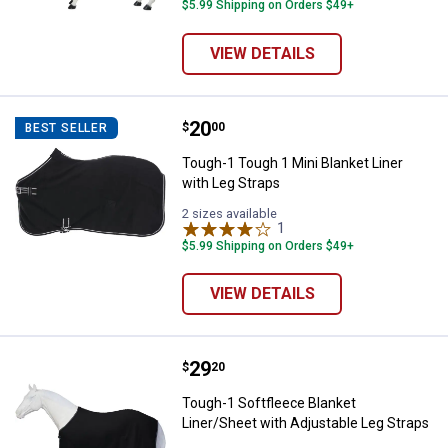
variant
$5.99 Shipping on Orders $49+
VIEW DETAILS
Price:
.
20
Tough-1 Tough 1 Mini Blanket Lin
$
00
BEST SELLER
Tough-1 Tough 1 Mini Blanket Liner
with Leg Straps
2 sizes available
1
Review
$5.99 Shipping on Orders $49+
VIEW DETAILS
Price:
.
29
Tough-1 Softfleece Blanket Liner
$
20
Tough-1 Softfleece Blanket
Liner/Sheet with Adjustable Leg Straps