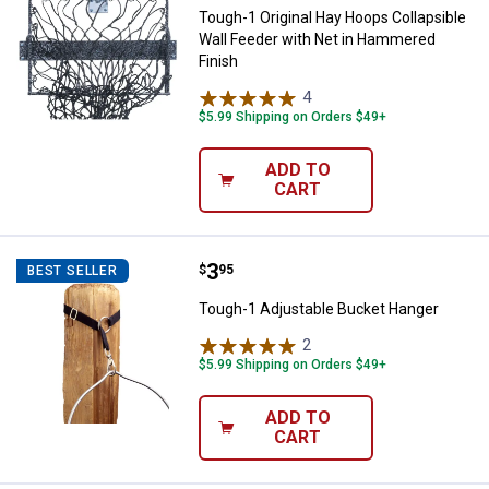
Tough-1 Original Hay Hoops Collapsible
Wall Feeder with Net in Hammered
Finish
4
Reviews
$5.99 Shipping on Orders $49+
ADD TO
CART
Price:
.
3
Tough-1 Adjustable Bucket Hang
$
95
BEST SELLER
Tough-1 Adjustable Bucket Hanger
2
Reviews
$5.99 Shipping on Orders $49+
ADD TO
CART