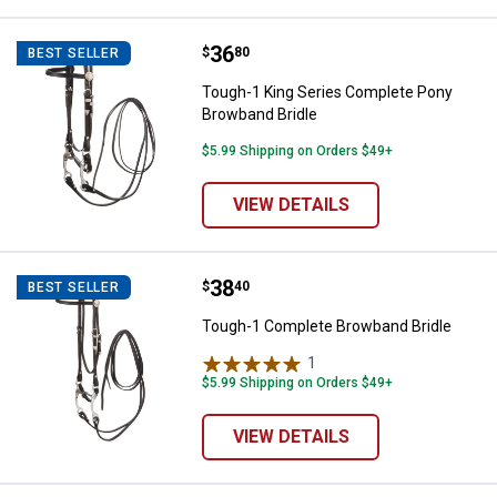
Price:
.
36
Tough-1 King Series Complete Po
$
80
BEST SELLER
Tough-1 King Series Complete Pony
Browband Bridle
$5.99 Shipping on Orders $49+
VIEW DETAILS
Price:
.
38
Tough-1 Complete Browband Brid
$
40
BEST SELLER
Tough-1 Complete Browband Bridle
1
Review
$5.99 Shipping on Orders $49+
VIEW DETAILS