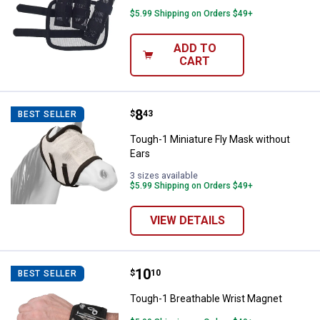
$5.99 Shipping on Orders $49+
ADD TO
CART
Price:
.
8
Tough-1 Miniature Fly Mask witho
$
43
BEST SELLER
Tough-1 Miniature Fly Mask without
Ears
3 sizes available
$5.99 Shipping on Orders $49+
VIEW DETAILS
Price:
.
10
Tough-1 Breathable Wrist Magnet
$
10
BEST SELLER
Tough-1 Breathable Wrist Magnet