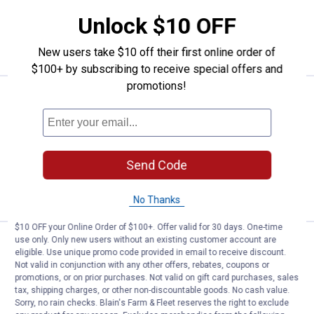
Unlock $10 OFF
ADD TO
CART
New users take $10 off their first online order of
$100+ by subscribing to receive special offers and
promotions!
Price:
.
21
TeeJet 4-Pack 100 Mesh Tip Stra
$
99
TeeJet 4-Pack 100 Mesh Tip Strainer
$5.99 Shipping on Orders $49+
Send Code
ADD TO
CART
No Thanks
$10 OFF your Online Order of $100+. Offer valid for 30 days. One-time
use only. Only new users without an existing customer account are
Price:
.
9
TeeJet 4-Pack Threaded Nylon N
$
99
eligible. Use unique promo code provided in email to receive discount.
Not valid in conjunction with any other offers, rebates, coupons or
TeeJet 4-Pack Threaded Nylon Nozzle
promotions, or on prior purchases. Not valid on gift card purchases, sales
Cap
tax, shipping charges, or other non-discountable goods. No cash value.
Sorry, no rain checks. Blain's Farm & Fleet reserves the right to exclude
$5.99 Shipping on Orders $49+