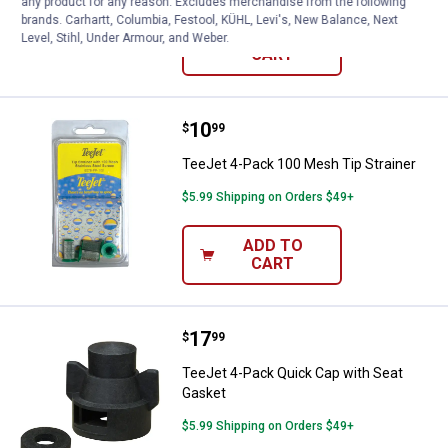
any product for any reason. Excludes merchandise from the following
brands. Carhartt, Columbia, Festool, KÜHL, Levi's, New Balance, Next
ADD TO
Level, Stihl, Under Armour, and Weber.
CART
Price:
.
10
TeeJet 4-Pack 100 Mesh Tip Stra
$
99
TeeJet 4-Pack 100 Mesh Tip Strainer
$5.99 Shipping on Orders $49+
ADD TO
CART
Price:
.
17
TeeJet 4-Pack Quick Cap with Se
$
99
TeeJet 4-Pack Quick Cap with Seat
Gasket
$5.99 Shipping on Orders $49+