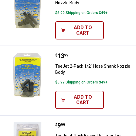
Nozzle Body
$5.99 Shipping on Orders $49+
ADD TO
CART
Price:
.
13
TeeJet 2-Pack 1/2" Hose Shank 
$
99
TeeJet 2-Pack 1/2" Hose Shank Nozzle
Body
$5.99 Shipping on Orders $49+
ADD TO
CART
Price:
.
9
TeeJet 4-Pack Brown Polymer Ti
$
99
TeeJet 4-Pack Brown Polymer Tips