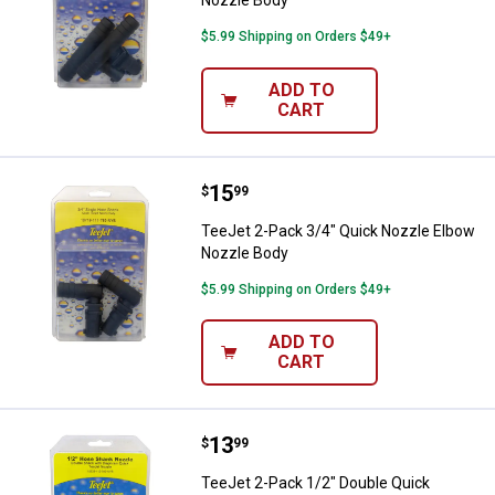
$5.99 Shipping on Orders $49+
ADD TO
CART
Price:
.
15
TeeJet 2-Pack 3/4" Quick Nozzle
$
99
TeeJet 2-Pack 3/4" Quick Nozzle Elbow
Nozzle Body
$5.99 Shipping on Orders $49+
ADD TO
CART
Price:
.
13
TeeJet 2-Pack 1/2" Double Quick
$
99
TeeJet 2-Pack 1/2" Double Quick