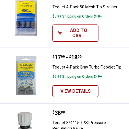
TeeJet 4-Pack 50 Mesh Tip Strainer
$5.99 Shipping on Orders $49+
ADD TO
CART
Price range:
.
to
17
.
18
TeeJet 4-Pack Gray Turbo Floodje
$
99
$
99
–
TeeJet 4-Pack Gray Turbo Floodjet Tip
$5.99 Shipping on Orders $49+
VIEW DETAILS
Price:
.
38
TeeJet 3/4" 150 PSI Pressure Reg
$
99
TeeJet 3/4" 150 PSI Pressure
Regulating Valve