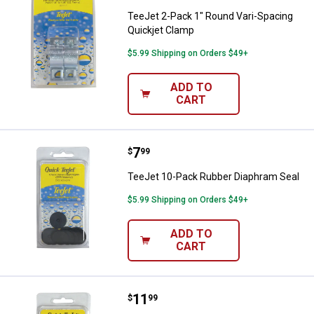
TeeJet 2-Pack 1" Round Vari-Spacing
Quickjet Clamp
$5.99 Shipping on Orders $49+
ADD TO
CART
Price:
.
7
TeeJet 10-Pack Rubber Diaphram
$
99
TeeJet 10-Pack Rubber Diaphram Seal
$5.99 Shipping on Orders $49+
ADD TO
CART
Price:
.
11
TeeJet 12-Pack Seat Gasket
$
99