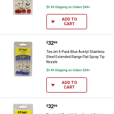
$5.99 Shipping on Orders $49+
ADD TO
CART
Price:
.
32
TeeJet 4-Pack Blue Acetyl-Stainl
$
99
TeeJet 4-Pack Blue Acetyl-Stainless
Steel Extended Range Flat Spray Tip
Nozzle
$5.99 Shipping on Orders $49+
ADD TO
CART
Price:
.
32
TeeJet 4-Pack Yellow Acetyl-Stai
$
99