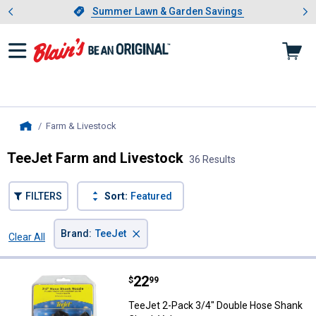
Showing slide 1 of 4: Summer L
es
Slide 1 of 4.
Summer Lawn & Garden Savings
Summer Lawn & Garden Savings
Farm & Livestock
, current page
Home
TeeJet Farm and Livestock
36 Results
FILTERS
Sort:
Featured
×
Brand
:
TeeJet
Clear All
Filters
36 Results
Product List
Price:
.
22
TeeJet 2-Pack 3/4" Double Hose
$
99
TeeJet 2-Pack 3/4" Double Hose Shank