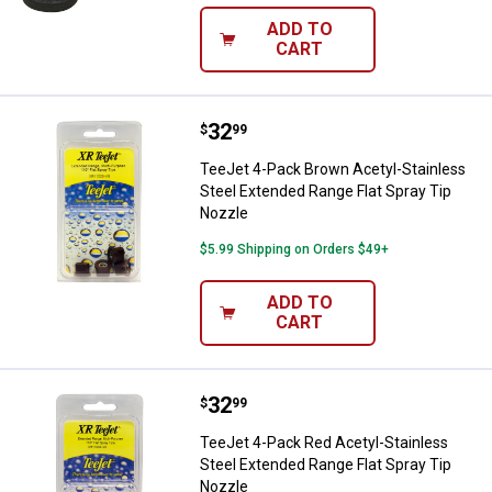
ADD TO
CART
Price:
.
32
TeeJet 4-Pack Brown Acetyl-Stain
$
99
TeeJet 4-Pack Brown Acetyl-Stainless
Steel Extended Range Flat Spray Tip
Nozzle
$5.99 Shipping on Orders $49+
ADD TO
CART
Price:
.
32
TeeJet 4-Pack Red Acetyl-Stainle
$
99
TeeJet 4-Pack Red Acetyl-Stainless
Steel Extended Range Flat Spray Tip
Nozzle