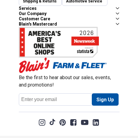
Shipping & Returns
Automotive Service
Services
Our Company
Customer Care
Blain's Mastercard
Be the first to hear about our sales, events,
and promotions!
Email
Sign Up
Address