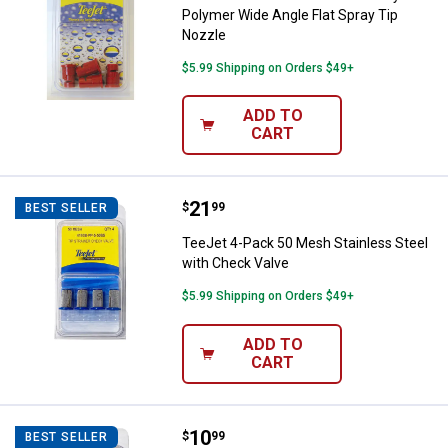
Polymer Wide Angle Flat Spray Tip
Nozzle
$5.99 Shipping on Orders $49+
ADD TO
CART
Price:
.
21
TeeJet 4-Pack 50 Mesh Stainless
$
99
BEST SELLER
TeeJet 4-Pack 50 Mesh Stainless Steel
with Check Valve
$5.99 Shipping on Orders $49+
ADD TO
CART
Price:
.
10
TeeJet 4-Pack 50 Mesh Tip Strai
$
99
BEST SELLER