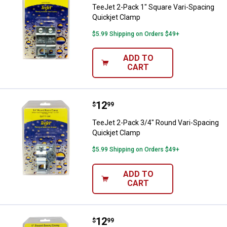
TeeJet 2-Pack 1" Square Vari-Spacing
Quickjet Clamp
$5.99 Shipping on Orders $49+
ADD TO
CART
Price:
.
12
TeeJet 2-Pack 3/4" Round Vari-S
$
99
TeeJet 2-Pack 3/4" Round Vari-Spacing
Quickjet Clamp
$5.99 Shipping on Orders $49+
ADD TO
CART
Price:
.
12
TeeJet 2-Pack 1" Round Vari-Spa
$
99