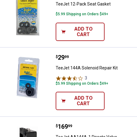
TeeJet 12-Pack Seat Gasket
$5.99 Shipping on Orders $49+
ADD TO
CART
Price:
.
29
TeeJet 144A Solenoid Repair Kit
$
99
TeeJet 144A Solenoid Repair Kit
3
Reviews
$5.99 Shipping on Orders $49+
ADD TO
CART
Price:
.
169
TeeJet AA144A-1 Directo Valve El
$
99