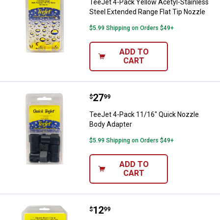
TeeJet 4-Pack Yellow Acetyl-Stainless
Steel Extended Range Flat Tip Nozzle
$5.99 Shipping on Orders $49+
ADD TO
CART
Price:
.
27
TeeJet 4-Pack 11/16" Quick Nozz
$
99
TeeJet 4-Pack 11/16" Quick Nozzle
Body Adapter
$5.99 Shipping on Orders $49+
ADD TO
CART
Price:
.
12
TeeJet 2-Pack 1" Square Vari-Sp
$
99