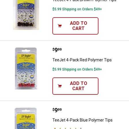
$5.99 Shipping on Orders $49+
ADD TO
CART
Price:
.
9
TeeJet 4-Pack Red Polymer Tips
$
99
TeeJet 4-Pack Red Polymer Tips
$5.99 Shipping on Orders $49+
ADD TO
CART
Price:
.
9
TeeJet 4-Pack Blue Polymer Tips
$
99
TeeJet 4-Pack Blue Polymer Tips