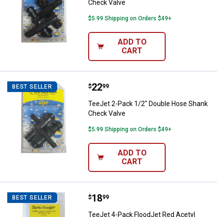
Check Valve
$5.99 Shipping on Orders $49+
ADD TO
CART
Price:
.
22
TeeJet 2-Pack 1/2" Double Hose
$
99
BEST SELLER
TeeJet 2-Pack 1/2" Double Hose Shank
Check Valve
$5.99 Shipping on Orders $49+
ADD TO
CART
Price:
.
18
TeeJet 4-Pack FloodJet Red Acety
$
99
BEST SELLER
TeeJet 4-Pack FloodJet Red Acetyl