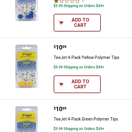
1
Review
$5.99 Shipping on Orders $49+
ADD TO
CART
Price:
.
10
TeeJet 4-Pack Yellow Polymer Ti
$
99
TeeJet 4-Pack Yellow Polymer Tips
$5.99 Shipping on Orders $49+
ADD TO
CART
Price:
.
10
TeeJet 4-Pack Green Polymer Ti
$
99
TeeJet 4-Pack Green Polymer Tips
$5.99 Shipping on Orders $49+