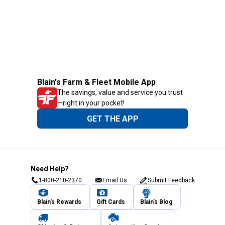
Blain's Farm & Fleet Mobile App
The savings, value and service you trust
—right in your pocket!
GET THE APP
Need Help?
1-800-210-2370
Email Us
Submit Feedback
Blain's Rewards
Gift Cards
Blain's Blog