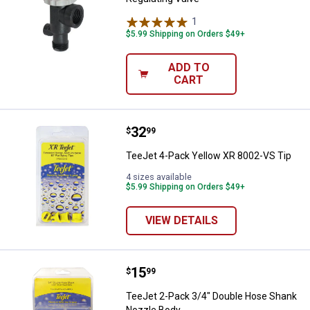
1
Review
$5.99 Shipping on Orders $49+
ADD TO
CART
Price:
.
32
TeeJet 4-Pack Yellow XR 8002-VS
$
99
TeeJet 4-Pack Yellow XR 8002-VS Tip
4 sizes available
$5.99 Shipping on Orders $49+
VIEW DETAILS
Price:
.
15
TeeJet 2-Pack 3/4" Double Hose
$
99
TeeJet 2-Pack 3/4" Double Hose Shank
Nozzle Body