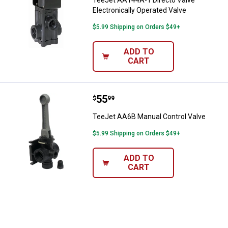
TeeJet AA144A-1 Directo Valve
Electronically Operated Valve
$5.99 Shipping on Orders $49+
ADD TO
CART
Price:
.
55
TeeJet AA6B Manual Control Valv
$
99
TeeJet AA6B Manual Control Valve
$5.99 Shipping on Orders $49+
ADD TO
CART