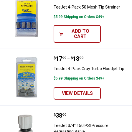
TeeJet 4-Pack 50 Mesh Tip Strainer
$5.99 Shipping on Orders $49+
ADD TO
CART
Price range:
.
to
17
.
18
TeeJet 4-Pack Gray Turbo Floodje
$
99
$
99
–
TeeJet 4-Pack Gray Turbo Floodjet Tip
$5.99 Shipping on Orders $49+
VIEW DETAILS
Price:
.
38
TeeJet 3/4" 150 PSI Pressure Reg
$
99
TeeJet 3/4" 150 PSI Pressure
Regulating Valve