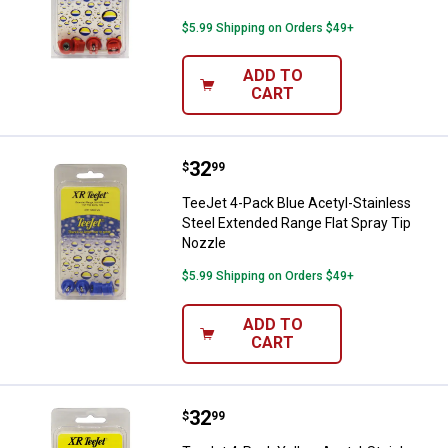
$5.99 Shipping on Orders $49+
ADD TO
CART
Price:
.
32
TeeJet 4-Pack Blue Acetyl-Stainl
$
99
TeeJet 4-Pack Blue Acetyl-Stainless
Steel Extended Range Flat Spray Tip
Nozzle
$5.99 Shipping on Orders $49+
ADD TO
CART
Price:
.
32
TeeJet 4-Pack Yellow Acetyl-Stai
$
99