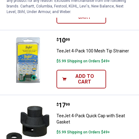
any product for any reason. Excludes merchandise from the following
brands. Carhartt, Columbia, Festool, KÜHL, Levi's, New Balance, Next
ADD TO
Level, Stihl, Under Armour, and Weber.
CART
Price:
.
10
TeeJet 4-Pack 100 Mesh Tip Stra
$
99
TeeJet 4-Pack 100 Mesh Tip Strainer
$5.99 Shipping on Orders $49+
ADD TO
CART
Price:
.
17
TeeJet 4-Pack Quick Cap with Se
$
99
TeeJet 4-Pack Quick Cap with Seat
Gasket
$5.99 Shipping on Orders $49+