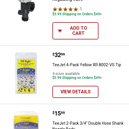
1
Review
$5.99 Shipping on Orders $49+
ADD TO
CART
Price:
.
32
TeeJet 4-Pack Yellow XR 8002-VS
$
99
TeeJet 4-Pack Yellow XR 8002-VS Tip
4 sizes available
$5.99 Shipping on Orders $49+
VIEW DETAILS
Price:
.
15
TeeJet 2-Pack 3/4" Double Hose
$
99
TeeJet 2-Pack 3/4" Double Hose Shank
Nozzle Body