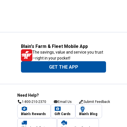
Blain's Farm & Fleet Mobile App
The savings, value and service you trust
—right in your pocket!
GET THE APP
Need Help?
1-800-210-2370
Email Us
Submit Feedback
Blain's Rewards
Gift Cards
Blain's Blog