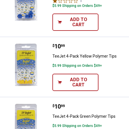
1
Review
$5.99 Shipping on Orders $49+
ADD TO
CART
Price:
.
10
TeeJet 4-Pack Yellow Polymer Ti
$
99
TeeJet 4-Pack Yellow Polymer Tips
$5.99 Shipping on Orders $49+
ADD TO
CART
Price:
.
10
TeeJet 4-Pack Green Polymer Ti
$
99
TeeJet 4-Pack Green Polymer Tips
$5.99 Shipping on Orders $49+