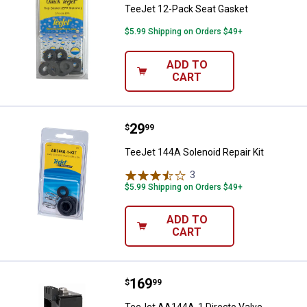
TeeJet 12-Pack Seat Gasket
$5.99 Shipping on Orders $49+
ADD TO
CART
Price:
.
29
TeeJet 144A Solenoid Repair Kit
$
99
TeeJet 144A Solenoid Repair Kit
3
Reviews
$5.99 Shipping on Orders $49+
ADD TO
CART
Price:
.
169
TeeJet AA144A-1 Directo Valve El
$
99