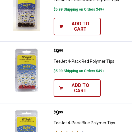
$5.99 Shipping on Orders $49+
ADD TO
CART
Price:
.
9
TeeJet 4-Pack Red Polymer Tips
$
99
TeeJet 4-Pack Red Polymer Tips
$5.99 Shipping on Orders $49+
ADD TO
CART
Price:
.
9
TeeJet 4-Pack Blue Polymer Tips
$
99
TeeJet 4-Pack Blue Polymer Tips