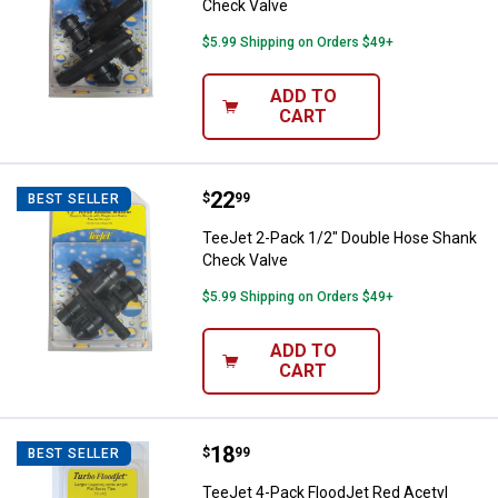
Check Valve
$5.99 Shipping on Orders $49+
ADD TO
CART
Price:
.
22
TeeJet 2-Pack 1/2" Double Hose
$
99
BEST SELLER
TeeJet 2-Pack 1/2" Double Hose Shank
Check Valve
$5.99 Shipping on Orders $49+
ADD TO
CART
Price:
.
18
TeeJet 4-Pack FloodJet Red Acety
$
99
BEST SELLER
TeeJet 4-Pack FloodJet Red Acetyl