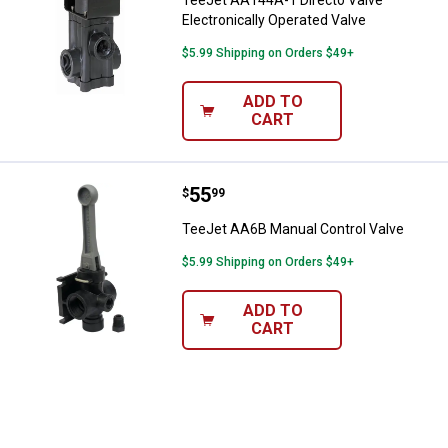
TeeJet AA144A-1 Directo Valve
Electronically Operated Valve
$5.99 Shipping on Orders $49+
ADD TO
CART
Price:
.
55
TeeJet AA6B Manual Control Valv
$
99
TeeJet AA6B Manual Control Valve
$5.99 Shipping on Orders $49+
ADD TO
CART