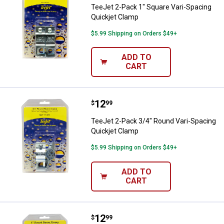
TeeJet 2-Pack 1" Square Vari-Spacing
Quickjet Clamp
$5.99 Shipping on Orders $49+
ADD TO
CART
Price:
.
12
TeeJet 2-Pack 3/4" Round Vari-S
$
99
TeeJet 2-Pack 3/4" Round Vari-Spacing
Quickjet Clamp
$5.99 Shipping on Orders $49+
ADD TO
CART
Price:
.
12
TeeJet 2-Pack 1" Round Vari-Spa
$
99