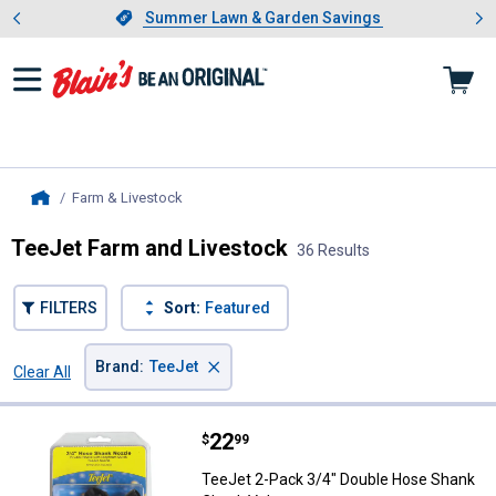
Showing slide 1 of 4: Summer L
es
Slide 1 of 4.
Summer Lawn & Garden Savings
Summer Lawn & Garden Savings
Farm & Livestock
, current page
Home
TeeJet Farm and Livestock
36 Results
FILTERS
Sort:
Featured
×
Brand
:
TeeJet
Clear All
Filters
36 Results
Product List
Price:
.
22
TeeJet 2-Pack 3/4" Double Hose
$
99
TeeJet 2-Pack 3/4" Double Hose Shank