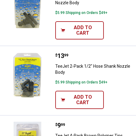
Nozzle Body
$5.99 Shipping on Orders $49+
ADD TO
CART
Price:
.
13
TeeJet 2-Pack 1/2" Hose Shank 
$
99
TeeJet 2-Pack 1/2" Hose Shank Nozzle
Body
$5.99 Shipping on Orders $49+
ADD TO
CART
Price:
.
9
TeeJet 4-Pack Brown Polymer Ti
$
99
TeeJet 4-Pack Brown Polymer Tips