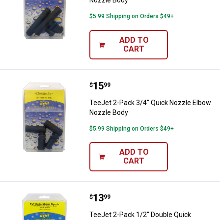
$5.99 Shipping on Orders $49+
ADD TO
CART
Price:
.
15
TeeJet 2-Pack 3/4" Quick Nozzle
$
99
TeeJet 2-Pack 3/4" Quick Nozzle Elbow
Nozzle Body
$5.99 Shipping on Orders $49+
ADD TO
CART
Price:
.
13
TeeJet 2-Pack 1/2" Double Quick
$
99
TeeJet 2-Pack 1/2" Double Quick