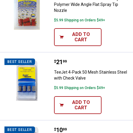
Polymer Wide Angle Flat Spray Tip
Nozzle
$5.99 Shipping on Orders $49+
ADD TO
CART
Price:
.
21
TeeJet 4-Pack 50 Mesh Stainless
$
99
BEST SELLER
TeeJet 4-Pack 50 Mesh Stainless Steel
with Check Valve
$5.99 Shipping on Orders $49+
ADD TO
CART
Price:
.
10
TeeJet 4-Pack 50 Mesh Tip Strai
$
99
BEST SELLER