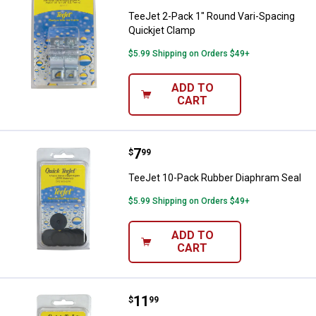
TeeJet 2-Pack 1" Round Vari-Spacing
Quickjet Clamp
$5.99 Shipping on Orders $49+
ADD TO
CART
Price:
.
7
TeeJet 10-Pack Rubber Diaphram
$
99
TeeJet 10-Pack Rubber Diaphram Seal
$5.99 Shipping on Orders $49+
ADD TO
CART
Price:
.
11
TeeJet 12-Pack Seat Gasket
$
99