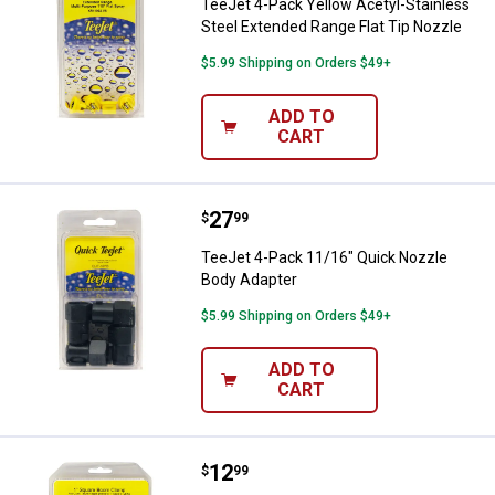
TeeJet 4-Pack Yellow Acetyl-Stainless
Steel Extended Range Flat Tip Nozzle
$5.99 Shipping on Orders $49+
ADD TO
CART
Price:
.
27
TeeJet 4-Pack 11/16" Quick Nozz
$
99
TeeJet 4-Pack 11/16" Quick Nozzle
Body Adapter
$5.99 Shipping on Orders $49+
ADD TO
CART
Price:
.
12
TeeJet 2-Pack 1" Square Vari-Sp
$
99