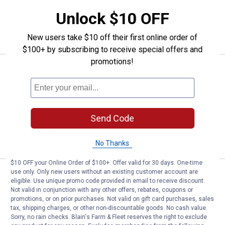
Unlock $10 OFF
ADD TO
CART
New users take $10 off their first online order of
$100+ by subscribing to receive special offers and
promotions!
Price:
.
21
TeeJet 4-Pack 100 Mesh Tip Stra
$
99
TeeJet 4-Pack 100 Mesh Tip Strainer
$5.99 Shipping on Orders $49+
Send Code
ADD TO
CART
No Thanks
$10 OFF your Online Order of $100+. Offer valid for 30 days. One-time
use only. Only new users without an existing customer account are
Price:
.
9
TeeJet 4-Pack Threaded Nylon N
$
99
eligible. Use unique promo code provided in email to receive discount.
Not valid in conjunction with any other offers, rebates, coupons or
TeeJet 4-Pack Threaded Nylon Nozzle
promotions, or on prior purchases. Not valid on gift card purchases, sales
Cap
tax, shipping charges, or other non-discountable goods. No cash value.
Sorry, no rain checks. Blain's Farm & Fleet reserves the right to exclude
$5.99 Shipping on Orders $49+