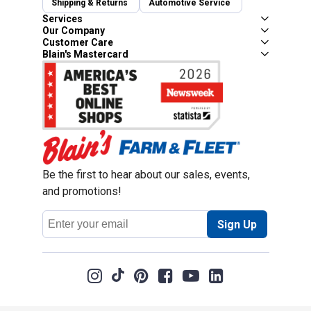
Shipping & Returns
Automotive Service
Services
Our Company
Customer Care
Blain's Mastercard
Be the first to hear about our sales, events,
and promotions!
Email
Sign Up
Address