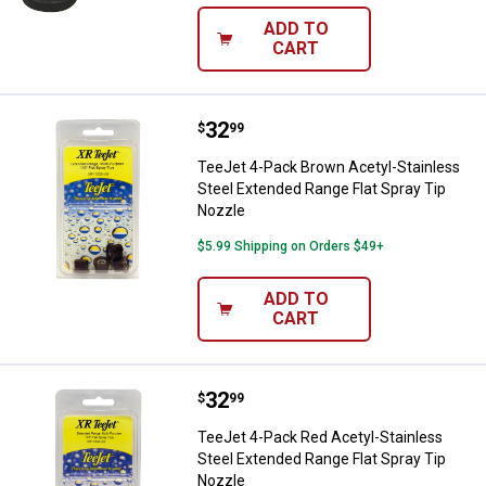
ADD TO
CART
Price:
.
32
TeeJet 4-Pack Brown Acetyl-Stain
$
99
TeeJet 4-Pack Brown Acetyl-Stainless
Steel Extended Range Flat Spray Tip
Nozzle
$5.99 Shipping on Orders $49+
ADD TO
CART
Price:
.
32
TeeJet 4-Pack Red Acetyl-Stainle
$
99
TeeJet 4-Pack Red Acetyl-Stainless
Steel Extended Range Flat Spray Tip
Nozzle