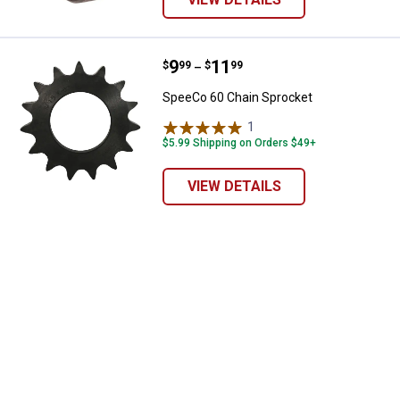
Price range:
.
to
9
.
11
SpeeCo 60 Chain Sprocket
$
99
$
99
–
SpeeCo 60 Chain Sprocket
1
Review
$5.99 Shipping on Orders $49+
VIEW DETAILS