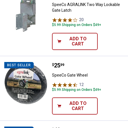
SpeeCo AGRALINK Two Way Lockable
Gate Latch
20
Reviews
$5.99 Shipping on Orders $49+
ADD TO
CART
Price:
.
25
SpeeCo Gate Wheel
$
99
BEST SELLER
SpeeCo Gate Wheel
12
Reviews
$5.99 Shipping on Orders $49+
ADD TO
CART