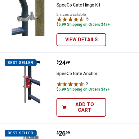
SpeeCo Gate Hinge Kit
2 sizes available
5
Reviews
$5.99 Shipping on Orders $49+
VIEW DETAILS
Price:
.
24
SpeeCo Gate Anchor
$
99
BEST SELLER
SpeeCo Gate Anchor
3
Reviews
$5.99 Shipping on Orders $49+
ADD TO
CART
Price:
.
26
SpeeCo AGRALINK Two Way Locka
$
99
BEST SELLER