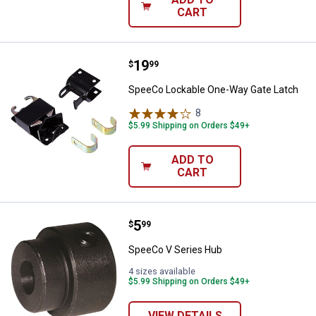
CART
Price:
.
19
SpeeCo Lockable One-Way Gate 
$
99
SpeeCo Lockable One-Way Gate Latch
8
Reviews
$5.99 Shipping on Orders $49+
ADD TO
CART
Price:
.
5
SpeeCo V Series Hub
$
99
SpeeCo V Series Hub
4 sizes available
$5.99 Shipping on Orders $49+
VIEW DETAILS