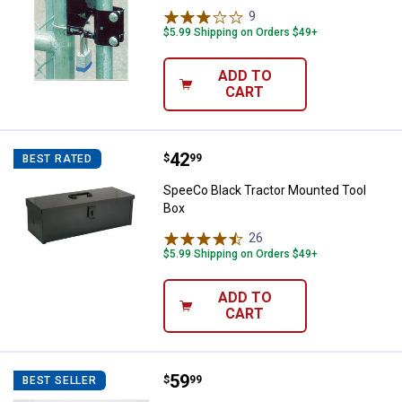
9
Reviews
$5.99 Shipping on Orders $49+
ADD TO
CART
Price:
.
42
SpeeCo Black Tractor Mounted T
$
99
BEST RATED
SpeeCo Black Tractor Mounted Tool
Box
26
Reviews
$5.99 Shipping on Orders $49+
ADD TO
CART
Price:
.
59
SpeeCo Tall Gate Wheel
$
99
BEST SELLER