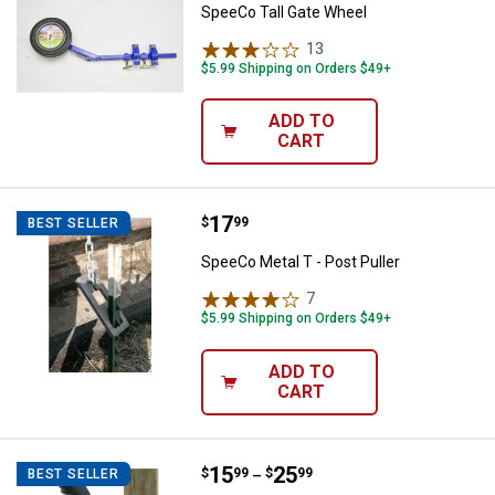
SpeeCo Tall Gate Wheel
13
Reviews
$5.99 Shipping on Orders $49+
ADD TO
CART
Price:
.
17
SpeeCo Metal T - Post Puller
$
99
BEST SELLER
SpeeCo Metal T - Post Puller
7
Reviews
$5.99 Shipping on Orders $49+
ADD TO
CART
Price range:
.
to
15
.
25
SpeeCo Gate Hinge Kit
$
99
$
99
BEST SELLER
–