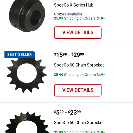
SpeeCo X Series Hub
8 sizes available
$5.99 Shipping on Orders $49+
VIEW DETAILS
Price range:
.
to
15
.
29
SpeeCo 60 Chain Sprocket
$
99
$
99
BEST SELLER
–
SpeeCo 60 Chain Sprocket
$5.99 Shipping on Orders $49+
VIEW DETAILS
Price range:
.
to
5
.
23
SpeeCo 50 Chain Sprocket
$
99
$
99
–
SpeeCo 50 Chain Sprocket
$5.99 Shipping on Orders $49+