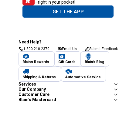
—right in your pocket!
GET THE APP
Need Help?
1-800-210-2370
Email Us
Submit Feedback
Blain's Rewards
Gift Cards
Blain's Blog
Shipping & Returns
Automotive Service
Services
Our Company
Customer Care
Blain's Mastercard