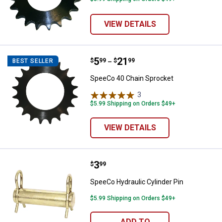
VIEW DETAILS
Price range:
.
to
5
.
21
SpeeCo 40 Chain Sprocket
$
99
$
99
BEST SELLER
–
SpeeCo 40 Chain Sprocket
3
Reviews
$5.99 Shipping on Orders $49+
VIEW DETAILS
Price:
.
3
SpeeCo Hydraulic Cylinder Pin
$
99
SpeeCo Hydraulic Cylinder Pin
$5.99 Shipping on Orders $49+
ADD TO