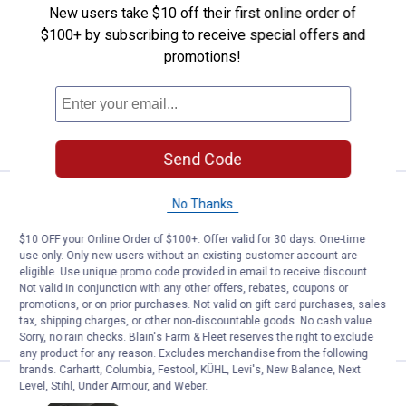
Price:
.
8
SpeeCo Hay Hook
$
99
BEST SELLER
New users take $10 off their first online order of
$100+ by subscribing to receive special offers and
SpeeCo Hay Hook
promotions!
$5.99 Shipping on Orders $49+
ADD TO
CART
Send Code
Price range:
.
to
14
.
24
SpeeCo Chain Sprocket Idler
$
99
$
99
BEST SELLER
–
No Thanks
SpeeCo Chain Sprocket Idler
$10 OFF your Online Order of $100+. Offer valid for 30 days. One-time
use only. Only new users without an existing customer account are
1
Review
eligible. Use unique promo code provided in email to receive discount.
$5.99 Shipping on Orders $49+
Not valid in conjunction with any other offers, rebates, coupons or
promotions, or on prior purchases. Not valid on gift card purchases, sales
VIEW DETAILS
tax, shipping charges, or other non-discountable goods. No cash value.
Sorry, no rain checks. Blain's Farm & Fleet reserves the right to exclude
any product for any reason. Excludes merchandise from the following
brands. Carhartt, Columbia, Festool, KÜHL, Levi's, New Balance, Next
Price range:
.
to
9
.
11
Level, Stihl, Under Armour, and Weber.
SpeeCo X Series Hub
$
99
$
99
–