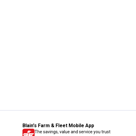
Blain's Farm & Fleet Mobile App
The savings, value and service you trust