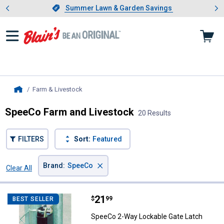
Showing slide 1 of 4: Summer L
es
Slide 1 of 4.
Summer Lawn & Garden Savings
Summer Lawn & Garden Savings
Farm & Livestock
, current page
Home
SpeeCo Farm and Livestock
20 Results
FILTERS
Sort:
Featured
×
Brand
:
SpeeCo
Clear All
Filters
20 Results
Product List
Price:
.
21
SpeeCo 2-Way Lockable Gate Lat
$
99
BEST SELLER
SpeeCo 2-Way Lockable Gate Latch