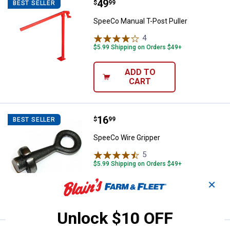
Price:
.
49
SpeeCo Manual T-Post Puller
$
99
BEST SELLER
SpeeCo Manual T-Post Puller
4
Reviews
$5.99 Shipping on Orders $49+
ADD TO
CART
Price:
.
16
SpeeCo Wire Gripper
$
99
BEST SELLER
SpeeCo Wire Gripper
5
Reviews
$5.99 Shipping on Orders $49+
✕
ADD TO
CART
Unlock $10 OFF