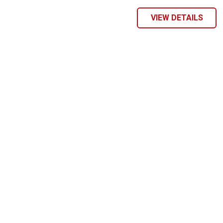
VIEW DETAILS