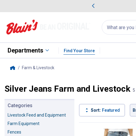
me Favorites
Deals on Home Favorites
Search
for
products:
suggestions
Suggestions Co
appear
below
Departments
Find Your Store
Farm & Livestock
, current page
Home
Silver Jeans Farm and Livestock
5
Categories
Sort:
Featured
B
Livestock Feed and Equipment
Farm Equipment
5 Results
Product List
Fences