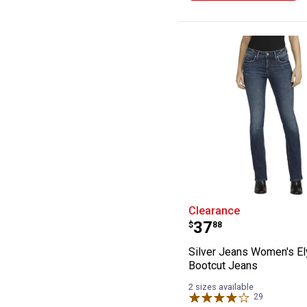
Silver Jeans Wo
Clearance
Price:
.
37
$
88
Silver Jeans Women's E
Bootcut Jeans
2 sizes available
29
Reviews