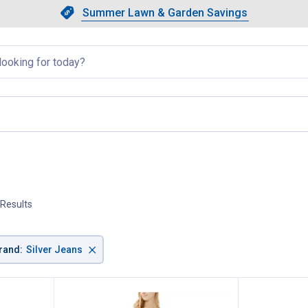
Showing slide 1 of 4: Summer L
Slide 1 of 4.
Summer Lawn & Garden Savings
Summer Lawn & Garden Saving
llapsed
 Results
×
rand
:
Silver Jeans