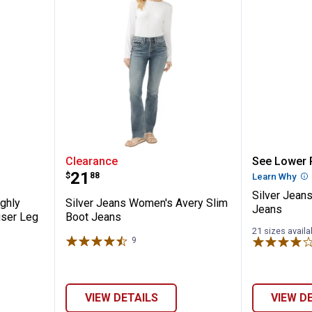
men's Highly Desirable High Rise Trouse
Silver Jeans Women's Avery Sli
Silver 
Clearance
See Lower P
Price:
.
21
$
88
Learn Why
Mo
Silver Jean
ghly
Silver Jeans Women's Avery Slim
Jeans
user Leg
Boot Jeans
21 sizes availa
9
Reviews
✕
Unlock $10 OFF
VIEW DETAILS
VIEW D