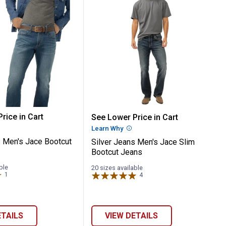
r Leg Jeans
m Boot Jeans
Jeans Men's Jace Bootcut Jeans
Silver Jeans Men's Jace
rice in Cart
See Lower Price in Cart
re Information
Learn Why
More Information
s Men's Jace Bootcut
Silver Jeans Men's Jace Slim
Bootcut Jeans
ble
20 sizes available
1
Review
4
Reviews
ETAILS
VIEW DETAILS