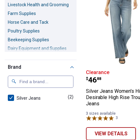
Livestock Health and Grooming
Farm Supplies
Horse Care and Tack
Poultry Supplies
Beekeeping Supplies
Dairy Equipment and Supplies
Livestock Show Supplies
Maple Syrup Supplies
Brand
Silver Jeans Wo
Clearance
Live Animals
Price:
.
46
$
88
Silver Jeans Women's Hi
(2)
products
Desirable High Rise Tro
Silver Jeans
Jeans
3 sizes available
3
Reviews
VIEW DETAILS