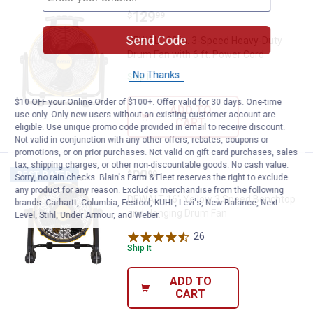
Price:
.
129
DEWALT 20 in. 3-Speed Heavy-Dut
$
99
Send Code
DEWALT 20 in. 3-Speed Heavy-Duty
Drum Fan with 6 ft. Power Cord
No Thanks
Ship It
$10 OFF your Online Order of $100+. Offer valid for 30 days. One-time
ADD TO
use only. Only new users without an existing customer account are
CART
eligible. Use unique promo code provided in email to receive discount.
Not valid in conjunction with any other offers, rebates, coupons or
promotions, or on prior purchases. Not valid on gift card purchases, sales
tax, shipping charges, or other non-discountable goods. No cash value.
Price:
.
99
DEWALT 16" Yellow 3 Speed Benc
$
99
BEST RATED
Sorry, no rain checks. Blain's Farm & Fleet reserves the right to exclude
any product for any reason. Excludes merchandise from the following
DEWALT 16" Yellow 3 Speed Benchtop
brands. Carhartt, Columbia, Festool, KÜHL, Levi's, New Balance, Next
and Hanging Drum Fan
Level, Stihl, Under Armour, and Weber.
26
Reviews
Ship It
ADD TO
CART