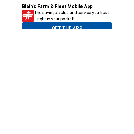
Blain's Farm & Fleet Mobile App
The savings, value and service you trust
—right in your pocket!
GET THE APP
Need Help?
1-800-210-2370
Email Us
Submit Feedback
Blain's Rewards
Gift Cards
Blain's Blog
Shipping & Returns
Automotive Service
Services
Our Company
Customer Care
Blain's Mastercard