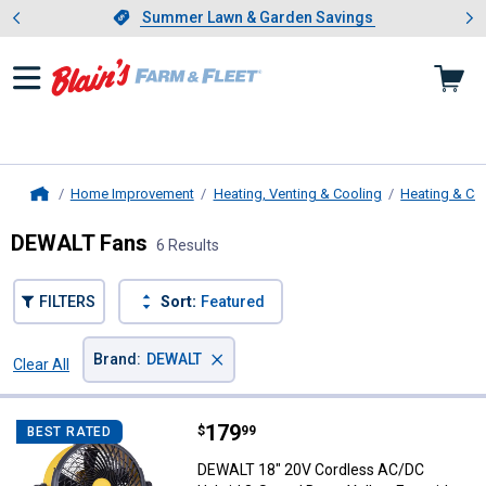
Showing slide 1 of 4: Summer L
es
Slide 1 of 4.
Summer Lawn & Garden Savings
Summer Lawn & Garden Savings
Home Improvement
Heating, Venting & Cooling
Heating & Co
Home
DEWALT Fans
6 Results
FILTERS
Sort:
Featured
×
Brand
:
DEWALT
Clear All
Filters
6 Results
Product List
Price:
.
179
DEWALT 18" 20V Cordless AC/DC 
$
99
BEST RATED
DEWALT 18" 20V Cordless AC/DC