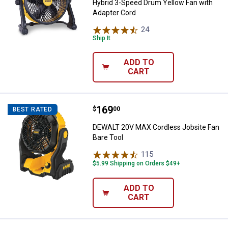
Hybrid 3-Speed Drum Yellow Fan with
Adapter Cord
24
Reviews
Ship It
ADD TO
CART
Price:
.
169
DEWALT 20V MAX Cordless Jobsit
$
00
BEST RATED
DEWALT 20V MAX Cordless Jobsite Fan
Bare Tool
115
Reviews
$5.99 Shipping on Orders $49+
ADD TO
CART