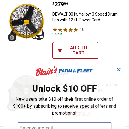
Price:
.
279
DEWALT 30 in. Yellow 3 Speed Dru
$
99
DEWALT 30 in. Yellow 3 Speed Drum
Fan with 12 ft. Power Cord
10
Reviews
Ship It
ADD TO
CART
✕
Price:
.
199
DEWALT 24 in. Heavy-Duty Drum F
$
99
DEWALT 24 in. Heavy-Duty Drum Fan
Unlock $10 OFF
with Stepless Speed Control
New users take $10 off their first online order of
10
Reviews
$100+ by subscribing to receive special offers and
promotions!
VIEW DETAILS