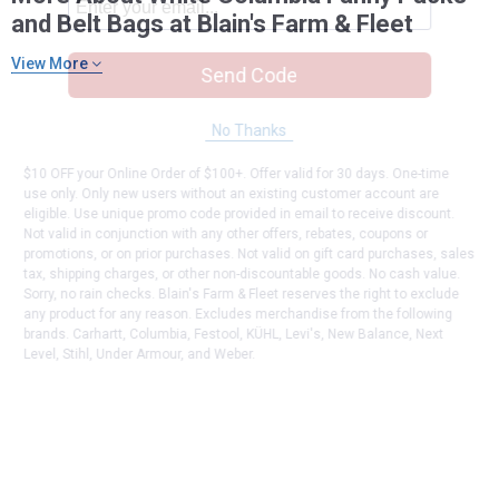
and Belt Bags at Blain's Farm & Fleet
View More
Send Code
No Thanks
$10 OFF your Online Order of $100+. Offer valid for 30 days. One-time
use only. Only new users without an existing customer account are
eligible. Use unique promo code provided in email to receive discount.
Not valid in conjunction with any other offers, rebates, coupons or
promotions, or on prior purchases. Not valid on gift card purchases, sales
tax, shipping charges, or other non-discountable goods. No cash value.
Sorry, no rain checks. Blain's Farm & Fleet reserves the right to exclude
any product for any reason. Excludes merchandise from the following
brands. Carhartt, Columbia, Festool, KÜHL, Levi's, New Balance, Next
Level, Stihl, Under Armour, and Weber.