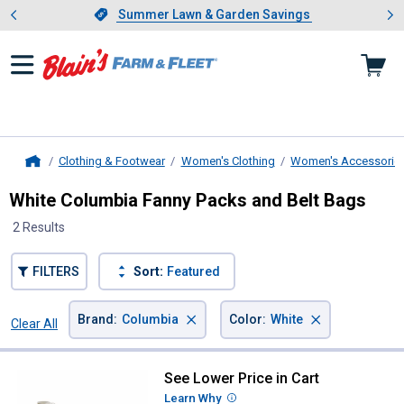
Showing slide 1 of 4: Summer L
es
Slide 1 of 4.
Summer Lawn & Garden Savings
Summer Lawn & Garden Savings
Clothing & Footwear
Women's Clothing
Women's Accessorie
Home
White Columbia Fanny Packs and Belt Bags
2 Results
FILTERS
Sort:
Featured
×
×
Brand
:
Columbia
Color
:
White
Clear All
Filters
2 Results
Product List
See Lower Price in Cart
Columbia Zigzag II Hip Pack
Learn Why
More Information