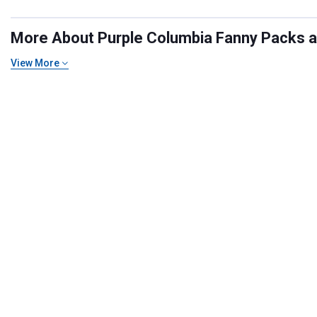
More About Purple Columbia Fanny Packs and
View More