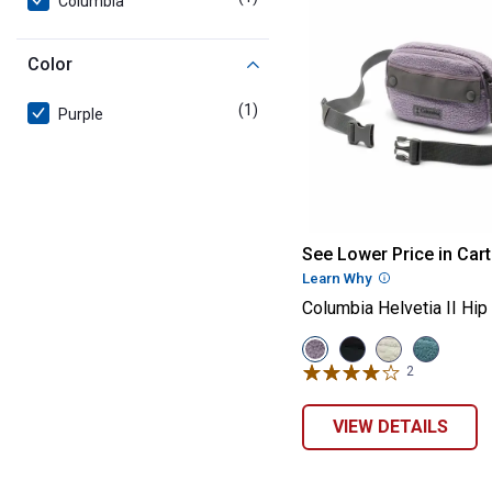
Columbia
Color
(1)
product
Purple
Columbia Helvet
See Lower Price in Cart
Learn Why
More Informatio
Columbia Helvetia II Hip
View
View
View
View
Shale
Black
Dark
Everblue/
2
Reviews
Purple/City
variant
Stone/Shark
Blue
Grey
variant
variant
variant
VIEW DETAILS