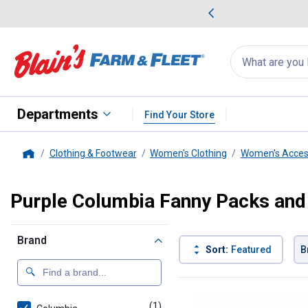
me Favorites
Deals on Home Favorites
Search
for
products:
suggestions
Suggestions Co
appear
below
Departments
Find Your Store
Clothing & Footwear
Women's Clothing
Women's Acces
Home
Purple Columbia Fanny Packs and
Brand
Sort:
Featured
B
1 Result
Product List
(1)
product