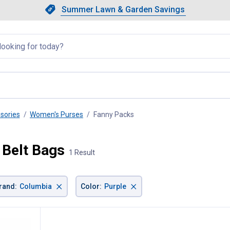
Showing slide 1 of 4: Summer L
Slide 1 of 4.
Summer Lawn & Garden Savings
Summer Lawn & Garden Saving
llapsed
sories
Women's Purses
Fanny Packs
, current page
 Belt Bags
1 Result
×
×
rand
:
Columbia
Color
:
Purple