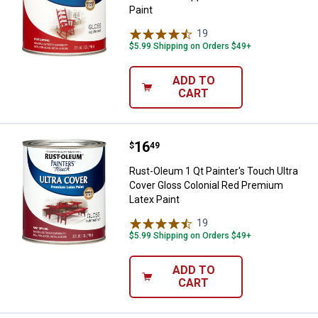
Paint
19
Reviews
$5.99 Shipping on Orders $49+
ADD TO
CART
Price:
.
16
Rust-Oleum 1 Qt Painter's Touch 
$
49
Rust-Oleum 1 Qt Painter's Touch Ultra
Cover Gloss Colonial Red Premium
Latex Paint
19
Reviews
$5.99 Shipping on Orders $49+
ADD TO
CART