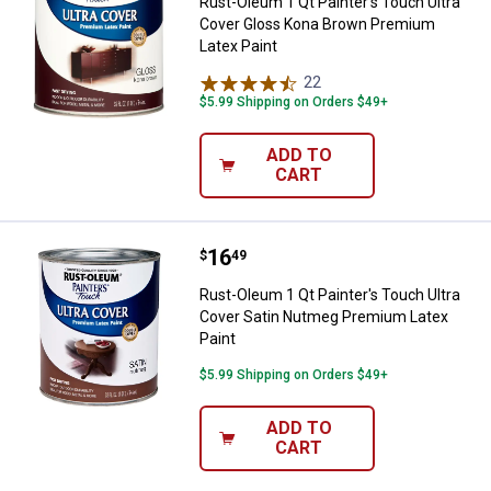
Rust-Oleum 1 Qt Painter's Touch Ultra
Cover Gloss Kona Brown Premium
Latex Paint
22
Reviews
$5.99 Shipping on Orders $49+
ADD TO
CART
Price:
.
16
Rust-Oleum 1 Qt Painter's Touch 
$
49
Rust-Oleum 1 Qt Painter's Touch Ultra
Cover Satin Nutmeg Premium Latex
Paint
$5.99 Shipping on Orders $49+
ADD TO
CART