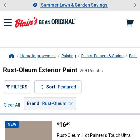
Showing slide 1 of 4: Summer L
es
Slide 1 of 4.
Summer Lawn & Garden Savings
Summer Lawn & Garden Savings
Home Improvement
Painting
Paints, Primers & Stains
Paint
Home
Rust-Oleum Exterior Paint
269 Results
FILTERS
Sort:
Featured
×
Brand
:
Rust-Oleum
Clear All
Filters
269 Results
Product List
Price:
.
16
Rust-Oleum 1 qt Painter's Touch 
$
49
NEW
Rust-Oleum 1 qt Painter's Touch Ultra