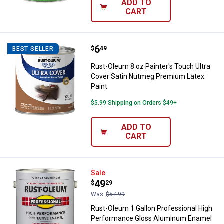
ADD TO
CART
Price:
.
6
Rust-Oleum 8 oz Painter's Touch
$
49
BEST SELLER
Rust-Oleum 8 oz Painter's Touch Ultra
Cover Satin Nutmeg Premium Latex
Paint
$5.99 Shipping on Orders $49+
ADD TO
CART
Rust-Oleum 1 Gallon Professiona
Sale
Price:
.
49
$
29
Was
$57.99
Rust-Oleum 1 Gallon Professional High
Performance Gloss Aluminum Enamel