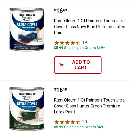
Price:
.
16
Rust-Oleum 1 Qt Painter's Touch 
$
49
Rust-Oleum 1 Qt Painter's Touch Ultra
Cover Gloss Navy Blue Premium Latex
Paint
19
Reviews
$5.99 Shipping on Orders $49+
ADD TO
CART
Price:
.
16
Rust-Oleum 1 Qt Painter's Touch 
$
49
Rust-Oleum 1 Qt Painter's Touch Ultra
Cover Gloss Hunter Green Premium
Latex Paint
20
Reviews
$5.99 Shipping on Orders $49+