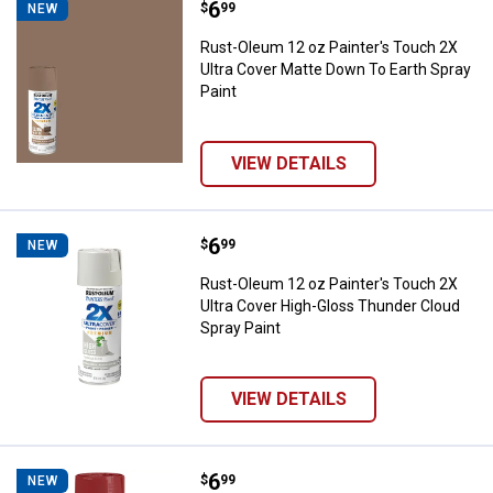
Price:
.
6
Rust-Oleum 12 oz Painter's Touch
$
99
NEW
Rust-Oleum 12 oz Painter's Touch 2X
Ultra Cover Matte Down To Earth Spray
Paint
VIEW DETAILS
Price:
.
6
Rust-Oleum 12 oz Painter's Touch
$
99
NEW
Rust-Oleum 12 oz Painter's Touch 2X
Ultra Cover High-Gloss Thunder Cloud
Spray Paint
VIEW DETAILS
Price:
.
6
Rust-Oleum 12 oz Painter's Touch
$
99
NEW