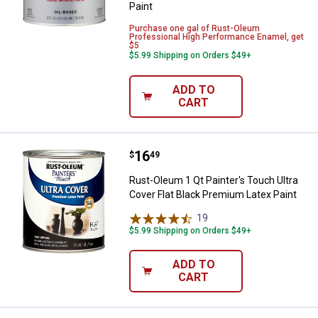
Paint
Purchase one gal of Rust-Oleum
Professional High Performance Enamel, get
$5
$5.99 Shipping on Orders $49+
ADD TO
CART
Price:
.
16
Rust-Oleum 1 Qt Painter's Touch U
$
49
Rust-Oleum 1 Qt Painter's Touch Ultra
Cover Flat Black Premium Latex Paint
19
Reviews
$5.99 Shipping on Orders $49+
ADD TO
CART