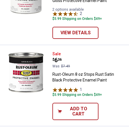
Gloss Protective Enamel Paint
2 options available
2
Reviews
$5.99 Shipping on Orders $49+
VIEW DETAILS
Rust-Oleum 8 oz Stops Rust Satin
Sale
Price:
.
6
$
36
Was
$7.49
Rust-Oleum 8 oz Stops Rust Satin
Black Protective Enamel Paint
1
Review
$5.99 Shipping on Orders $49+
ADD TO
CART