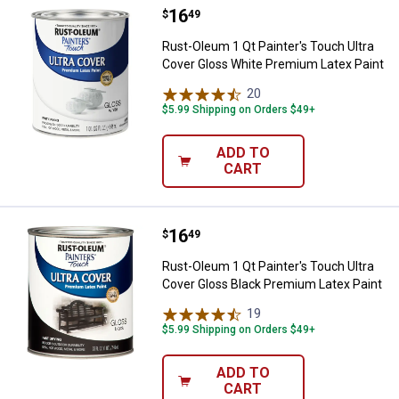
Price:
.
16
Rust-Oleum 1 Qt Painter's Touch 
$
49
Rust-Oleum 1 Qt Painter's Touch Ultra
Cover Gloss White Premium Latex Paint
20
Reviews
$5.99 Shipping on Orders $49+
ADD TO
CART
Price:
.
16
Rust-Oleum 1 Qt Painter's Touch 
$
49
Rust-Oleum 1 Qt Painter's Touch Ultra
Cover Gloss Black Premium Latex Paint
19
Reviews
$5.99 Shipping on Orders $49+
ADD TO
CART