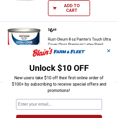
ADD TO
CART
Price:
.
6
Rust-Oleum 8 oz Painter's Touch 
$
49
Rust-Oleum 8 oz Painter's Touch Ultra
Cover Gloss Premium Latex Paint
✕
$5.99 Shipping on Orders $49+
Unlock $10 OFF
ADD TO
CART
New users take $10 off their first online order of
$100+ by subscribing to receive special offers and
Price:
.
6
Rust-Oleum 12 oz Painter's Touch
promotions!
$
49
Rust-Oleum 12 oz Painter's Touch 2X
Ultra Cover Gloss Black Spray Paint &
Primer