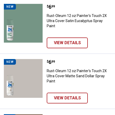
Price:
.
6
Rust-Oleum 12 oz Painter's Touch
$
99
NEW
Rust-Oleum 12 oz Painter's Touch 2X
Ultra Cover Satin Eucalyptus Spray
Paint
VIEW DETAILS
Price:
.
6
Rust-Oleum 12 oz Painter's Touch
$
99
NEW
Rust-Oleum 12 oz Painter's Touch 2X
Ultra Cover Matte Sand Dollar Spray
Paint
VIEW DETAILS