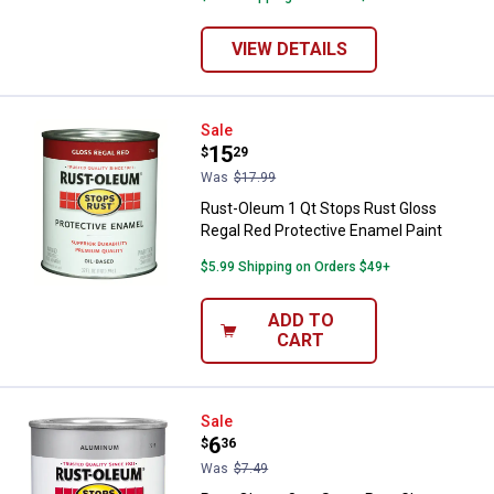
VIEW DETAILS
Rust-Oleum 1 Qt Stops Rust Glos
Sale
Price:
.
15
$
29
Was
$17.99
Rust-Oleum 1 Qt Stops Rust Gloss
Regal Red Protective Enamel Paint
$5.99 Shipping on Orders $49+
ADD TO
CART
Rust-Oleum 8 oz Stops Rust Glos
Sale
Price:
.
6
$
36
Was
$7.49