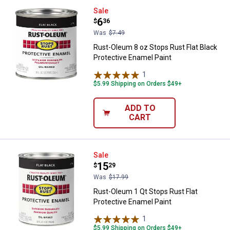
Rust-Oleum 8 oz Stops Rust Flat 
Sale
Price:
.
6
$
36
Was
$7.49
Rust-Oleum 8 oz Stops Rust Flat Black
Protective Enamel Paint
1
Review
$5.99 Shipping on Orders $49+
ADD TO
CART
Rust-Oleum 1 Qt Stops Rust Flat 
Sale
Price:
.
15
$
29
Was
$17.99
Rust-Oleum 1 Qt Stops Rust Flat
Protective Enamel Paint
1
Review
$5.99 Shipping on Orders $49+