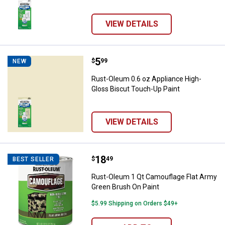
VIEW DETAILS
Price:
.
5
Rust-Oleum 0.6 oz Appliance Hig
$
99
NEW
Rust-Oleum 0.6 oz Appliance High-
Gloss Biscut Touch-Up Paint
VIEW DETAILS
Price:
.
18
Rust-Oleum 1 Qt Camouflage Flat
$
49
BEST SELLER
Rust-Oleum 1 Qt Camouflage Flat Army
Green Brush On Paint
$5.99 Shipping on Orders $49+