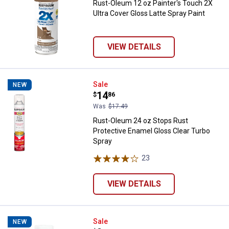
Rust-Oleum 12 oz Painter's Touch 2X
Ultra Cover Gloss Latte Spray Paint
VIEW DETAILS
Rust-Oleum 24 oz Stops Rust Pro
Sale
NEW
Price:
.
14
$
86
Was
$17.49
Rust-Oleum 24 oz Stops Rust
Protective Enamel Gloss Clear Turbo
Spray
23
Reviews
VIEW DETAILS
Rust-Oleum 12 oz Stops Rust Sati
Sale
NEW