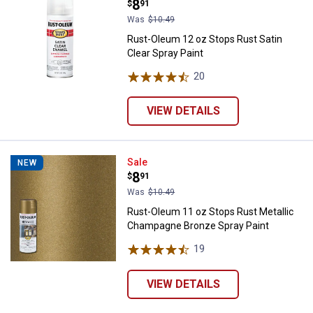
Price:
.
8
$
91
Was
$10.49
Rust-Oleum 12 oz Stops Rust Satin
Clear Spray Paint
20
Reviews
VIEW DETAILS
Rust-Oleum 11 oz Stops Rust Met
Sale
NEW
Price:
.
8
$
91
Was
$10.49
Rust-Oleum 11 oz Stops Rust Metallic
Champagne Bronze Spray Paint
19
Reviews
VIEW DETAILS