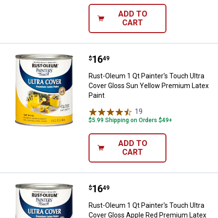
ADD TO
CART
Price:
.
16
Rust-Oleum 1 Qt Painter's Touch 
$
49
Rust-Oleum 1 Qt Painter's Touch Ultra
Cover Gloss Sun Yellow Premium Latex
Paint
19
Reviews
$5.99 Shipping on Orders $49+
ADD TO
CART
Price:
.
16
Rust-Oleum 1 Qt Painter's Touch 
$
49
Rust-Oleum 1 Qt Painter's Touch Ultra
Cover Gloss Apple Red Premium Latex