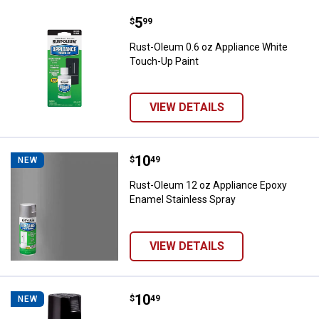
Price:
.
5
Rust-Oleum 0.6 oz Appliance Whi
$
99
Rust-Oleum 0.6 oz Appliance White
Touch-Up Paint
VIEW DETAILS
Price:
.
10
Rust-Oleum 12 oz Appliance Epox
$
49
NEW
Rust-Oleum 12 oz Appliance Epoxy
Enamel Stainless Spray
VIEW DETAILS
Price:
.
10
Rust-Oleum 12 oz Appliance Epox
$
49
NEW