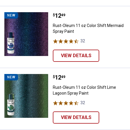
Price:
.
12
Rust-Oleum 11 oz Color Shift Mer
$
49
NEW
Rust-Oleum 11 oz Color Shift Mermaid
Spray Paint
32
Reviews
VIEW DETAILS
Price:
.
12
Rust-Oleum 11 oz Color Shift Lim
$
49
NEW
Rust-Oleum 11 oz Color Shift Lime
Lagoon Spray Paint
32
Reviews
VIEW DETAILS