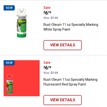
Rust-Oleum 11 oz Specialty Marki
Sale
NEW
Price:
.
6
$
79
Was
$7.99
Rust-Oleum 11 oz Specialty Marking
White Spray Paint
VIEW DETAILS
Rust-Oleum 11oz Specialty Marki
Sale
NEW
Price:
.
6
$
79
Was
$7.99
Rust-Oleum 11oz Specialty Marking
Fluorescent Red Spray Paint
VIEW DETAILS