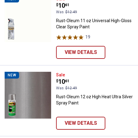
Price:
.
10
$
61
Was
$12.49
Rust-Oleum 11 oz Universal High-Gloss
Clear Spray Paint
19
Reviews
VIEW DETAILS
Rust-Oleum 12 oz High Heat Ultra 
Sale
NEW
Price:
.
10
$
61
Was
$12.49
Rust-Oleum 12 oz High Heat Ultra Silver
Spray Paint
VIEW DETAILS