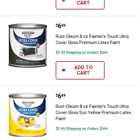
CART
Price:
.
6
Rust-Oleum 8 oz Painter's Touch 
$
49
Rust-Oleum 8 oz Painter's Touch Ultra
Cover Gloss Premium Latex Paint
$5.99 Shipping on Orders $49+
ADD TO
CART
Price:
.
6
Rust-Oleum 8 oz Painter's Touch 
$
49
Rust-Oleum 8 oz Painter's Touch Ultra
Cover Gloss Sun Yellow Premium Latex
Paint
$5.99 Shipping on Orders $49+