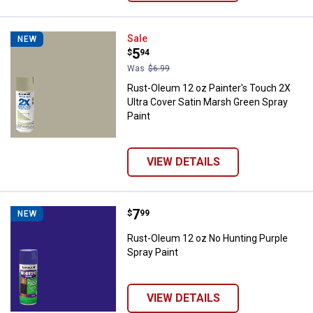
Rust-Oleum 12 oz Painter's Touch
Sale
NEW
Price:
.
5
$
94
Was
$6.99
Rust-Oleum 12 oz Painter's Touch 2X
Ultra Cover Satin Marsh Green Spray
Paint
VIEW DETAILS
Price:
.
7
Rust-Oleum 12 oz No Hunting Pur
$
99
NEW
Rust-Oleum 12 oz No Hunting Purple
Spray Paint
VIEW DETAILS