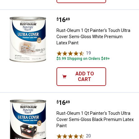
Price:
.
16
Rust-Oleum 1 Qt Painter's Touch 
$
49
Rust-Oleum 1 Qt Painter's Touch Ultra
Cover Semi-Gloss White Premium
Latex Paint
19
Reviews
$5.99 Shipping on Orders $49+
ADD TO
CART
Price:
.
16
Rust-Oleum 1 Qt Painter's Touch 
$
49
Rust-Oleum 1 Qt Painter's Touch Ultra
Cover Semi-Gloss Black Premium Latex
Paint
20
Reviews