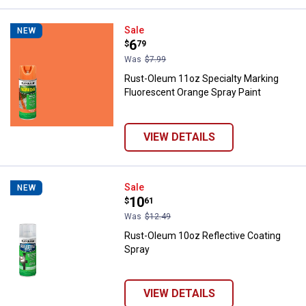
Rust-Oleum 11oz Specialty Marki
Sale
NEW
Price:
.
6
$
79
Was
$7.99
Rust-Oleum 11oz Specialty Marking
Fluorescent Orange Spray Paint
VIEW DETAILS
Rust-Oleum 10oz Reflective Coat
Sale
NEW
Price:
.
10
$
61
Was
$12.49
Rust-Oleum 10oz Reflective Coating
Spray
VIEW DETAILS