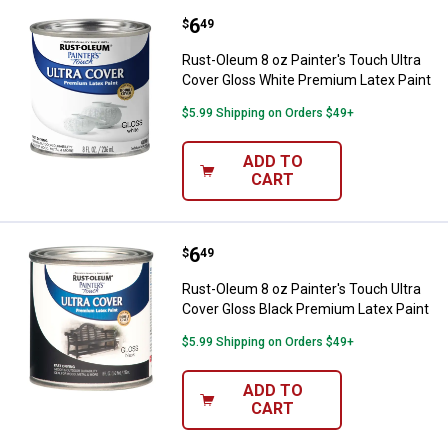
Price:
.
6
Rust-Oleum 8 oz Painter's Touch 
$
49
Rust-Oleum 8 oz Painter's Touch Ultra
Cover Gloss White Premium Latex Paint
$5.99 Shipping on Orders $49+
ADD TO
CART
Price:
.
6
Rust-Oleum 8 oz Painter's Touch 
$
49
Rust-Oleum 8 oz Painter's Touch Ultra
Cover Gloss Black Premium Latex Paint
$5.99 Shipping on Orders $49+
ADD TO
CART