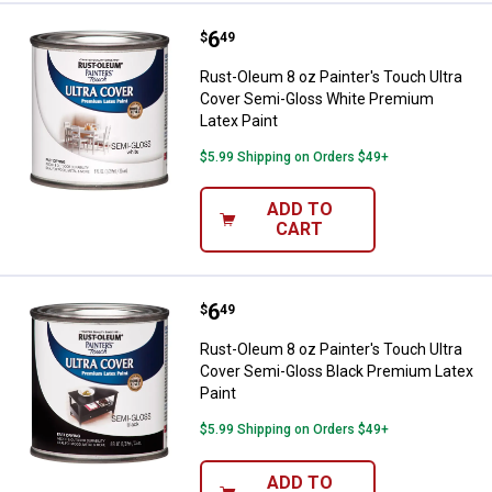
Price:
.
6
Rust-Oleum 8 oz Painter's Touch
$
49
Rust-Oleum 8 oz Painter's Touch Ultra
Cover Semi-Gloss White Premium
Latex Paint
$5.99 Shipping on Orders $49+
ADD TO
CART
Price:
.
6
Rust-Oleum 8 oz Painter's Touch 
$
49
Rust-Oleum 8 oz Painter's Touch Ultra
Cover Semi-Gloss Black Premium Latex
Paint
$5.99 Shipping on Orders $49+
ADD TO