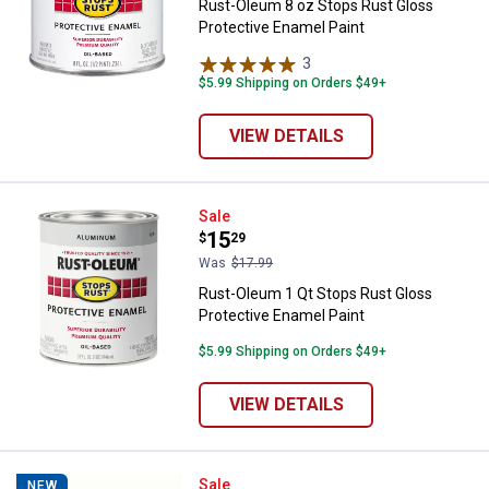
Rust-Oleum 8 oz Stops Rust Gloss
Protective Enamel Paint
3
Reviews
$5.99 Shipping on Orders $49+
VIEW DETAILS
Rust-Oleum 1 Qt Stops Rust Glos
Sale
Price:
.
15
$
29
Was
$17.99
Rust-Oleum 1 Qt Stops Rust Gloss
Protective Enamel Paint
$5.99 Shipping on Orders $49+
VIEW DETAILS
Rust-Oleum 11 oz Universal High-
Sale
NEW