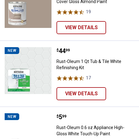
Cover Gloss Almond Paint
19
Reviews
VIEW DETAILS
Price:
.
44
Rust-Oleum 1 Qt Tub & Tile White 
$
99
NEW
Rust-Oleum 1 Qt Tub & Tile White
Refinishing Kit
17
Reviews
VIEW DETAILS
Price:
.
5
Rust-Oleum 0.6 oz Appliance Hig
$
99
NEW
Rust-Oleum 0.6 oz Appliance High-
Gloss White Touch-Up Paint