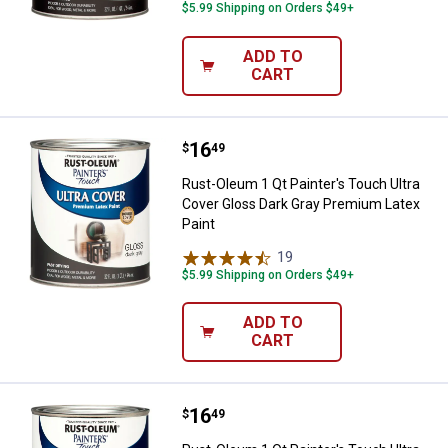
$5.99 Shipping on Orders $49+
ADD TO
CART
Price:
.
16
Rust-Oleum 1 Qt Painter's Touch 
$
49
Rust-Oleum 1 Qt Painter's Touch Ultra
Cover Gloss Dark Gray Premium Latex
Paint
19
Reviews
$5.99 Shipping on Orders $49+
ADD TO
CART
Price:
.
16
Rust-Oleum 1 Qt Painter's Touch
$
49