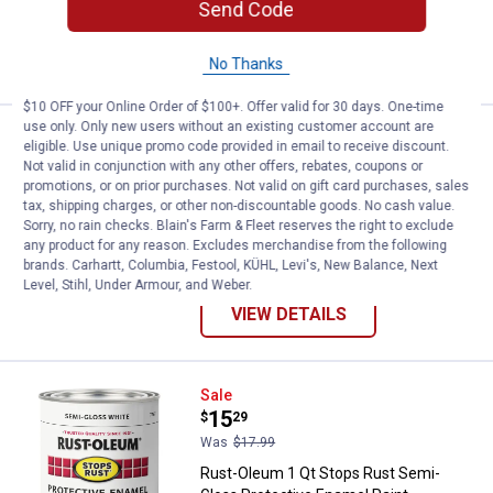
20
Reviews
Send Code
VIEW DETAILS
No Thanks
$10 OFF your Online Order of $100+. Offer valid for 30 days. One-time
use only. Only new users without an existing customer account are
Price:
.
6
Rust-Oleum 12 oz Painter's Touch 
$
49
eligible. Use unique promo code provided in email to receive discount.
Not valid in conjunction with any other offers, rebates, coupons or
Rust-Oleum 12 oz Painter's Touch 2X
promotions, or on prior purchases. Not valid on gift card purchases, sales
Ultra Cover Flat Black Spray Paint &
tax, shipping charges, or other non-discountable goods. No cash value.
Primer
Sorry, no rain checks. Blain's Farm & Fleet reserves the right to exclude
any product for any reason. Excludes merchandise from the following
19
Reviews
brands. Carhartt, Columbia, Festool, KÜHL, Levi's, New Balance, Next
Level, Stihl, Under Armour, and Weber.
VIEW DETAILS
Rust-Oleum 1 Qt Stops Rust Semi
Sale
Price:
.
15
$
29
Was
$17.99
Rust-Oleum 1 Qt Stops Rust Semi-