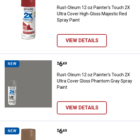
Rust-Oleum 12 oz Painter's Touch 2X
Ultra Cover High-Gloss Majestic Red
Spray Paint
VIEW DETAILS
Price:
.
6
Rust-Oleum 12 oz Painter's Touch
$
49
NEW
Rust-Oleum 12 oz Painter's Touch 2X
Ultra Cover Gloss Phantom Gray Spray
Paint
VIEW DETAILS
Price:
.
6
Rust-Oleum 12 oz Painter's Touch
$
49
NEW