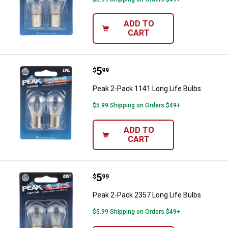
ADD TO
CART
Price:
.
5
Peak 2-Pack 1141 Long Life Bulb
$
99
Peak 2-Pack 1141 Long Life Bulbs
$5.99 Shipping on Orders $49+
ADD TO
CART
Price:
.
5
Peak 2-Pack 2357 Long Life Bulb
$
99
Peak 2-Pack 2357 Long Life Bulbs
$5.99 Shipping on Orders $49+