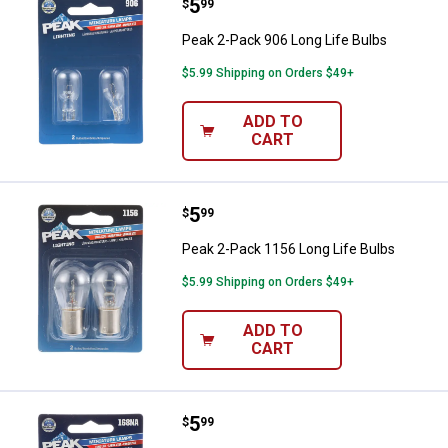
Price:
.
5
Peak 2-Pack 906 Long Life Bulbs
$
99
Peak 2-Pack 906 Long Life Bulbs
$5.99 Shipping on Orders $49+
ADD TO
CART
Price:
.
5
Peak 2-Pack 1156 Long Life Bulb
$
99
Peak 2-Pack 1156 Long Life Bulbs
$5.99 Shipping on Orders $49+
ADD TO
CART
Price:
.
5
Peak 2-Pack 168NA Long Life Bul
$
99