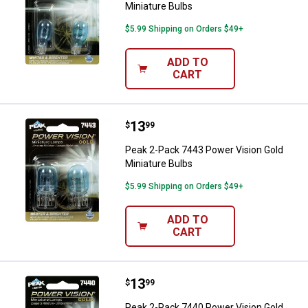
Miniature Bulbs
$5.99 Shipping on Orders $49+
ADD TO
CART
Price:
.
13
Peak 2-Pack 7443 Power Vision G
$
99
Peak 2-Pack 7443 Power Vision Gold
Miniature Bulbs
$5.99 Shipping on Orders $49+
ADD TO
CART
Price:
.
13
Peak 2-Pack 7440 Power Vision G
$
99
Peak 2-Pack 7440 Power Vision Gold