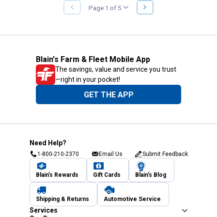
NEXT
Page 1 of 5
PREVIOUS
PAGE
PAGE
Blain's Farm & Fleet Mobile App
The savings, value and service you trust
—right in your pocket!
GET THE APP
Need Help?
1-800-210-2370
Email Us
Submit Feedback
Blain's Rewards
Gift Cards
Blain's Blog
Shipping & Returns
Automotive Service
Services