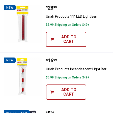
Price:
.
28
Uriah Products 11" LED Light Bar
$
99
NEW
Uriah Products 11" LED Light Bar
$5.99 Shipping on Orders $49+
ADD TO
CART
Price:
.
16
Uriah Products Incandescent Ligh
$
99
NEW
Uriah Products Incandescent Light Bar
$5.99 Shipping on Orders $49+
ADD TO
CART
$
99
BEST SELLER