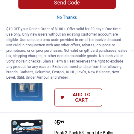
Send Code
Peak 2-Pack 168 Long Life Bulbs
No Thanks
$5.99 Shipping on Orders $49+
$10 OFF your Online Order of $100+. Offer valid for 30 days. One-time
ADD TO
use only. Only new users without an existing customer account are
CART
eligible. Use unique promo code provided in email to receive discount.
Not valid in conjunction with any other offers, rebates, coupons or
promotions, or on prior purchases. Not valid on gift card purchases, sales
tax, shipping charges, or other non-discountable goods. No cash value.
Price:
.
5
Peak 2-Pack 57 Long Life Bulbs
$
99
Sorry, no rain checks. Blain's Farm & Fleet reserves the right to exclude
any product for any reason. Excludes merchandise from the following
Peak 2-Pack 57 Long Life Bulbs
brands. Carhartt, Columbia, Festool, KÜHL, Levi's, New Balance, Next
Level, Stihl, Under Armour, and Weber.
$5.99 Shipping on Orders $49+
ADD TO
CART
Price:
.
5
Peak 2-Pack 53 Long Life Bulbs
$
99
Peak 2-Pack 53 Long Life Bulbs