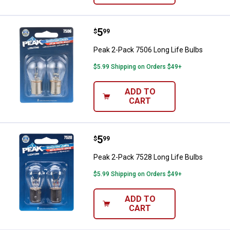
Price:
.
5
Peak 2-Pack 7506 Long Life Bulb
$
99
Peak 2-Pack 7506 Long Life Bulbs
$5.99 Shipping on Orders $49+
ADD TO
CART
Price:
.
5
Peak 2-Pack 7528 Long Life Bulb
$
99
Peak 2-Pack 7528 Long Life Bulbs
$5.99 Shipping on Orders $49+
ADD TO
CART