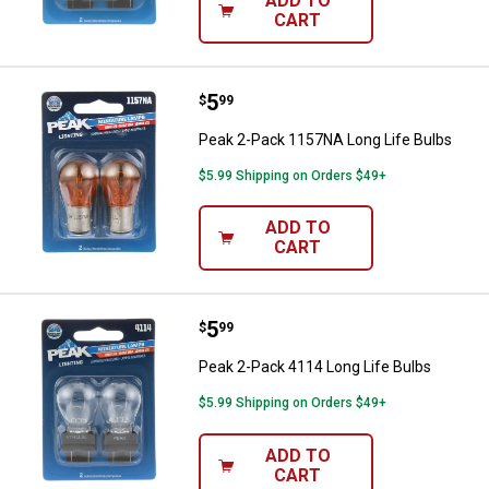
ADD TO
CART
Price:
.
5
Peak 2-Pack 1157NA Long Life B
$
99
Peak 2-Pack 1157NA Long Life Bulbs
$5.99 Shipping on Orders $49+
ADD TO
CART
Price:
.
5
Peak 2-Pack 4114 Long Life Bulb
$
99
Peak 2-Pack 4114 Long Life Bulbs
$5.99 Shipping on Orders $49+
ADD TO
CART