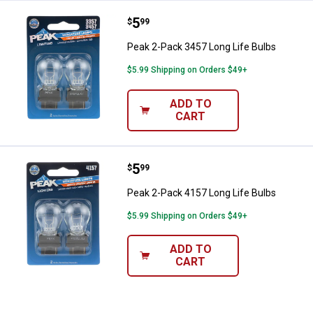
Price:
.
5
Peak 2-Pack 3457 Long Life Bulb
$
99
Peak 2-Pack 3457 Long Life Bulbs
$5.99 Shipping on Orders $49+
ADD TO
CART
Price:
.
5
Peak 2-Pack 4157 Long Life Bulb
$
99
Peak 2-Pack 4157 Long Life Bulbs
$5.99 Shipping on Orders $49+
ADD TO
CART