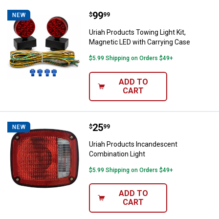
Price:
.
99
Uriah Products Towing Light Kit, 
$
99
NEW
Uriah Products Towing Light Kit,
Magnetic LED with Carrying Case
$5.99 Shipping on Orders $49+
ADD TO
CART
Price:
.
25
Uriah Products Incandescent Com
$
99
NEW
Uriah Products Incandescent
Combination Light
$5.99 Shipping on Orders $49+
ADD TO
CART