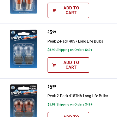
ADD TO
CART
Price:
.
5
Peak 2-Pack 4057 Long Life Bulb
$
99
Peak 2-Pack 4057 Long Life Bulbs
$5.99 Shipping on Orders $49+
ADD TO
CART
Price:
.
5
Peak 2-Pack 4157NA Long Life B
$
99
Peak 2-Pack 4157NA Long Life Bulbs
$5.99 Shipping on Orders $49+