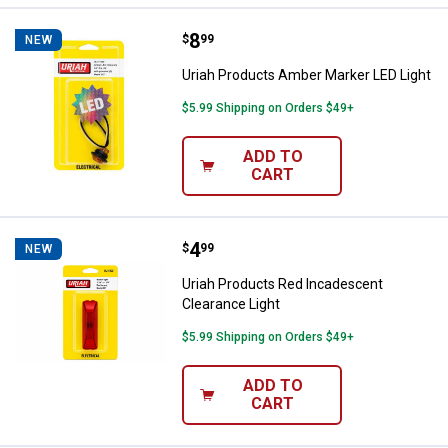
Price:
.
8
Uriah Products Amber Marker LED
$
99
NEW
Uriah Products Amber Marker LED Light
$5.99 Shipping on Orders $49+
ADD TO
CART
Price:
.
4
Uriah Products Red Incadescent 
$
99
NEW
Uriah Products Red Incadescent
Clearance Light
$5.99 Shipping on Orders $49+
ADD TO
CART