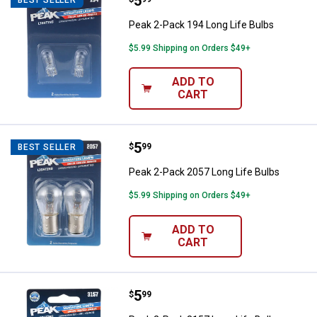
Price:
.
5
Peak 2-Pack 194 Long Life Bulbs
Peak 2-Pack 194 Long Life Bulbs
$5.99 Shipping on Orders $49+
ADD TO
CART
Price:
.
5
Peak 2-Pack 2057 Long Life Bulb
$
99
BEST SELLER
Peak 2-Pack 2057 Long Life Bulbs
$5.99 Shipping on Orders $49+
ADD TO
CART
Price:
.
5
Peak 2-Pack 3157 Long Life Bulb
$
99