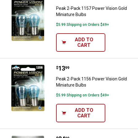
Peak 2-Pack 1157 Power Vision Gold
Miniature Bulbs
$5.99 Shipping on Orders $49+
ADD TO
CART
Price:
.
13
Peak 2-Pack 1156 Power Vision G
$
99
Peak 2-Pack 1156 Power Vision Gold
Miniature Bulbs
$5.99 Shipping on Orders $49+
ADD TO
CART