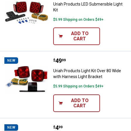
Uriah Products LED Submersible Light
Kit
$5.99 Shipping on Orders $49+
ADD TO
CART
Price:
.
49
Uriah Products Light Kit Over 80 
$
99
NEW
Uriah Products Light Kit Over 80 Wide
with Harness Light Bracket
$5.99 Shipping on Orders $49+
ADD TO
CART
Price:
.
4
Uriah Products Amber Incandesce
$
99
NEW