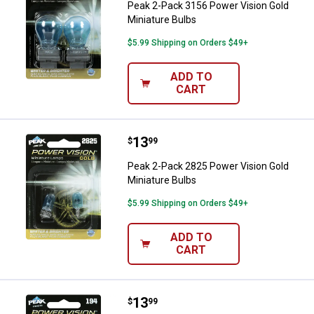
Peak 2-Pack 3156 Power Vision Gold
Miniature Bulbs
$5.99 Shipping on Orders $49+
ADD TO
CART
Price:
.
13
Peak 2-Pack 2825 Power Vision G
$
99
Peak 2-Pack 2825 Power Vision Gold
Miniature Bulbs
$5.99 Shipping on Orders $49+
ADD TO
CART
Price:
.
13
Peak 2-Pack 194 Power Vision Gol
$
99