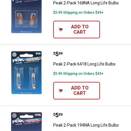
Peak 2-Pack 168NA Long Life Bulbs
$5.99 Shipping on Orders $49+
ADD TO
CART
Price:
.
5
Peak 2-Pack 6418 Long Life Bulb
$
99
Peak 2-Pack 6418 Long Life Bulbs
$5.99 Shipping on Orders $49+
ADD TO
CART
Price:
.
5
Peak 2-Pack 194NA Long Life Bul
$
99
Peak 2-Pack 194NA Long Life Bulbs