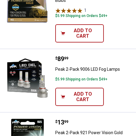
Bulbs
1
Review
$5.99 Shipping on Orders $49+
ADD TO
CART
Price:
.
89
Peak 2-Pack 9006 LED Fog Lamp
$
99
Peak 2-Pack 9006 LED Fog Lamps
$5.99 Shipping on Orders $49+
ADD TO
CART
Price:
.
13
Peak 2-Pack 921 Power Vision Gol
$
99
Peak 2-Pack 921 Power Vision Gold