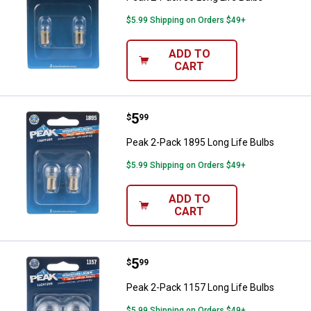
$5.99 Shipping on Orders $49+
ADD TO
CART
Price:
.
5
Peak 2-Pack 1895 Long Life Bulb
$
99
Peak 2-Pack 1895 Long Life Bulbs
$5.99 Shipping on Orders $49+
ADD TO
CART
Price:
.
5
Peak 2-Pack 1157 Long Life Bulb
$
99
Peak 2-Pack 1157 Long Life Bulbs
$5.99 Shipping on Orders $49+