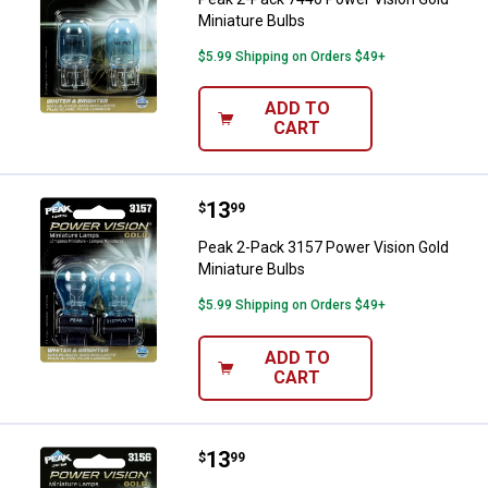
Miniature Bulbs
$5.99 Shipping on Orders $49+
ADD TO
CART
Price:
.
13
Peak 2-Pack 3157 Power Vision G
$
99
Peak 2-Pack 3157 Power Vision Gold
Miniature Bulbs
$5.99 Shipping on Orders $49+
ADD TO
CART
Price:
.
13
Peak 2-Pack 3156 Power Vision G
$
99