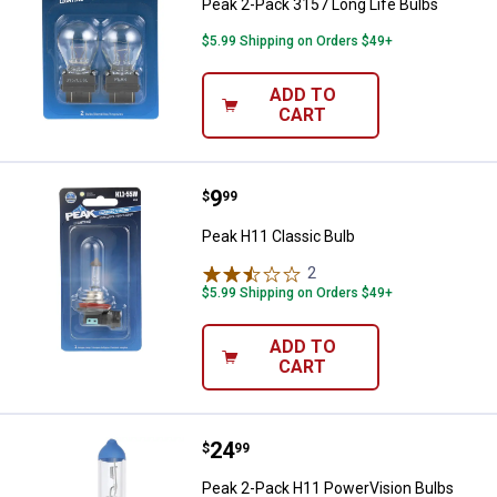
Peak 2-Pack 3157 Long Life Bulbs
$5.99 Shipping on Orders $49+
ADD TO
CART
Price:
.
9
Peak H11 Classic Bulb
$
99
Peak H11 Classic Bulb
2
Reviews
$5.99 Shipping on Orders $49+
ADD TO
CART
Price:
.
24
Peak 2-Pack H11 PowerVision Bu
$
99
Peak 2-Pack H11 PowerVision Bulbs