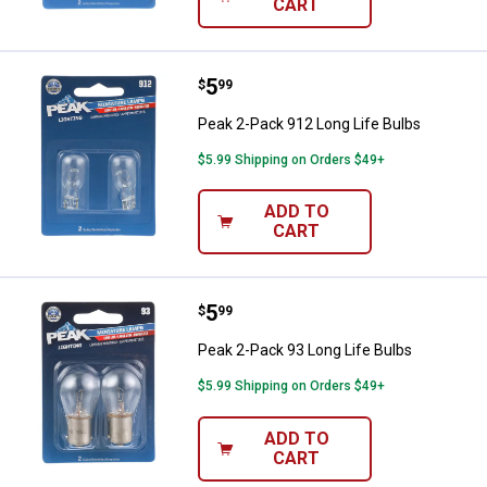
CART
Price:
.
5
Peak 2-Pack 912 Long Life Bulbs
$
99
Peak 2-Pack 912 Long Life Bulbs
$5.99 Shipping on Orders $49+
ADD TO
CART
Price:
.
5
Peak 2-Pack 93 Long Life Bulbs
$
99
Peak 2-Pack 93 Long Life Bulbs
$5.99 Shipping on Orders $49+
ADD TO
CART