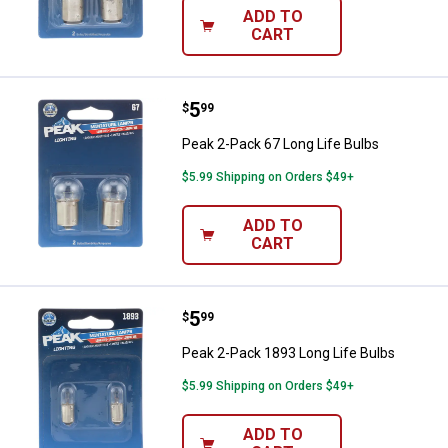
ADD TO
CART
Price:
.
5
Peak 2-Pack 67 Long Life Bulbs
$
99
Peak 2-Pack 67 Long Life Bulbs
$5.99 Shipping on Orders $49+
ADD TO
CART
Price:
.
5
Peak 2-Pack 1893 Long Life Bulb
$
99
Peak 2-Pack 1893 Long Life Bulbs
$5.99 Shipping on Orders $49+
ADD TO