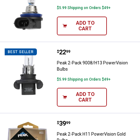
$5.99 Shipping on Orders $49+
ADD TO
CART
Price:
.
22
Peak 2-Pack 9008/H13 PowerVisi
$
99
BEST SELLER
Peak 2-Pack 9008/H13 PowerVision
Bulbs
$5.99 Shipping on Orders $49+
ADD TO
CART
Price:
.
39
Peak 2-Pack H11 PowerVision Go
$
99
Peak 2-Pack H11 PowerVision Gold