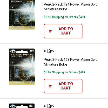
Peak 2-Pack 194 Power Vision Gold
Miniature Bulbs
$5.99 Shipping on Orders $49+
ADD TO
CART
Price:
.
13
Peak 2-Pack 168 Power Vision Gol
$
99
Peak 2-Pack 168 Power Vision Gold
Miniature Bulbs
$5.99 Shipping on Orders $49+
ADD TO
CART
Price:
.
13
Peak 2-Pack 1157 Power Vision G
$
99