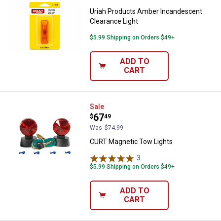
Uriah Products Amber Incandescent
Clearance Light
$5.99 Shipping on Orders $49+
ADD TO
CART
CURT Magnetic Tow Lights
Sale
Price:
.
67
$
49
Was
$74.99
CURT Magnetic Tow Lights
3
Reviews
$5.99 Shipping on Orders $49+
ADD TO
CART