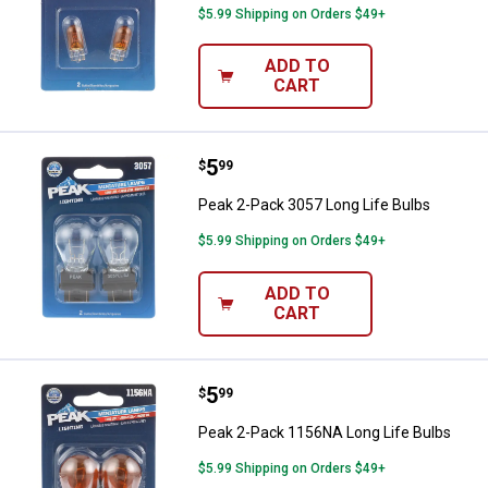
$5.99 Shipping on Orders $49+
ADD TO
CART
Price:
.
5
Peak 2-Pack 3057 Long Life Bulb
$
99
Peak 2-Pack 3057 Long Life Bulbs
$5.99 Shipping on Orders $49+
ADD TO
CART
Price:
.
5
Peak 2-Pack 1156NA Long Life B
$
99
Peak 2-Pack 1156NA Long Life Bulbs
$5.99 Shipping on Orders $49+