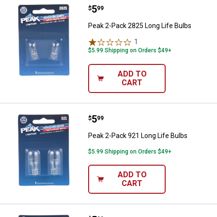
Price:
.
5
Peak 2-Pack 2825 Long Life Bulb
$
99
Peak 2-Pack 2825 Long Life Bulbs
1
Review
$5.99 Shipping on Orders $49+
ADD TO
CART
Price:
.
5
Peak 2-Pack 921 Long Life Bulbs
$
99
Peak 2-Pack 921 Long Life Bulbs
$5.99 Shipping on Orders $49+
ADD TO
CART