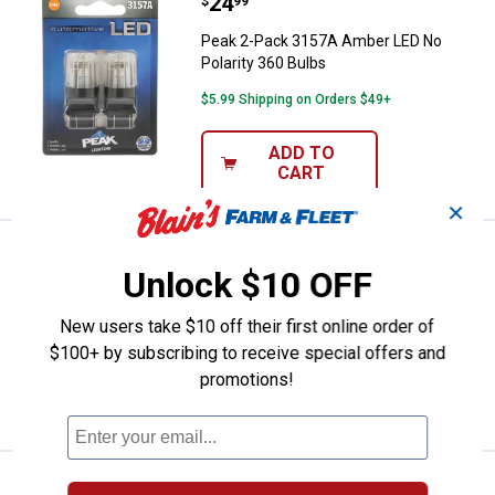
Price:
.
24
Peak 2-Pack 3157A Amber LED No 
$
99
Peak 2-Pack 3157A Amber LED No
Polarity 360 Bulbs
$5.99 Shipping on Orders $49+
ADD TO
CART
✕
Price:
.
5
Peak 2-Pack 161 Long Life Bulbs
$
99
Unlock $10 OFF
Peak 2-Pack 161 Long Life Bulbs
New users take $10 off their first online order of
$5.99 Shipping on Orders $49+
$100+ by subscribing to receive special offers and
promotions!
ADD TO
CART
Price:
.
5
Peak 2-Pack 168 Long Life Bulbs
$
99