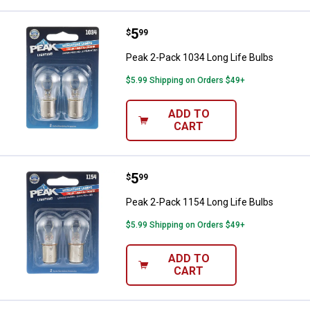
Price:
.
5
Peak 2-Pack 1034 Long Life Bulb
$
99
Peak 2-Pack 1034 Long Life Bulbs
$5.99 Shipping on Orders $49+
ADD TO
CART
Price:
.
5
Peak 2-Pack 1154 Long Life Bulb
$
99
Peak 2-Pack 1154 Long Life Bulbs
$5.99 Shipping on Orders $49+
ADD TO
CART