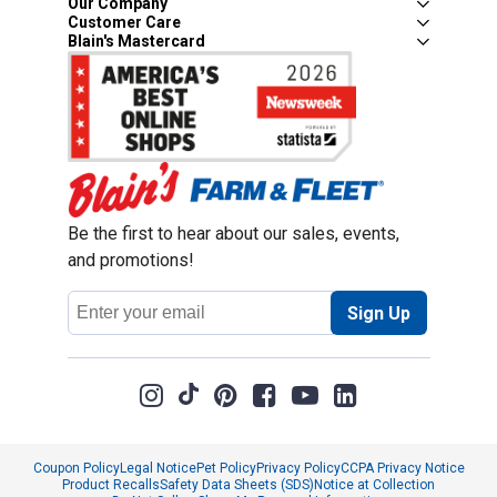
Our Company
Customer Care
Blain's Mastercard
Be the first to hear about our sales, events,
and promotions!
Email
Sign Up
Address
Coupon Policy
Legal Notice
Pet Policy
Privacy Policy
CCPA Privacy Notice
Product Recalls
Safety Data Sheets (SDS)
Notice at Collection