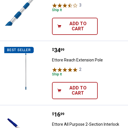
3
Reviews
Ship It
ADD TO
CART
Price:
.
34
Ettore Reach Extension Pole
$
99
BEST SELLER
Ettore Reach Extension Pole
2
Reviews
Ship It
ADD TO
CART
✕
Price:
.
16
Ettore All Purpose 2-Section Inter
$
99
Unlock $10 OFF
Ettore All Purpose 2-Section Interlock