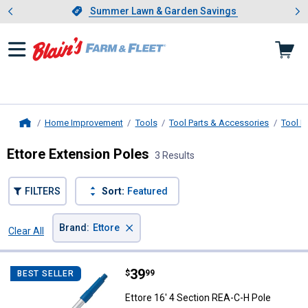
Showing slide 1 of 4: Summer L
es
Slide 1 of 4.
Summer Lawn & Garden Savings
Summer Lawn & Garden Savings
Home Improvement
Tools
Tool Parts & Accessories
Tool H
Home
Ettore Extension Poles
3 Results
FILTERS
Sort:
Featured
×
Brand
:
Ettore
Clear All
Filters
3 Results
Product List
Price:
.
39
Ettore 16' 4 Section REA-C-H Pol
$
99
BEST SELLER
Ettore 16' 4 Section REA-C-H Pole