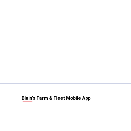
Blain's Farm & Fleet Mobile App
The savings, value and service you trust
—right in your pocket!
GET THE APP