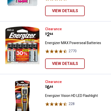
VIEW DETAILS
Energizer MAX Powerseal Batteri
Clearance
Price:
.
2
$
44
Energizer MAX Powerseal Batteries
2770
Reviews
VIEW DETAILS
Energizer Vision HD LED Flashligh
Clearance
Price:
.
6
$
44
Energizer Vision HD LED Flashlight
228
Reviews