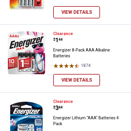
VIEW DETAILS
Energizer 8-Pack AAA Alkaline Bat
Clearance
Price:
.
1
$
44
Energizer 8-Pack AAA Alkaline
Batteries
1874
Reviews
VIEW DETAILS
Energizer Lithium "AAA" Batteries
Clearance
Price:
.
3
$
44
Energizer Lithium "AAA" Batteries 4
Pack