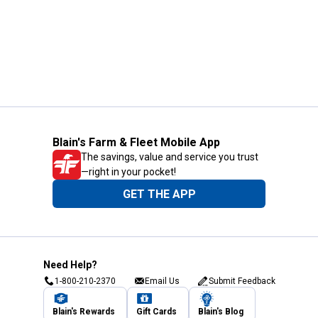
Blain's Farm & Fleet Mobile App
The savings, value and service you trust
—right in your pocket!
GET THE APP
Need Help?
1-800-210-2370
Email Us
Submit Feedback
Blain's Rewards
Gift Cards
Blain's Blog