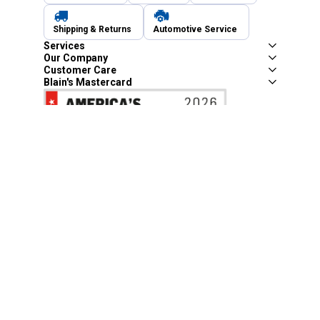
Shipping & Returns
Automotive Service
Services
Our Company
Customer Care
Blain's Mastercard
Be the first to hear about our sales, events,
and promotions!
Email
Sign Up
Address