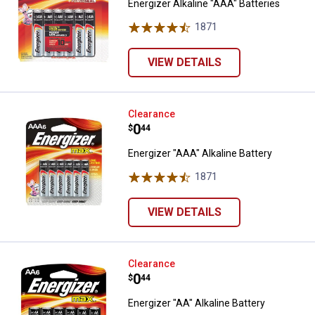
Energizer Alkaline "AAA" Batteries
1871
Reviews
VIEW DETAILS
Energizer "AAA" Alkaline Battery
Clearance
Price:
.
0
$
44
Energizer "AAA" Alkaline Battery
1871
Reviews
VIEW DETAILS
Energizer "AA" Alkaline Battery
Clearance
Price:
.
0
$
44
Energizer "AA" Alkaline Battery