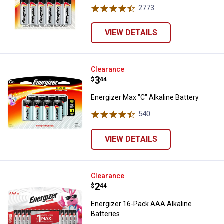
2773
Reviews
VIEW DETAILS
Energizer Max "C" Alkaline Batter
Clearance
Price:
.
3
$
44
Energizer Max "C" Alkaline Battery
540
Reviews
VIEW DETAILS
Energizer 16-Pack AAA Alkaline B
Clearance
Price:
.
2
$
44
Energizer 16-Pack AAA Alkaline
Batteries