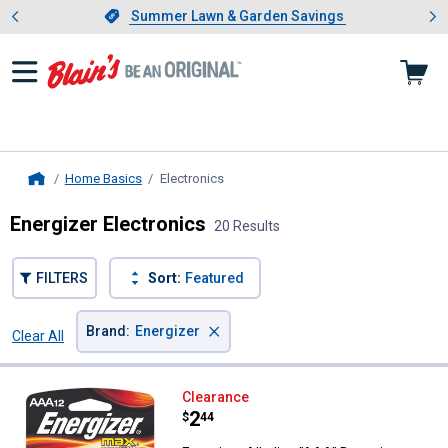
Showing slide 1 of 4: Summer L
es
Slide 1 of 4.
Summer Lawn & Garden Savings
Summer Lawn & Garden Savings
Home Basics
Electronics
, current page
Home
Energizer Electronics
20 Results
FILTERS
Sort:
Featured
×
Brand
:
Energizer
Clear All
Filters
20 Results
Product List
Energizer Alkaline "AAA" Batteries
Clearance
Price:
.
2
$
44