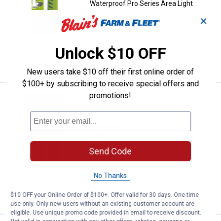
Waterproof Pro Series Area Light
✕
52
Reviews
$5.99 Shipping on Orders $49+
Unlock $10 OFF
ADD TO
CART
New users take $10 off their first online order of
$100+ by subscribing to receive special offers and
promotions!
Energizer 1000 Lumen Metal Hand
Clearance
Price:
.
12
$
44
Energizer 1000 Lumen Metal Handheld
Light
Send Code
49
Reviews
$5.99 Shipping on Orders $49+
No Thanks
ADD TO
CART
$10 OFF your Online Order of $100+. Offer valid for 30 days. One-time
use only. Only new users without an existing customer account are
eligible. Use unique promo code provided in email to receive discount.