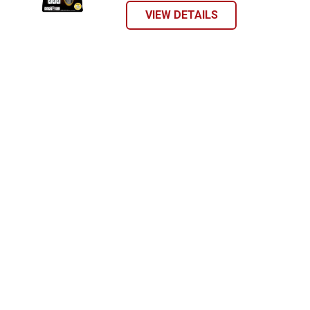
VIEW DETAILS