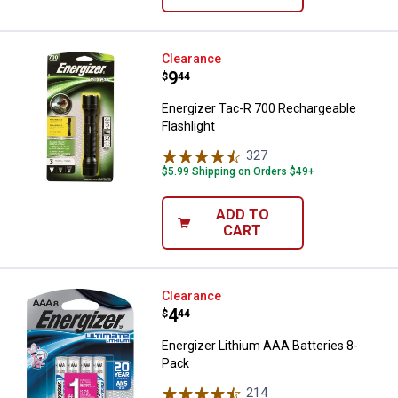
Energizer Tac-R 700 Rechargeable
Clearance
Price:
.
9
$
44
Energizer Tac-R 700 Rechargeable
Flashlight
327
Reviews
$5.99 Shipping on Orders $49+
ADD TO
CART
Energizer Lithium AAA Batteries 
Clearance
Price:
.
4
$
44
Energizer Lithium AAA Batteries 8-
Pack
214
Reviews