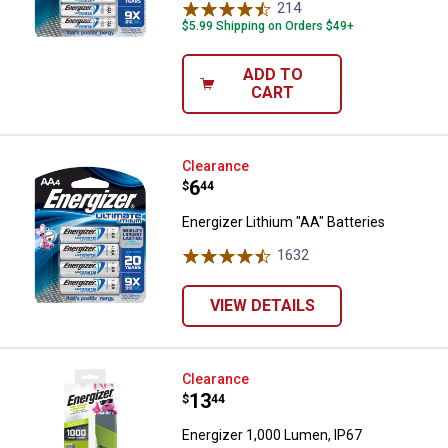
214
Reviews
$5.99 Shipping on Orders $49+
ADD TO
CART
Energizer Lithium "AA" Batteries
Clearance
Price:
.
6
$
44
Energizer Lithium "AA" Batteries
1632
Reviews
VIEW DETAILS
Energizer 1,000 Lumen, IP67 Wate
Clearance
Price:
.
13
$
44
Energizer 1,000 Lumen, IP67