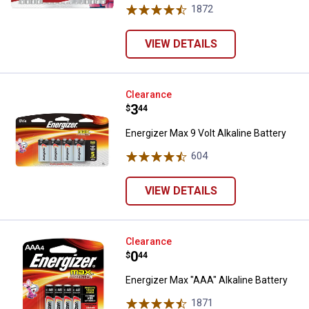
1872
Reviews
VIEW DETAILS
Energizer Max 9 Volt Alkaline Batt
Clearance
Price:
.
3
$
44
Energizer Max 9 Volt Alkaline Battery
604
Reviews
VIEW DETAILS
Energizer Max "AAA" Alkaline Batt
Clearance
Price:
.
0
$
44
Energizer Max "AAA" Alkaline Battery
1871
Reviews