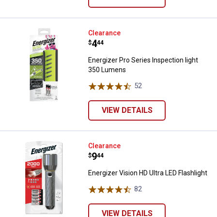
Energizer Pro Series Inspection 
Clearance
Price:
.
4
$
44
Energizer Pro Series Inspection light
350 Lumens
52
Reviews
VIEW DETAILS
Energizer Vision HD Ultra LED Flas
Clearance
Price:
.
9
$
44
Energizer Vision HD Ultra LED Flashlight
82
Reviews
VIEW DETAILS