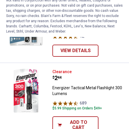
Not valid in conjunction with any other offers, rebates, coupons or
Energizer Metal Rechargeable 50
Clearance
promotions, or on prior purchases. Not valid on gift card purchases, sales
Price:
.
5
tax, shipping charges, or other non-discountable goods. No cash value.
$
44
Sorry, no rain checks. Blain's Farm & Fleet reserves the right to exclude
Energizer Metal Rechargeable 500
any product for any reason. Excludes merchandise from the following
brands. Carhartt, Columbia, Festool, KÜHL, Levi's, New Balance, Next
Lumens Automotive Flashlight
Level, Stihl, Under Armour, and Weber.
12
Reviews
VIEW DETAILS
Energizer Tactical Metal Flashli
Clearance
Price:
.
2
$
44
Energizer Tactical Metal Flashlight 300
Lumens
689
Reviews
$5.99 Shipping on Orders $49+
ADD TO
CART