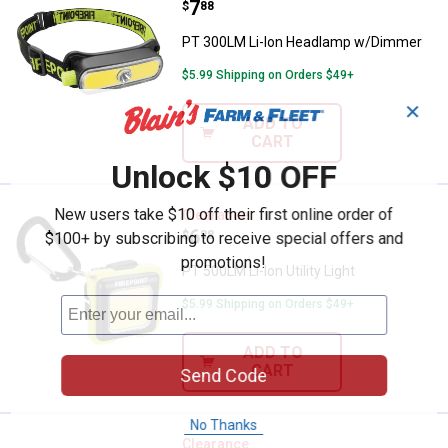
Price:
.
7
$
88
PT 300LM Li-Ion Headlamp w/Dimmer
$5.99 Shipping on Orders $49+
✕
ADD TO
CART
Unlock $10 OFF
New users take $10 off their first online order of
PT 500LM Li-Ion Utility Light
Clearance
Price:
.
6
$
88
$100+ by subscribing to receive special offers and
promotions!
PT 500LM Li-Ion Utility Light
$5.99 Shipping on Orders $49+
ADD TO
CART
Send Code
No Thanks
PT 500LM Li-Ion Utility Headlamp
Clearance