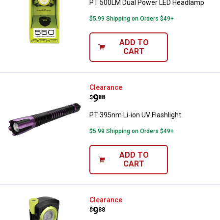
PT 500LM Dual Power LED Headlamp
$5.99 Shipping on Orders $49+
ADD TO
CART
PT 395nm Li-ion UV Flashlight
Clearance
Price:
.
9
$
88
PT 395nm Li-ion UV Flashlight
$5.99 Shipping on Orders $49+
ADD TO
CART
PT 800LM Flex Neck Li-Ion Task L
Clearance
Price:
.
9
$
88