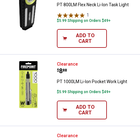
PT 800LM Flex Neck Li-Ion Task Light
1
Review
$5.99 Shipping on Orders $49+
ADD TO
CART
PT 1000LM Li-Ion Pocket Work Li
Clearance
Price:
.
8
$
88
PT 1000LM Li-Ion Pocket Work Light
$5.99 Shipping on Orders $49+
ADD TO
CART
PT 300LM Li-Ion Headlamp w/Di
Clearance