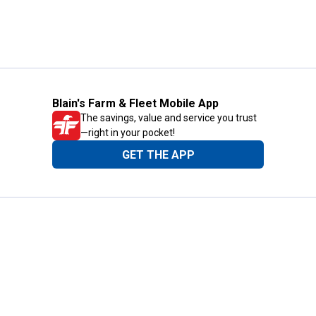
Blain's Farm & Fleet Mobile App
The savings, value and service you trust
—right in your pocket!
GET THE APP
Need Help?
1-800-210-2370
Email Us
Submit Feedback
Blain's Rewards
Gift Cards
Blain's Blog
Shipping & Returns
Automotive Service