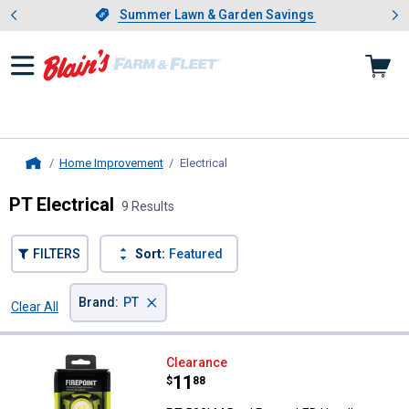
Showing slide 1 of 4: Summer L
es
Slide 1 of 4.
Summer Lawn & Garden Savings
Summer Lawn & Garden Savings
Home Improvement
Electrical
, current page
Home
PT Electrical
9 Results
FILTERS
Sort:
Featured
×
Brand
:
PT
Clear All
Filters
9 Results
Product List
PT 500LM Dual Power LED Headl
Clearance
Price:
.
11
$
88