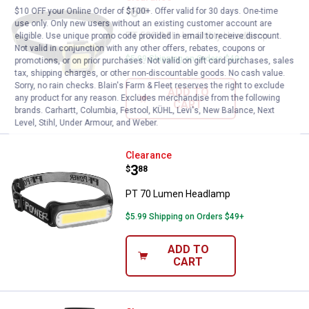
Price:
.
6
$
88
$10 OFF your Online Order of $100+. Offer valid for 30 days. One-time
use only. Only new users without an existing customer account are
PT 500LM Li-Ion Utility Headlamp
eligible. Use unique promo code provided in email to receive discount.
Not valid in conjunction with any other offers, rebates, coupons or
$5.99 Shipping on Orders $49+
promotions, or on prior purchases. Not valid on gift card purchases, sales
tax, shipping charges, or other non-discountable goods. No cash value.
Sorry, no rain checks. Blain's Farm & Fleet reserves the right to exclude
ADD TO
any product for any reason. Excludes merchandise from the following
CART
brands. Carhartt, Columbia, Festool, KÜHL, Levi's, New Balance, Next
Level, Stihl, Under Armour, and Weber.
PT 70 Lumen Headlamp
Clearance
Price:
.
3
$
88
PT 70 Lumen Headlamp
$5.99 Shipping on Orders $49+
ADD TO
CART