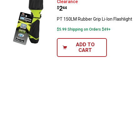
PT 150LM Rubber Grip Li-Ion Flash
Clearance
Price:
.
2
$
44
PT 150LM Rubber Grip Li-Ion Flashlight
$5.99 Shipping on Orders $49+
ADD TO
CART