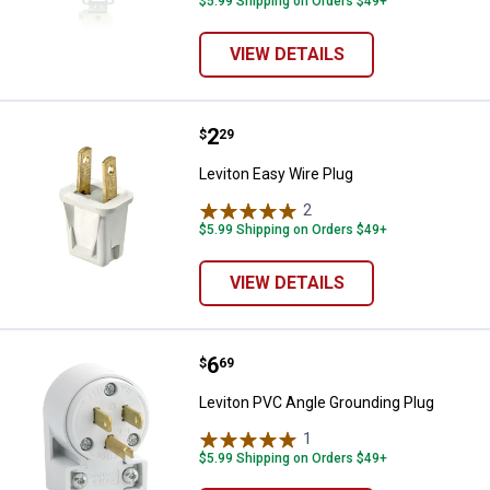
$5.99 Shipping on Orders $49+
VIEW DETAILS
Price:
.
2
Leviton Easy Wire Plug
$
29
Leviton Easy Wire Plug
2
Reviews
$5.99 Shipping on Orders $49+
VIEW DETAILS
Price:
.
6
Leviton PVC Angle Grounding Plu
$
69
Leviton PVC Angle Grounding Plug
1
Review
$5.99 Shipping on Orders $49+