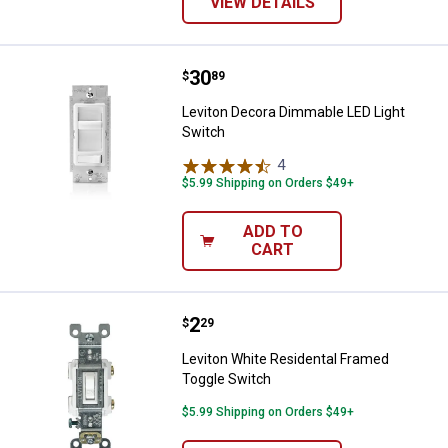
VIEW DETAILS
Price:
.
30
Leviton Decora Dimmable LED Lig
$
89
Leviton Decora Dimmable LED Light
Switch
4
Reviews
$5.99 Shipping on Orders $49+
ADD TO
CART
Price:
.
2
Leviton White Residental Framed
$
29
Leviton White Residental Framed
Toggle Switch
$5.99 Shipping on Orders $49+