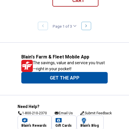
CART
NEXT
Page 1 of 3
PREVIOUS
PAGE
PAGE
Blain's Farm & Fleet Mobile App
The savings, value and service you trust
—right in your pocket!
GET THE APP
Need Help?
1-800-210-2370
Email Us
Submit Feedback
Blain's Rewards
Gift Cards
Blain's Blog