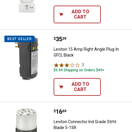
ADD TO
CART
Price:
.
35
Leviton 15 Amp Right Angle Plug-I
$
39
BEST SELLER
Leviton 15 Amp Right Angle Plug-In
GFCI, Black
3
Reviews
$5.99 Shipping on Orders $49+
ADD TO
CART
Price:
.
16
Leviton Connector Ind Grade Strh
$
69
Leviton Connector Ind Grade Strht
Blade 5-15R