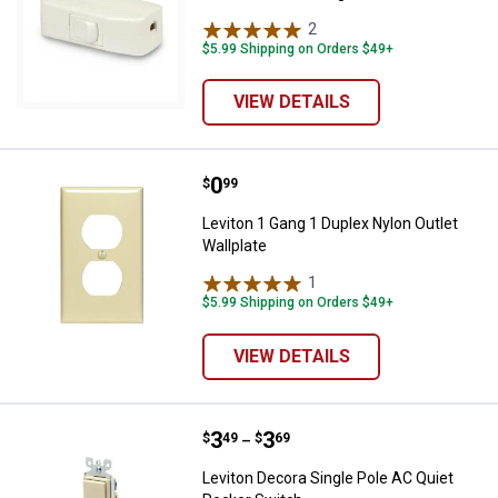
2
Reviews
$5.99 Shipping on Orders $49+
VIEW DETAILS
Price:
.
0
Leviton 1 Gang 1 Duplex Nylon Out
$
99
Leviton 1 Gang 1 Duplex Nylon Outlet
Wallplate
1
Review
$5.99 Shipping on Orders $49+
VIEW DETAILS
Price range:
.
to
3
.
3
Leviton Decora Single Pole AC Qu
$
49
$
69
–
Leviton Decora Single Pole AC Quiet