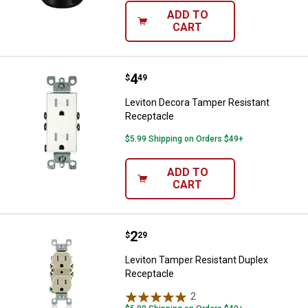
ADD TO
CART
Price:
.
4
Leviton Decora Tamper Resistant
$
49
Leviton Decora Tamper Resistant
Receptacle
$5.99 Shipping on Orders $49+
ADD TO
CART
Price:
.
2
Leviton Tamper Resistant Duplex
$
29
Leviton Tamper Resistant Duplex
Receptacle
2
Reviews