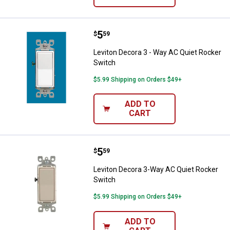
Price:
.
5
Leviton Decora 3 - Way AC Quiet 
$
59
Leviton Decora 3 - Way AC Quiet Rocker
Switch
$5.99 Shipping on Orders $49+
ADD TO
CART
Price:
.
5
Leviton Decora 3-Way AC Quiet R
$
59
Leviton Decora 3-Way AC Quiet Rocker
Switch
$5.99 Shipping on Orders $49+
ADD TO