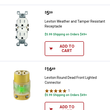
Price:
.
5
Leviton Weather and Tamper Resi
$
59
Leviton Weather and Tamper Resistant
Receptacle
$5.99 Shipping on Orders $49+
ADD TO
CART
Price:
.
16
Leviton Round Dead Front Lighte
$
69
Leviton Round Dead Front Lighted
Connector
1
Review
$5.99 Shipping on Orders $49+
ADD TO