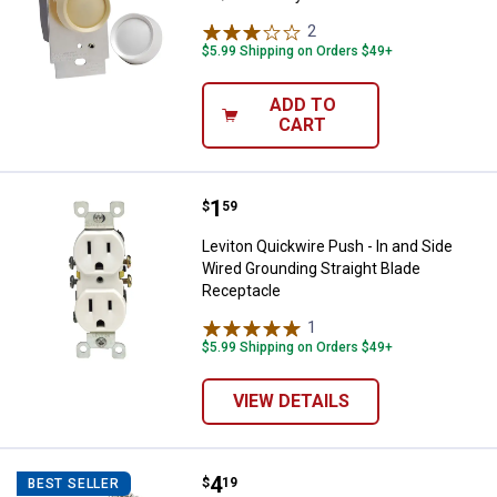
2
Reviews
$5.99 Shipping on Orders $49+
ADD TO
CART
Price:
.
1
Leviton Quickwire Push - In and 
$
59
Leviton Quickwire Push - In and Side
Wired Grounding Straight Blade
Receptacle
1
Review
$5.99 Shipping on Orders $49+
VIEW DETAILS
Price:
.
4
Leviton Pull Chain Extension
$
19
BEST SELLER