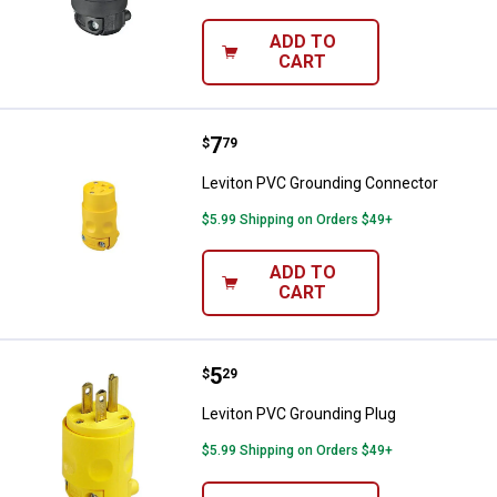
ADD TO
CART
Price:
.
7
Leviton PVC Grounding Connecto
$
79
Leviton PVC Grounding Connector
$5.99 Shipping on Orders $49+
ADD TO
CART
Price:
.
5
Leviton PVC Grounding Plug
$
29
Leviton PVC Grounding Plug
$5.99 Shipping on Orders $49+