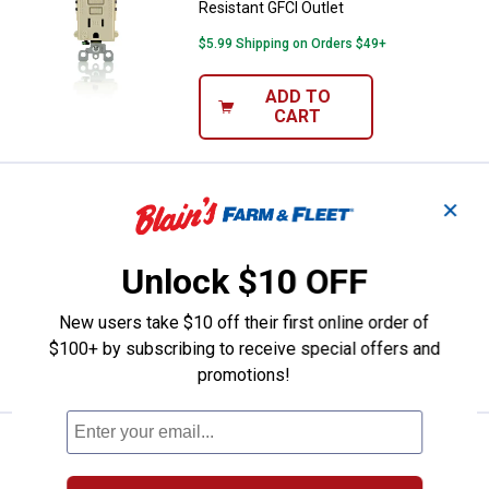
Resistant GFCI Outlet
$5.99 Shipping on Orders $49+
ADD TO
CART
Price:
.
28
Leviton 15A-125V White Weather/
$
99
✕
Leviton 15A-125V White
Weather/Tamper resist GFCI Outlet
Unlock $10 OFF
$5.99 Shipping on Orders $49+
New users take $10 off their first online order of
ADD TO
$100+ by subscribing to receive special offers and
CART
promotions!
Price:
.
26
Leviton 20A-125V White Self Test
$
99
Leviton 20A-125V White Self Test GFCI