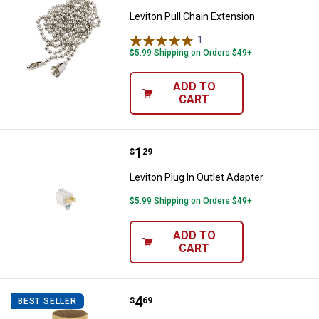
Leviton Pull Chain Extension
1
Review
$5.99 Shipping on Orders $49+
ADD TO
CART
Price:
.
1
Leviton Plug In Outlet Adapter
$
29
Leviton Plug In Outlet Adapter
$5.99 Shipping on Orders $49+
ADD TO
CART
Price:
.
4
Leviton 3 - Way Metal Shell Lamp
$
69
BEST SELLER