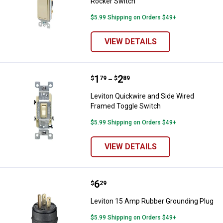
Rocker Switch
$5.99 Shipping on Orders $49+
VIEW DETAILS
Price range:
.
to
1
.
2
Leviton Quickwire and Side Wire
$
79
$
89
–
Leviton Quickwire and Side Wired
Framed Toggle Switch
$5.99 Shipping on Orders $49+
VIEW DETAILS
Price:
.
6
Leviton 15 Amp Rubber Groundin
$
29
Leviton 15 Amp Rubber Grounding Plug
$5.99 Shipping on Orders $49+