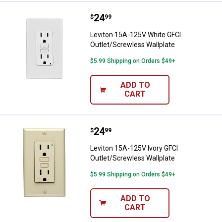
Price:
.
24
Leviton 15A-125V White GFCI Out
$
99
Leviton 15A-125V White GFCI
Outlet/Screwless Wallplate
$5.99 Shipping on Orders $49+
ADD TO
CART
Price:
.
24
Leviton 15A-125V Ivory GFCI Outl
$
99
Leviton 15A-125V Ivory GFCI
Outlet/Screwless Wallplate
$5.99 Shipping on Orders $49+
ADD TO
CART