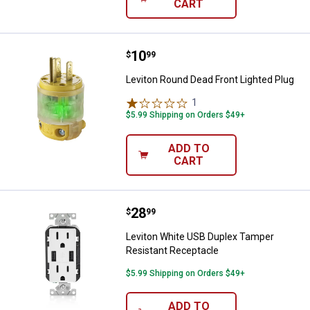
CART
Price:
.
10
Leviton Round Dead Front Lighted
$
99
Leviton Round Dead Front Lighted Plug
1
Review
$5.99 Shipping on Orders $49+
ADD TO
CART
Price:
.
28
Leviton White USB Duplex Tamper
$
99
Leviton White USB Duplex Tamper
Resistant Receptacle
$5.99 Shipping on Orders $49+
ADD TO