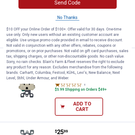
Send Code
Outlet
$5.99 Shipping on Orders $49+
No Thanks
ADD TO
$10 OFF your Online Order of $100+. Offer valid for 30 days. One-time
CART
use only. Only new users without an existing customer account are
eligible. Use unique promo code provided in email to receive discount.
Not valid in conjunction with any other offers, rebates, coupons or
promotions, or on prior purchases. Not valid on gift card purchases, sales
Price:
.
25
tax, shipping charges, or other non-discountable goods. No cash value.
Leviton 20A-125V Ivory Self Test 
$
99
Sorry, no rain checks. Blain's Farm & Fleet reserves the right to exclude
any product for any reason. Excludes merchandise from the following
Leviton 20A-125V Ivory Self Test GFCI
brands. Carhartt, Columbia, Festool, KÜHL, Levi's, New Balance, Next
Outlet
Level, Stihl, Under Armour, and Weber.
1
Review
$5.99 Shipping on Orders $49+
ADD TO
CART
Price:
.
25
Leviton 15A-125V White Self Test
$
99