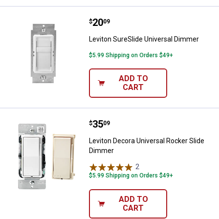
Price:
.
20
Leviton SureSlide Universal Dimm
$
09
Leviton SureSlide Universal Dimmer
$5.99 Shipping on Orders $49+
ADD TO
CART
Price:
.
35
Leviton Decora Universal Rocker 
$
09
Leviton Decora Universal Rocker Slide
Dimmer
2
Reviews
$5.99 Shipping on Orders $49+
ADD TO
CART