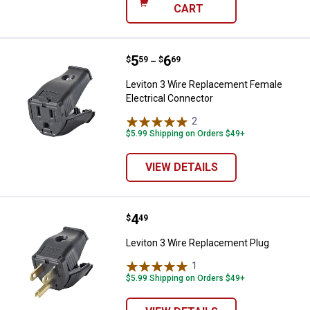
CART
Price range:
.
to
5
.
6
Leviton 3 Wire Replacement Fema
$
59
$
69
–
Leviton 3 Wire Replacement Female
Electrical Connector
2
Reviews
$5.99 Shipping on Orders $49+
VIEW DETAILS
Price:
.
4
Leviton 3 Wire Replacement Plug
$
49
Leviton 3 Wire Replacement Plug
1
Review
$5.99 Shipping on Orders $49+