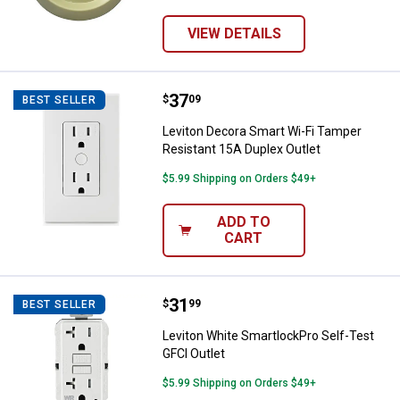
VIEW DETAILS
Price:
.
37
Leviton Decora Smart Wi-Fi Tampe
$
09
BEST SELLER
Leviton Decora Smart Wi-Fi Tamper
Resistant 15A Duplex Outlet
$5.99 Shipping on Orders $49+
ADD TO
CART
Price:
.
31
Leviton White SmartlockPro Self-
$
99
BEST SELLER
Leviton White SmartlockPro Self-Test
GFCI Outlet
$5.99 Shipping on Orders $49+