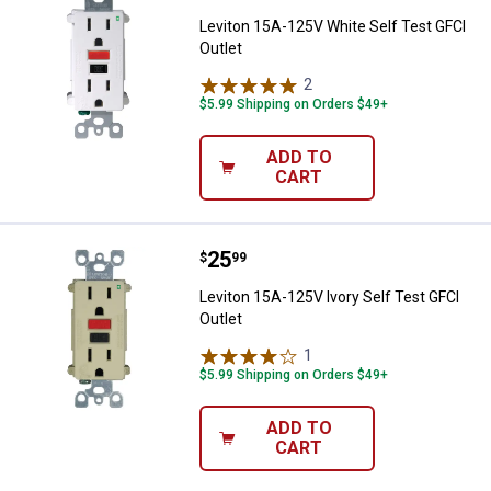
Leviton 15A-125V White Self Test GFCI
Outlet
2
Reviews
$5.99 Shipping on Orders $49+
ADD TO
CART
Price:
.
25
Leviton 15A-125V Ivory Self Test 
$
99
Leviton 15A-125V Ivory Self Test GFCI
Outlet
1
Review
$5.99 Shipping on Orders $49+
ADD TO
CART