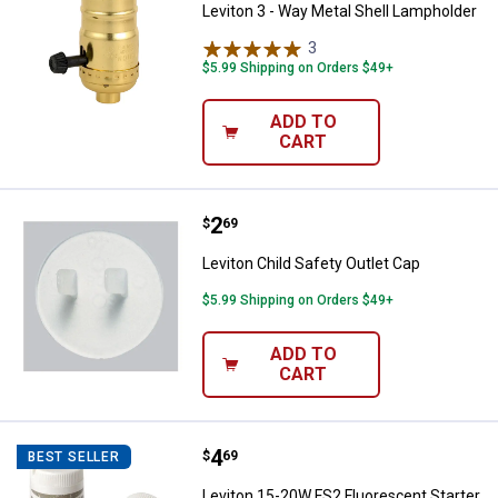
Leviton 3 - Way Metal Shell Lampholder
3
Reviews
$5.99 Shipping on Orders $49+
ADD TO
CART
Price:
.
2
Leviton Child Safety Outlet Cap
$
69
Leviton Child Safety Outlet Cap
$5.99 Shipping on Orders $49+
ADD TO
CART
Price:
.
4
Leviton 15-20W FS2 Fluorescent S
$
69
BEST SELLER
Leviton 15-20W FS2 Fluorescent Starter