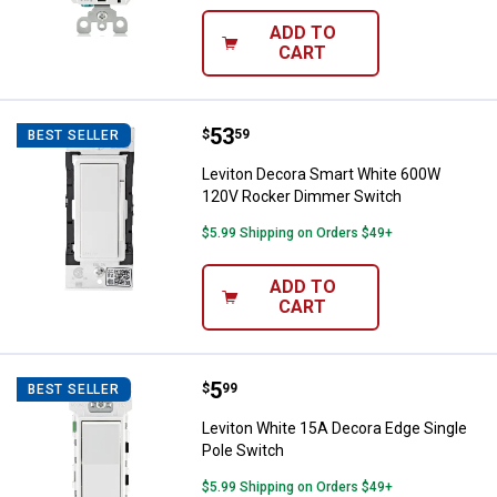
ADD TO
CART
Price:
.
53
Leviton Decora Smart White 600
$
59
BEST SELLER
Leviton Decora Smart White 600W
120V Rocker Dimmer Switch
$5.99 Shipping on Orders $49+
ADD TO
CART
Price:
.
5
Leviton White 15A Decora Edge Si
$
99
BEST SELLER
Leviton White 15A Decora Edge Single
Pole Switch
$5.99 Shipping on Orders $49+