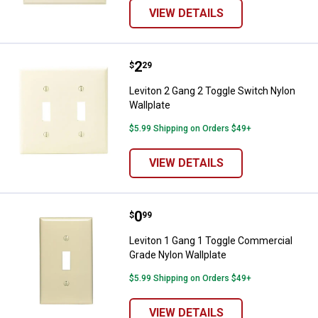
VIEW DETAILS
Price:
.
2
Leviton 2 Gang 2 Toggle Switch N
$
29
Leviton 2 Gang 2 Toggle Switch Nylon
Wallplate
$5.99 Shipping on Orders $49+
VIEW DETAILS
Price:
.
0
Leviton 1 Gang 1 Toggle Commerc
$
99
Leviton 1 Gang 1 Toggle Commercial
Grade Nylon Wallplate
$5.99 Shipping on Orders $49+
VIEW DETAILS