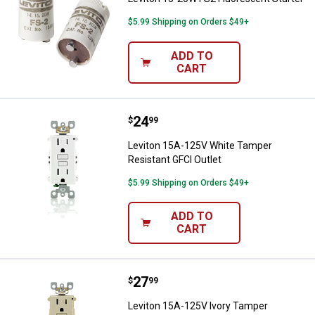
$5.99 Shipping on Orders $49+
ADD TO
CART
Price:
.
24
Leviton 15A-125V White Tamper R
$
99
Leviton 15A-125V White Tamper
Resistant GFCI Outlet
$5.99 Shipping on Orders $49+
ADD TO
CART
Price:
.
27
Leviton 15A-125V Ivory Tamper Re
$
99
Leviton 15A-125V Ivory Tamper