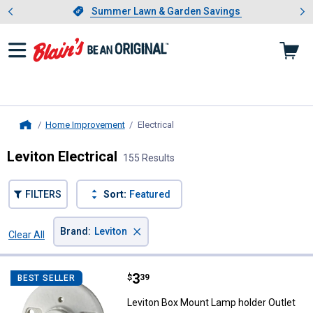
Showing slide 1 of 4: Summer L
es
Slide 1 of 4.
Summer Lawn & Garden Savings
Summer Lawn & Garden Savings
Home Improvement
Electrical
, current page
Home
Leviton Electrical
155 Results
FILTERS
Sort:
Featured
×
Brand
:
Leviton
Clear All
Filters
155 Results
Product List
Price:
.
3
Leviton Box Mount Lamp holder O
$
39
BEST SELLER
Leviton Box Mount Lamp holder Outlet