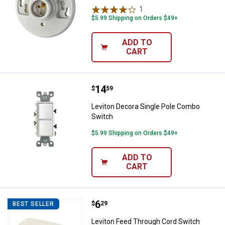
1
Review
$5.99 Shipping on Orders $49+
ADD TO
CART
Price:
.
14
Leviton Decora Single Pole Comb
$
59
Leviton Decora Single Pole Combo
Switch
$5.99 Shipping on Orders $49+
ADD TO
CART
Price:
.
6
Leviton Feed Through Cord Switc
$
29
BEST SELLER
Leviton Feed Through Cord Switch