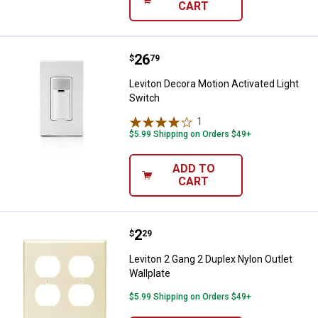
CART
Price:
.
26
Leviton Decora Motion Activated 
$
79
Leviton Decora Motion Activated Light
Switch
1
Review
$5.99 Shipping on Orders $49+
ADD TO
CART
Price:
.
2
Leviton 2 Gang 2 Duplex Nylon Out
$
29
Leviton 2 Gang 2 Duplex Nylon Outlet
Wallplate
$5.99 Shipping on Orders $49+