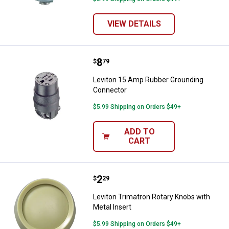
VIEW DETAILS
Price:
.
8
Leviton 15 Amp Rubber Groundin
$
79
Leviton 15 Amp Rubber Grounding
Connector
$5.99 Shipping on Orders $49+
ADD TO
CART
Price:
.
2
Leviton Trimatron Rotary Knobs wi
$
29
Leviton Trimatron Rotary Knobs with
Metal Insert
$5.99 Shipping on Orders $49+