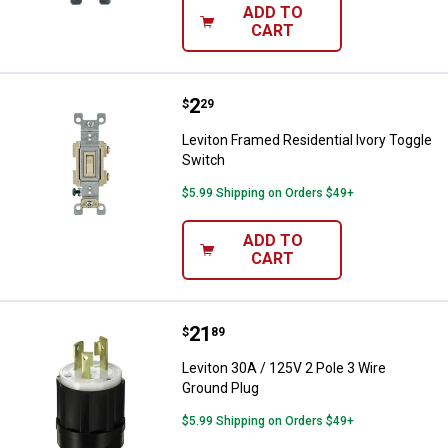
ADD TO
CART
Price:
.
2
Leviton Framed Residential Ivory
$
29
Leviton Framed Residential Ivory Toggle
Switch
$5.99 Shipping on Orders $49+
ADD TO
CART
Price:
.
21
Leviton 30A / 125V 2 Pole 3 Wire
$
89
Leviton 30A / 125V 2 Pole 3 Wire
Ground Plug
$5.99 Shipping on Orders $49+