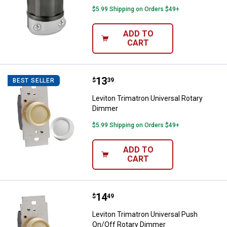
$5.99 Shipping on Orders $49+
ADD TO
CART
Price:
.
13
Leviton Trimatron Universal Rota
$
39
BEST SELLER
Leviton Trimatron Universal Rotary
Dimmer
$5.99 Shipping on Orders $49+
ADD TO
CART
Price:
.
14
Leviton Trimatron Universal Pus
$
49
Leviton Trimatron Universal Push
On/Off Rotary Dimmer