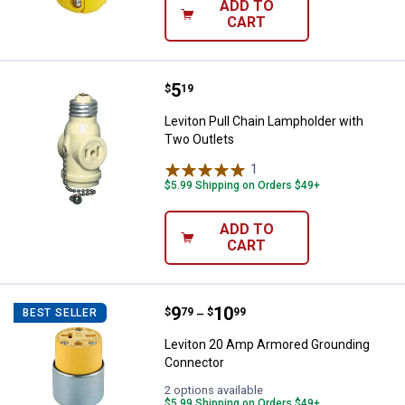
ADD TO
CART
Price:
.
5
Leviton Pull Chain Lampholder wi
$
19
Leviton Pull Chain Lampholder with
Two Outlets
1
Review
$5.99 Shipping on Orders $49+
ADD TO
CART
Price range:
.
to
9
.
10
Leviton 20 Amp Armored Groundi
$
79
$
99
BEST SELLER
–
Leviton 20 Amp Armored Grounding
Connector
2 options available
$5.99 Shipping on Orders $49+