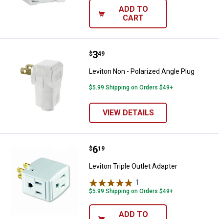
ADD TO
CART
Price:
.
3
Leviton Non - Polarized Angle Plu
$
49
Leviton Non - Polarized Angle Plug
$5.99 Shipping on Orders $49+
VIEW DETAILS
Price:
.
6
Leviton Triple Outlet Adapter
$
19
Leviton Triple Outlet Adapter
1
Review
$5.99 Shipping on Orders $49+
ADD TO