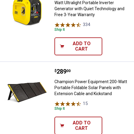
Watt Ultralight Portable Inverter
Generator with Quiet Technology and
Free 3-Year Warranty
334
Reviews
Ship It
ADD TO
CART
Price:
.
289
Champion Power Equipment 200-Wa
$
00
Champion Power Equipment 200-Watt
Portable Foldable Solar Panels with
Extension Cable and Kickstand
15
Reviews
Ship It
ADD TO
CART