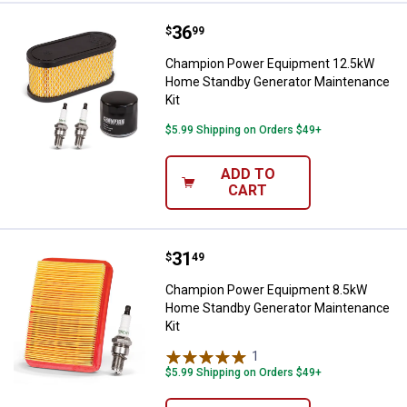
Price:
.
36
Champion Power Equipment 12.5
$
99
Champion Power Equipment 12.5kW
Home Standby Generator Maintenance
Kit
$5.99 Shipping on Orders $49+
ADD TO
CART
Price:
.
31
Champion Power Equipment 8.5k
$
49
Champion Power Equipment 8.5kW
Home Standby Generator Maintenance
Kit
1
Review
$5.99 Shipping on Orders $49+