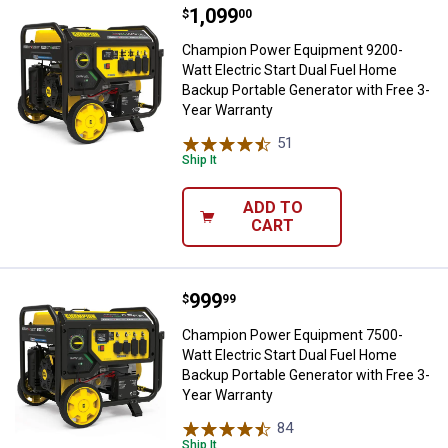
Price:
.
1,099
Champion Power Equipment 9200-W
$
00
Champion Power Equipment 9200-
Watt Electric Start Dual Fuel Home
Backup Portable Generator with Free 3-
Year Warranty
51
Reviews
Ship It
ADD TO
CART
Price:
.
999
Champion Power Equipment 7500-W
$
99
Champion Power Equipment 7500-
Watt Electric Start Dual Fuel Home
Backup Portable Generator with Free 3-
Year Warranty
84
Reviews
Ship It