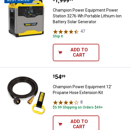
Price:
.
1,999
Champion Power Equipment Power 
Champion Power Equipment Power
Station 3276-Wh Portable Lithium-Ion
Battery Solar Generator
47
Reviews
Ship It
ADD TO
CART
Price:
.
54
Champion Power Equipment 12' P
$
99
Champion Power Equipment 12'
Propane Hose Extension Kit
8
Reviews
$5.99 Shipping on Orders $49+
ADD TO
CART