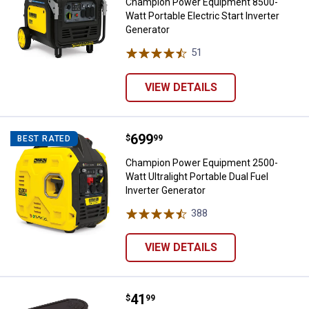
Champion Power Equipment 8500-
Watt Portable Electric Start Inverter
Generator
51
Reviews
VIEW DETAILS
Price:
.
699
Champion Power Equipment 2500-Wa
$
99
BEST RATED
Champion Power Equipment 2500-
Watt Ultralight Portable Dual Fuel
Inverter Generator
388
Reviews
VIEW DETAILS
Price:
.
41
Champion Power Equipment 14kW
$
99