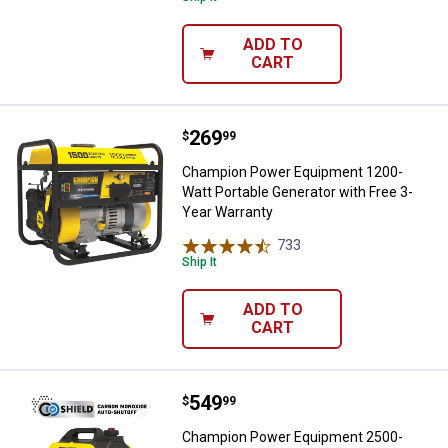
ADD TO
CART
Price:
.
269
Champion Power Equipment 1200-W
$
99
Champion Power Equipment 1200-
Watt Portable Generator with Free 3-
Year Warranty
733
Reviews
Ship It
ADD TO
CART
Price:
.
549
Champion Power Equipment 2500-Wa
$
99
Champion Power Equipment 2500-