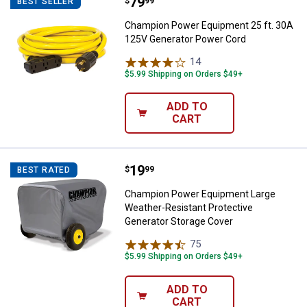
Price:
.
79
Champion Power Equipment 25 ft
$
99
BEST SELLER
Champion Power Equipment 25 ft. 30A
125V Generator Power Cord
14
Reviews
$5.99 Shipping on Orders $49+
ADD TO
CART
Price:
.
19
Champion Power Equipment Large
$
99
BEST RATED
Champion Power Equipment Large
Weather-Resistant Protective
Generator Storage Cover
75
Reviews
$5.99 Shipping on Orders $49+
ADD TO
CART