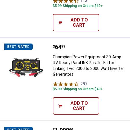
113
Reviews
$5.99 Shipping on Orders $49+
ADD TO
CART
Price:
.
64
Champion Power Equipment 30-Amp
$
99
BEST RATED
Champion Power Equipment 30-Amp
RV Ready ParaLINK Parallel Kit for
Linking Two 2000 to 3000 Watt Inverter
Generators
287
Reviews
$5.99 Shipping on Orders $49+
ADD TO
CART
$
99
BEST RATED