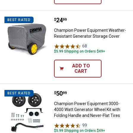
Price:
.
24
Champion Power Equipment Weath
$
99
BEST RATED
Champion Power Equipment Weather-
Resistant Generator Storage Cover
68
Reviews
$5.99 Shipping on Orders $49+
ADD TO
CART
Price:
.
50
Champion Power Equipment 3000-4
$
99
BEST RATED
Champion Power Equipment 3000-
4000 Watt Generator Wheel Kit with
Folding Handle and Never-Flat Tires
99
Reviews
$5.99 Shipping on Orders $49+