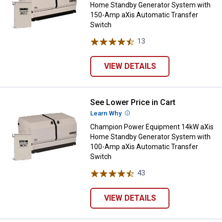
Home Standby Generator System with
150-Amp aXis Automatic Transfer
Switch
13
Reviews
VIEW DETAILS
See Lower Price in Cart
Champion Power Equipment 14kW 
Learn Why
More Information
Champion Power Equipment 14kW aXis
Home Standby Generator System with
100-Amp aXis Automatic Transfer
Switch
43
Reviews
VIEW DETAILS