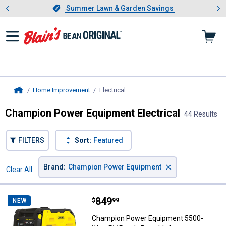
Showing slide 1 of 4: Summer L
es
Slide 1 of 4.
Summer Lawn & Garden Savings
Summer Lawn & Garden Savings
Home Improvement
Electrical
, current page
Home
Champion Power Equipment Electrical
44 Results
FILTERS
Sort:
Featured
×
Brand
:
Champion Power Equipment
Clear All
Filters
44 Results
Product List
Price:
.
849
Champion Power Equipment 5500-W
$
99
NEW
Champion Power Equipment 5500-