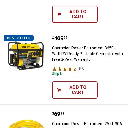
ADD TO
CART
Price:
.
469
Champion Power Equipment 3650-W
$
99
BEST SELLER
Champion Power Equipment 3650-
Watt RV Ready Portable Generator with
Free 3-Year Warranty
85
Reviews
Ship It
ADD TO
CART
Price:
.
69
Champion Power Equipment 25 ft
$
99
Champion Power Equipment 25 ft. 30A