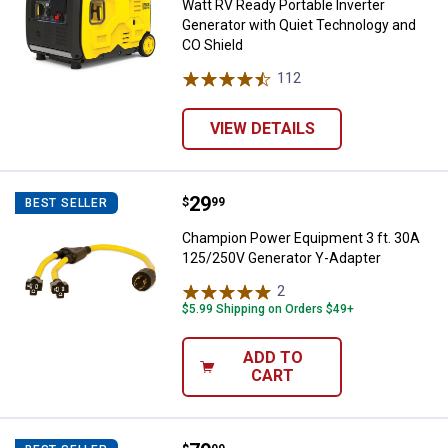
Watt RV Ready Portable Inverter
Generator with Quiet Technology and
CO Shield
112
Reviews
VIEW DETAILS
Price:
.
29
Champion Power Equipment 3 ft.
$
99
BEST SELLER
Champion Power Equipment 3 ft. 30A
125/250V Generator Y-Adapter
2
Reviews
$5.99 Shipping on Orders $49+
ADD TO
CART