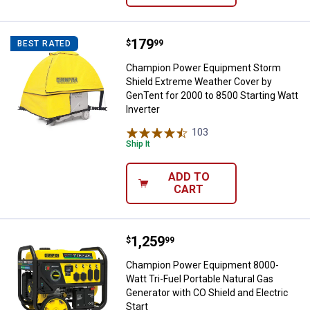
Price:
.
179
Champion Power Equipment Storm 
$
99
BEST RATED
Champion Power Equipment Storm
Shield Extreme Weather Cover by
GenTent for 2000 to 8500 Starting Watt
Inverter
103
Reviews
Ship It
ADD TO
CART
Price:
.
1,259
Champion Power Equipment 8000-Wa
$
99
Champion Power Equipment 8000-
Watt Tri-Fuel Portable Natural Gas
Generator with CO Shield and Electric
Start