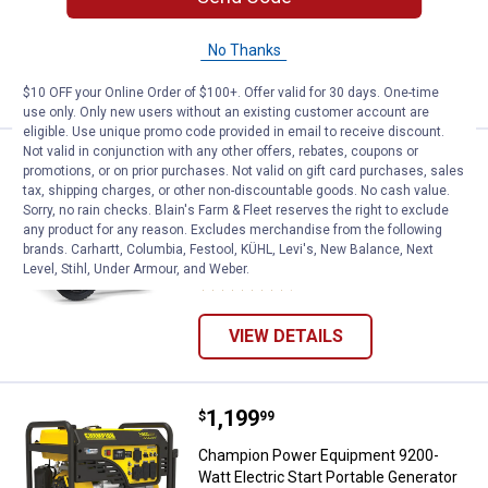
106
Reviews
No Thanks
VIEW DETAILS
$10 OFF your Online Order of $100+. Offer valid for 30 days. One-time
use only. Only new users without an existing customer account are
eligible. Use unique promo code provided in email to receive discount.
Not valid in conjunction with any other offers, rebates, coupons or
Price:
.
2,299
Champion Power Equipment 12,000-
$
99
promotions, or on prior purchases. Not valid on gift card purchases, sales
tax, shipping charges, or other non-discountable goods. No cash value.
Champion Power Equipment 12,000-
Sorry, no rain checks. Blain's Farm & Fleet reserves the right to exclude
Watt Portable Generator with Electric
any product for any reason. Excludes merchandise from the following
Start and Lift Hook
brands. Carhartt, Columbia, Festool, KÜHL, Levi's, New Balance, Next
Level, Stihl, Under Armour, and Weber.
403
Reviews
VIEW DETAILS
Price:
.
1,199
Champion Power Equipment 9200-W
$
99
Champion Power Equipment 9200-
Watt Electric Start Portable Generator