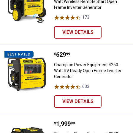
Watt Wireless Remote Start Open
Frame Inverter Generator
173
Reviews
VIEW DETAILS
Price:
.
629
Champion Power Equipment 4250-
$
99
BEST RATED
Champion Power Equipment 4250-
Watt RV Ready Open Frame Inverter
Generator
633
Reviews
VIEW DETAILS
Price:
.
1,999
Champion Power Equipment 8500-Wa
$
99