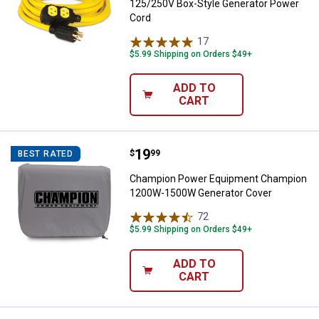
125/250V Box-Style Generator Power
Cord
17
Reviews
$5.99 Shipping on Orders $49+
ADD TO
CART
Price:
.
19
Champion Power Equipment Cha
$
99
BEST RATED
Champion Power Equipment Champion
1200W-1500W Generator Cover
72
Reviews
$5.99 Shipping on Orders $49+
ADD TO
CART