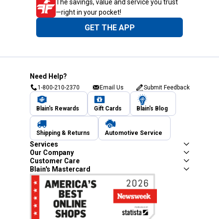
The savings, value and service you trust
—right in your pocket!
GET THE APP
Need Help?
1-800-210-2370
Email Us
Submit Feedback
Blain's Rewards
Gift Cards
Blain's Blog
Shipping & Returns
Automotive Service
Services
Our Company
Customer Care
Blain's Mastercard