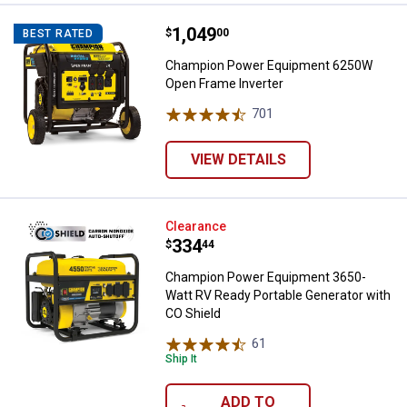
Price:
.
1,049
Champion Power Equipment 6250
$
00
BEST RATED
Champion Power Equipment 6250W
Open Frame Inverter
701
Reviews
VIEW DETAILS
Champion Power Equipment 3650-
Clearance
Price:
.
334
$
44
Champion Power Equipment 3650-
Watt RV Ready Portable Generator with
CO Shield
61
Reviews
Ship It
ADD TO