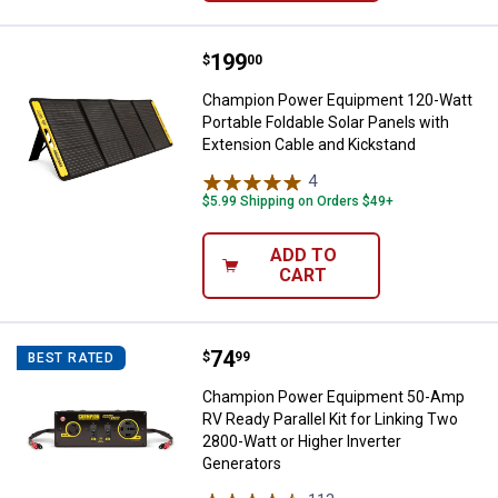
Price:
.
199
Champion Power Equipment 120-Wa
$
00
Champion Power Equipment 120-Watt
Portable Foldable Solar Panels with
Extension Cable and Kickstand
4
Reviews
$5.99 Shipping on Orders $49+
ADD TO
CART
Price:
.
74
Champion Power Equipment 50-Amp
$
99
BEST RATED
Champion Power Equipment 50-Amp
RV Ready Parallel Kit for Linking Two
2800-Watt or Higher Inverter
Generators