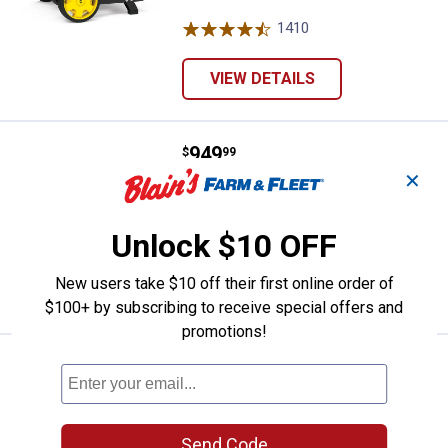
1410
Reviews
VIEW DETAILS
Price:
.
949
Champion Power Equipment 5500-
$
99
✕
Champion Power Equipment 5500-
Watt Dual Fuel Portable Generator
Unlock $10 OFF
76
Reviews
New users take $10 off their first online order of
VIEW DETAILS
$100+ by subscribing to receive special offers and
promotions!
Price:
.
649
Champion Power Equipment 3500-Wa
$
99
Champion Power Equipment 3500-
Watt Dual Fuel Portable Generator with
Electric Start
Send Code