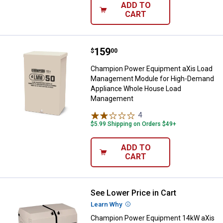
ADD TO
CART
Price:
.
159
Champion Power Equipment aXis
$
00
Champion Power Equipment aXis Load
Management Module for High-Demand
Appliance Whole House Load
Management
4
Reviews
$5.99 Shipping on Orders $49+
ADD TO
CART
See Lower Price in Cart
Champion Power Equipment 14kW 
Learn Why
More Information
Champion Power Equipment 14kW aXis