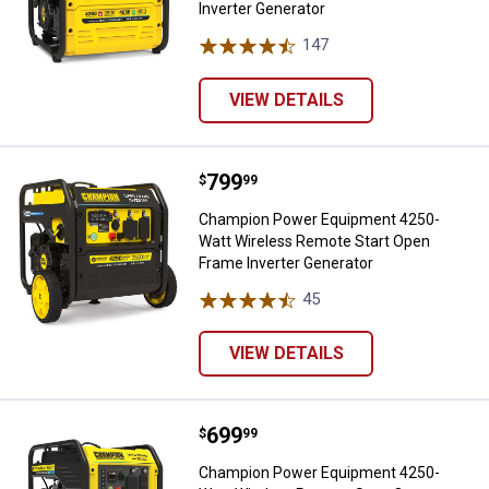
Inverter Generator
147
Reviews
VIEW DETAILS
Price:
.
799
Champion Power Equipment 4250-
$
99
Champion Power Equipment 4250-
Watt Wireless Remote Start Open
Frame Inverter Generator
45
Reviews
VIEW DETAILS
Price:
.
699
Champion Power Equipment 4250-
$
99
Champion Power Equipment 4250-