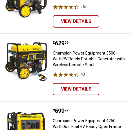
265
Reviews
VIEW DETAILS
Price:
.
629
Champion Power Equipment 3500-
$
99
Champion Power Equipment 3500-
Watt RV Ready Portable Generator with
Wireless Remote Start
43
Reviews
VIEW DETAILS
Price:
.
699
Champion Power Equipment 4250-
$
99
Champion Power Equipment 4250-
Watt Dual Fuel RV Ready Open Frame