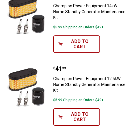
Champion Power Equipment 14kW
Home Standby Generator Maintenance
Kit
$5.99 Shipping on Orders $49+
ADD TO
CART
Price:
.
41
Champion Power Equipment 12.5
$
99
Champion Power Equipment 12.5kW
Home Standby Generator Maintenance
Kit
$5.99 Shipping on Orders $49+
ADD TO
CART