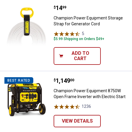
Price:
.
14
Champion Power Equipment Stora
$
99
Champion Power Equipment Storage
Strap for Generator Cord
5
Reviews
$5.99 Shipping on Orders $49+
ADD TO
CART
Price:
.
1,149
Champion Power Equipment 8750W 
$
00
BEST RATED
Champion Power Equipment 8750W
Open Frame Inverter with Electric Start
1236
Reviews
VIEW DETAILS