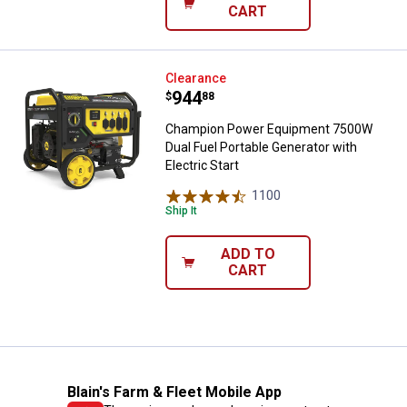
CART
Champion Power Equipment 7500W 
Clearance
Price:
.
944
$
88
Champion Power Equipment 7500W
Dual Fuel Portable Generator with
Electric Start
1100
Reviews
Ship It
ADD TO
CART
Blain's Farm & Fleet Mobile App