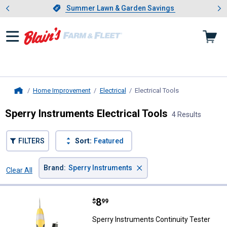
Showing slide 1 of 4: Summer L
es
Slide 1 of 4.
Summer Lawn & Garden Savings
Summer Lawn & Garden Savings
Home Improvement
Electrical
Electrical Tools
, current page
Home
Sperry Instruments Electrical Tools
4 Results
FILTERS
Sort:
Featured
×
Brand
:
Sperry Instruments
Clear All
Filters
4 Results
Product List
Price:
.
8
Sperry Instruments Continuity Te
$
99
Sperry Instruments Continuity Tester