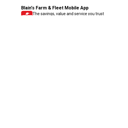
Blain's Farm & Fleet Mobile App
The savings, value and service you trust
—right in your pocket!
GET THE APP
Need Help?
1-800-210-2370
Email Us
Submit Feedback
Blain's Rewards
Gift Cards
Blain's Blog
Shipping & Returns
Automotive Service
Services
Our Company
Customer Care
Blain's Mastercard