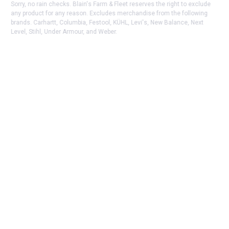
Sorry, no rain checks. Blain's Farm & Fleet reserves the right to exclude
any product for any reason. Excludes merchandise from the following
brands. Carhartt, Columbia, Festool, KÜHL, Levi's, New Balance, Next
Level, Stihl, Under Armour, and Weber.