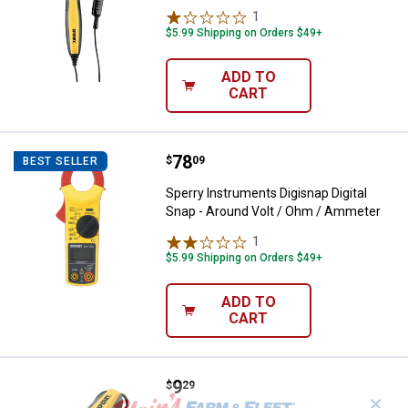
1
Review
$5.99 Shipping on Orders $49+
ADD TO
CART
Price:
.
78
Sperry Instruments Digisnap Digi
$
09
BEST SELLER
Sperry Instruments Digisnap Digital
Snap - Around Volt / Ohm / Ammeter
1
Review
$5.99 Shipping on Orders $49+
ADD TO
CART
Price:
.
9
Sperry Instruments 4 - Range Vol
$
29
✕