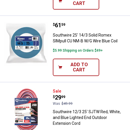
CART
Price:
.
61
Southwire 25' 14/3 Solid Romex 
$
59
Southwire 25' 14/3 Solid Romex
SIMpull CU NM-B W/G Wire Blue Coil
$5.99 Shipping on Orders $49+
ADD TO
CART
Southwire 12/3 25' SJTW Red, Whi
Sale
Price:
.
29
$
99
Was
$49.99
Southwire 12/3 25' SJTW Red, White,
and Blue Lighted End Outdoor
Extension Cord