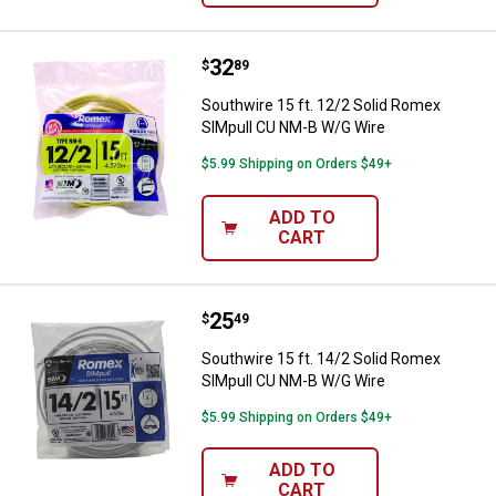
Price:
.
32
Southwire 15 ft. 12/2 Solid Rom
$
89
Southwire 15 ft. 12/2 Solid Romex
SIMpull CU NM-B W/G Wire
$5.99 Shipping on Orders $49+
ADD TO
CART
Price:
.
25
Southwire 15 ft. 14/2 Solid Rom
$
49
Southwire 15 ft. 14/2 Solid Romex
SIMpull CU NM-B W/G Wire
$5.99 Shipping on Orders $49+
ADD TO
CART