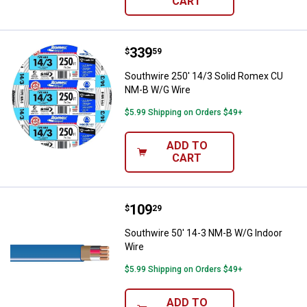
CART
Price:
.
339
Southwire 250' 14/3 Solid Rome
$
59
Southwire 250' 14/3 Solid Romex CU
NM-B W/G Wire
$5.99 Shipping on Orders $49+
ADD TO
CART
Price:
.
109
Southwire 50' 14-3 NM-B W/G Ind
$
29
Southwire 50' 14-3 NM-B W/G Indoor
Wire
$5.99 Shipping on Orders $49+
ADD TO