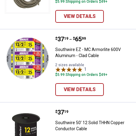
$5.99 Shipping on Orders $49+
VIEW DETAILS
Price range:
.
to
37
.
65
Southwire EZ - MC Armorlite 600
$
19
$
99
–
Southwire EZ - MC Armorlite 600V
Aluminum - Clad Cable
2 sizes available
1
Review
$5.99 Shipping on Orders $49+
VIEW DETAILS
Price:
.
37
Southwire 50' 12 Solid THHN Co
$
19
Southwire 50' 12 Solid THHN Copper
Conductor Cable