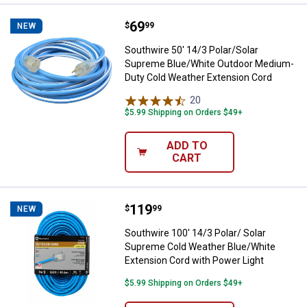
Price:
.
69
Southwire 50' 14/3 Polar/Solar 
$
99
NEW
Southwire 50' 14/3 Polar/Solar
Supreme Blue/White Outdoor Medium-
Duty Cold Weather Extension Cord
20
Reviews
$5.99 Shipping on Orders $49+
ADD TO
CART
Price:
.
119
Southwire 100' 14/3 Polar/ Solar
$
99
NEW
Southwire 100' 14/3 Polar/ Solar
Supreme Cold Weather Blue/White
Extension Cord with Power Light
$5.99 Shipping on Orders $49+