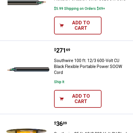
$5.99 Shipping on Orders $49+
ADD TO
CART
Price:
.
271
Southwire 100 ft. 12/3 600-Volt 
$
69
Southwire 100 ft. 12/3 600-Volt CU
Black Flexible Portable Power SOOW
Cord
Ship It
ADD TO
CART
Price:
.
36
Southwire 25 ft. 18/3 300-Volt C
$
09