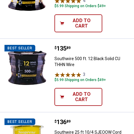
4
Reviews
$5.99 Shipping on Orders $49+
ADD TO
CART
Price:
.
135
Southwire 500 ft. 12 Black Solid
$
89
BEST SELLER
Southwire 500 ft. 12 Black Solid CU
THHN Wire
3
Reviews
$5.99 Shipping on Orders $49+
ADD TO
CART
Price:
.
136
Southwire 25 ft 10/4 SJEOOW Co
$
89
BEST SELLER
Southwire 25 ft 10/4 SJEOOW Cord