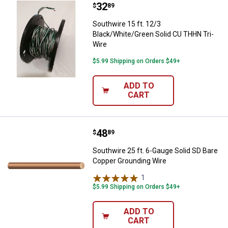
Price:
.
32
Southwire 15 ft. 12/3 Black/Whit
$
89
Southwire 15 ft. 12/3
Black/White/Green Solid CU THHN Tri-
Wire
$5.99 Shipping on Orders $49+
ADD TO
CART
Price:
.
48
Southwire 25 ft. 6-Gauge Solid S
$
89
Southwire 25 ft. 6-Gauge Solid SD Bare
Copper Grounding Wire
1
Review
$5.99 Shipping on Orders $49+
ADD TO
CART