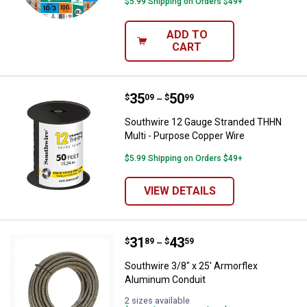
$5.99 Shipping on Orders $49+
ADD TO
CART
Price range:
.
to
35
.
50
Southwire 12 Gauge Stranded TH
$
09
$
99
–
Southwire 12 Gauge Stranded THHN
Multi - Purpose Copper Wire
$5.99 Shipping on Orders $49+
VIEW DETAILS
Price range:
.
to
31
.
43
Southwire 3/8" x 25' Armorflex 
$
89
$
59
–
Southwire 3/8" x 25' Armorflex
Aluminum Conduit
2 sizes available