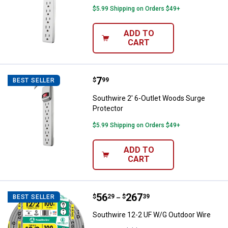
$5.99 Shipping on Orders $49+
ADD TO
CART
Price:
.
7
Southwire 2' 6-Outlet Woods Surg
$
99
BEST SELLER
Southwire 2' 6-Outlet Woods Surge
Protector
$5.99 Shipping on Orders $49+
ADD TO
CART
Price range:
.
to
56
.
267
Southwire 12-2 UF W/G Outdoor 
$
29
$
39
BEST SELLER
–
Southwire 12-2 UF W/G Outdoor Wire