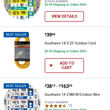
4 sizes available
$5.99 Shipping on Orders $49+
VIEW DETAILS
Price:
.
39
Southwire 14/3 25' Outdoor Cord
$
99
BEST SELLER
Southwire 14/3 25' Outdoor Cord
$5.99 Shipping on Orders $49+
ADD TO
CART
Price range:
.
to
38
.
163
Southwire 14-2 NM W/G Indoor W
$
19
$
39
BEST SELLER
–
Southwire 14-2 NM W/G Indoor Wire
4 sizes available
15
Reviews