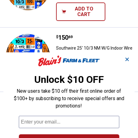
ADD TO
CART
Price:
.
150
Southwire 25' 10/3 NM W/G Indoo
$
69
Southwire 25' 10/3 NM W/G Indoor Wire
✕
$5.99 Shipping on Orders $49+
ADD TO
Unlock $10 OFF
CART
New users take $10 off their first online order of
$100+ by subscribing to receive special offers and
Price:
.
407
Southwire 250' 12/3 Solid Rome
$
49
promotions!
Southwire 250' 12/3 Solid Romex CU
NM-B Wire
Ship It