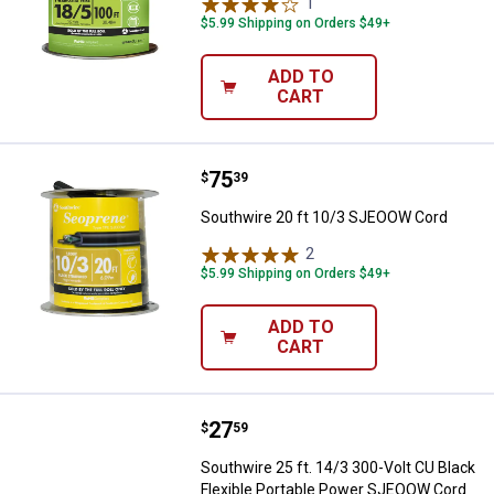
1
Review
$5.99 Shipping on Orders $49+
ADD TO
CART
Price:
.
75
Southwire 20 ft 10/3 SJEOOW Co
$
39
Southwire 20 ft 10/3 SJEOOW Cord
2
Reviews
$5.99 Shipping on Orders $49+
ADD TO
CART
Price:
.
27
Southwire 25 ft. 14/3 300-Volt C
$
59
Southwire 25 ft. 14/3 300-Volt CU Black
Flexible Portable Power SJEOOW Cord