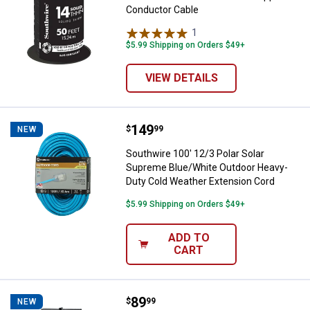
Conductor Cable
1
Review
$5.99 Shipping on Orders $49+
VIEW DETAILS
Price:
.
149
Southwire 100' 12/3 Polar Solar
$
99
NEW
Southwire 100' 12/3 Polar Solar
Supreme Blue/White Outdoor Heavy-
Duty Cold Weather Extension Cord
$5.99 Shipping on Orders $49+
ADD TO
CART
Price:
.
89
Southwire 50' 12/3 Polar Solar 
$
99
NEW