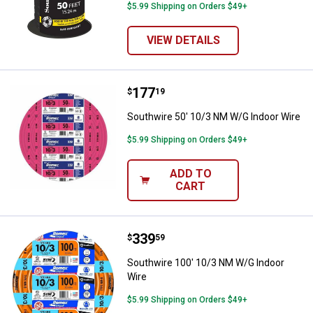
$5.99 Shipping on Orders $49+
VIEW DETAILS
Price:
.
177
Southwire 50' 10/3 NM W/G Indoo
$
19
Southwire 50' 10/3 NM W/G Indoor Wire
$5.99 Shipping on Orders $49+
ADD TO
CART
Price:
.
339
Southwire 100' 10/3 NM W/G Ind
$
59
Southwire 100' 10/3 NM W/G Indoor
Wire
$5.99 Shipping on Orders $49+