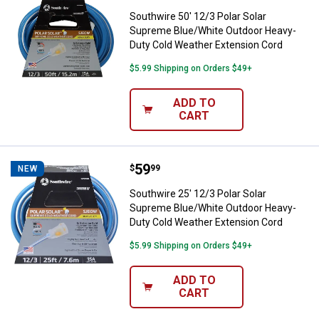
Southwire 50' 12/3 Polar Solar
Supreme Blue/White Outdoor Heavy-
Duty Cold Weather Extension Cord
$5.99 Shipping on Orders $49+
ADD TO
CART
Price:
.
59
Southwire 25' 12/3 Polar Solar 
$
99
NEW
Southwire 25' 12/3 Polar Solar
Supreme Blue/White Outdoor Heavy-
Duty Cold Weather Extension Cord
$5.99 Shipping on Orders $49+
ADD TO
CART