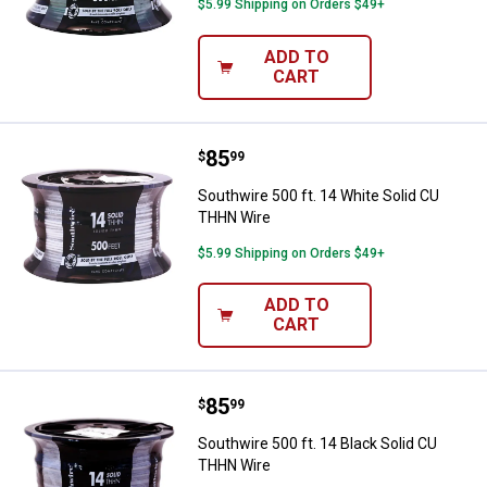
$5.99 Shipping on Orders $49+
ADD TO
CART
Price:
.
85
Southwire 500 ft. 14 White Soli
$
99
Southwire 500 ft. 14 White Solid CU
THHN Wire
$5.99 Shipping on Orders $49+
ADD TO
CART
Price:
.
85
Southwire 500 ft. 14 Black Solid
$
99
Southwire 500 ft. 14 Black Solid CU
THHN Wire