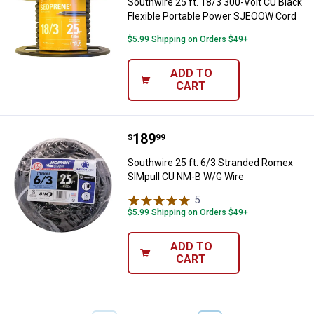
Southwire 25 ft. 18/3 300-Volt CU Black
Flexible Portable Power SJEOOW Cord
$5.99 Shipping on Orders $49+
ADD TO
CART
Price:
.
189
Southwire 25 ft. 6/3 Stranded R
$
99
Southwire 25 ft. 6/3 Stranded Romex
SIMpull CU NM-B W/G Wire
5
Reviews
$5.99 Shipping on Orders $49+
ADD TO
CART