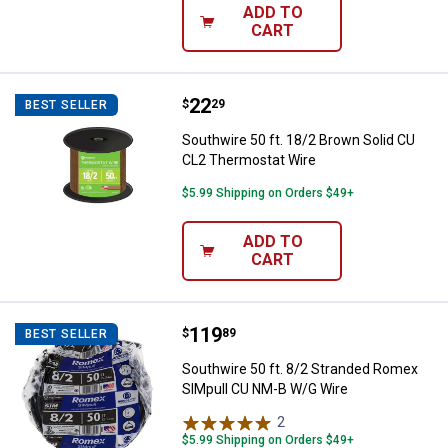
ADD TO
CART
Price:
.
22
Southwire 50 ft. 18/2 Brown Soli
$
29
BEST SELLER
Southwire 50 ft. 18/2 Brown Solid CU
CL2 Thermostat Wire
$5.99 Shipping on Orders $49+
ADD TO
CART
Price:
.
119
Southwire 50 ft. 8/2 Stranded R
$
89
BEST SELLER
Southwire 50 ft. 8/2 Stranded Romex
SIMpull CU NM-B W/G Wire
2
Reviews
$5.99 Shipping on Orders $49+