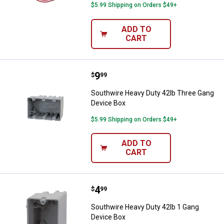
$5.99 Shipping on Orders $49+
ADD TO
CART
Price:
.
9
Southwire Heavy Duty 42lb Three
$
99
Southwire Heavy Duty 42lb Three Gang
Device Box
$5.99 Shipping on Orders $49+
ADD TO
CART
Price:
.
4
Southwire Heavy Duty 42lb 1 Gan
$
99
Southwire Heavy Duty 42lb 1 Gang
Device Box