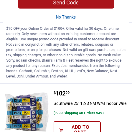
Send Code
ADD TO
CART
No Thanks
$10 OFF your Online Order of $100+. Offer valid for 30 days. One-time
Price:
.
203
Southwire 50' 12/3 NM W/G Indoo
$
79
use only. Only new users without an existing customer account are
eligible. Use unique promo code provided in email to receive discount.
Southwire 50' 12/3 NM W/G Indoor Wire
Not valid in conjunction with any other offers, rebates, coupons or
promotions, or on prior purchases. Not valid on gift card purchases, sales
Ship It
tax, shipping charges, or other non-discountable goods. No cash value.
Sorry, no rain checks. Blain's Farm & Fleet reserves the right to exclude
ADD TO
any product for any reason. Excludes merchandise from the following
CART
brands. Carhartt, Columbia, Festool, KÜHL, Levi's, New Balance, Next
Level, Stihl, Under Armour, and Weber.
Price:
.
102
Southwire 25' 12/3 NM W/G Indoo
$
99
Southwire 25' 12/3 NM W/G Indoor Wire
$5.99 Shipping on Orders $49+
ADD TO