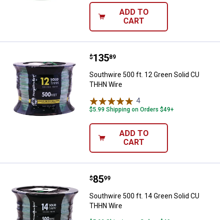
ADD TO
CART
Price:
.
135
Southwire 500 ft. 12 Green Soli
$
89
Southwire 500 ft. 12 Green Solid CU
THHN Wire
4
Reviews
$5.99 Shipping on Orders $49+
ADD TO
CART
Price:
.
85
Southwire 500 ft. 14 Green Soli
$
99
Southwire 500 ft. 14 Green Solid CU
THHN Wire