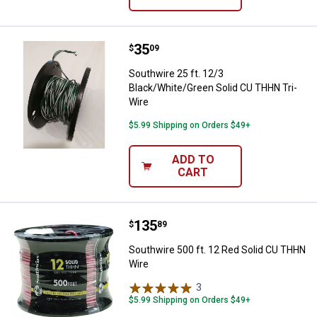
Price:
.
35
Southwire 25 ft. 12/3 Black/Whit
$
09
Southwire 25 ft. 12/3
Black/White/Green Solid CU THHN Tri-
Wire
$5.99 Shipping on Orders $49+
ADD TO
CART
Price:
.
135
Southwire 500 ft. 12 Red Solid 
$
89
Southwire 500 ft. 12 Red Solid CU THHN
Wire
3
Reviews
$5.99 Shipping on Orders $49+