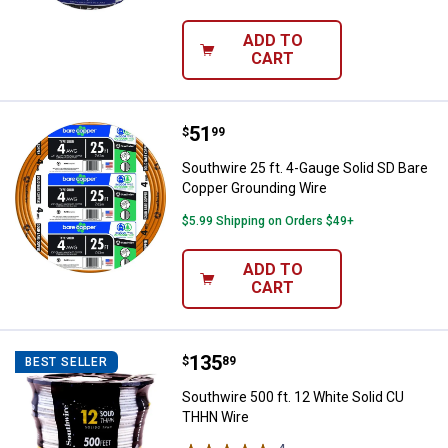
ADD TO
CART
Price:
.
51
Southwire 25 ft. 4-Gauge Solid S
$
99
Southwire 25 ft. 4-Gauge Solid SD Bare
Copper Grounding Wire
$5.99 Shipping on Orders $49+
ADD TO
CART
Price:
.
135
Southwire 500 ft. 12 White Soli
$
89
BEST SELLER
Southwire 500 ft. 12 White Solid CU
THHN Wire