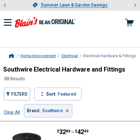
Showing slide 1 of 4: Summer L
es
Slide 1 of 4.
Summer Lawn & Garden Savings
Summer Lawn & Garden Savings
Home Improvement
Electrical
Electrical Hardware & Fittings
, 
Home
Southwire Electrical Hardware and Fittings
88 Results
FILTERS
Sort:
Featured
×
Brand
:
Southwire
Clear All
Filters
88 Results
Product List
Price range:
.
to
32
.
42
Southwire 14 Gauge Stranded TH
$
89
$
49
–