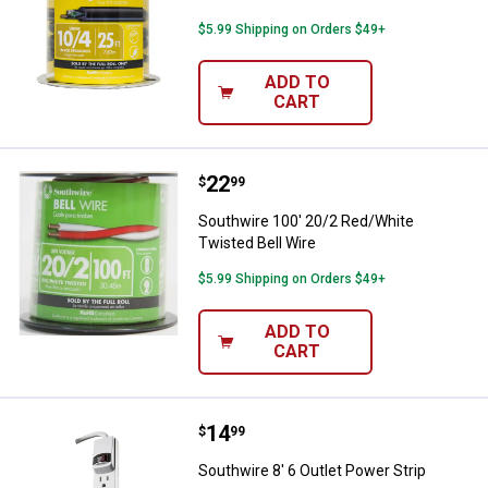
$5.99 Shipping on Orders $49+
ADD TO
CART
Price:
.
22
Southwire 100' 20/2 Red/White Tw
$
99
Southwire 100' 20/2 Red/White
Twisted Bell Wire
$5.99 Shipping on Orders $49+
ADD TO
CART
Price:
.
14
Southwire 8' 6 Outlet Power Strip
$
99
Southwire 8' 6 Outlet Power Strip