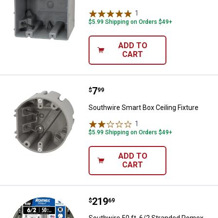
1
Review
$5.99 Shipping on Orders $49+
ADD TO
CART
Price:
.
7
Southwire Smart Box Ceiling Fixt
$
99
Southwire Smart Box Ceiling Fixture
1
Review
$5.99 Shipping on Orders $49+
ADD TO
CART
Price:
.
219
Southwire 50 ft. 6/2 Stranded R
$
69
Southwire 50 ft. 6/2 Stranded Romex