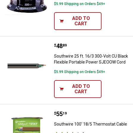
$5.99 Shipping on Orders $49+
ADD TO
CART
Price:
.
48
Southwire 25 ft. 16/3 300-Volt C
$
89
Southwire 25 ft. 16/3 300-Volt CU Black
Flexible Portable Power SJEOOW Cord
$5.99 Shipping on Orders $49+
ADD TO
CART
Price:
.
55
Southwire 100' 18/5 Thermostat 
$
19
Southwire 100' 18/5 Thermostat Cable