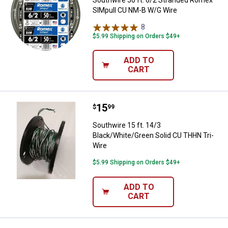
SIMpull CU NM-B W/G Wire
8
Reviews
$5.99 Shipping on Orders $49+
ADD TO
CART
Price:
.
15
Southwire 15 ft. 14/3 Black/Whit
$
99
Southwire 15 ft. 14/3
Black/White/Green Solid CU THHN Tri-
Wire
$5.99 Shipping on Orders $49+
ADD TO
CART