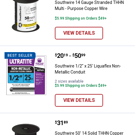
Southwire 14 Gauge Stranded THHN
Multi - Purpose Copper Wire
$5.99 Shipping on Orders $49+
VIEW DETAILS
Price range:
.
to
20
.
50
Southwire 1/2" x 25' Liquaflex No
$
19
$
99
BEST SELLER
–
Southwire 1/2" x 25' Liquaflex Non-
Metallic Conduit
2 sizes available
$5.99 Shipping on Orders $49+
VIEW DETAILS
Price:
.
31
Southwire 50' 14 Solid THHN Co
$
89
Southwire 50' 14 Solid THHN Copper