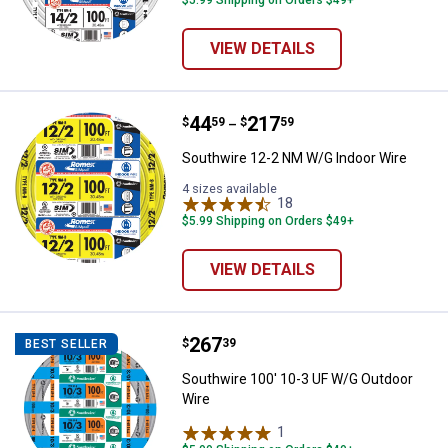
$5.99 Shipping on Orders $49+
VIEW DETAILS
Price range:
.
to
44
.
217
Southwire 12-2 NM W/G Indoor W
$
59
$
59
–
Southwire 12-2 NM W/G Indoor Wire
4 sizes available
18
Reviews
$5.99 Shipping on Orders $49+
VIEW DETAILS
Price:
.
267
Southwire 100' 10-3 UF W/G Outd
$
39
BEST SELLER
Southwire 100' 10-3 UF W/G Outdoor
Wire
1
Review