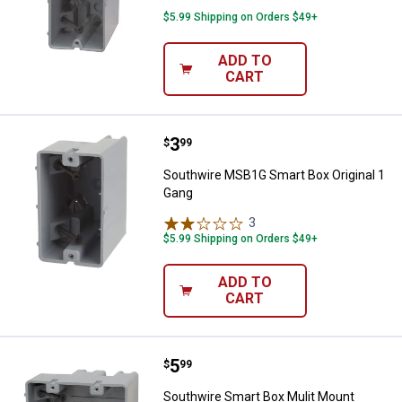
$5.99 Shipping on Orders $49+
ADD TO
CART
Price:
.
3
Southwire MSB1G Smart Box Orig
$
99
Southwire MSB1G Smart Box Original 1
Gang
3
Reviews
$5.99 Shipping on Orders $49+
ADD TO
CART
Price:
.
5
Southwire Smart Box Mulit Mount
$
99
Southwire Smart Box Mulit Mount