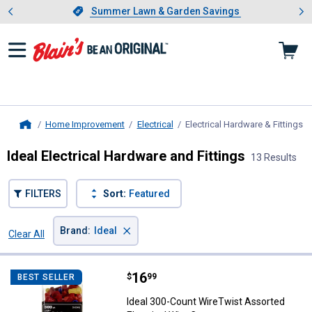
Showing slide 1 of 4: Summer L
es
Slide 1 of 4.
Summer Lawn & Garden Savings
Summer Lawn & Garden Savings
Home Improvement
Electrical
Electrical Hardware & Fittings
, 
Home
Ideal Electrical Hardware and Fittings
13 Results
FILTERS
Sort:
Featured
×
Brand
:
Ideal
Clear All
Filters
13 Results
Product List
Price:
.
16
Ideal 300-Count WireTwist Assort
$
99
BEST SELLER
Ideal 300-Count WireTwist Assorted