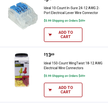
Ideal 10-Count In-Sure 24-12 AWG 2-
Port Electrical Lever Wire Connector
$5.99 Shipping on Orders $49+
ADD TO
CART
Price:
.
13
Ideal 150-Count WingTwist 18-12
$
49
Ideal 150-Count WingTwist 18-12 AWG
Electrical Wire Connectors
$5.99 Shipping on Orders $49+
ADD TO
CART