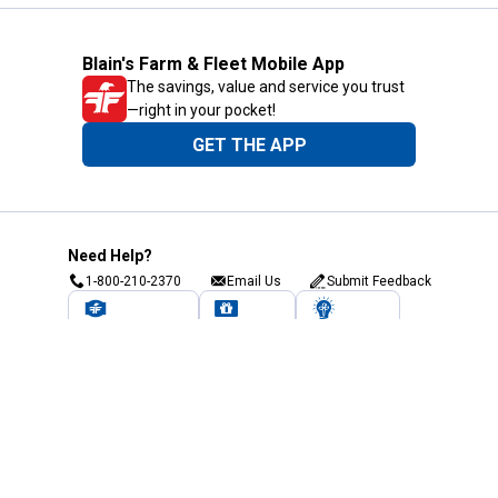
Blain's Farm & Fleet Mobile App
The savings, value and service you trust
—right in your pocket!
GET THE APP
Need Help?
1-800-210-2370
Email Us
Submit Feedback
Blain's Rewards
Gift Cards
Blain's Blog
Shipping & Returns
Automotive Service
Services
Our Company
Customer Care
Blain's Mastercard