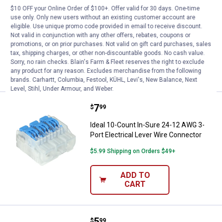
$10 OFF your Online Order of $100+. Offer valid for 30 days. One-time
Ideal 10-Count In-Sure 24-12 AWG 5-
use only. Only new users without an existing customer account are
Port Electrical Lever Wire Connector
eligible. Use unique promo code provided in email to receive discount.
Not valid in conjunction with any other offers, rebates, coupons or
$5.99 Shipping on Orders $49+
promotions, or on prior purchases. Not valid on gift card purchases, sales
tax, shipping charges, or other non-discountable goods. No cash value.
ADD TO
Sorry, no rain checks. Blain's Farm & Fleet reserves the right to exclude
CART
any product for any reason. Excludes merchandise from the following
brands. Carhartt, Columbia, Festool, KÜHL, Levi's, New Balance, Next
Level, Stihl, Under Armour, and Weber.
Price:
.
7
Ideal 10-Count In-Sure 24-12 AWG
$
99
Ideal 10-Count In-Sure 24-12 AWG 3-
Port Electrical Lever Wire Connector
$5.99 Shipping on Orders $49+
ADD TO
CART
Price:
.
5
Ideal 10-Count In-Sure 24-12 AWG
$
99