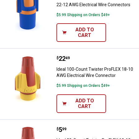
22-12 AWG Electrical Wire Connectors
$5.99 Shipping on Orders $49+
ADD TO
CART
Price:
.
22
Ideal 100-Count Twister ProFLEX
$
49
Ideal 100-Count Twister ProFLEX 18-10
AWG Electrical Wire Connector
$5.99 Shipping on Orders $49+
ADD TO
CART
Price:
.
5
Ideal 20-Count Twister ProFLEX 1
$
99