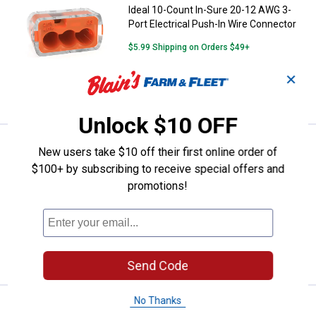
Ideal 10-Count In-Sure 20-12 AWG 3-
Port Electrical Push-In Wire Connector
$5.99 Shipping on Orders $49+
✕
ADD TO
CART
Unlock $10 OFF
Price:
.
3
Ideal 10-Count In-Sure 20-12 AWG
$
99
New users take $10 off their first online order of
$100+ by subscribing to receive special offers and
Ideal 10-Count In-Sure 20-12 AWG 2-
promotions!
Port Electrical Push-In Wire Connectors
$5.99 Shipping on Orders $49+
ADD TO
CART
Send Code
No Thanks
Price:
.
8
Ideal 10-Count In-Sure 24-12 AWG
$
99