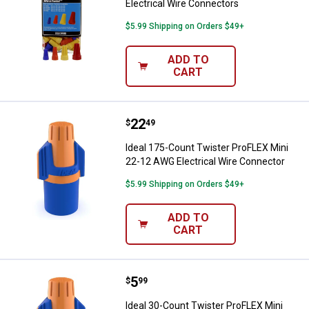
Electrical Wire Connectors
$5.99 Shipping on Orders $49+
ADD TO
CART
Price:
.
22
Ideal 175-Count Twister ProFLEX 
$
49
Ideal 175-Count Twister ProFLEX Mini
22-12 AWG Electrical Wire Connector
$5.99 Shipping on Orders $49+
ADD TO
CART
Price:
.
5
Ideal 30-Count Twister ProFLEX M
$
99
Ideal 30-Count Twister ProFLEX Mini