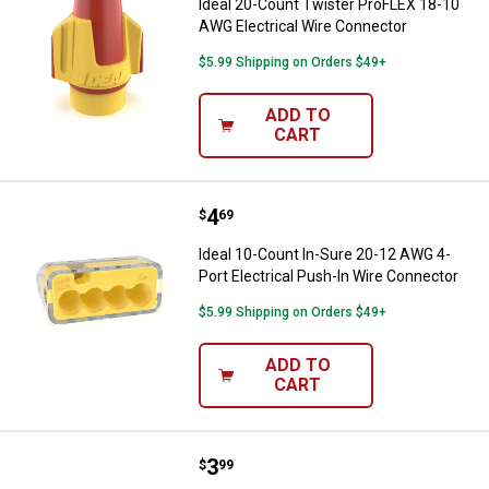
Ideal 20-Count Twister ProFLEX 18-10
AWG Electrical Wire Connector
$5.99 Shipping on Orders $49+
ADD TO
CART
Price:
.
4
Ideal 10-Count In-Sure 20-12 AWG
$
69
Ideal 10-Count In-Sure 20-12 AWG 4-
Port Electrical Push-In Wire Connector
$5.99 Shipping on Orders $49+
ADD TO
CART
Price:
.
3
Ideal 10-Count In-Sure 20-12 AWG
$
99