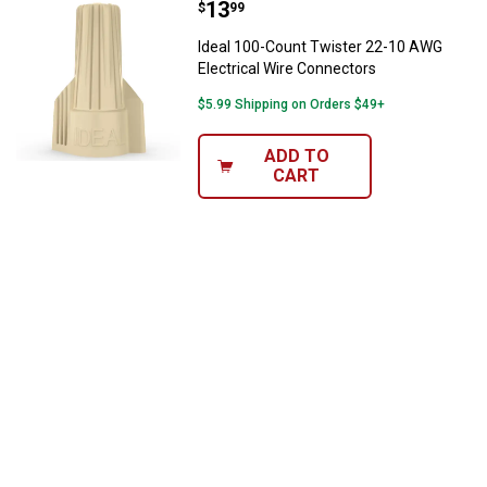
Price:
.
13
Ideal 100-Count Twister 22-10 AW
$
99
Ideal 100-Count Twister 22-10 AWG
Electrical Wire Connectors
$5.99 Shipping on Orders $49+
ADD TO
CART