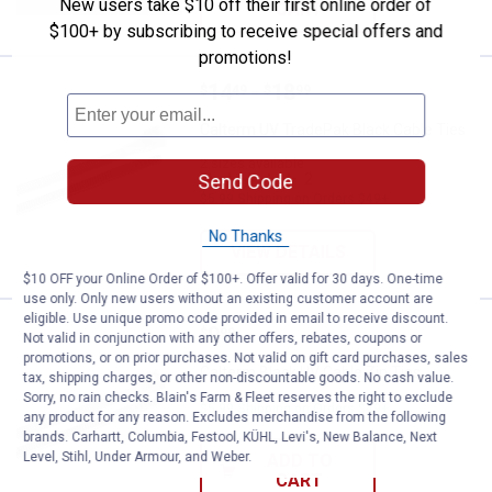
New users take $10 off their first online order of
CART
$100+ by subscribing to receive special offers and
promotions!
Price range:
.
to
14
.
18
Calterm UV TradePak Black Cable
$
49
$
99
–
Calterm UV TradePak Black Cable Ties
2 sizes available
2
Reviews
Send Code
$5.99 Shipping on Orders $49+
No Thanks
VIEW DETAILS
$10 OFF your Online Order of $100+. Offer valid for 30 days. One-time
use only. Only new users without an existing customer account are
eligible. Use unique promo code provided in email to receive discount.
Price:
.
9
Calterm Black UV Cable Zip Ties
$
99
Not valid in conjunction with any other offers, rebates, coupons or
promotions, or on prior purchases. Not valid on gift card purchases, sales
Calterm Black UV Cable Zip Ties
tax, shipping charges, or other non-discountable goods. No cash value.
Sorry, no rain checks. Blain's Farm & Fleet reserves the right to exclude
$5.99 Shipping on Orders $49+
any product for any reason. Excludes merchandise from the following
brands. Carhartt, Columbia, Festool, KÜHL, Levi's, New Balance, Next
Level, Stihl, Under Armour, and Weber.
ADD TO
CART