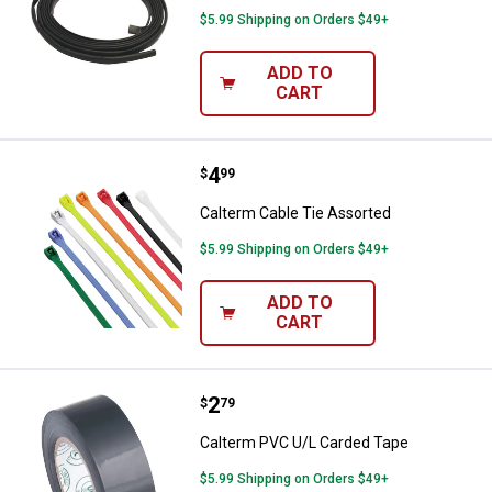
$5.99 Shipping on Orders $49+
ADD TO
CART
Price:
.
4
Calterm Cable Tie Assorted
$
99
Calterm Cable Tie Assorted
$5.99 Shipping on Orders $49+
ADD TO
CART
Price:
.
2
Calterm PVC U/L Carded Tape
$
79
Calterm PVC U/L Carded Tape
$5.99 Shipping on Orders $49+