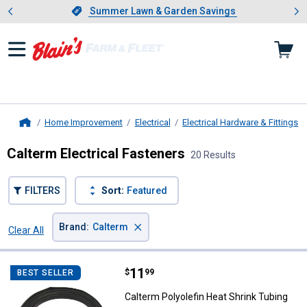
Showing slide 1 of 4: Summer L
es
Slide 1 of 4.
Summer Lawn & Garden Savings
Summer Lawn & Garden Savings
Home Improvement
Electrical
Electrical Hardware & Fittings
Home
Calterm Electrical Fasteners
20 Results
FILTERS
Sort:
Featured
×
Brand
:
Calterm
Clear All
Filters
20 Results
Product List
Price:
.
11
Calterm Polyolefin Heat Shrink T
$
99
BEST SELLER
Calterm Polyolefin Heat Shrink Tubing