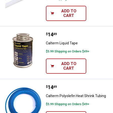
ADD TO
CART
Price:
.
14
Calterm Liquid Tape
$
49
Calterm Liquid Tape
$5.99 Shipping on Orders $49+
ADD TO
CART
Price:
.
14
Calterm Polyolefin Heat Shrink T
$
49
Calterm Polyolefin Heat Shrink Tubing
$5.99 Shipping on Orders $49+