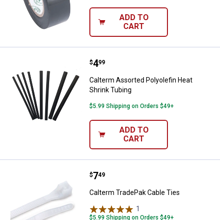
ADD TO
CART
Price:
.
4
Calterm Assorted Polyolefin Heat
$
99
Calterm Assorted Polyolefin Heat
Shrink Tubing
$5.99 Shipping on Orders $49+
ADD TO
CART
Price:
.
7
Calterm TradePak Cable Ties
$
49
Calterm TradePak Cable Ties
1
Review
$5.99 Shipping on Orders $49+