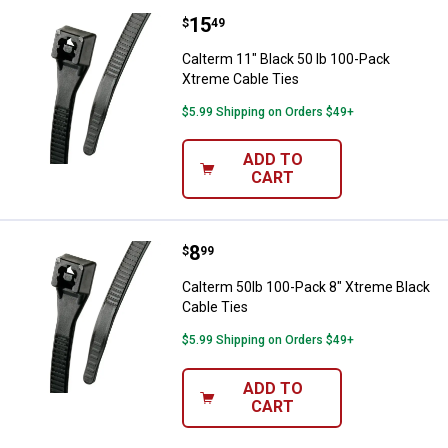
Price:
.
15
Calterm 11" Black 50 lb 100-Pack
$
49
Calterm 11" Black 50 lb 100-Pack
Xtreme Cable Ties
$5.99 Shipping on Orders $49+
ADD TO
CART
Price:
.
8
Calterm 50lb 100-Pack 8" Xtreme 
$
99
Calterm 50lb 100-Pack 8" Xtreme Black
Cable Ties
$5.99 Shipping on Orders $49+
ADD TO
CART