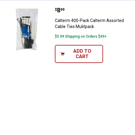
Price:
.
8
Calterm 400-Pack Calterm Assort
$
99
Calterm 400-Pack Calterm Assorted
Cable Ties Mulitpack
$5.99 Shipping on Orders $49+
ADD TO
CART