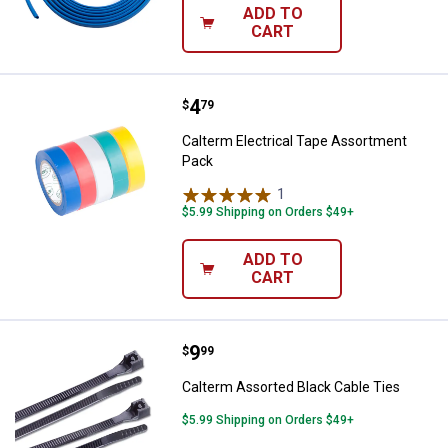
ADD TO
CART
Price:
.
4
Calterm Electrical Tape Assortm
$
79
Calterm Electrical Tape Assortment
Pack
1
Review
$5.99 Shipping on Orders $49+
ADD TO
CART
Price:
.
9
Calterm Assorted Black Cable Ti
$
99
Calterm Assorted Black Cable Ties
$5.99 Shipping on Orders $49+