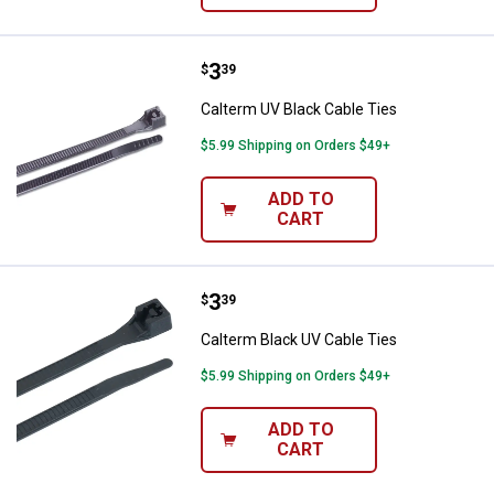
Price:
.
3
Calterm UV Black Cable Ties
$
39
Calterm UV Black Cable Ties
$5.99 Shipping on Orders $49+
ADD TO
CART
Price:
.
3
Calterm Black UV Cable Ties
$
39
Calterm Black UV Cable Ties
$5.99 Shipping on Orders $49+
ADD TO
CART