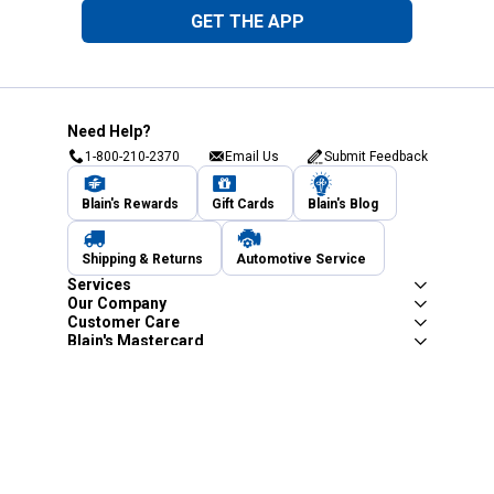
GET THE APP
Need Help?
1-800-210-2370
Email Us
Submit Feedback
Blain's Rewards
Gift Cards
Blain's Blog
Shipping & Returns
Automotive Service
Services
Our Company
Customer Care
Blain's Mastercard