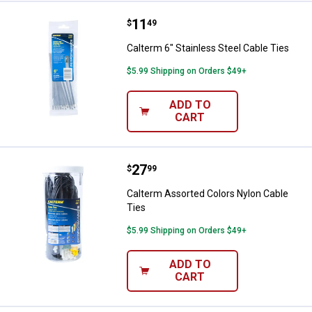
Price:
.
11
Calterm 6" Stainless Steel Cable 
$
49
Calterm 6" Stainless Steel Cable Ties
$5.99 Shipping on Orders $49+
ADD TO
CART
Price:
.
27
Calterm Assorted Colors Nylon C
$
99
Calterm Assorted Colors Nylon Cable
Ties
$5.99 Shipping on Orders $49+
ADD TO
CART