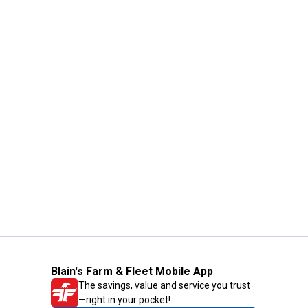
Blain's Farm & Fleet Mobile App
The savings, value and service you trust
—right in your pocket!