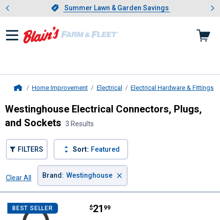
Showing slide 1 of 4: Summer L
es
Slide 1 of 4.
Summer Lawn & Garden Savings
Summer Lawn & Garden Savings
Home Improvement
Electrical
Electrical Hardware & Fittings
Home
Westinghouse Electrical Connectors, Plugs,
and Sockets
3 Results
FILTERS
Sort:
Featured
×
Brand
:
Westinghouse
Clear All
Filters
3 Results
Product List
Price:
.
21
Westinghouse 2-Outlet Outdoor W
$
99
BEST SELLER