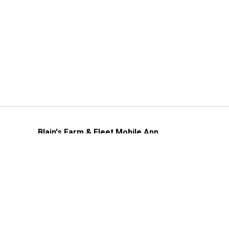
Blain's Farm & Fleet Mobile App
The savings, value and service you trust
—right in your pocket!
GET THE APP
Need Help?