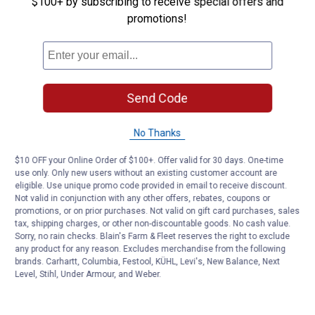
$100+ by subscribing to receive special offers and
Westinghouse WiFi Smart Plug
promotions!
5
Reviews
$5.99 Shipping on Orders $49+
ADD TO
CART
Send Code
No Thanks
$10 OFF your Online Order of $100+. Offer valid for 30 days. One-time
use only. Only new users without an existing customer account are
eligible. Use unique promo code provided in email to receive discount.
Not valid in conjunction with any other offers, rebates, coupons or
promotions, or on prior purchases. Not valid on gift card purchases, sales
tax, shipping charges, or other non-discountable goods. No cash value.
Sorry, no rain checks. Blain's Farm & Fleet reserves the right to exclude
any product for any reason. Excludes merchandise from the following
brands. Carhartt, Columbia, Festool, KÜHL, Levi's, New Balance, Next
Level, Stihl, Under Armour, and Weber.