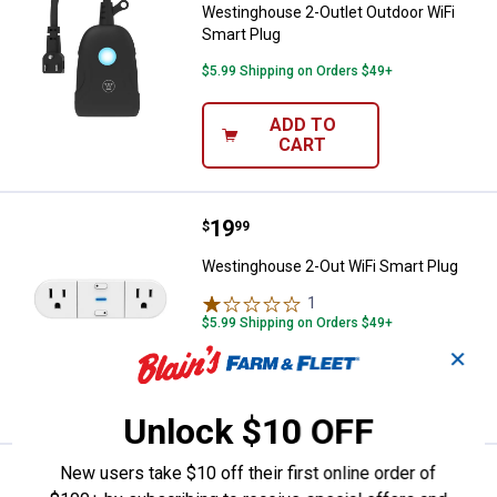
Westinghouse 2-Outlet Outdoor WiFi
Smart Plug
$5.99 Shipping on Orders $49+
ADD TO
CART
Price:
.
19
Westinghouse 2-Out WiFi Smart 
$
99
Westinghouse 2-Out WiFi Smart Plug
1
Review
$5.99 Shipping on Orders $49+
✕
ADD TO
CART
Unlock $10 OFF
New users take $10 off their first online order of
Price:
.
19
Westinghouse WiFi Smart Plug
$
99