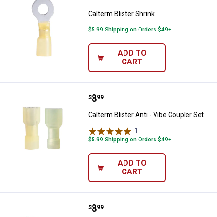
Calterm Blister Shrink
$5.99 Shipping on Orders $49+
ADD TO
CART
Price:
.
8
Calterm Blister Anti - Vibe Couple
$
99
Calterm Blister Anti - Vibe Coupler Set
1
Review
$5.99 Shipping on Orders $49+
ADD TO
CART
Price:
.
8
Calterm Blister Anti - Vibe Femal
$
99