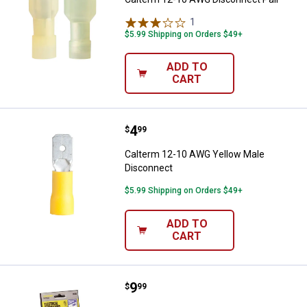
1
Review
$5.99 Shipping on Orders $49+
ADD TO
CART
Price:
.
4
Calterm 12-10 AWG Yellow Male 
$
99
Calterm 12-10 AWG Yellow Male
Disconnect
$5.99 Shipping on Orders $49+
ADD TO
CART
Price:
.
9
Calterm Electrical Connectors Kit
$
99