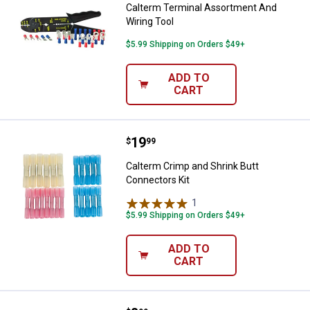
Calterm Terminal Assortment And
Wiring Tool
$5.99 Shipping on Orders $49+
ADD TO
CART
Price:
.
19
Calterm Crimp and Shrink Butt Co
$
99
Calterm Crimp and Shrink Butt
Connectors Kit
1
Review
$5.99 Shipping on Orders $49+
ADD TO
CART