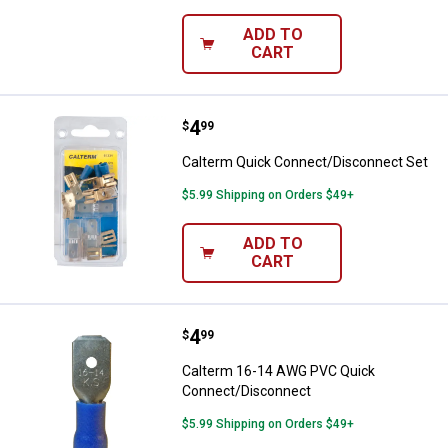
ADD TO
CART
Price:
.
4
Calterm Quick Connect/Disconne
$
99
Calterm Quick Connect/Disconnect Set
$5.99 Shipping on Orders $49+
ADD TO
CART
Price:
.
4
Calterm 16-14 AWG PVC Quick C
$
99
Calterm 16-14 AWG PVC Quick
Connect/Disconnect
$5.99 Shipping on Orders $49+