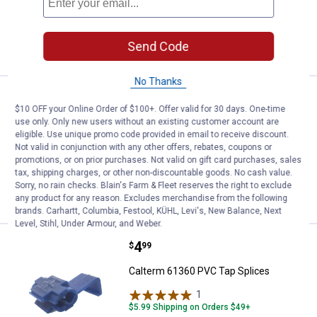
ADD TO
Send Code
CART
No Thanks
Price:
.
4
Calterm PVC Butt Splices
$
99
$10 OFF your Online Order of $100+. Offer valid for 30 days. One-time
use only. Only new users without an existing customer account are
Calterm PVC Butt Splices
eligible. Use unique promo code provided in email to receive discount.
$5.99 Shipping on Orders $49+
Not valid in conjunction with any other offers, rebates, coupons or
promotions, or on prior purchases. Not valid on gift card purchases, sales
tax, shipping charges, or other non-discountable goods. No cash value.
ADD TO
Sorry, no rain checks. Blain's Farm & Fleet reserves the right to exclude
CART
any product for any reason. Excludes merchandise from the following
brands. Carhartt, Columbia, Festool, KÜHL, Levi's, New Balance, Next
Level, Stihl, Under Armour, and Weber.
Price:
.
4
Calterm 61360 PVC Tap Splices
$
99
Calterm 61360 PVC Tap Splices
1
Review
$5.99 Shipping on Orders $49+