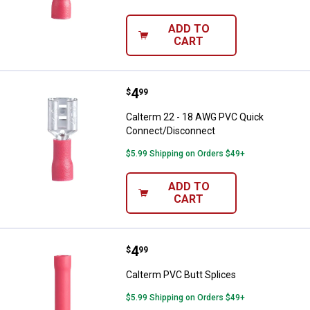
ADD TO
CART
Price:
.
4
Calterm 22 - 18 AWG PVC Quick 
$
99
Calterm 22 - 18 AWG PVC Quick
Connect/Disconnect
$5.99 Shipping on Orders $49+
ADD TO
CART
Price:
.
4
Calterm PVC Butt Splices
$
99
Calterm PVC Butt Splices
$5.99 Shipping on Orders $49+