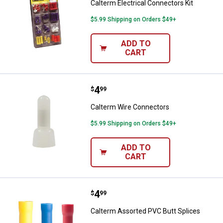
Calterm Electrical Connectors Kit
$5.99 Shipping on Orders $49+
ADD TO
CART
Price:
.
4
Calterm Wire Connectors
$
99
Calterm Wire Connectors
$5.99 Shipping on Orders $49+
ADD TO
CART
Price:
.
4
Calterm Assorted PVC Butt Splic
$
99
Calterm Assorted PVC Butt Splices