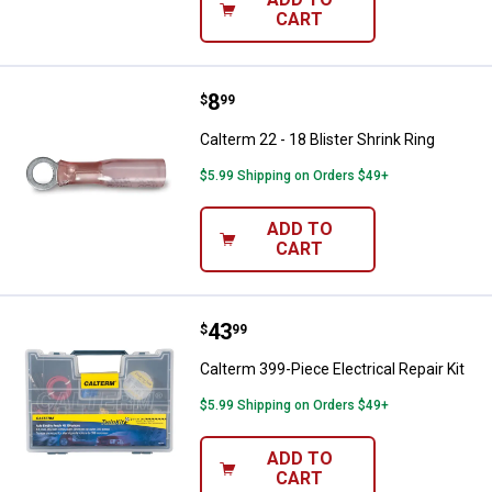
CART
Price:
.
8
Calterm 22 - 18 Blister Shrink Rin
$
99
Calterm 22 - 18 Blister Shrink Ring
$5.99 Shipping on Orders $49+
ADD TO
CART
Price:
.
43
Calterm 399-Piece Electrical Repai
$
99
Calterm 399-Piece Electrical Repair Kit
$5.99 Shipping on Orders $49+
ADD TO
CART