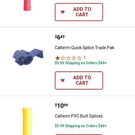
ADD TO
CART
Price:
.
6
Calterm Quick Splice Trade Pak
$
49
Calterm Quick Splice Trade Pak
1
Review
$5.99 Shipping on Orders $49+
ADD TO
CART
Price:
.
10
Calterm PVC Butt Splices
$
99
Calterm PVC Butt Splices
$5.99 Shipping on Orders $49+