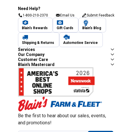
Need Help?
1-800-210-2370
Email Us
Submit Feedback
Blain's Rewards
Gift Cards
Blain's Blog
Shipping & Returns
Automotive Service
Services
Our Company
Customer Care
Blain's Mastercard
Be the first to hear about our sales, events,
and promotions!