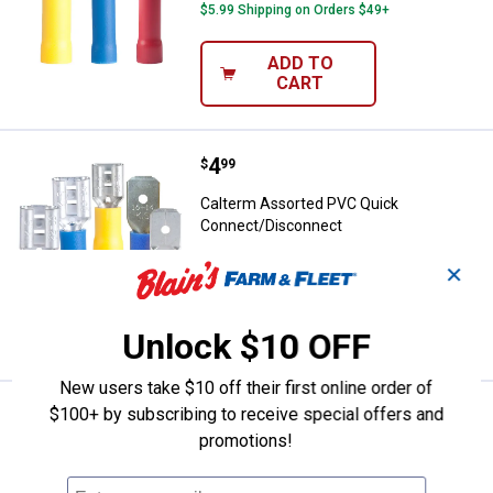
$5.99 Shipping on Orders $49+
ADD TO
CART
Price:
.
4
Calterm Assorted PVC Quick Con
$
99
Calterm Assorted PVC Quick
Connect/Disconnect
$5.99 Shipping on Orders $49+
✕
ADD TO
CART
Unlock $10 OFF
New users take $10 off their first online order of
$100+ by subscribing to receive special offers and
Price:
.
4
Calterm 12-10 AWG Female Disc
$
99
promotions!
Calterm 12-10 AWG Female Disconnect
$5.99 Shipping on Orders $49+