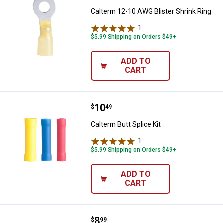
Calterm 12-10 AWG Blister Shrink Ring
1
Review
$5.99 Shipping on Orders $49+
ADD TO
CART
Price:
.
10
Calterm Butt Splice Kit
$
49
Calterm Butt Splice Kit
1
Review
$5.99 Shipping on Orders $49+
ADD TO
CART
Price:
.
8
Calterm 18 Piece PVC Quick Splic
$
99