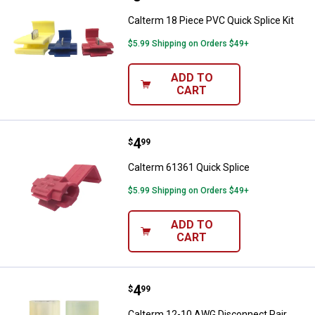
Calterm 18 Piece PVC Quick Splice Kit
$5.99 Shipping on Orders $49+
ADD TO
CART
Price:
.
4
Calterm 61361 Quick Splice
$
99
Calterm 61361 Quick Splice
$5.99 Shipping on Orders $49+
ADD TO
CART
Price:
.
4
Calterm 12-10 AWG Disconnect P
$
99
Calterm 12-10 AWG Disconnect Pair