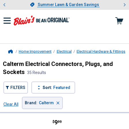
Showing slide 1 of 4: Summer L
es
Slide 1 of 4.
Summer Lawn & Garden Savings
Summer Lawn & Garden Savings
Home Improvement
Electrical
Electrical Hardware & Fittings
Home
Calterm Electrical Connectors, Plugs, and
Sockets
35 Results
FILTERS
Sort:
Featured
×
Brand
:
Calterm
Clear All
Filters
35 Results
Product List
Price:
.
9
Calterm Terminal Assortment And
$
99