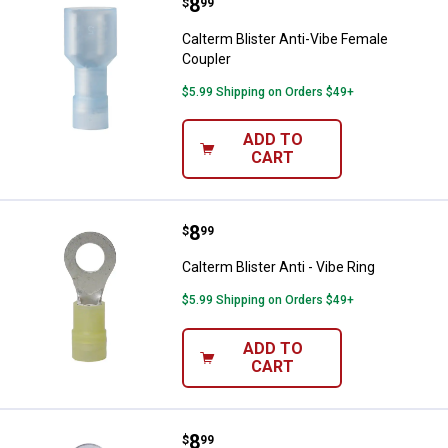
Price:
.
8
Calterm Blister Anti-Vibe Female 
$
99
Calterm Blister Anti-Vibe Female
Coupler
$5.99 Shipping on Orders $49+
ADD TO
CART
Price:
.
8
Calterm Blister Anti - Vibe Ring
$
99
Calterm Blister Anti - Vibe Ring
$5.99 Shipping on Orders $49+
ADD TO
CART
Price:
.
8
Calterm Blister Shrink
$
99