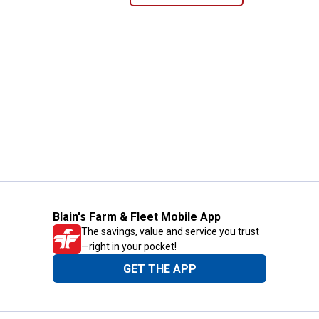
Blain's Farm & Fleet Mobile App
The savings, value and service you trust
—right in your pocket!
GET THE APP