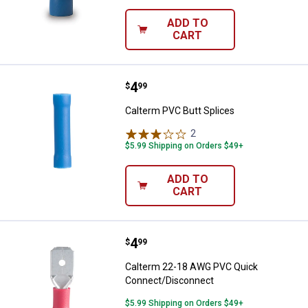
ADD TO
CART
Price:
.
4
Calterm PVC Butt Splices
$
99
Calterm PVC Butt Splices
2
Reviews
$5.99 Shipping on Orders $49+
ADD TO
CART
Price:
.
4
Calterm 22-18 AWG PVC Quick C
$
99
Calterm 22-18 AWG PVC Quick
Connect/Disconnect
$5.99 Shipping on Orders $49+