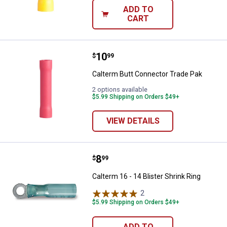
ADD TO
CART
Price:
.
10
Calterm Butt Connector Trade Pa
$
99
Calterm Butt Connector Trade Pak
2 options available
$5.99 Shipping on Orders $49+
VIEW DETAILS
Price:
.
8
Calterm 16 - 14 Blister Shrink Rin
$
99
Calterm 16 - 14 Blister Shrink Ring
2
Reviews
$5.99 Shipping on Orders $49+
ADD TO