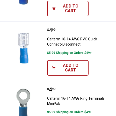
ADD TO
CART
Price:
.
4
Calterm 16-14 AWG PVC Quick C
$
99
Calterm 16-14 AWG PVC Quick
Connect/Disconnect
$5.99 Shipping on Orders $49+
ADD TO
CART
Price:
.
4
Calterm 16-14 AWG Ring Termina
$
99
Calterm 16-14 AWG Ring Terminals
MiniPak
$5.99 Shipping on Orders $49+