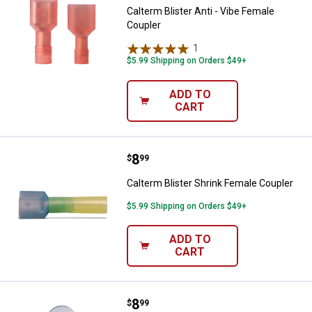
Calterm Blister Anti - Vibe Female
Coupler
1
Review
$5.99 Shipping on Orders $49+
ADD TO
CART
Price:
.
8
Calterm Blister Shrink Female Co
$
99
Calterm Blister Shrink Female Coupler
$5.99 Shipping on Orders $49+
ADD TO
CART
Price:
.
8
Calterm 12-10 AWG Blister Shrink
$
99