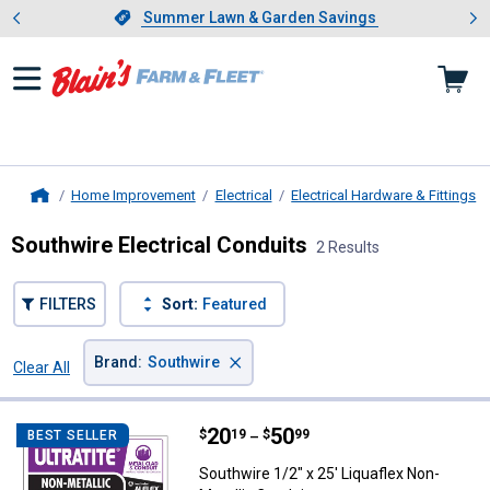
Showing slide 1 of 4: Summer L
es
Slide 1 of 4.
Summer Lawn & Garden Savings
Summer Lawn & Garden Savings
Home Improvement
Electrical
Electrical Hardware & Fittings
Home
Southwire Electrical Conduits
2 Results
FILTERS
Sort:
Featured
×
Brand
:
Southwire
Clear All
Filters
2 Results
Product List
Price range:
.
to
20
.
50
Southwire 1/2" x 25' Liquaflex No
$
19
$
99
BEST SELLER
–
Southwire 1/2" x 25' Liquaflex Non-