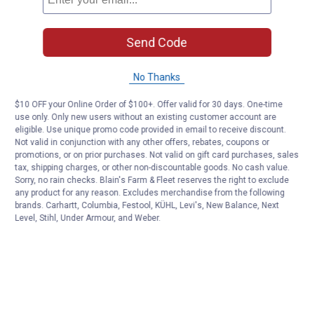
Send Code
No Thanks
$10 OFF your Online Order of $100+. Offer valid for 30 days. One-time
use only. Only new users without an existing customer account are
eligible. Use unique promo code provided in email to receive discount.
Not valid in conjunction with any other offers, rebates, coupons or
promotions, or on prior purchases. Not valid on gift card purchases, sales
tax, shipping charges, or other non-discountable goods. No cash value.
Sorry, no rain checks. Blain's Farm & Fleet reserves the right to exclude
any product for any reason. Excludes merchandise from the following
brands. Carhartt, Columbia, Festool, KÜHL, Levi's, New Balance, Next
Level, Stihl, Under Armour, and Weber.