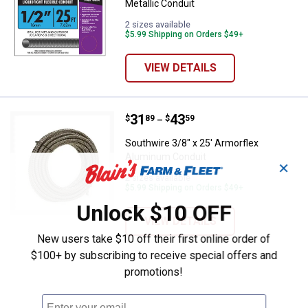
Metallic Conduit
2 sizes available
$5.99 Shipping on Orders $49+
VIEW DETAILS
Price range:
.
to
31
.
43
Southwire 3/8" x 25' Armorflex 
$
89
$
59
–
Southwire 3/8" x 25' Armorflex
Aluminum Conduit
✕
2 sizes available
$5.99 Shipping on Orders $49+
Unlock $10 OFF
VIEW DETAILS
New users take $10 off their first online order of
$100+ by subscribing to receive special offers and
promotions!