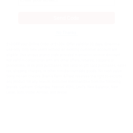
Send Code
No Thanks
$10 OFF your Online Order of $100+. Offer valid for 30 days. One-time
use only. Only new users without an existing customer account are
eligible. Use unique promo code provided in email to receive discount.
Not valid in conjunction with any other offers, rebates, coupons or
promotions, or on prior purchases. Not valid on gift card purchases, sales
tax, shipping charges, or other non-discountable goods. No cash value.
Sorry, no rain checks. Blain's Farm & Fleet reserves the right to exclude
any product for any reason. Excludes merchandise from the following
brands. Carhartt, Columbia, Festool, KÜHL, Levi's, New Balance, Next
Level, Stihl, Under Armour, and Weber.