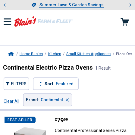
Showing slide 1 of 4: Summer L
es
Slide 1 of 4.
Summer Lawn & Garden Savings
Summer Lawn & Garden Savings
Home Basics
Kitchen
Small Kitchen Appliances
Pizza Ove
Home
Continental Electric Pizza Ovens
1 Result
FILTERS
Sort:
Featured
×
Brand
:
Continental
Clear All
Filters
1 Result
Product List
Price:
.
79
Continental Professional Series 
$
99
BEST SELLER
Continental Professional Series Pizza