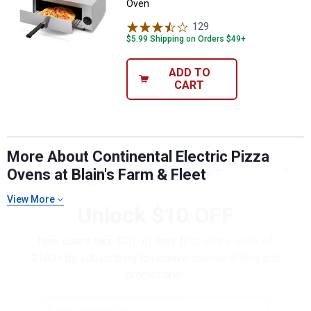
Oven
129
Reviews
$5.99 Shipping on Orders $49+
ADD TO
CART
More About Continental Electric Pizza
✕
Ovens at Blain's Farm & Fleet
View More
Unlock $10 OFF
New users take $10 off their first online order of
$100+ by subscribing to receive special offers and
promotions!