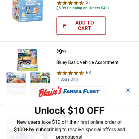
31
Reviews
$5.99 Shipping on Orders $49+
ADD TO
CART
Price:
.
9
Bluey Basic Vehicle Assortment
$
99
Bluey Basic Vehicle Assortment
63
Reviews
In Store Only
✕
VIEW DETAILS
Unlock $10 OFF
Price:
.
24
Bluey Police Car
$
99
New users take $10 off their first online order of
Bluey Police Car
$100+ by subscribing to receive special offers and
promotions!
20
Reviews