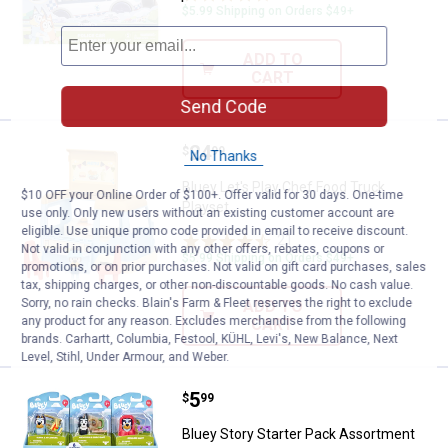
$5.99 Shipping on Orders $49+
ADD TO
CART
Send Code
Price:
.
24
Bluey Let's Play Chef Food Truck 
$
99
No Thanks
Bluey Let's Play Chef Food Truck
$10 OFF your Online Order of $100+. Offer valid for 30 days. One-time
Playset
use only. Only new users without an existing customer account are
eligible. Use unique promo code provided in email to receive discount.
21
Reviews
Not valid in conjunction with any other offers, rebates, coupons or
$5.99 Shipping on Orders $49+
promotions, or on prior purchases. Not valid on gift card purchases, sales
tax, shipping charges, or other non-discountable goods. No cash value.
Sorry, no rain checks. Blain's Farm & Fleet reserves the right to exclude
ADD TO
any product for any reason. Excludes merchandise from the following
CART
brands. Carhartt, Columbia, Festool, KÜHL, Levi's, New Balance, Next
Level, Stihl, Under Armour, and Weber.
Price:
.
5
Bluey Story Starter Pack Assortm
$
99
Bluey Story Starter Pack Assortment