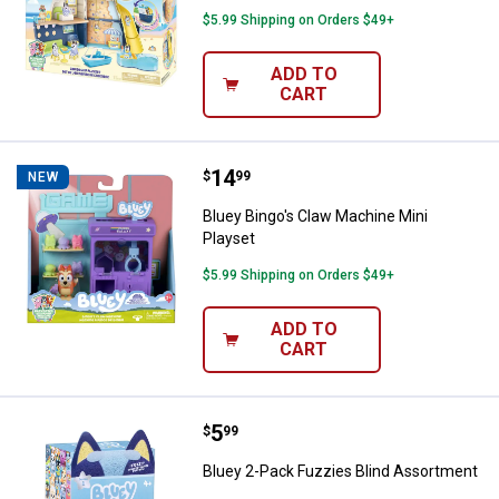
$5.99 Shipping on Orders $49+
ADD TO
CART
Price:
.
14
Bluey Bingo's Claw Machine Mini 
$
99
NEW
Bluey Bingo's Claw Machine Mini
Playset
$5.99 Shipping on Orders $49+
ADD TO
CART
Price:
.
5
Bluey 2-Pack Fuzzies Blind Asso
$
99
Bluey 2-Pack Fuzzies Blind Assortment