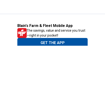
Blain's Farm & Fleet Mobile App
The savings, value and service you trust
—right in your pocket!
GET THE APP
Need Help?
1-800-210-2370
Email Us
Submit Feedback
Blain's Rewards
Gift Cards
Blain's Blog
Shipping & Returns
Automotive Service
Services
Our Company