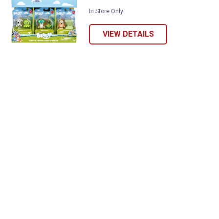
In Store Only
VIEW DETAILS