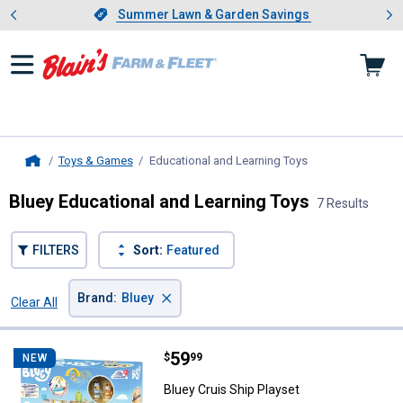
Showing slide 1 of 4: Summer L
es
Slide 1 of 4.
Summer Lawn & Garden Savings
Summer Lawn & Garden Savings
Toys & Games
Educational and Learning Toys
, current page
Home
Bluey Educational and Learning Toys
7 Results
FILTERS
Sort:
Featured
×
Brand
:
Bluey
Clear All
Filters
7 Results
Product List
Price:
.
59
Bluey Cruis Ship Playset
$
99
NEW
Bluey Cruis Ship Playset