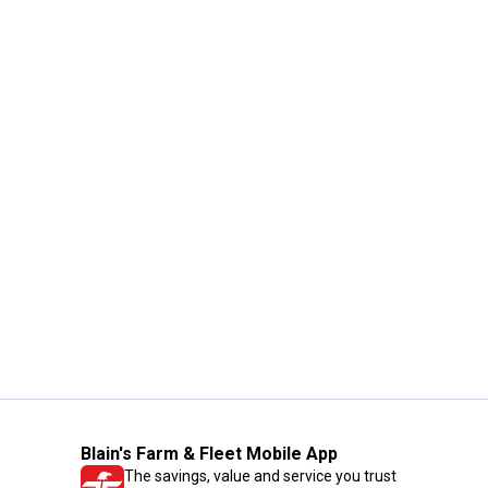
Blain's Farm & Fleet Mobile App
The savings, value and service you trust