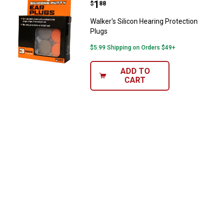
Price:
.
1
$
88
Walker's Silicon Hearing Protection
Plugs
$5.99 Shipping on Orders $49+
ADD TO
CART