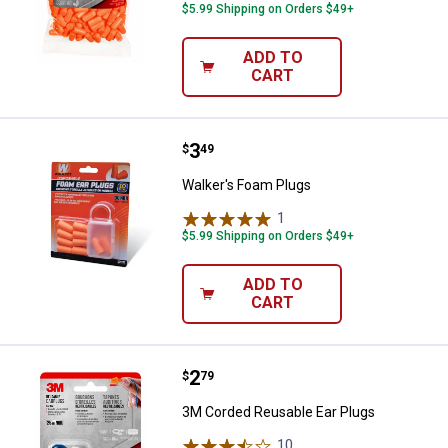
$5.99 Shipping on Orders $49+
ADD TO
CART
Price:
.
3
Walker's Foam Plugs
$
49
Walker's Foam Plugs
1
Review
$5.99 Shipping on Orders $49+
ADD TO
CART
Price:
.
2
3M Corded Reusable Ear Plugs
$
79
3M Corded Reusable Ear Plugs
10
Reviews