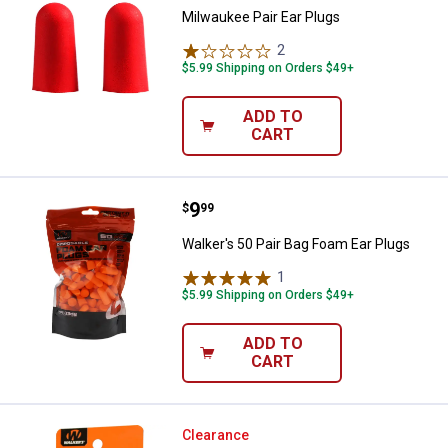
Milwaukee Pair Ear Plugs
2
Reviews
$5.99 Shipping on Orders $49+
ADD TO
CART
Price:
.
9
Walker's 50 Pair Bag Foam Ear Pl
$
99
Walker's 50 Pair Bag Foam Ear Plugs
1
Review
$5.99 Shipping on Orders $49+
ADD TO
CART
Walker's Silicon Hearing Protecti
Clearance