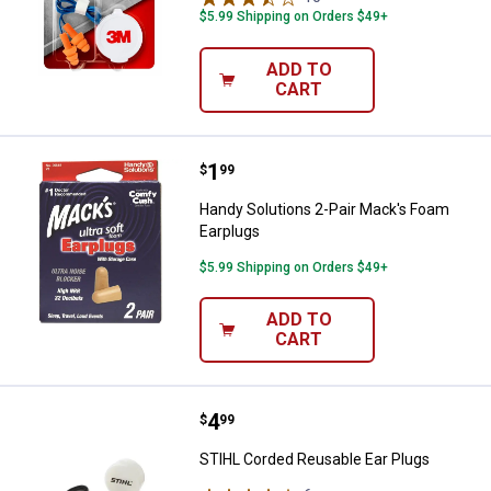
$5.99 Shipping on Orders $49+
ADD TO
CART
Price:
.
1
Handy Solutions 2-Pair Mack's F
$
99
Handy Solutions 2-Pair Mack's Foam
Earplugs
$5.99 Shipping on Orders $49+
ADD TO
CART
Price:
.
4
STIHL Corded Reusable Ear Plug
$
99
STIHL Corded Reusable Ear Plugs