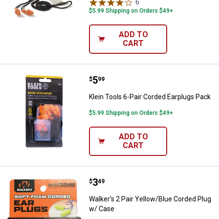
6
Reviews
$5.99 Shipping on Orders $49+
ADD TO
CART
Price:
.
5
Klein Tools 6-Pair Corded Earplu
$
99
Klein Tools 6-Pair Corded Earplugs Pack
$5.99 Shipping on Orders $49+
ADD TO
CART
Price:
.
3
Walker's 2 Pair Yellow/Blue Cord
$
49
Walker's 2 Pair Yellow/Blue Corded Plug
w/ Case