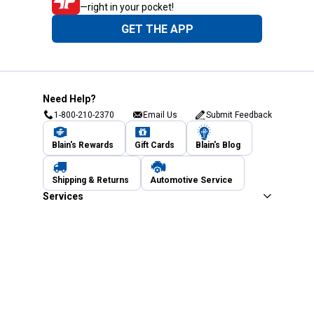
—right in your pocket!
GET THE APP
Need Help?
1-800-210-2370
Email Us
Submit Feedback
Blain's Rewards
Gift Cards
Blain's Blog
Shipping & Returns
Automotive Service
Services
Our Company
Customer Care
Blain's Mastercard