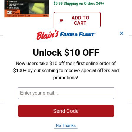
$5.99 Shipping on Orders $49+
ADD TO
CART
✕
Price:
.
4
Walker's 7- Pair Blue Foam Ear Pl
$
99
Unlock $10 OFF
Walker's 7- Pair Blue Foam Ear Plug
with Orange Canister
New users take $10 off their first online order of
$100+ by subscribing to receive special offers and
$5.99 Shipping on Orders $49+
promotions!
ADD TO
CART
Send Code
Price:
.
4
Walker's 7- Pair Pink Foam Ear Plu
$
99
Walker's 7- Pair Pink Foam Ear Plug with
No Thanks
Pink Canister