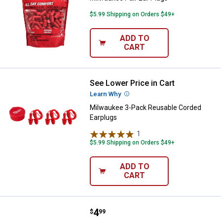
$5.99 Shipping on Orders $49+
ADD TO
CART
See Lower Price in Cart
Milwaukee 3-Pack Reusable Cord
Learn Why
More Information
Milwaukee 3-Pack Reusable Corded
Earplugs
1
Review
$5.99 Shipping on Orders $49+
ADD TO
CART
Price:
.
4
Milwaukee Pair Ear Plugs
$
99