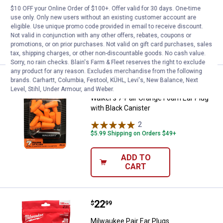
$10 OFF your Online Order of $100+. Offer valid for 30 days. One-time
$5.99 Shipping on Orders $49+
use only. Only new users without an existing customer account are
eligible. Use unique promo code provided in email to receive discount.
ADD TO
Not valid in conjunction with any other offers, rebates, coupons or
CART
promotions, or on prior purchases. Not valid on gift card purchases, sales
tax, shipping charges, or other non-discountable goods. No cash value.
Sorry, no rain checks. Blain's Farm & Fleet reserves the right to exclude
any product for any reason. Excludes merchandise from the following
Price:
.
4
Walker's 7-Pair Orange Foam Ear P
brands. Carhartt, Columbia, Festool, KÜHL, Levi's, New Balance, Next
$
99
Level, Stihl, Under Armour, and Weber.
Walker's 7-Pair Orange Foam Ear Plug
with Black Canister
2
Reviews
$5.99 Shipping on Orders $49+
ADD TO
CART
Price:
.
22
Milwaukee Pair Ear Plugs
$
99
Milwaukee Pair Ear Plugs