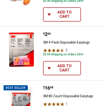
$5.99 Shipping on Orders $49+
ADD TO
CART
Price:
.
2
3M 4-Pack Disposable Earplugs
$
29
3M 4-Pack Disposable Earplugs
2
Reviews
$5.99 Shipping on Orders $49+
ADD TO
CART
Price:
.
16
3M 80-Count Disposable Earplug
$
99
BEST SELLER
3M 80-Count Disposable Earplugs
1
Review