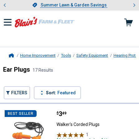
Showing slide 1 of 4: Summer L
es
Slide 1 of 4.
Summer Lawn & Garden Savings
Summer Lawn & Garden Savings
Home Improvement
Tools
Safety Equipment
Hearing Prote
Home
Ear Plugs
17 Results
Skip to after categories
Filter by Categories
Skip to before categories
FILTERS
Sort:
Featured
17 Results
Product List
Price:
.
3
Walker's Corded Plugs
$
49
BEST SELLER
Walker's Corded Plugs
1
Review