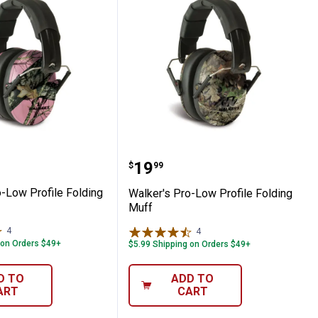
f
s Pro-Low Profile Folding Muff
Walker's Pro-Low Profile
Price:
.
19
$
99
o-Low Profile Folding
Walker's Pro-Low Profile Folding
Muff
4
Reviews
4
Reviews
 on Orders $49+
$5.99 Shipping on Orders $49+
D TO
ADD TO
ART
CART