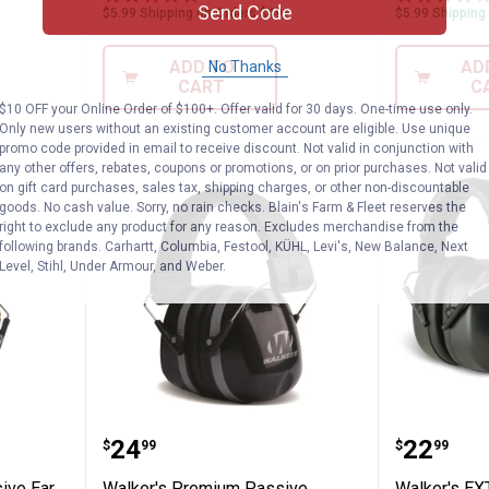
Send Code
$5.99 Shipping on Orders $49+
$5.99 Shipping
ADD TO
AD
No Thanks
CART
C
$10 OFF your Online Order of $100+. Offer valid for 30 days. One-time use only.
Only new users without an existing customer account are eligible. Use unique
promo code provided in email to receive discount. Not valid in conjunction with
any other offers, rebates, coupons or promotions, or on prior purchases. Not valid
on gift card purchases, sales tax, shipping charges, or other non-discountable
goods. No cash value. Sorry, no rain checks. Blain's Farm & Fleet reserves the
right to exclude any product for any reason. Excludes merchandise from the
following brands. Carhartt, Columbia, Festool, KÜHL, Levi's, New Balance, Next
Level, Stihl, Under Armour, and Weber.
olor Passive Ear Muff
Walker's Premium Passive Foldi
Walker'
Price:
Price:
.
24
.
22
$
99
$
99
ive Ear
Walker's Premium Passive
Walker's EX