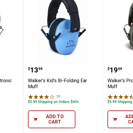
Slim Electronic Muffs
Walker's Kid's Bi-Folding Ear Muf
Walker'
Price:
Price:
.
13
.
19
$
99
$
99
tronic
Walker's Kid's Bi-Folding Ear
Walker's Pr
Muff
Muff
10
Reviews
$5.99 Shipping on Orders $49+
$5.99 Shipping
ADD TO
AD
CART
C