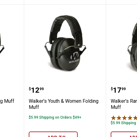
's Folding Muff
Walker's Youth & Women Foldin
Walker'
Price:
Price:
.
12
.
17
$
99
$
99
ng Muff
Walker's Youth & Women Folding
Walker's Ra
Muff
Muff
$5.99 Shipping on Orders $49+
$5.99 Shipping