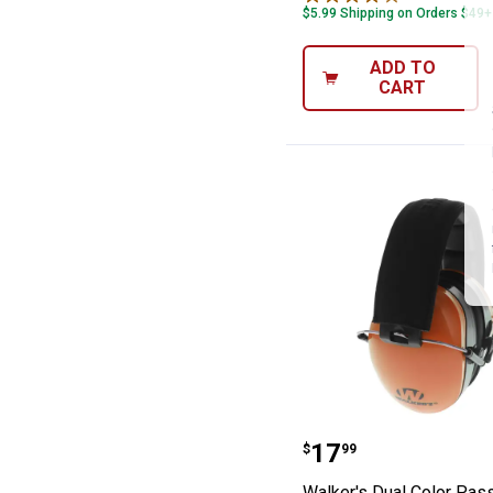
$5.99 Shipping on Orders $49+
ADD TO
CART
Walker's Dual C
Price:
.
17
$
99
Walker's Dual Color Pass