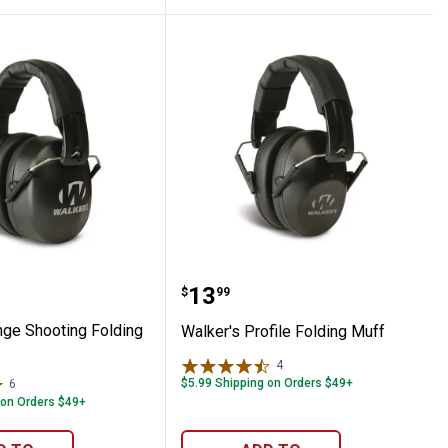
g Muff
s Range Shooting Folding Muff
Walker's Profile Folding
Price:
.
13
$
99
nge Shooting Folding
Walker's Profile Folding Muff
4
Reviews
$5.99 Shipping on Orders $49+
6
Reviews
 on Orders $49+