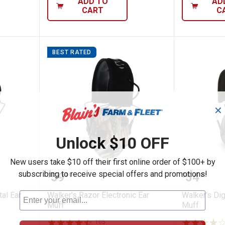
ADD TO
AD
CART
C
BEST RATED
✕
Unlock $10 OFF
New users take $10 off their first online order of $100+ by
PRO Digital Ear Muff
Walker's Razor Electronic Ear Mu
Walker'
subscribing to receive special offers and promotions!
Price:
Price:
.
59
.
54
$
99
$
99
al Ear
Walker's Razor Electronic Ear
Walker's Di
Muff
Muff
105
Reviews