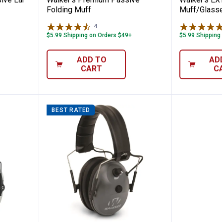
Folding Muff
Muff/Glass
4
Reviews
$5.99 Shipping on Orders $49+
$5.99 Shipping
ADD TO
AD
CART
C
BEST RATED