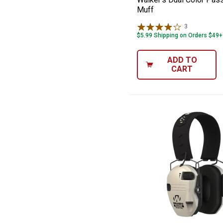
Muff
3
Reviews
$5.99 Shipping on Orders $49+
ADD TO
CART