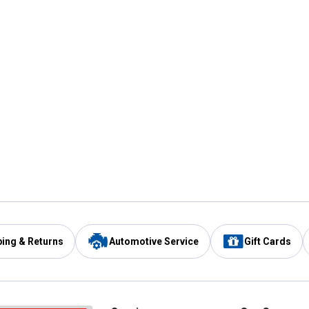
ping & Returns
Automotive Service
Gift Cards