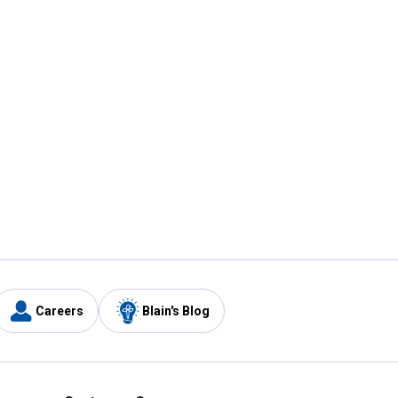
Careers
Blain's Blog