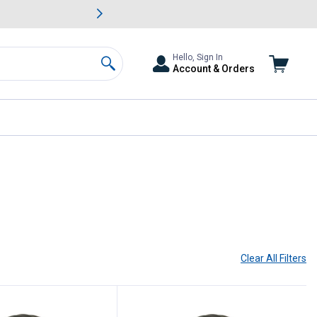
awn & Garden Savings.
s
Slide 2 of
Big Savin
Hello, Sign In
Account & Orders
Search
Clear All
Filters