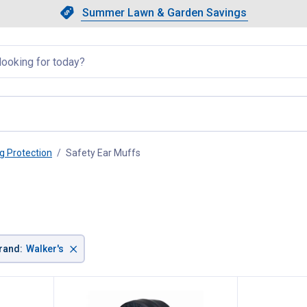
Showing slide 1 of 4: Summer L
Slide 1 of 4.
Summer Lawn & Garden Savings
Summer Lawn & Garden Saving
llapsed
g Protection
Safety Ear Muffs
, current page
×
rand
:
Walker's