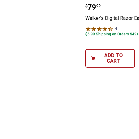
Walker's Digita
Price:
.
79
$
99
Walker's Digital Razor E
4
Reviews
$5.99 Shipping on Orders $49+
ADD TO
CART