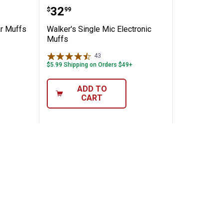
l Razor Ear Muffs
Walker's Single Mic Electronic M
Price:
.
32
$
99
ar Muffs
Walker's Single Mic Electronic
Muffs
43
Reviews
$5.99 Shipping on Orders $49+
ADD TO
CART