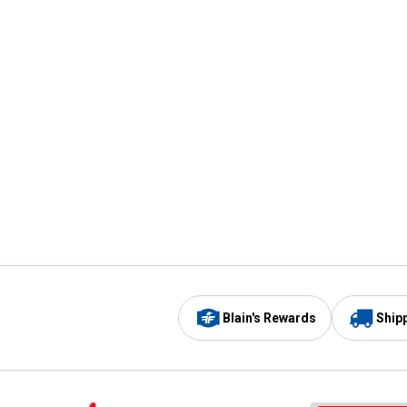
Blain's Rewards
Ship