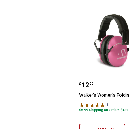
Walker's Women
Price:
.
12
$
99
Walker's Women's Foldi
1
Review
$5.99 Shipping on Orders $49+