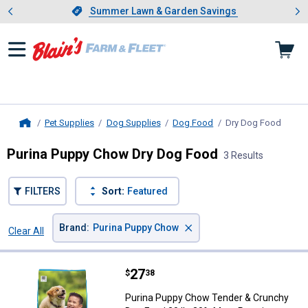
Showing slide 1 of 4: Summer L
es
Slide 1 of 4.
Summer Lawn & Garden Savings
Summer Lawn & Garden Savings
Pet Supplies
Dog Supplies
Dog Food
Dry Dog Food
, curr
Home
Purina Puppy Chow Dry Dog Food
3 Results
FILTERS
Sort:
Featured
×
Brand
:
Purina Puppy Chow
Clear All
Filters
3 Results
Product List
Price:
.
27
Purina Puppy Chow Tender & Crun
$
38
Purina Puppy Chow Tender & Crunchy