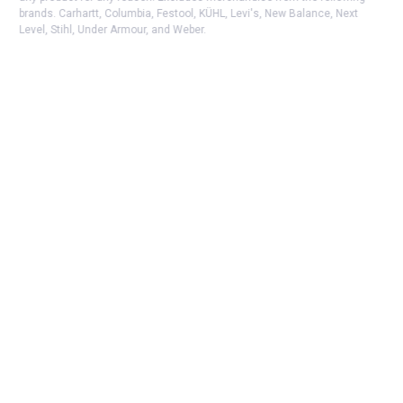
brands. Carhartt, Columbia, Festool, KÜHL, Levi's, New Balance, Next
Level, Stihl, Under Armour, and Weber.