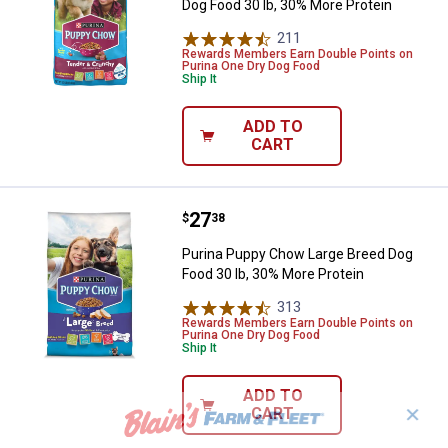
Dog Food 30 lb, 30% More Protein
211
Reviews
Rewards Members Earn Double Points on
Purina One Dry Dog Food
Ship It
ADD TO
CART
Price:
.
27
Purina Puppy Chow Large Breed D
$
38
Purina Puppy Chow Large Breed Dog
Food 30 lb, 30% More Protein
313
Reviews
Rewards Members Earn Double Points on
Purina One Dry Dog Food
Ship It
ADD TO
✕
CART