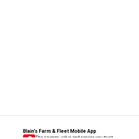
Blain's Farm & Fleet Mobile App
The savings, value and service you trust