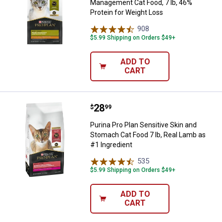
Management Cat Food, 7 lb, 46%
Protein for Weight Loss
908
Reviews
$5.99 Shipping on Orders $49+
ADD TO
CART
Price:
.
28
Purina Pro Plan Sensitive Skin an
$
99
Purina Pro Plan Sensitive Skin and
Stomach Cat Food 7 lb, Real Lamb as
#1 Ingredient
535
Reviews
$5.99 Shipping on Orders $49+
ADD TO
CART