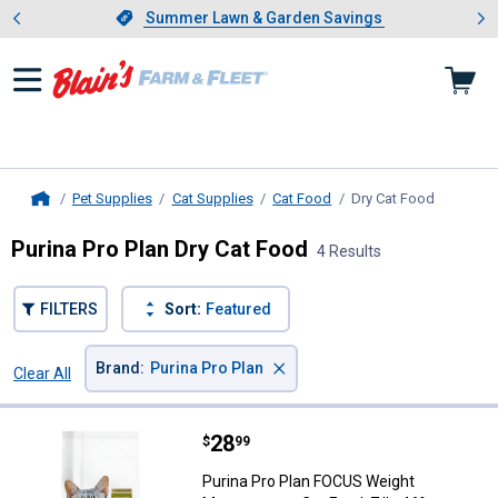
Showing slide 1 of 4: Summer L
es
Slide 1 of 4.
Summer Lawn & Garden Savings
Summer Lawn & Garden Savings
Pet Supplies
Cat Supplies
Cat Food
Dry Cat Food
, current 
Home
Purina Pro Plan Dry Cat Food
4 Results
FILTERS
Sort:
Featured
×
Brand
:
Purina Pro Plan
Clear All
Filters
4 Results
Product List
Price:
.
28
Purina Pro Plan FOCUS Weight Man
$
99
Purina Pro Plan FOCUS Weight