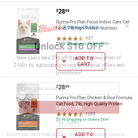
Price:
.
28
Purina Pro Plan Focus Indoor Care 
$
99
Purina Pro Plan Focus Indoor Care Cat
✕
Food, 7 lb High-Protein Nutrition
937
Reviews
Unlock $10 OFF
$5.99 Shipping on Orders $49+
New users take $10 off their first online order of
ADD TO
CART
$100+ by subscribing to receive special offers and
promotions!
Price:
.
28
Purina Pro Plan Chicken & Rice For
$
99
Purina Pro Plan Chicken & Rice Formula
Cat Food, 7 lb, High-Quality Protein
Send Code
1693
Reviews
$5.99 Shipping on Orders $49+
No Thanks
ADD TO
$10 OFF your Online Order of $100+. Offer valid for 30 days. One-time