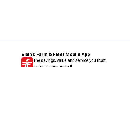
Blain's Farm & Fleet Mobile App
The savings, value and service you trust
—right in your pocket!
GET THE APP
Need Help?
1-800-210-2370
Email Us
Submit Feedback
Blain's Rewards
Gift Cards
Blain's Blog