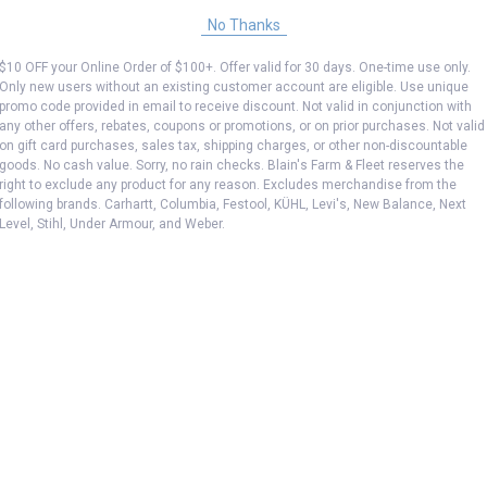
No Thanks
$10 OFF your Online Order of $100+. Offer valid for 30 days. One-time use only.
Only new users without an existing customer account are eligible. Use unique
promo code provided in email to receive discount. Not valid in conjunction with
any other offers, rebates, coupons or promotions, or on prior purchases. Not valid
on gift card purchases, sales tax, shipping charges, or other non-discountable
goods. No cash value. Sorry, no rain checks. Blain's Farm & Fleet reserves the
right to exclude any product for any reason. Excludes merchandise from the
following brands. Carhartt, Columbia, Festool, KÜHL, Levi's, New Balance, Next
Level, Stihl, Under Armour, and Weber.