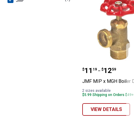
JMF
JMF MIP x MGH 
Price range:
to
.
11
.
12
$
19
$
59
–
JMF MIP x MGH Boiler D
2 sizes available
$5.99 Shipping on Orders $49+
VIEW DETAILS