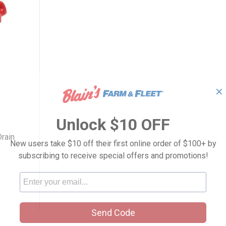
✕
Boiler Drain
Unlock $10 OFF
rain
New users take $10 off their first online order of $100+ by
subscribing to receive special offers and promotions!
Send Code