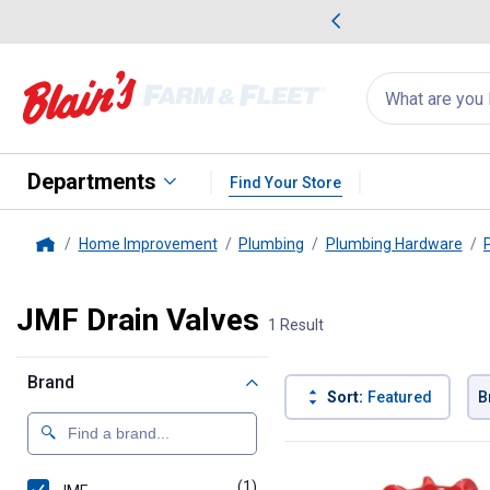
me Favorites
Deals on Home Favorites
Search
for
products:
suggestions
Suggestions Co
appear
below
Departments
Find Your Store
Home Improvement
Plumbing
Plumbing Hardware
Home
JMF Drain Valves
1 Result
Brand
Sort:
Featured
B
1 Result
Product List
(1)
product