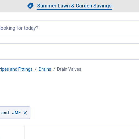
Showing slide 1 of 4: Summer L
Slide 1 of 4.
Summer Lawn & Garden Savings
Summer Lawn & Garden Saving
llapsed
Pipes and Fittings
Drains
Drain Valves
, current page
×
rand
:
JMF