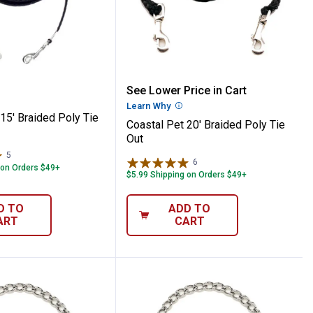
Pet 15' Braided Poly Tie Out
Coastal Pet 20' Braided P
See Lower Price in Cart
Learn Why
More Information
15' Braided Poly Tie
Coastal Pet 20' Braided Poly Tie
Out
5
Reviews
6
Reviews
 on Orders $49+
$5.99 Shipping on Orders $49+
D TO
ADD TO
ART
CART