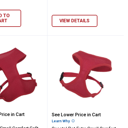
D TO
ART
VIEW DETAILS
ss
5/8" Adjustable Mesh Dog Harness
 Pet Small Comfort Soft Adjustable Mesh
Coastal Pet Extra Small
rice in Cart
See Lower Price in Cart
re Information
Learn Why
More Information