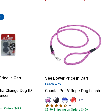
R
g Collar with Plastic Buckle
at Bag
 Pet EZ Change Dog ID Clip with Silencer
Coastal Pet 6' Rope Dog
rice in Cart
See Lower Price in Cart
re Information
Learn Why
More Information
 EZ Change Dog ID
Coastal Pet 6' Rope Dog Leash
lencer
View
View
View
View
+ 2
Orchid
Black
Blue
Red
1
Review
4
Reviews
variant
variant
variant
variant
 on Orders $49+
$5.99 Shipping on Orders $49+