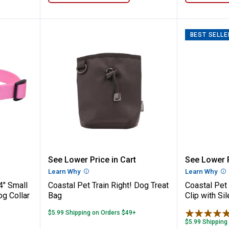
BEST SELLE
 x 10"-14" Small Bright Pink Adjustable Do
Coastal Pet Train Right! Dog Tre
Coastal
See Lower Price in Cart
See Lower P
n
Learn Why
More Information
Learn Why
Mo
4" Small
Coastal Pet Train Right! Dog Treat
Coastal Pet
og Collar
Bag
Clip with Si
$5.99 Shipping on Orders $49+
$5.99 Shipping