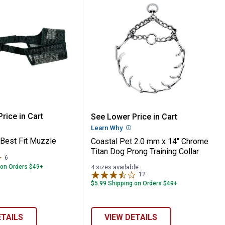
 Front-Connect Padded Dog Harness
 Pet Best Fit Muzzle
Coastal Pet 2.0 mm x 14
rice in Cart
See Lower Price in Cart
re Information
Learn Why
More Information
 Best Fit Muzzle
Coastal Pet 2.0 mm x 14" Chrome
Titan Dog Prong Training Collar
6
Reviews
 on Orders $49+
4 sizes available
12
Reviews
$5.99 Shipping on Orders $49+
ETAILS
VIEW DETAILS