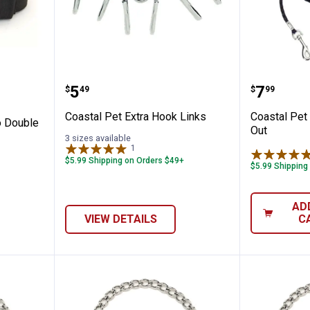
ck Macho Double Ply Dog Collar
Coastal Pet Extra Hook Links
Coastal 
Price:
Price:
.
5
.
7
$
49
$
99
n
Coastal Pet Extra Hook Links
Coastal Pet 
o Double
Out
3 sizes available
1
Review
$5.99 Shipping on Orders $49+
$5.99 Shipping
AD
VIEW DETAILS
C