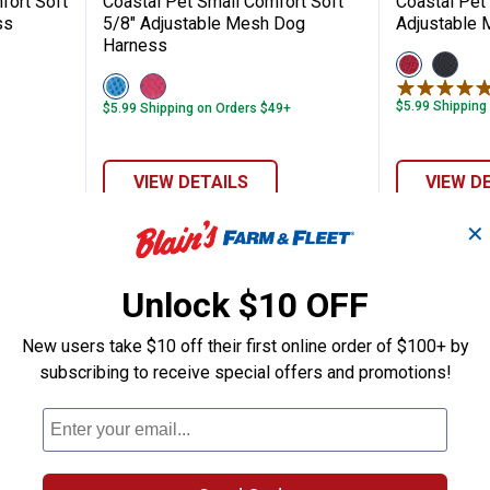
fort Soft
Coastal Pet Small Comfort Soft
Coastal Pet
ss
5/8" Adjustable Mesh Dog
Adjustable
Harness
View
View
Red
Black
View
View
variant
variant
Blue
Pink
$5.99 Shipping
$5.99 Shipping on Orders $49+
variant
variant
VIEW DETAILS
VIEW D
✕
Unlock $10 OFF
New users take $10 off their first online order of $100+ by
subscribing to receive special offers and promotions!