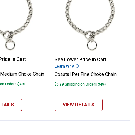
 Pet Medium Choke Chain
Coastal Pet Fine Choke 
rice in Cart
See Lower Price in Cart
re Information
Learn Why
More Information
 Medium Choke Chain
Coastal Pet Fine Choke Chain
 on Orders $49+
$5.99 Shipping on Orders $49+
ETAILS
VIEW DETAILS