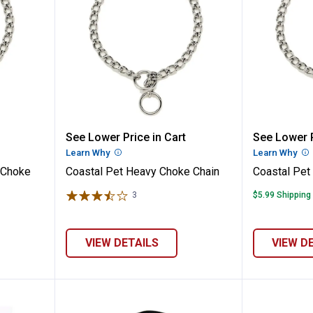
ra Heavy Choke Chain
Coastal Pet Heavy Choke Chain
Coastal
See Lower Price in Cart
See Lower P
n
Learn Why
More Information
Learn Why
Mo
 Choke
Coastal Pet Heavy Choke Chain
Coastal Pet
3
Reviews
$5.99 Shipping
VIEW DETAILS
VIEW D