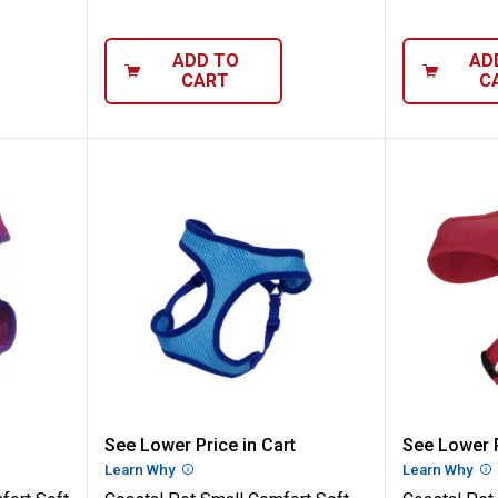
ADD TO
AD
CART
C
3/8" Comfort Soft Mesh Orchid Dog Harne
Coastal Pet Small Comfort Soft 
Coastal
See Lower Price in Cart
See Lower P
n
Learn Why
More Information
Learn Why
Mo