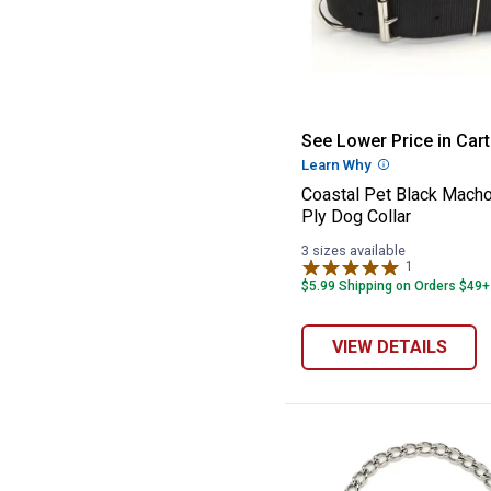
Coastal Pet Bla
See Lower Price in Cart
Learn Why
More Informatio
Coastal Pet Black Mach
Ply Dog Collar
3 sizes available
1
Review
$5.99 Shipping on Orders $49+
VIEW DETAILS