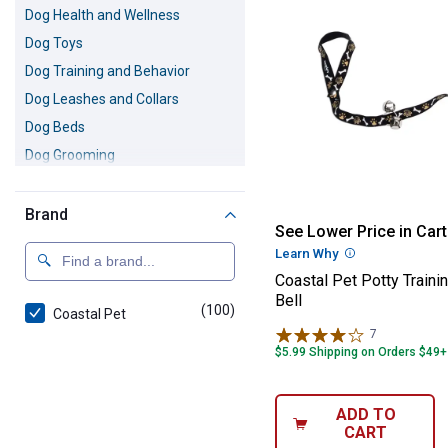
Dog Health and Wellness
Dog Toys
Dog Training and Behavior
Dog Leashes and Collars
Dog Beds
Dog Grooming
Dog Feeding Accessories
Dog Travel Accessories
Brand
Coastal Pet Pott
See Lower Price in Cart
Dog Cleanup Supplies
Learn Why
More Informatio
Dog Clothing
Coastal Pet Potty Traini
Pet Odor and Stain Remover
Bell
(100)
products
Coastal Pet
7
Reviews
$5.99 Shipping on Orders $49+
ADD TO
CART