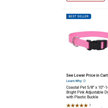
BEST SELLER
Coastal Pet 5/8"
See Lower Price in Cart
Learn Why
More Informatio
Coastal Pet 5/8" x 10"-1
Bright Pink Adjustable D
with Plastic Buckle
3
Reviews