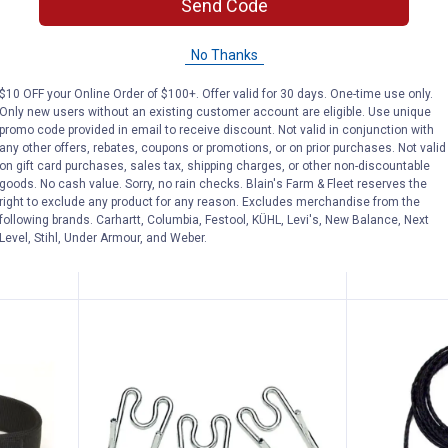
Send Code
S Comfort Soft Adustable Mesh Dog Harn
Coastal Pet Gold Pet Bells
Coastal
See Lower Price in Cart
See Lower P
No Thanks
n
Learn Why
More Information
Learn Why
Mo
t Soft
Coastal Pet Gold Pet Bells
Coastal Pet
$10 OFF your Online Order of $100+. Offer valid for 30 days. One-time use only.
Only new users without an existing customer account are eligible. Use unique
rness
Comfort Wra
2
Reviews
promo code provided in email to receive discount. Not valid in conjunction with
Harness
$5.99 Shipping on Orders $49+
any other offers, rebates, coupons or promotions, or on prior purchases. Not valid
on gift card purchases, sales tax, shipping charges, or other non-discountable
3 sizes availab
goods. No cash value. Sorry, no rain checks. Blain's Farm & Fleet reserves the
$5.99 Shipping
right to exclude any product for any reason. Excludes merchandise from the
following brands. Carhartt, Columbia, Festool, KÜHL, Levi's, New Balance, Next
ADD TO
Level, Stihl, Under Armour, and Weber.
CART
VIEW D