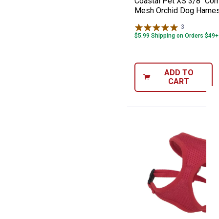
Coastal Pet XS 3/8" Com
Mesh Orchid Dog Harne
3
Reviews
$5.99 Shipping on Orders $49+
ADD TO
CART