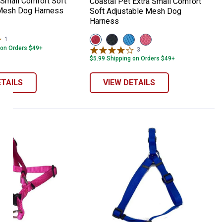
 Small Comfort Soft
Coastal Pet Extra Small Comfort
 Mesh Dog Harness
Soft Adjustable Mesh Dog
Harness
View
View
View
View
1
Review
Red
Black
Blue
Pink
 on Orders $49+
3
Reviews
variant
variant
variant
variant
$5.99 Shipping on Orders $49+
ETAILS
VIEW DETAILS