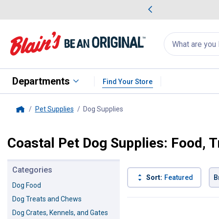
me Favorites
Deals on Home Favorites
Search
for
products:
suggestions
Suggestions Co
appear
below
Departments
Find Your Store
Pet Supplies
Dog Supplies
, current page
Home
Coastal Pet Dog Supplies: Food, 
Categories
Sort:
Featured
B
Dog Food
Dog Treats and Chews
100 Results
Product List
Dog Crates, Kennels, and Gates