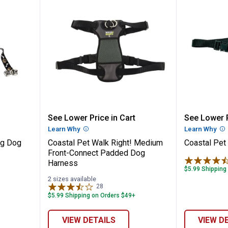
y Training Dog Bell
Coastal Pet Walk Right! Medium
Coastal
See Lower Price in Cart
See Lower P
n
Learn Why
More Information
Learn Why
Mo
ng Dog
Coastal Pet Walk Right! Medium
Coastal Pet
Front-Connect Padded Dog
Harness
$5.99 Shipping
2 sizes available
28
Reviews
$5.99 Shipping on Orders $49+
VIEW DETAILS
VIEW D