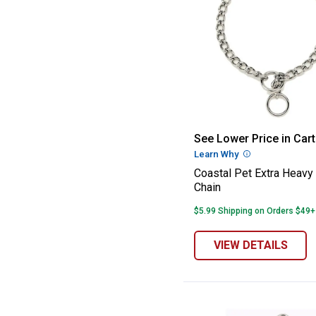
Coastal Pet Ext
See Lower Price in Cart
Learn Why
More Informatio
Coastal Pet Extra Heavy
Chain
$5.99 Shipping on Orders $49+
VIEW DETAILS