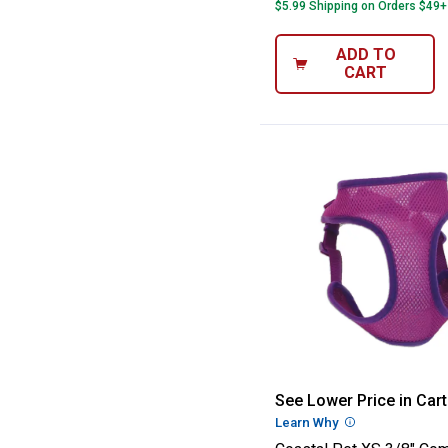
$5.99 Shipping on Orders $49+
ADD TO
CART
Coastal Pet XS 
See Lower Price in Cart
Learn Why
More Informatio