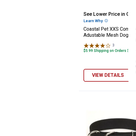
Coastal Pet XX
See Lower Price in Cart
Learn Why
More Informatio
Coastal Pet XXS Comfor
Adustable Mesh Dog Ha
3
Reviews
$5.99 Shipping on Orders $49+
VIEW DETAILS