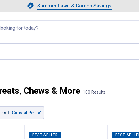
Showing slide 1 of 4: Summer L
Slide 1 of 4.
Summer Lawn & Garden Savings
Summer Lawn & Garden Saving
llapsed
Treats, Chews & More
100 Results
×
rand
:
Coastal Pet
BEST SELLER
BEST SELLE