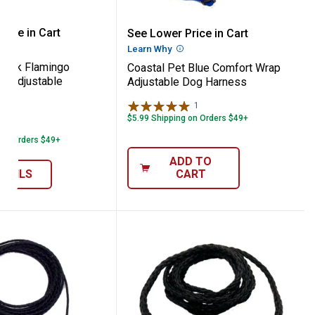
ess
 Pet Pink Flamingo Comfort Wrap Adjusta
Coastal Pet Blue Comfor
rice in Cart
See Lower Price in Cart
re Information
Learn Why
More Information
 Pink Flamingo
Coastal Pet Blue Comfort Wrap
p Adjustable
Adjustable Dog Harness
1
Review
le
$5.99 Shipping on Orders $49+
3
Reviews
 on Orders $49+
ADD TO
ETAILS
CART