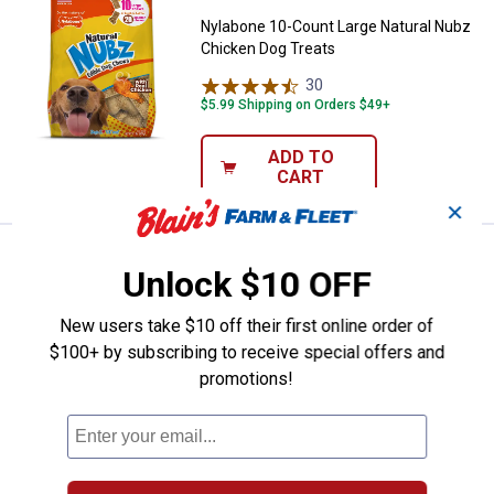
Nylabone 10-Count Large Natural Nubz
Chicken Dog Treats
30
Reviews
$5.99 Shipping on Orders $49+
ADD TO
CART
✕
Price:
.
6
Nylabone 2-Count Jumbo Natural
$
99
Unlock $10 OFF
Nylabone 2-Count Jumbo Natural Nubz
Chicken Dog Treats
New users take $10 off their first online order of
$100+ by subscribing to receive special offers and
30
Reviews
promotions!
$5.99 Shipping on Orders $49+
ADD TO
CART