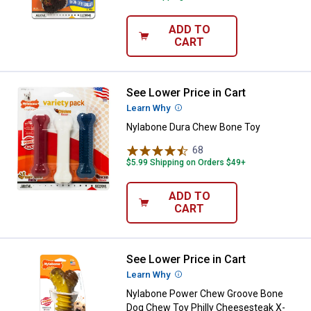
ADD TO
CART
See Lower Price in Cart
Nylabone Dura Chew Bone Toy
Learn Why
More Information
Nylabone Dura Chew Bone Toy
68
Reviews
$5.99 Shipping on Orders $49+
ADD TO
CART
See Lower Price in Cart
Nylabone Power Chew Groove Bon
Learn Why
More Information
Nylabone Power Chew Groove Bone
Dog Chew Toy Philly Cheesesteak X-