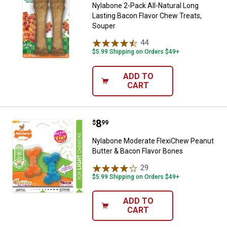
Nylabone 2-Pack All-Natural Long
Lasting Bacon Flavor Chew Treats,
Souper
44
Reviews
$5.99 Shipping on Orders $49+
ADD TO
CART
Price:
.
8
Nylabone Moderate FlexiChew Pea
$
99
Nylabone Moderate FlexiChew Peanut
Butter & Bacon Flavor Bones
29
Reviews
$5.99 Shipping on Orders $49+
ADD TO
CART