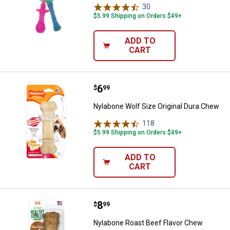
30
Reviews
$5.99 Shipping on Orders $49+
ADD TO
CART
Price:
.
6
Nylabone Wolf Size Original Dur
$
99
Nylabone Wolf Size Original Dura Chew
118
Reviews
$5.99 Shipping on Orders $49+
ADD TO
CART
Price:
.
8
Nylabone Roast Beef Flavor Chew 
$
99
Nylabone Roast Beef Flavor Chew