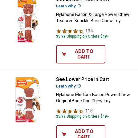
Learn Why
More Information
Nylabone Bacon X-Large Power Chew
Textured Knuckle Bone Chew Toy
134
Reviews
$5.99 Shipping on Orders $49+
ADD TO
CART
See Lower Price in Cart
Nylabone Medium Bacon Power C
Learn Why
More Information
Nylabone Medium Bacon Power Chew
Original Bone Dog Chew Toy
118
Reviews
$5.99 Shipping on Orders $49+
ADD TO
CART