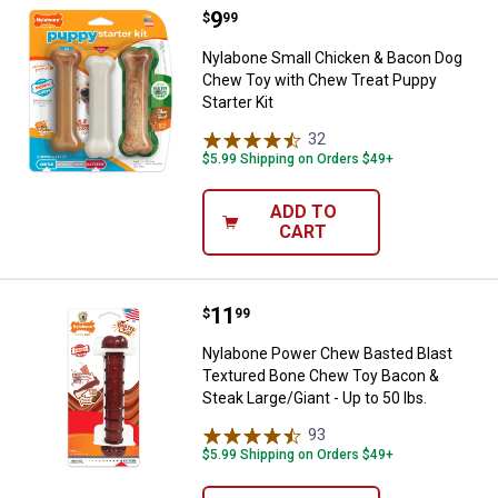
Price:
.
9
Nylabone Small Chicken & Bacon 
$
99
Nylabone Small Chicken & Bacon Dog
Chew Toy with Chew Treat Puppy
Starter Kit
32
Reviews
$5.99 Shipping on Orders $49+
ADD TO
CART
Price:
.
11
Nylabone Power Chew Basted Blas
$
99
Nylabone Power Chew Basted Blast
Textured Bone Chew Toy Bacon &
Steak Large/Giant - Up to 50 lbs.
93
Reviews
$5.99 Shipping on Orders $49+