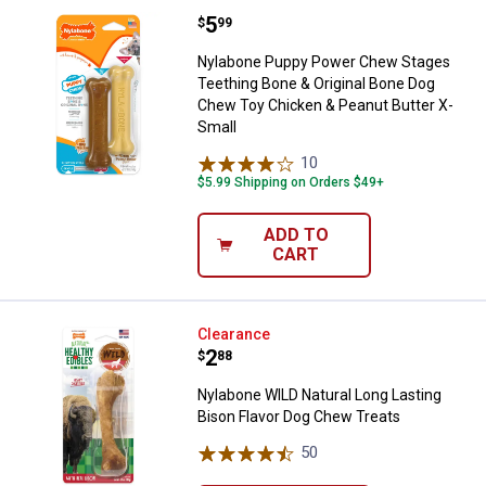
Price:
.
5
Nylabone Puppy Power Chew Stage
$
99
Nylabone Puppy Power Chew Stages
Teething Bone & Original Bone Dog
Chew Toy Chicken & Peanut Butter X-
Small
10
Reviews
$5.99 Shipping on Orders $49+
ADD TO
CART
Nylabone WILD Natural Long Last
Clearance
Price:
.
2
$
88
Nylabone WILD Natural Long Lasting
Bison Flavor Dog Chew Treats
50
Reviews