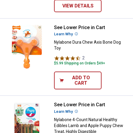
VIEW DETAILS
See Lower Price in Cart
Nylabone Dura Chew Axis Bone D
Learn Why
More Information
Nylabone Dura Chew Axis Bone Dog
Toy
2
Reviews
$5.99 Shipping on Orders $49+
ADD TO
CART
See Lower Price in Cart
Nylabone 4-Count Natural Healthy
Learn Why
More Information
Nylabone 4-Count Natural Healthy
Edibles Lamb and Apple Puppy Chew
Treat, Highly Digestible