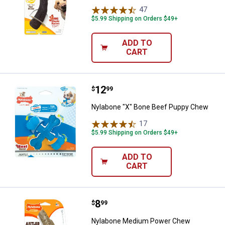
47
Reviews
$5.99 Shipping on Orders $49+
ADD TO
CART
Price:
.
12
Nylabone "X" Bone Beef Puppy 
$
99
Nylabone "X" Bone Beef Puppy Chew
17
Reviews
$5.99 Shipping on Orders $49+
ADD TO
CART
Price:
.
8
Nylabone Medium Power Chew Ven
$
99
Nylabone Medium Power Chew