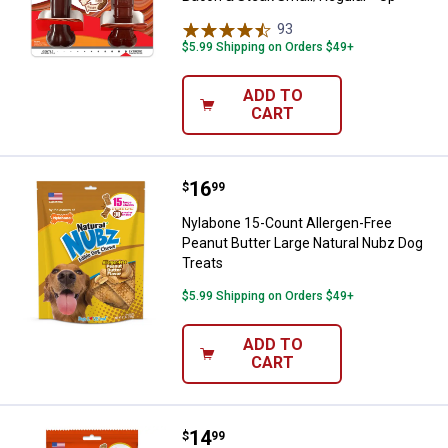
93
Reviews
$5.99 Shipping on Orders $49+
ADD TO
CART
Price:
.
16
Nylabone 15-Count Allergen-Free 
$
99
Nylabone 15-Count Allergen-Free
Peanut Butter Large Natural Nubz Dog
Treats
$5.99 Shipping on Orders $49+
ADD TO
CART
Price:
.
14
Nylabone 10-Count Large Natural
$
99