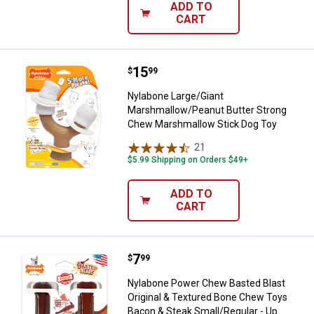
ADD TO
CART
Price:
.
15
Nylabone Large/Giant Marshmall
$
99
Nylabone Large/Giant
Marshmallow/Peanut Butter Strong
Chew Marshmallow Stick Dog Toy
21
Reviews
$5.99 Shipping on Orders $49+
ADD TO
CART
Price:
.
7
Nylabone Power Chew Basted Blas
$
99
Nylabone Power Chew Basted Blast
Original & Textured Bone Chew Toys
Bacon & Steak Small/Regular - Up