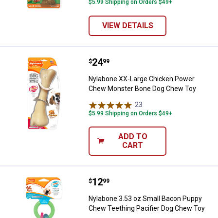
$5.99 Shipping on Orders $49+
VIEW DETAILS
Price:
.
24
Nylabone XX-Large Chicken Pow
$
99
Nylabone XX-Large Chicken Power
Chew Monster Bone Dog Chew Toy
23
Reviews
$5.99 Shipping on Orders $49+
ADD TO
CART
Price:
.
12
Nylabone 3.53 oz Small Bacon Pu
$
99
Nylabone 3.53 oz Small Bacon Puppy
Chew Teething Pacifier Dog Chew Toy