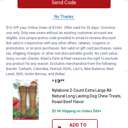
Send Code
Price:
.
12
Nylabone 12-Count Small Beef Mea
$
99
No Thanks
Nylabone 12-Count Small Beef Meaty
Center Dog Treats for Dogs Up to 30 lbs
$10 OFF your Online Order of $100+. Offer valid for 30 days. One-time
use only. Only new users without an existing customer account are
62
Reviews
eligible. Use unique promo code provided in email to receive discount.
$5.99 Shipping on Orders $49+
Not valid in conjunction with any other offers, rebates, coupons or
promotions, or on prior purchases. Not valid on gift card purchases, sales
ADD TO
tax, shipping charges, or other non-discountable goods. No cash value.
CART
Sorry, no rain checks. Blain's Farm & Fleet reserves the right to exclude
any product for any reason. Excludes merchandise from the following
brands. Carhartt, Columbia, Festool, KÜHL, Levi's, New Balance, Next
Level, Stihl, Under Armour, and Weber.
Price:
.
15
Nylabone 2-Count Extra Large All
$
99
Nylabone 2-Count Extra Large All-
Natural Long Lasting Dog Chew Treats,
Roast Beef Flavor
$5.99 Shipping on Orders $49+
ADD TO