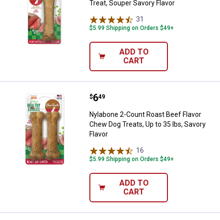
Treat, Souper Savory Flavor
31
Reviews
$5.99 Shipping on Orders $49+
ADD TO
CART
Price:
.
6
Nylabone 2-Count Roast Beef Flav
$
49
Nylabone 2-Count Roast Beef Flavor
Chew Dog Treats, Up to 35 lbs, Savory
Flavor
16
Reviews
$5.99 Shipping on Orders $49+
ADD TO
CART