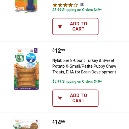
30
Reviews
$5.99 Shipping on Orders $49+
ADD TO
CART
Price:
.
12
Nylabone 8-Count Turkey & Sweet
$
99
Nylabone 8-Count Turkey & Sweet
Potato X-Small/Petite Puppy Chew
Treats, DHA for Brain Development
$5.99 Shipping on Orders $49+
ADD TO
CART
Price:
.
14
Nylabone 2-Pack All-Natural Long
$
99