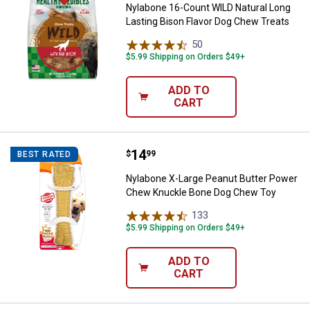
Nylabone 16-Count WILD Natural Long
Lasting Bison Flavor Dog Chew Treats
50
Reviews
$5.99 Shipping on Orders $49+
ADD TO
CART
Price:
.
14
Nylabone X-Large Peanut Butter
$
99
BEST RATED
Nylabone X-Large Peanut Butter Power
Chew Knuckle Bone Dog Chew Toy
133
Reviews
$5.99 Shipping on Orders $49+
ADD TO
CART