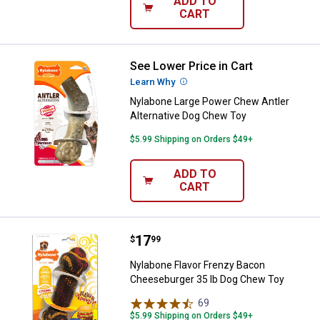
ADD TO
CART
See Lower Price in Cart
Nylabone Large Power Chew Antle
Learn Why
More Information
Nylabone Large Power Chew Antler
Alternative Dog Chew Toy
$5.99 Shipping on Orders $49+
ADD TO
CART
Price:
.
17
Nylabone Flavor Frenzy Bacon C
$
99
Nylabone Flavor Frenzy Bacon
Cheeseburger 35 lb Dog Chew Toy
69
Reviews
$5.99 Shipping on Orders $49+