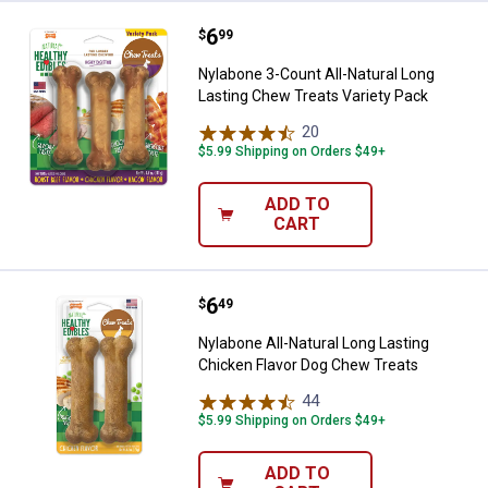
Price:
.
6
Nylabone 3-Count All-Natural Lon
$
99
Nylabone 3-Count All-Natural Long
Lasting Chew Treats Variety Pack
20
Reviews
$5.99 Shipping on Orders $49+
ADD TO
CART
Price:
.
6
Nylabone All-Natural Long Lastin
$
49
Nylabone All-Natural Long Lasting
Chicken Flavor Dog Chew Treats
44
Reviews
$5.99 Shipping on Orders $49+
ADD TO