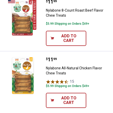
Price:
.
11
Nylabone 8-Count Roast Beef Fla
$
99
Nylabone 8-Count Roast Beef Flavor
Chew Treats
$5.99 Shipping on Orders $49+
ADD TO
CART
Price:
.
11
Nylabone All-Natural Chicken Fla
$
99
Nylabone All-Natural Chicken Flavor
Chew Treats
15
Reviews
$5.99 Shipping on Orders $49+
ADD TO
CART