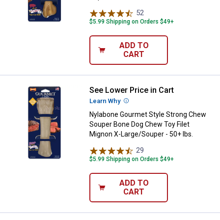
52
Reviews
$5.99 Shipping on Orders $49+
ADD TO
CART
See Lower Price in Cart
Nylabone Gourmet Style Strong C
Learn Why
More Information
Nylabone Gourmet Style Strong Chew
Souper Bone Dog Chew Toy Filet
Mignon X-Large/Souper - 50+ lbs.
29
Reviews
$5.99 Shipping on Orders $49+
ADD TO
CART