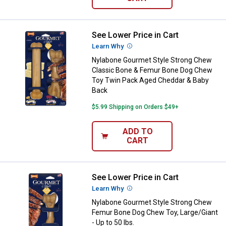
See Lower Price in Cart
Nylabone Gourmet Style Strong 
Learn Why
More Information
Nylabone Gourmet Style Strong Chew
Classic Bone & Femur Bone Dog Chew
Toy Twin Pack Aged Cheddar & Baby
Back
$5.99 Shipping on Orders $49+
ADD TO
CART
See Lower Price in Cart
Nylabone Gourmet Style Strong C
Learn Why
More Information
Nylabone Gourmet Style Strong Chew
Femur Bone Dog Chew Toy, Large/Giant
- Up to 50 lbs.