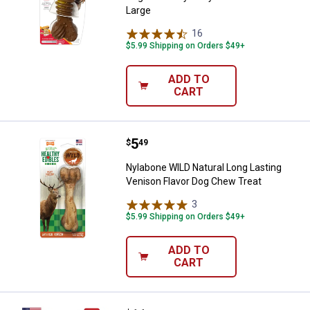
Large
16
Reviews
$5.99 Shipping on Orders $49+
ADD TO
CART
Price:
.
5
Nylabone WILD Natural Long Last
$
49
Nylabone WILD Natural Long Lasting
Venison Flavor Dog Chew Treat
3
Reviews
$5.99 Shipping on Orders $49+
ADD TO
CART