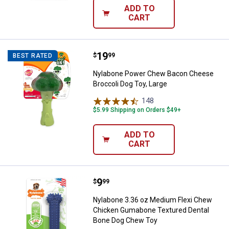
ADD TO
CART
Price:
.
19
Nylabone Power Chew Bacon Chee
$
99
BEST RATED
Nylabone Power Chew Bacon Cheese
Broccoli Dog Toy, Large
148
Reviews
$5.99 Shipping on Orders $49+
ADD TO
CART
Price:
.
9
Nylabone 3.36 oz Medium Flexi 
$
99
Nylabone 3.36 oz Medium Flexi Chew
Chicken Gumabone Textured Dental
Bone Dog Chew Toy