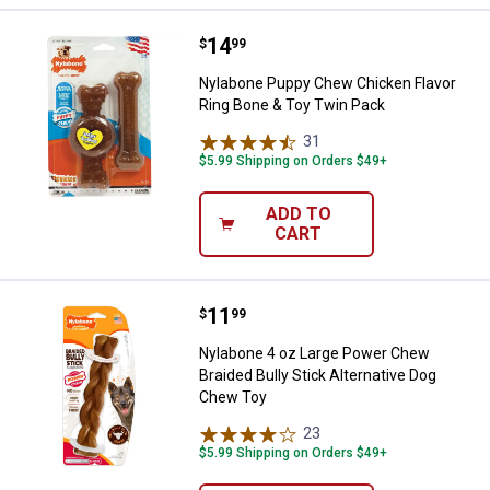
Price:
.
14
Nylabone Puppy Chew Chicken Fl
$
99
Nylabone Puppy Chew Chicken Flavor
Ring Bone & Toy Twin Pack
31
Reviews
$5.99 Shipping on Orders $49+
ADD TO
CART
Price:
.
11
Nylabone 4 oz Large Power Chew 
$
99
Nylabone 4 oz Large Power Chew
Braided Bully Stick Alternative Dog
Chew Toy
23
Reviews
$5.99 Shipping on Orders $49+