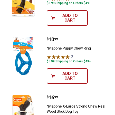
$5.99 Shipping on Orders $49+
ADD TO
CART
Price:
.
10
Nylabone Puppy Chew Ring
$
99
Nylabone Puppy Chew Ring
2
Reviews
$5.99 Shipping on Orders $49+
ADD TO
CART
Price:
.
16
Nylabone X-Large Strong Chew R
$
99
Nylabone X-Large Strong Chew Real
Wood Stick Dog Toy