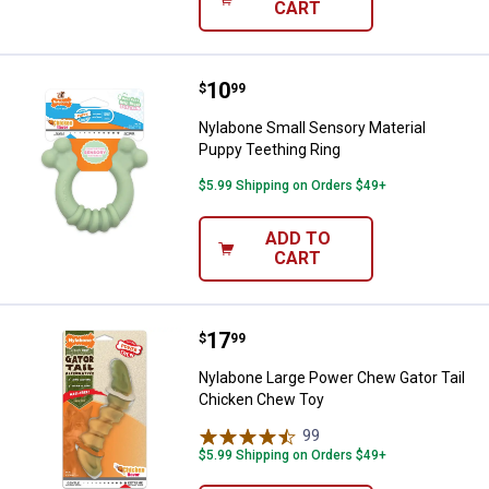
CART
Price:
.
10
Nylabone Small Sensory Material
$
99
Nylabone Small Sensory Material
Puppy Teething Ring
$5.99 Shipping on Orders $49+
ADD TO
CART
Price:
.
17
Nylabone Large Power Chew Gato
$
99
Nylabone Large Power Chew Gator Tail
Chicken Chew Toy
99
Reviews
$5.99 Shipping on Orders $49+