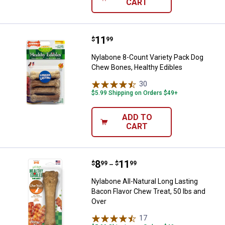
CART
Price:
.
11
Nylabone 8-Count Variety Pack D
$
99
Nylabone 8-Count Variety Pack Dog
Chew Bones, Healthy Edibles
30
Reviews
$5.99 Shipping on Orders $49+
ADD TO
CART
Price range:
.
to
8
.
11
Nylabone All-Natural Long Lasting
$
99
$
99
–
Nylabone All-Natural Long Lasting
Bacon Flavor Chew Treat, 50 lbs and
Over
17
Reviews