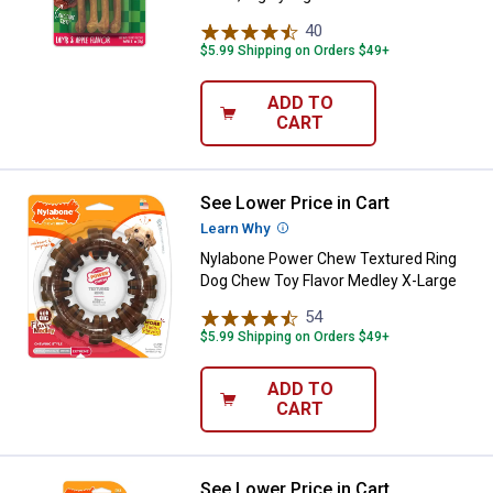
40
Reviews
$5.99 Shipping on Orders $49+
ADD TO
CART
See Lower Price in Cart
Nylabone Power Chew Textured R
Learn Why
More Information
Nylabone Power Chew Textured Ring
Dog Chew Toy Flavor Medley X-Large
54
Reviews
$5.99 Shipping on Orders $49+
ADD TO
CART
See Lower Price in Cart
Nylabone Bacon X-Large Power 