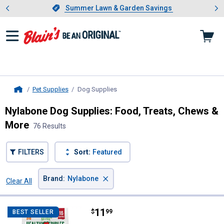
Showing slide 1 of 4: Summer L
es
Slide 1 of 4.
Summer Lawn & Garden Savings
Summer Lawn & Garden Savings
Pet Supplies
Dog Supplies
, current page
Home
Nylabone Dog Supplies: Food, Treats, Chews &
More
76 Results
FILTERS
Sort:
Featured
×
Brand
:
Nylabone
Clear All
Filters
76 Results
Product List
Price:
.
11
Nylabone 16-Count WILD Natural 
$
99
BEST SELLER