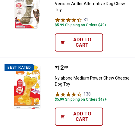
Venison Antler Alternative Dog Chew
Toy
31
Reviews
$5.99 Shipping on Orders $49+
ADD TO
CART
Price:
.
12
Nylabone Medium Power Chew C
$
99
BEST RATED
Nylabone Medium Power Chew Cheese
Dog Toy
138
Reviews
$5.99 Shipping on Orders $49+
ADD TO
CART