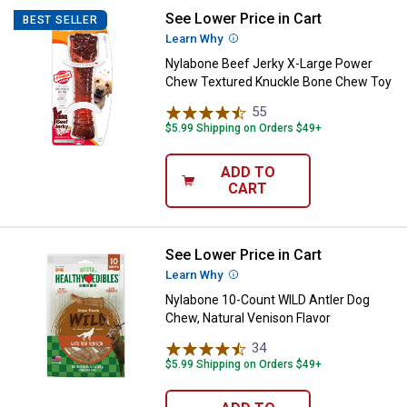
See Lower Price in Cart
Nylabone Beef Jerky X-Large Po
BEST SELLER
Learn Why
More Information
Nylabone Beef Jerky X-Large Power
Chew Textured Knuckle Bone Chew Toy
55
Reviews
$5.99 Shipping on Orders $49+
ADD TO
CART
See Lower Price in Cart
Nylabone 10-Count WILD Antler D
Learn Why
More Information
Nylabone 10-Count WILD Antler Dog
Chew, Natural Venison Flavor
34
Reviews
$5.99 Shipping on Orders $49+