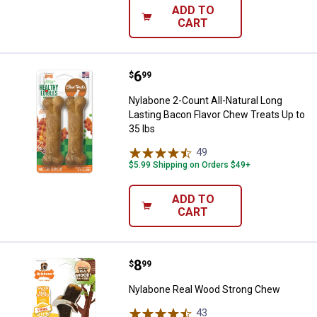
ADD TO
CART
Price:
.
6
Nylabone 2-Count All-Natural Lon
$
99
Nylabone 2-Count All-Natural Long
Lasting Bacon Flavor Chew Treats Up to
35 lbs
49
Reviews
$5.99 Shipping on Orders $49+
ADD TO
CART
Price:
.
8
Nylabone Real Wood Strong Che
$
99
Nylabone Real Wood Strong Chew
43
Reviews