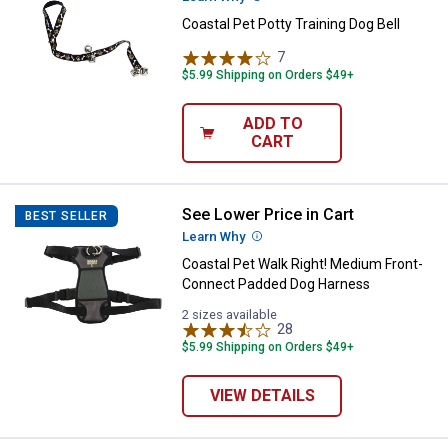
Coastal Pet Potty Training Dog Bell
7
Reviews
$5.99 Shipping on Orders $49+
ADD TO
CART
See Lower Price in Cart
Coastal Pet Walk Right! Medium
BEST SELLER
Learn Why
More Information
Coastal Pet Walk Right! Medium Front-
Connect Padded Dog Harness
2 sizes available
28
Reviews
$5.99 Shipping on Orders $49+
VIEW DETAILS