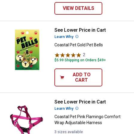
VIEW DETAILS
See Lower Price in Cart
Coastal Pet Gold Pet Bells
Learn Why
More Information
Coastal Pet Gold Pet Bells
2
Reviews
$5.99 Shipping on Orders $49+
ADD TO
CART
See Lower Price in Cart
Coastal Pet Pink Flamingo Comfo
Learn Why
More Information
Coastal Pet Pink Flamingo Comfort
Wrap Adjustable Harness
3 sizes available