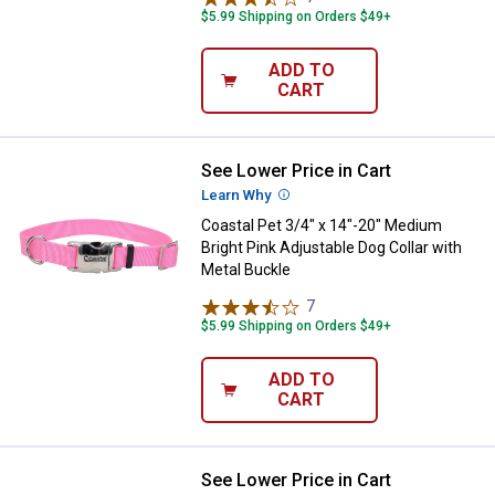
$5.99 Shipping on Orders $49+
ADD TO
CART
See Lower Price in Cart
Coastal Pet 3/4" x 14"-20" Medium
Learn Why
More Information
Coastal Pet 3/4" x 14"-20" Medium
Bright Pink Adjustable Dog Collar with
Metal Buckle
7
Reviews
$5.99 Shipping on Orders $49+
ADD TO
CART
See Lower Price in Cart
Coastal Pet 1" x 22" Large Bright 