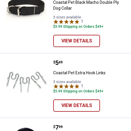
Coastal Pet Black Macho Double Ply
Dog Collar
3 sizes available
1
Review
$5.99 Shipping on Orders $49+
VIEW DETAILS
Price:
.
5
Coastal Pet Extra Hook Links
$
49
Coastal Pet Extra Hook Links
3 sizes available
1
Review
$5.99 Shipping on Orders $49+
VIEW DETAILS
Price:
.
7
Coastal Pet 15' Braided Poly Tie 
$
99