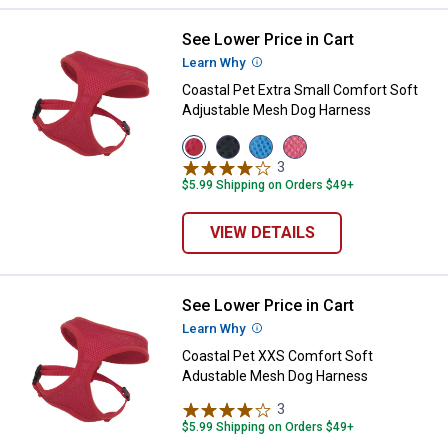
See Lower Price in Cart
Coastal Pet Extra Small Comfort
Learn Why
More Information
Coastal Pet Extra Small Comfort Soft
Adjustable Mesh Dog Harness
View
View
View
View
Red
Black
Blue
Pink
3
Reviews
variant
variant
variant
variant
$5.99 Shipping on Orders $49+
VIEW DETAILS
See Lower Price in Cart
Coastal Pet XXS Comfort Soft A
Learn Why
More Information
Coastal Pet XXS Comfort Soft
Adustable Mesh Dog Harness
3
Reviews
$5.99 Shipping on Orders $49+