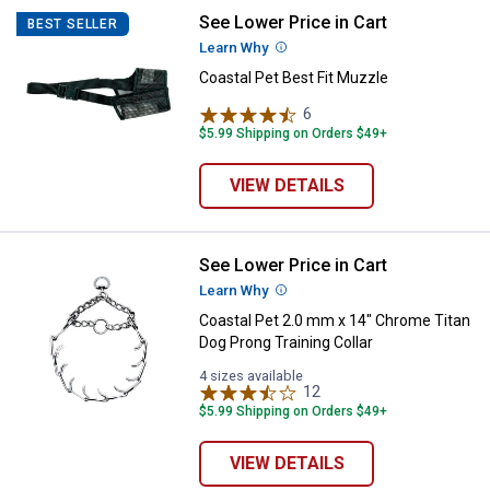
See Lower Price in Cart
Coastal Pet Best Fit Muzzle
BEST SELLER
Learn Why
More Information
Coastal Pet Best Fit Muzzle
6
Reviews
$5.99 Shipping on Orders $49+
VIEW DETAILS
See Lower Price in Cart
Coastal Pet 2.0 mm x 14" Chrome 
Learn Why
More Information
Coastal Pet 2.0 mm x 14" Chrome Titan
Dog Prong Training Collar
4 sizes available
12
Reviews
$5.99 Shipping on Orders $49+
VIEW DETAILS