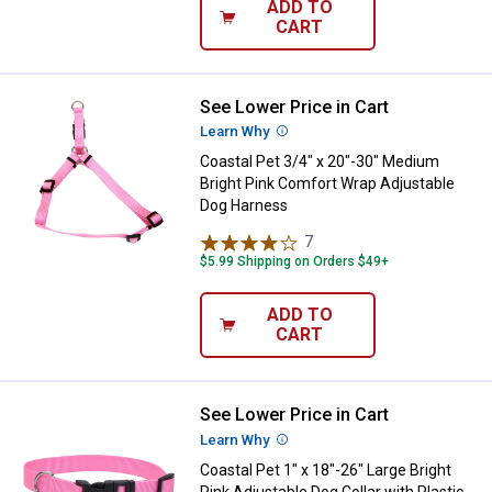
ADD TO
CART
See Lower Price in Cart
Coastal Pet 3/4" x 20"-30" Medi
Learn Why
More Information
Coastal Pet 3/4" x 20"-30" Medium
Bright Pink Comfort Wrap Adjustable
Dog Harness
7
Reviews
$5.99 Shipping on Orders $49+
ADD TO
CART
See Lower Price in Cart
Coastal Pet 1" x 18"-26" Large Bri
Learn Why
More Information
Coastal Pet 1" x 18"-26" Large Bright
Pink Adjustable Dog Collar with Plastic