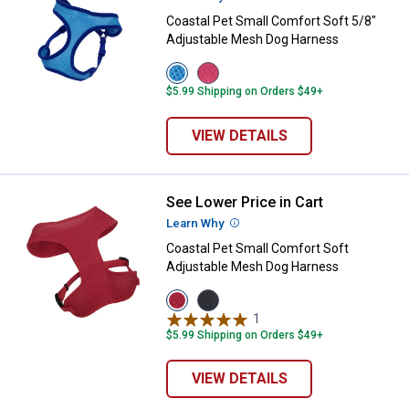
Coastal Pet Small Comfort Soft 5/8"
Adjustable Mesh Dog Harness
View
View
Blue
Pink
$5.99 Shipping on Orders $49+
variant
variant
VIEW DETAILS
See Lower Price in Cart
Coastal Pet Small Comfort Soft 
Learn Why
More Information
Coastal Pet Small Comfort Soft
Adjustable Mesh Dog Harness
View
View
Red
Black
1
Review
variant
variant
$5.99 Shipping on Orders $49+
VIEW DETAILS