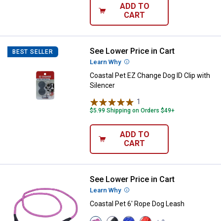
ADD TO
CART
See Lower Price in Cart
Coastal Pet EZ Change Dog ID Clip
BEST SELLER
Learn Why
More Information
Coastal Pet EZ Change Dog ID Clip with
Silencer
1
Review
$5.99 Shipping on Orders $49+
ADD TO
CART
See Lower Price in Cart
Coastal Pet 6' Rope Dog Leash
Learn Why
More Information
Coastal Pet 6' Rope Dog Leash
View
View
View
View