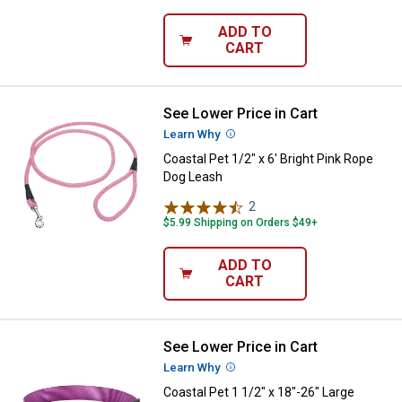
ADD TO
CART
See Lower Price in Cart
Coastal Pet 1/2" x 6' Bright Pink
Learn Why
More Information
Coastal Pet 1/2" x 6' Bright Pink Rope
Dog Leash
2
Reviews
$5.99 Shipping on Orders $49+
ADD TO
CART
See Lower Price in Cart
Coastal Pet 1 1/2" x 18"-26" Larg
Learn Why
More Information
Coastal Pet 1 1/2" x 18"-26" Large