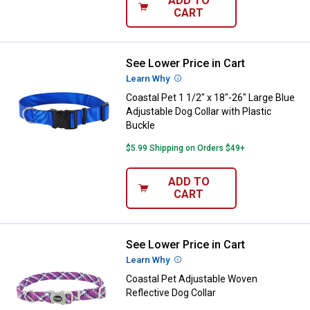
ADD TO
CART
See Lower Price in Cart
Coastal Pet 1 1/2" x 18"-26" Large
Learn Why
More Information
Coastal Pet 1 1/2" x 18"-26" Large Blue
Adjustable Dog Collar with Plastic
Buckle
$5.99 Shipping on Orders $49+
ADD TO
CART
See Lower Price in Cart
Coastal Pet Adjustable Woven Ref
Learn Why
More Information
Coastal Pet Adjustable Woven
Reflective Dog Collar