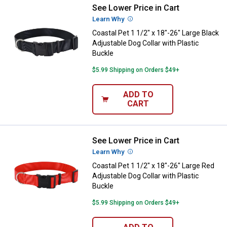
See Lower Price in Cart
Coastal Pet 1 1/2" x 18"-26" Large
Learn Why
More Information
Coastal Pet 1 1/2" x 18"-26" Large Black
Adjustable Dog Collar with Plastic
Buckle
$5.99 Shipping on Orders $49+
ADD TO
CART
See Lower Price in Cart
Coastal Pet 1 1/2" x 18"-26" Larg
Learn Why
More Information
Coastal Pet 1 1/2" x 18"-26" Large Red
Adjustable Dog Collar with Plastic
Buckle
$5.99 Shipping on Orders $49+