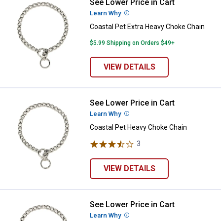
See Lower Price in Cart
Coastal Pet Extra Heavy Choke C
Learn Why
More Information
Coastal Pet Extra Heavy Choke Chain
$5.99 Shipping on Orders $49+
VIEW DETAILS
See Lower Price in Cart
Coastal Pet Heavy Choke Chain
Learn Why
More Information
Coastal Pet Heavy Choke Chain
3
Reviews
VIEW DETAILS
See Lower Price in Cart
Coastal Pet Medium Choke Chain
Learn Why
More Information