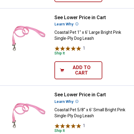
See Lower Price in Cart
Coastal Pet 1" x 6' Large Bright P
Learn Why
More Information
Coastal Pet 1" x 6' Large Bright Pink
Single-Ply Dog Leash
1
Review
Ship It
ADD TO
CART
See Lower Price in Cart
Coastal Pet 5/8" x 6' Small Bright
Learn Why
More Information
Coastal Pet 5/8" x 6' Small Bright Pink
Single-Ply Dog Leash
1
Review
Ship It