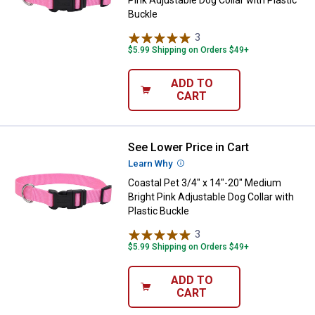
Buckle
3
Reviews
$5.99 Shipping on Orders $49+
ADD TO
CART
See Lower Price in Cart
Coastal Pet 3/4" x 14"-20" Medium
Learn Why
More Information
Coastal Pet 3/4" x 14"-20" Medium
Bright Pink Adjustable Dog Collar with
Plastic Buckle
3
Reviews
$5.99 Shipping on Orders $49+
ADD TO
CART