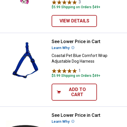
3
Reviews
$5.99 Shipping on Orders $49+
VIEW DETAILS
See Lower Price in Cart
Coastal Pet Blue Comfort Wrap A
Learn Why
More Information
Coastal Pet Blue Comfort Wrap
Adjustable Dog Harness
1
Review
$5.99 Shipping on Orders $49+
ADD TO
CART
See Lower Price in Cart
Coastal Pet Black Macho Double P
Learn Why
More Information