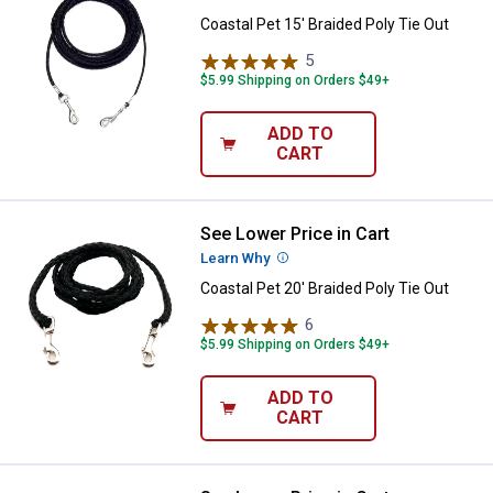
Coastal Pet 15' Braided Poly Tie Out
5
Reviews
$5.99 Shipping on Orders $49+
ADD TO
CART
See Lower Price in Cart
Coastal Pet 20' Braided Poly Tie 
Learn Why
More Information
Coastal Pet 20' Braided Poly Tie Out
6
Reviews
$5.99 Shipping on Orders $49+
ADD TO
CART