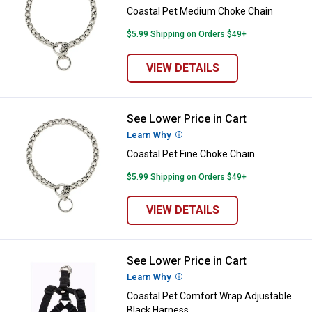
Coastal Pet Medium Choke Chain
$5.99 Shipping on Orders $49+
VIEW DETAILS
See Lower Price in Cart
Coastal Pet Fine Choke Chain
Learn Why
More Information
Coastal Pet Fine Choke Chain
$5.99 Shipping on Orders $49+
VIEW DETAILS
See Lower Price in Cart
Coastal Pet Comfort Wrap Adjust
Learn Why
More Information
Coastal Pet Comfort Wrap Adjustable
Black Harness