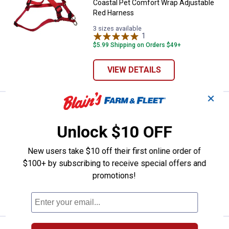
Coastal Pet Comfort Wrap Adjustable
Red Harness
3 sizes available
1
Review
$5.99 Shipping on Orders $49+
VIEW DETAILS
✕
See Lower Price in Cart
Coastal Pet Nylon Dog Collar
Learn Why
More Information
Unlock $10 OFF
Coastal Pet Nylon Dog Collar
New users take $10 off their first online order of
Blue
Red
Black
Pink
3
Reviews
$100+ by subscribing to receive special offers and
variant
variant
variant
Flamingo
$5.99 Shipping on Orders $49+
variant
promotions!
VIEW DETAILS