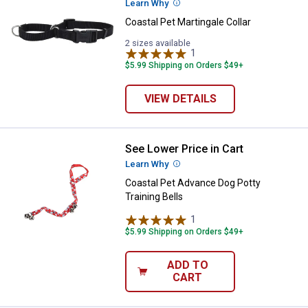
Learn Why
More Information
Coastal Pet Martingale Collar
2 sizes available
1
Review
$5.99 Shipping on Orders $49+
VIEW DETAILS
See Lower Price in Cart
Coastal Pet Advance Dog Potty Tr
Learn Why
More Information
Coastal Pet Advance Dog Potty
Training Bells
1
Review
$5.99 Shipping on Orders $49+
ADD TO
CART