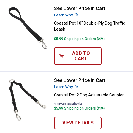
See Lower Price in Cart
Coastal Pet 18" Double-Ply Dog Tr
Learn Why
More Information
Coastal Pet 18" Double-Ply Dog Traffic
Leash
$5.99 Shipping on Orders $49+
ADD TO
CART
See Lower Price in Cart
Coastal Pet 2 Dog Adjustable Cou
Learn Why
More Information
Coastal Pet 2 Dog Adjustable Coupler
2 sizes available
$5.99 Shipping on Orders $49+
VIEW DETAILS