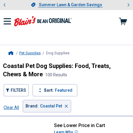
Showing slide 1 of 4: Summer L
es
Slide 1 of 4.
Summer Lawn & Garden Savings
Summer Lawn & Garden Savings
Pet Supplies
Dog Supplies
, current page
Home
Coastal Pet Dog Supplies: Food, Treats,
Chews & More
100 Results
FILTERS
Sort:
Featured
×
Brand
:
Coastal Pet
Clear All
Filters
100 Results
Product List
See Lower Price in Cart
Coastal Pet Potty Training Dog Bel
Learn Why
More Information