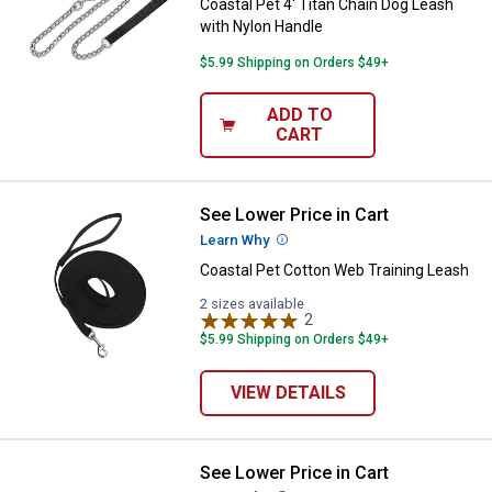
Coastal Pet 4' Titan Chain Dog Leash
with Nylon Handle
$5.99 Shipping on Orders $49+
ADD TO
CART
See Lower Price in Cart
Coastal Pet Cotton Web Training
Learn Why
More Information
Coastal Pet Cotton Web Training Leash
2 sizes available
2
Reviews
$5.99 Shipping on Orders $49+
VIEW DETAILS
See Lower Price in Cart
Coastal Pet Martingale Collar