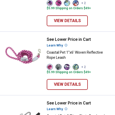
View
View
View
View
+ 2
Violet
Pixel
No
Cobalt
$5.99 Shipping on Orders $49+
variant
Pink
Sky
Crossed
variant
Net
variant
variant
VIEW DETAILS
See Lower Price in Cart
Coastal Pet 1"x6' Woven Reflect
Learn Why
More Information
Coastal Pet 1"x6' Woven Reflective
Rope Leash
View
View
View
View
+ 2
Pixel
Grey
Woven
No
$5.99 Shipping on Orders $49+
Pink
Scale
Violet
Sky
variant
variant
variant
Net
variant
VIEW DETAILS
See Lower Price in Cart
Coastal Pet 4' Titan Chain Dog L
Learn Why
More Information