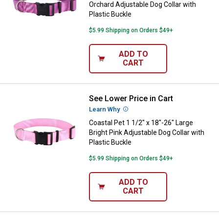
Orchard Adjustable Dog Collar with
Plastic Buckle
$5.99 Shipping on Orders $49+
ADD TO
CART
See Lower Price in Cart
Coastal Pet 1 1/2" x 18"-26" Large
Learn Why
More Information
Coastal Pet 1 1/2" x 18"-26" Large
Bright Pink Adjustable Dog Collar with
Plastic Buckle
$5.99 Shipping on Orders $49+
ADD TO
CART