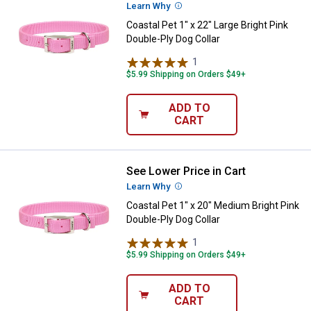
Learn Why
More Information
Coastal Pet 1" x 22" Large Bright Pink
Double-Ply Dog Collar
1
Review
$5.99 Shipping on Orders $49+
ADD TO
CART
See Lower Price in Cart
Coastal Pet 1" x 20" Medium Brigh
Learn Why
More Information
Coastal Pet 1" x 20" Medium Bright Pink
Double-Ply Dog Collar
1
Review
$5.99 Shipping on Orders $49+
ADD TO
CART