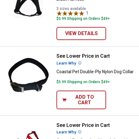
3 sizes available
1
Review
$5.99 Shipping on Orders $49+
VIEW DETAILS
See Lower Price in Cart
Coastal Pet Double-Ply Nylon Dog 
Learn Why
More Information
Coastal Pet Double-Ply Nylon Dog Collar
$5.99 Shipping on Orders $49+
ADD TO
CART
See Lower Price in Cart
Coastal Pet Comfort Wrap Adjust
Learn Why
More Information