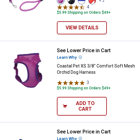
+ 2
Orchid
Black
Blue
Red
4
Reviews
variant
variant
variant
variant
$5.99 Shipping on Orders $49+
VIEW DETAILS
See Lower Price in Cart
Coastal Pet XS 3/8" Comfort Sof
Learn Why
More Information
Coastal Pet XS 3/8" Comfort Soft Mesh
Orchid Dog Harness
3
Reviews
$5.99 Shipping on Orders $49+
ADD TO
CART
See Lower Price in Cart
Coastal Pet Small Comfort Soft 
Learn Why
More Information