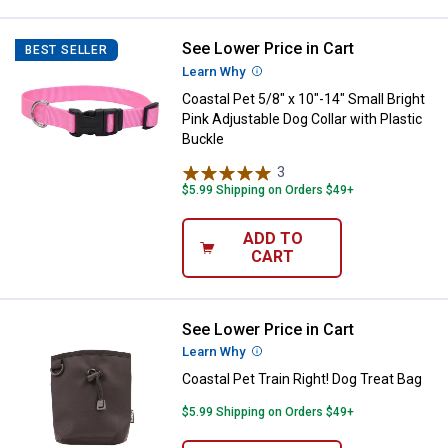
See Lower Price in Cart
Coastal Pet 5/8" x 10"-14" Small B
BEST SELLER
Learn Why
More Information
Coastal Pet 5/8" x 10"-14" Small Bright
Pink Adjustable Dog Collar with Plastic
Buckle
3
Reviews
$5.99 Shipping on Orders $49+
ADD TO
CART
See Lower Price in Cart
Coastal Pet Train Right! Dog Trea
Learn Why
More Information
Coastal Pet Train Right! Dog Treat Bag
$5.99 Shipping on Orders $49+