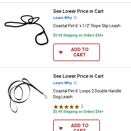
See Lower Price in Cart
Coastal Pet 6' x 1/2" Rope Slip Le
Learn Why
More Information
Coastal Pet 6' x 1/2" Rope Slip Leash
$5.99 Shipping on Orders $49+
ADD TO
CART
See Lower Price in Cart
Coastal Pet 6' Loops 2 Double Ha
Learn Why
More Information
Coastal Pet 6' Loops 2 Double Handle
Dog Leash
2
Reviews
$5.99 Shipping on Orders $49+
ADD TO
CART