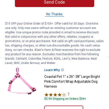
See Lower Price in Cart
Coastal Pet Pan & Rake Pooper S
Send Code
Learn Why
More Information
Coastal Pet Pan & Rake Pooper
No Thanks
Scooper
$10 OFF your Online Order of $100+. Offer valid for 30 days. One-time
10
Reviews
use only. Only new users without an existing customer account are
$5.99 Shipping on Orders $49+
eligible. Use unique promo code provided in email to receive discount.
Not valid in conjunction with any other offers, rebates, coupons or
promotions, or on prior purchases. Not valid on gift card purchases, sales
ADD TO
tax, shipping charges, or other non-discountable goods. No cash value.
CART
Sorry, no rain checks. Blain's Farm & Fleet reserves the right to exclude
any product for any reason. Excludes merchandise from the following
brands. Carhartt, Columbia, Festool, KÜHL, Levi's, New Balance, Next
Level, Stihl, Under Armour, and Weber.
See Lower Price in Cart
Coastal Pet 1" x 26"-38" Large B
Learn Why
More Information
Coastal Pet 1" x 26"-38" Large Bright
Pink Comfort Wrap Adjustable Dog
Harness
7
Reviews
$5.99 Shipping on Orders $49+