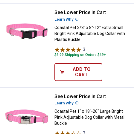
See Lower Price in Cart
Coastal Pet 3/8" x 8"-12" Extra Sm
Learn Why
More Information
Coastal Pet 3/8" x 8"-12" Extra Small
Bright Pink Adjustable Dog Collar with
Plastic Buckle
3
Reviews
$5.99 Shipping on Orders $49+
ADD TO
CART
See Lower Price in Cart
Coastal Pet 1" x 18"-26" Large Bri
Learn Why
More Information
Coastal Pet 1" x 18"-26" Large Bright
Pink Adjustable Dog Collar with Metal
Buckle
7
Reviews