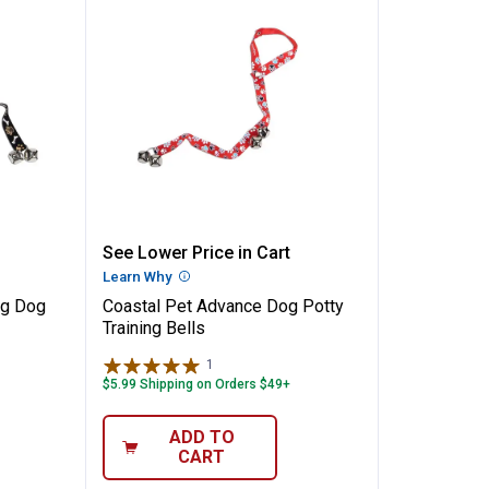
✕
y Training Dog Bell
Coastal Pet Advance Dog Potty Tr
See Lower Price in Cart
Unlock $10 OFF
n
Learn Why
More Information
ng Dog
Coastal Pet Advance Dog Potty
New users take $10 off their first online order of $100+ by
Training Bells
subscribing to receive special offers and promotions!
1
Review
$5.99 Shipping on Orders $49+
ADD TO
CART
Send Code