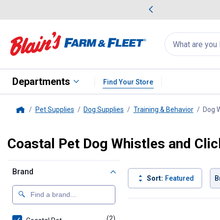
me Favorites
Deals on Home Favorites
Search
for
products:
suggestions
Suggestions Co
appear
below
Departments
Find Your Store
Pet Supplies
Dog Supplies
Training & Behavior
Dog W
Home
Coastal Pet Dog Whistles and Clic
Brand
Sort:
Featured
B
2 Results
Product List
(2)
products