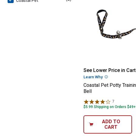
Coastal Pet
Coastal Pet Pott
See Lower Price in Cart
Learn Why
More Informatio
Coastal Pet Potty Traini
Bell
7
Reviews
$5.99 Shipping on Orders $49+
ADD TO
CART