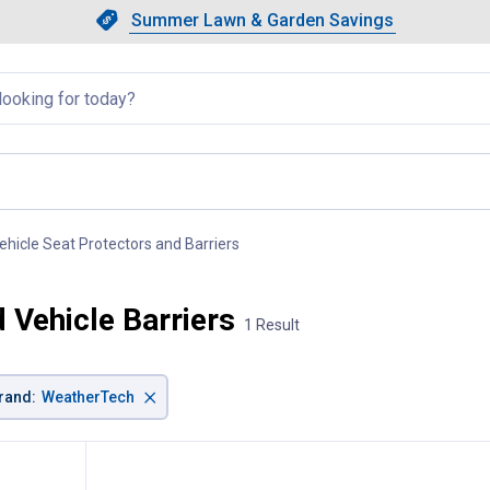
Showing slide 1 of 4: Summer L
Slide 1 of 4.
Summer Lawn & Garden Savings
Summer Lawn & Garden Saving
llapsed
ehicle Seat Protectors and Barriers
, current page
Vehicle Barriers
1 Result
×
rand
:
WeatherTech