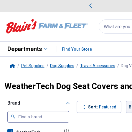
me Favorites
Deals on Home Favorites
Search
for
products:
suggestions
Suggestions Co
appear
below
Departments
Find Your Store
Pet Supplies
Dog Supplies
Travel Accessories
Dog V
Home
WeatherTech Dog Seat Covers and 
Brand
Sort:
Featured
B
1 Result
Product List
(1)
product