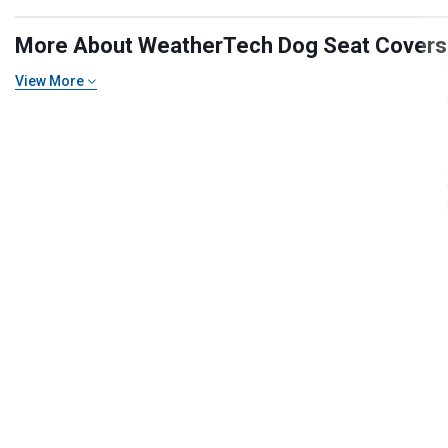
More About WeatherTech Dog Seat Covers an
View More