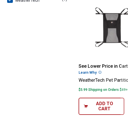
WeatherTech
WeatherTech Pet
See Lower Price in Cart
Learn Why
More Informatio
WeatherTech Pet Partiti
$5.99 Shipping on Orders $49+
ADD TO
CART