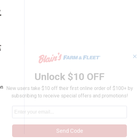
✕
 Partition
Unlock $10 OFF
n
on
New users take $10 off their first online order of $100+ by
subscribing to receive special offers and promotions!
Send Code