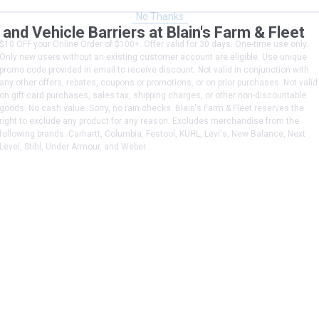
No Thanks
d Vehicle Barriers at Blain's Farm & Fleet
$10 OFF your Online Order of $100+. Offer valid for 30 days. One-time use only.
Only new users without an existing customer account are eligible. Use unique
promo code provided in email to receive discount. Not valid in conjunction with
any other offers, rebates, coupons or promotions, or on prior purchases. Not valid
on gift card purchases, sales tax, shipping charges, or other non-discountable
goods. No cash value. Sorry, no rain checks. Blain's Farm & Fleet reserves the
right to exclude any product for any reason. Excludes merchandise from the
following brands. Carhartt, Columbia, Festool, KÜHL, Levi's, New Balance, Next
Level, Stihl, Under Armour, and Weber.