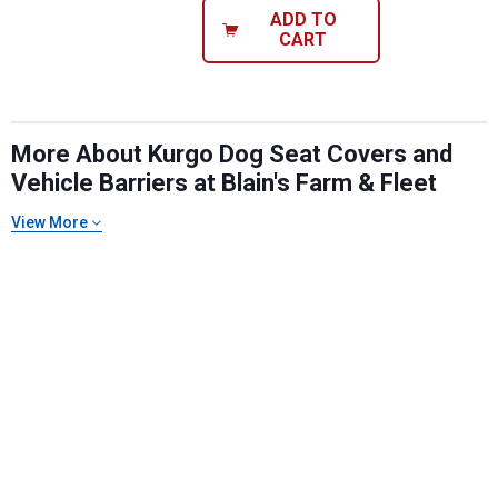
ADD TO
CART
More About Kurgo Dog Seat Covers and
Vehicle Barriers at Blain's Farm & Fleet
View More