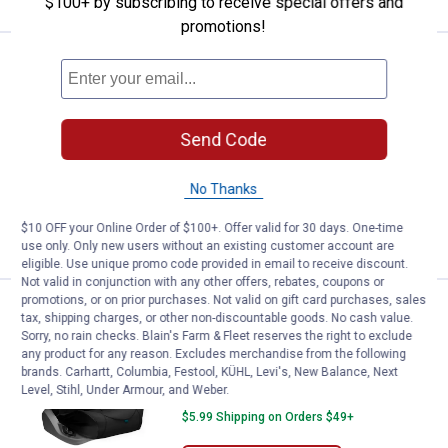
$100+ by subscribing to receive special offers and
promotions!
Price:
.
69
Kurgo Rover Dog Hammock Car Se
$
99
Kurgo Rover Dog Hammock Car Seat
Cover for Pets
Send Code
268
Reviews
$5.99 Shipping on Orders $49+
No Thanks
ADD TO
$10 OFF your Online Order of $100+. Offer valid for 30 days. One-time
CART
use only. Only new users without an existing customer account are
eligible. Use unique promo code provided in email to receive discount.
Not valid in conjunction with any other offers, rebates, coupons or
promotions, or on prior purchases. Not valid on gift card purchases, sales
Price:
.
39
Kurgo Rover Bucket Seat Cover f
$
99
tax, shipping charges, or other non-discountable goods. No cash value.
Sorry, no rain checks. Blain's Farm & Fleet reserves the right to exclude
Kurgo Rover Bucket Seat Cover for
any product for any reason. Excludes merchandise from the following
Dogs
brands. Carhartt, Columbia, Festool, KÜHL, Levi's, New Balance, Next
Level, Stihl, Under Armour, and Weber.
298
Reviews
$5.99 Shipping on Orders $49+