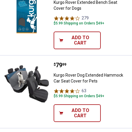
Kurgo Rover Extended Bench Seat
Cover for Dogs
279
Reviews
$5.99 Shipping on Orders $49+
ADD TO
CART
Price:
.
79
Kurgo Rover Dog Extended Hammo
$
99
Kurgo Rover Dog Extended Hammock
Car Seat Cover for Pets
63
Reviews
$5.99 Shipping on Orders $49+
ADD TO
CART