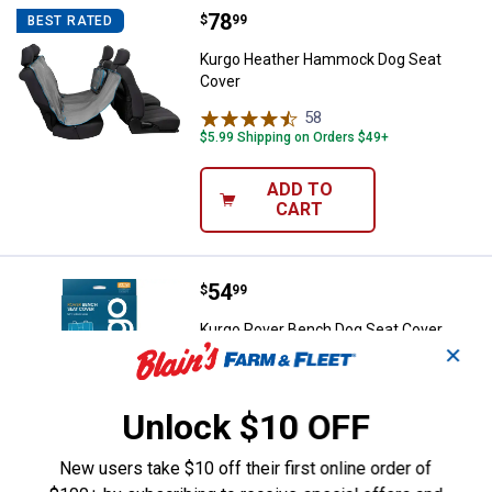
Price:
.
78
Kurgo Heather Hammock Dog Sea
$
99
BEST RATED
Kurgo Heather Hammock Dog Seat
Cover
58
Reviews
$5.99 Shipping on Orders $49+
ADD TO
CART
Price:
.
54
Kurgo Rover Bench Dog Seat Cove
$
99
Kurgo Rover Bench Dog Seat Cover,
✕
Charcoal
229
Reviews
$5.99 Shipping on Orders $49+
Unlock $10 OFF
ADD TO
New users take $10 off their first online order of
CART