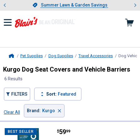
Showing slide 1 of 4: Summer L
es
Slide 1 of 4.
Summer Lawn & Garden Savings
Summer Lawn & Garden Savings
Pet Supplies
Dog Supplies
Travel Accessories
Dog Vehicle
Home
Kurgo Dog Seat Covers and Vehicle Barriers
6 Results
FILTERS
Sort:
Featured
×
Brand
:
Kurgo
Clear All
Filters
6 Results
Product List
Price:
.
59
Kurgo Rover Extended Bench Seat
$
99
BEST SELLER