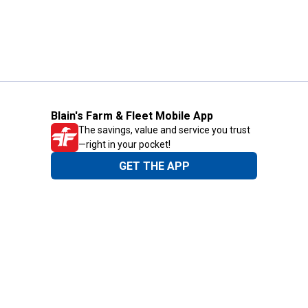
Blain's Farm & Fleet Mobile App
The savings, value and service you trust
—right in your pocket!
GET THE APP
Need Help?
1-800-210-2370
Email Us
Submit Feedback
Blain's Rewards
Gift Cards
Blain's Blog