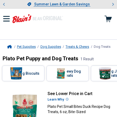
Showing slide 1 of 4: Summer L
es
Slide 1 of 4.
Summer Lawn & Garden Savings
Summer Lawn & Garden Savings
Pet Supplies
Dog Supplies
Treats & Chews
Dog Treats
, cu
Home
Plato Pet Puppy and Dog Treats
1 Result
Skip to after categories
Filter by Categories
Chewy Dog
Dog J
Dog Biscuits
Treats
Treat
Skip to before categories
1 Result
Product List
See Lower Price in Cart
Plato Pet Small Bites Duck Recipe
Learn Why
More Information
Plato Pet Small Bites Duck Recipe Dog
Treats, 6 oz, Bite-Sized