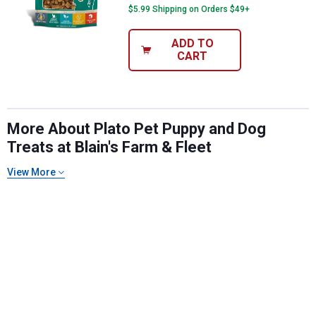
$5.99 Shipping on Orders $49+
ADD TO
CART
More About Plato Pet Puppy and Dog
Treats at Blain's Farm & Fleet
✕
View More
Unlock $10 OFF
New users take $10 off their first online order of
$100+ by subscribing to receive special offers and
promotions!