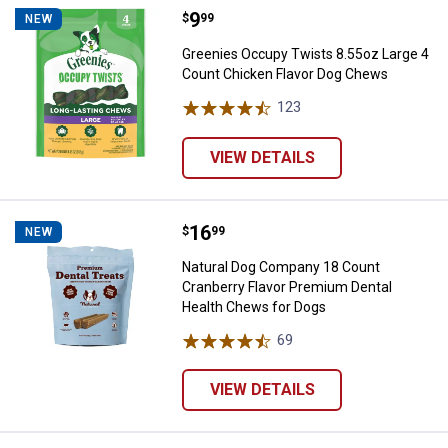
Price:
.
9
Greenies Occupy Twists 8.55oz L
$
99
NEW
Greenies Occupy Twists 8.55oz Large 4
Count Chicken Flavor Dog Chews
123
Reviews
VIEW DETAILS
Price:
.
16
Natural Dog Company 18 Count Cr
$
99
NEW
Natural Dog Company 18 Count
Cranberry Flavor Premium Dental
Health Chews for Dogs
69
Reviews
VIEW DETAILS