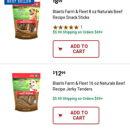
Price:
.
8
Blain's Farm & Fleet 8 oz Natural
$
99
BEST SELLER
Blain's Farm & Fleet 8 oz Naturals Beef
Recipe Snack Sticks
1
Review
$5.99 Shipping on Orders $49+
ADD TO
CART
Price:
.
12
Blain's Farm & Fleet 16 oz Natura
$
99
Blain's Farm & Fleet 16 oz Naturals Beef
Recipe Jerky Tenders
$5.99 Shipping on Orders $49+
ADD TO
CART