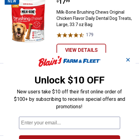
Price:
.
17
Milk-Bone Brushing Chews Original
$
99
NEW
Milk-Bone Brushing Chews Original
Chicken Flavor Daily Dental Dog Treats,
Large, 33.7 oz Bag
179
Reviews
VIEW DETAILS
✕
Price:
.
17
Milk-Bone Brushing Chews Origina
$
99
NEW
Unlock $10 OFF
Milk-Bone Brushing Chews Original
Chicken Flavor Daily Dental Dog Treats,
New users take $10 off their first online order of
Small/Medium, 27.5 oz Bag
$100+ by subscribing to receive special offers and
promotions!
322
Reviews
VIEW DETAILS