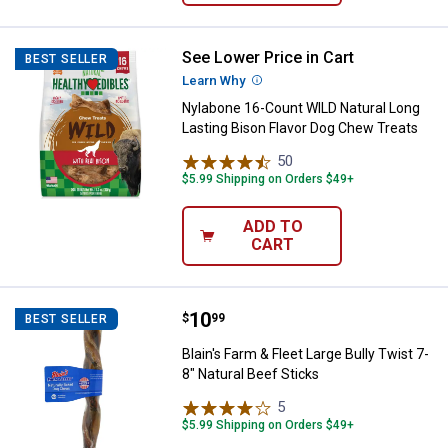
See Lower Price in Cart
Nylabone 16-Count WILD Natural 
BEST SELLER
Learn Why
More Information
Nylabone 16-Count WILD Natural Long
Lasting Bison Flavor Dog Chew Treats
50
Reviews
$5.99 Shipping on Orders $49+
ADD TO
CART
Price:
.
10
Blain's Farm & Fleet Large Bully T
$
99
BEST SELLER
Blain's Farm & Fleet Large Bully Twist 7-
8" Natural Beef Sticks
5
Reviews
$5.99 Shipping on Orders $49+