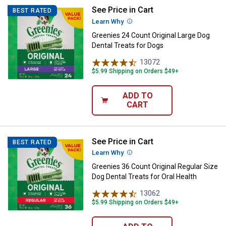
See Price in Cart
Greenies 24 Count Original Large 
BEST RATED
Learn Why
More Information
Greenies 24 Count Original Large Dog
Dental Treats for Dogs
13072
Reviews
$5.99 Shipping on Orders $49+
ADD TO
CART
See Price in Cart
Greenies 36 Count Original Regula
BEST RATED
Learn Why
More Information
Greenies 36 Count Original Regular Size
Dog Dental Treats for Oral Health
13062
Reviews
$5.99 Shipping on Orders $49+