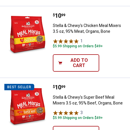
Price:
.
10
Stella & Chewy's Chicken Meal Mi
$
99
Stella & Chewy's Chicken Meal Mixers
3.5 oz, 95% Meat, Organs, Bone
1
Review
$5.99 Shipping on Orders $49+
ADD TO
CART
Price:
.
10
Stella & Chewy's Super Beef Meal
$
99
BEST SELLER
Stella & Chewy's Super Beef Meal
Mixers 3.5 oz, 95% Beef, Organs, Bone
3
Reviews
$5.99 Shipping on Orders $49+