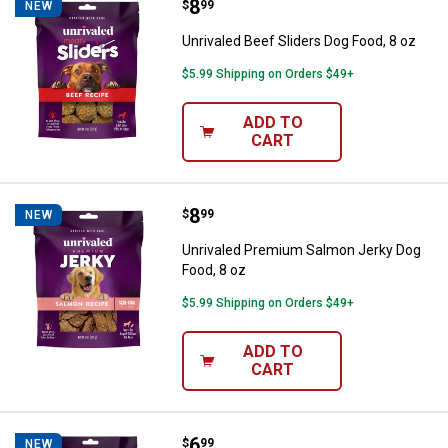
Price:
.
8
Unrivaled Beef Sliders Dog Food, 
$
99
NEW
Unrivaled Beef Sliders Dog Food, 8 oz
$5.99 Shipping on Orders $49+
ADD TO
CART
Price:
.
8
Unrivaled Premium Salmon Jerky 
$
99
NEW
Unrivaled Premium Salmon Jerky Dog
Food, 8 oz
$5.99 Shipping on Orders $49+
ADD TO
CART
Price:
.
6
Unrivaled Soft & Savory Chicken B
$
99
NEW