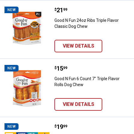
Price:
.
21
Good N Fun 24oz Ribs Triple Flav
$
99
NEW
Good N Fun 24oz Ribs Triple Flavor
Classic Dog Chew
VIEW DETAILS
Price:
.
15
Good N Fun 6 Count 7" Triple Fla
$
99
NEW
Good N Fun 6 Count 7" Triple Flavor
Rolls Dog Chew
VIEW DETAILS
Price:
.
19
Pedigree Twisty Chews Medium/La
$
99
NEW