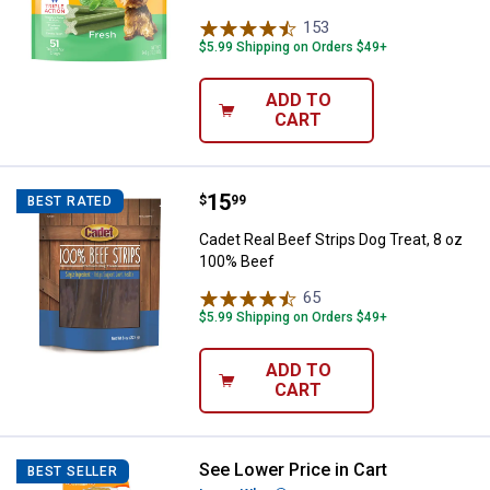
153
Reviews
$5.99 Shipping on Orders $49+
ADD TO
CART
Price:
.
15
Cadet Real Beef Strips Dog Treat
$
99
BEST RATED
Cadet Real Beef Strips Dog Treat, 8 oz
100% Beef
65
Reviews
$5.99 Shipping on Orders $49+
ADD TO
CART
See Lower Price in Cart
Nylabone X-Large Peanut Butter
BEST SELLER