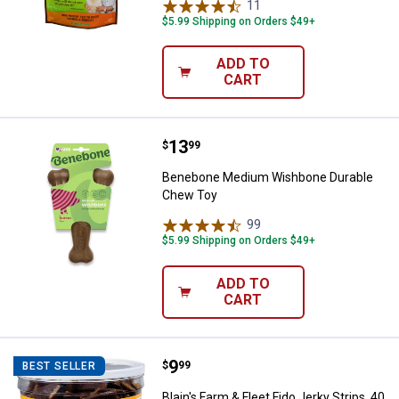
11
Reviews
$5.99 Shipping on Orders $49+
ADD TO
CART
Price:
.
13
Benebone Medium Wishbone Dur
$
99
Benebone Medium Wishbone Durable
Chew Toy
99
Reviews
$5.99 Shipping on Orders $49+
ADD TO
CART
Price:
.
9
Blain's Farm & Fleet Fido Jerky St
$
99
BEST SELLER
Blain's Farm & Fleet Fido Jerky Strips, 40