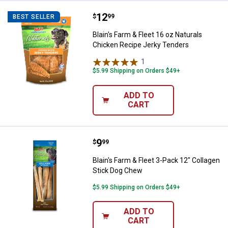
Price:
.
12
Blain's Farm & Fleet 16 oz Natur
$
99
BEST SELLER
Blain's Farm & Fleet 16 oz Naturals
Chicken Recipe Jerky Tenders
1
Review
$5.99 Shipping on Orders $49+
ADD TO
CART
Price:
.
9
Blain's Farm & Fleet 3-Pack 12" C
$
99
Blain's Farm & Fleet 3-Pack 12" Collagen
Stick Dog Chew
$5.99 Shipping on Orders $49+
ADD TO
CART