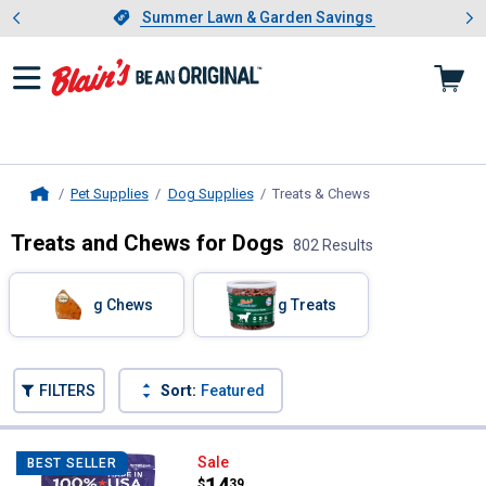
Showing slide 1 of 4: Summer L
es
Slide 1 of 4.
Summer Lawn & Garden Savings
Summer Lawn & Garden Savings
Pet Supplies
Dog Supplies
Treats & Chews
, current page
Home
Treats and Chews for Dogs
802 Results
Skip to after categories
Filter by Categories
Dog Chews
Dog Treats
Skip to before categories
FILTERS
Sort:
Featured
802 Results
Product List
Pet Factory 100% USA Beefhide Chi
Sale
BEST SELLER
Price:
.
14
$
39