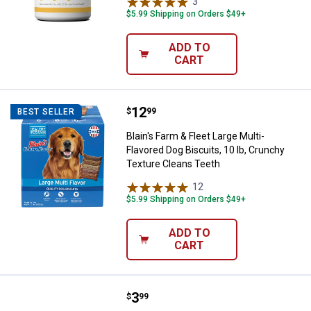
3
Reviews
$5.99 Shipping on Orders $49+
ADD TO
CART
Price:
.
12
Blain's Farm & Fleet Large Multi-
$
99
BEST SELLER
Blain's Farm & Fleet Large Multi-
Flavored Dog Biscuits, 10 lb, Crunchy
Texture Cleans Teeth
12
Reviews
$5.99 Shipping on Orders $49+
ADD TO
CART
Price:
.
3
Nothin' to Hide Beef Flavor Bagel
$
99