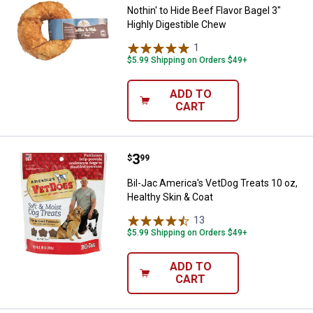
Nothin' to Hide Beef Flavor Bagel 3"
Highly Digestible Chew
1
Review
$5.99 Shipping on Orders $49+
ADD TO
CART
Price:
.
3
Bil-Jac America's VetDog Treats 1
$
99
Bil-Jac America's VetDog Treats 10 oz,
Healthy Skin & Coat
13
Reviews
$5.99 Shipping on Orders $49+
ADD TO
CART