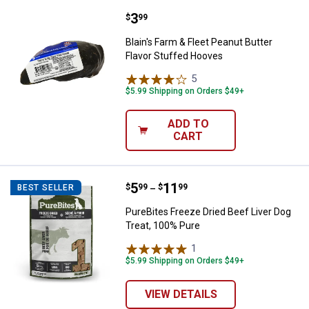
Price:
.
3
Blain's Farm & Fleet Peanut Butte
$
99
Blain's Farm & Fleet Peanut Butter
Flavor Stuffed Hooves
5
Reviews
$5.99 Shipping on Orders $49+
ADD TO
CART
Price range:
.
to
5
.
11
PureBites Freeze Dried Beef Live
$
99
$
99
BEST SELLER
–
PureBites Freeze Dried Beef Liver Dog
Treat, 100% Pure
1
Review
$5.99 Shipping on Orders $49+
VIEW DETAILS