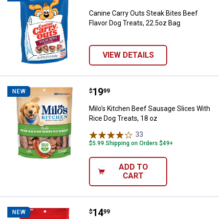
Canine Carry Outs Steak Bites Beef
Flavor Dog Treats, 22.5oz Bag
VIEW DETAILS
Price:
.
19
Milo's Kitchen Beef Sausage Slice
$
99
NEW
Milo's Kitchen Beef Sausage Slices With
Rice Dog Treats, 18 oz
33
Reviews
$5.99 Shipping on Orders $49+
ADD TO
CART
Price:
.
14
Milk-Bone Peanut Buttery Cups, Fi
$
99
NEW