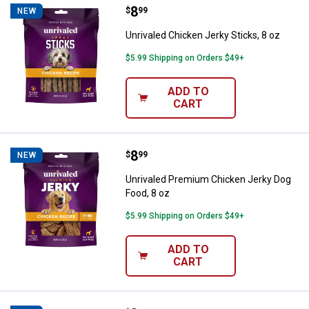
Price:
.
8
Unrivaled Chicken Jerky Sticks, 8
$
99
NEW
Unrivaled Chicken Jerky Sticks, 8 oz
$5.99 Shipping on Orders $49+
ADD TO
CART
Price:
.
8
Unrivaled Premium Chicken Jerky
$
99
NEW
Unrivaled Premium Chicken Jerky Dog
Food, 8 oz
$5.99 Shipping on Orders $49+
ADD TO
CART