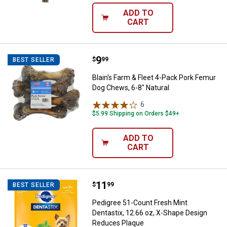
ADD TO
CART
Price:
.
9
Blain's Farm & Fleet 4-Pack Pork
$
99
BEST SELLER
Blain's Farm & Fleet 4-Pack Pork Femur
Dog Chews, 6-8" Natural
6
Reviews
$5.99 Shipping on Orders $49+
ADD TO
CART
Price:
.
11
Pedigree 51-Count Fresh Mint De
$
99
BEST SELLER
Pedigree 51-Count Fresh Mint
Dentastix, 12.66 oz, X-Shape Design
Reduces Plaque