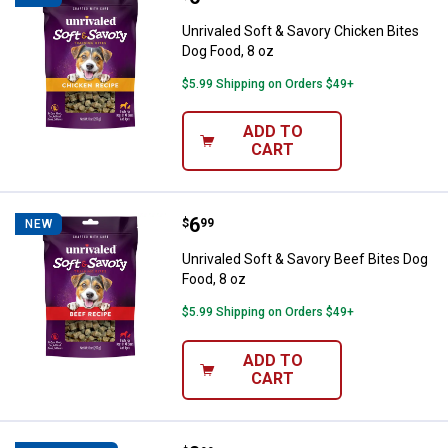
Unrivaled Soft & Savory Chicken Bites
Dog Food, 8 oz
$5.99 Shipping on Orders $49+
ADD TO
CART
Price:
.
6
Unrivaled Soft & Savory Beef Bite
$
99
NEW
Unrivaled Soft & Savory Beef Bites Dog
Food, 8 oz
$5.99 Shipping on Orders $49+
ADD TO
CART