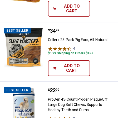
ADD TO
CART
Price:
.
34
Grillerz 25-Pack Pig Ears, All-Natu
$
99
BEST SELLER
Grillerz 25-Pack Pig Ears, All-Natural
4
Reviews
$5.99 Shipping on Orders $49+
ADD TO
CART
Price:
.
22
ProDen 45-Count Proden PlaqueO
$
99
BEST SELLER
ProDen 45-Count Proden PlaqueOff
Large Dog Soft Chews, Supports
Healthy Teeth and Gums