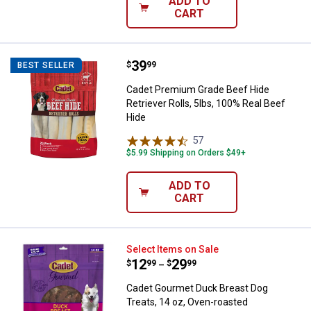
ADD TO
CART
Price:
.
39
Cadet Premium Grade Beef Hide Re
$
99
BEST SELLER
Cadet Premium Grade Beef Hide
Retriever Rolls, 5lbs, 100% Real Beef
Hide
57
Reviews
$5.99 Shipping on Orders $49+
ADD TO
CART
Cadet Gourmet Duck Breast Dog T
Select Items on Sale
Price range:
.
to
12
.
29
$
99
$
99
–
Cadet Gourmet Duck Breast Dog
Treats, 14 oz, Oven-roasted