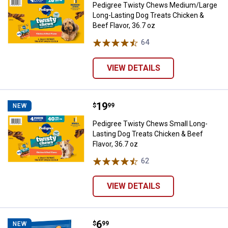
Pedigree Twisty Chews Medium/Large
Long-Lasting Dog Treats Chicken &
Beef Flavor, 36.7 oz
64
Reviews
VIEW DETAILS
Price:
.
19
Pedigree Twisty Chews Small Long
$
99
NEW
Pedigree Twisty Chews Small Long-
Lasting Dog Treats Chicken & Beef
Flavor, 36.7 oz
62
Reviews
VIEW DETAILS
Price:
.
6
Canine Carry Outs Steak Bites Bee
$
99
NEW