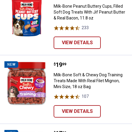
Milk-Bone Peanut Buttery Cups, Filled
Soft Dog Treats With Jif Peanut Butter
& Real Bacon, 11.8 oz
233
Reviews
VIEW DETAILS
Price:
.
19
Milk-Bone Soft & Chewy Dog Traini
$
99
NEW
Milk-Bone Soft & Chewy Dog Training
Treats Made With Real Filet Mignon,
Mini Size, 18 oz Bag
107
Reviews
VIEW DETAILS