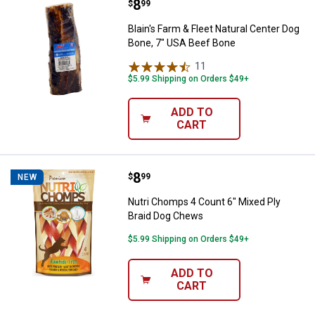
Price:
.
8
Blain's Farm & Fleet Natural Cent
$
99
Blain's Farm & Fleet Natural Center Dog
Bone, 7" USA Beef Bone
11
Reviews
$5.99 Shipping on Orders $49+
ADD TO
CART
Price:
.
8
Nutri Chomps 4 Count 6" Mixed P
$
99
NEW
Nutri Chomps 4 Count 6" Mixed Ply
Braid Dog Chews
$5.99 Shipping on Orders $49+
ADD TO
CART