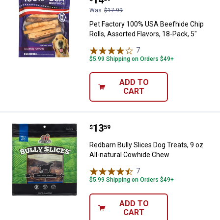
Was
$17.99
Pet Factory 100% USA Beefhide Chip
Rolls, Assorted Flavors, 18-Pack, 5"
7
Reviews
$5.99 Shipping on Orders $49+
ADD TO
CART
Price:
.
13
Redbarn Bully Slices Dog Treats, 
$
59
Redbarn Bully Slices Dog Treats, 9 oz
All-natural Cowhide Chew
7
Reviews
$5.99 Shipping on Orders $49+
ADD TO
CART