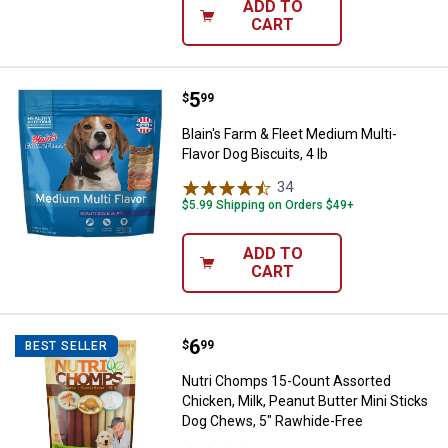
ADD TO
CART
Price:
.
5
Blain's Farm & Fleet Medium Multi-
$
99
Blain's Farm & Fleet Medium Multi-
Flavor Dog Biscuits, 4 lb
34
Reviews
$5.99 Shipping on Orders $49+
ADD TO
CART
Price:
.
6
Nutri Chomps 15-Count Assorted C
$
99
BEST SELLER
Nutri Chomps 15-Count Assorted
Chicken, Milk, Peanut Butter Mini Sticks
Dog Chews, 5" Rawhide-Free