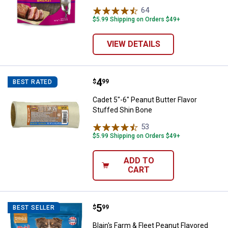
64
Reviews
$5.99 Shipping on Orders $49+
VIEW DETAILS
Price:
.
4
Cadet 5"-6" Peanut Butter Flavor 
$
99
BEST RATED
Cadet 5"-6" Peanut Butter Flavor
Stuffed Shin Bone
53
Reviews
$5.99 Shipping on Orders $49+
ADD TO
CART
Price:
.
5
Blain's Farm & Fleet Peanut Flavor
$
99
BEST SELLER
Blain's Farm & Fleet Peanut Flavored