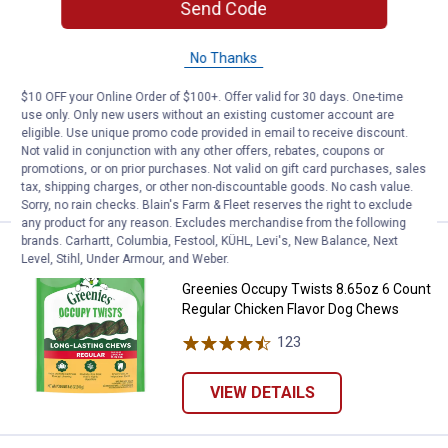
Send Code
Price:
.
9
Greenies Occupy Twists Natural D
$
99
NEW
Greenies Occupy Twists Natural Dog
No Thanks
Treats, Petite Breed Size Chicken
Flavor
$10 OFF your Online Order of $100+. Offer valid for 30 days. One-time
use only. Only new users without an existing customer account are
130
Reviews
eligible. Use unique promo code provided in email to receive discount.
Not valid in conjunction with any other offers, rebates, coupons or
promotions, or on prior purchases. Not valid on gift card purchases, sales
VIEW DETAILS
tax, shipping charges, or other non-discountable goods. No cash value.
Sorry, no rain checks. Blain's Farm & Fleet reserves the right to exclude
any product for any reason. Excludes merchandise from the following
brands. Carhartt, Columbia, Festool, KÜHL, Levi's, New Balance, Next
Price:
.
9
Greenies Occupy Twists 8.65oz 6
$
99
NEW
Level, Stihl, Under Armour, and Weber.
Greenies Occupy Twists 8.65oz 6 Count
Regular Chicken Flavor Dog Chews
123
Reviews
VIEW DETAILS