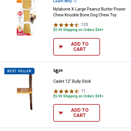
Learn Why
More Information
Nylabone X-Large Peanut Butter Power
Chew Knuckle Bone Dog Chew Toy
133
Reviews
$5.99 Shipping on Orders $49+
ADD TO
CART
Price:
.
6
Cadet 12" Bully Stick
$
99
BEST SELLER
Cadet 12" Bully Stick
11
Reviews
$5.99 Shipping on Orders $49+
ADD TO
CART