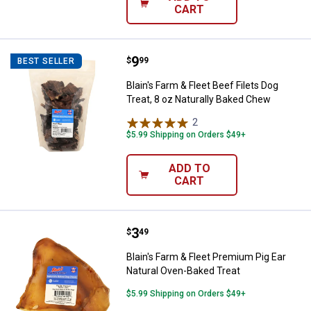
CART
Price:
.
9
Blain's Farm & Fleet Beef Filets D
$
99
BEST SELLER
Blain's Farm & Fleet Beef Filets Dog
Treat, 8 oz Naturally Baked Chew
2
Reviews
$5.99 Shipping on Orders $49+
ADD TO
CART
Price:
.
3
Blain's Farm & Fleet Premium Pig
$
49
Blain's Farm & Fleet Premium Pig Ear
Natural Oven-Baked Treat
$5.99 Shipping on Orders $49+