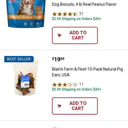
Dog Biscuits, 4 lb Real Peanut Flavor
31
Reviews
$5.99 Shipping on Orders $49+
ADD TO
CART
Price:
.
19
Blain's Farm & Fleet 10-Pack Natur
$
99
BEST SELLER
Blain's Farm & Fleet 10-Pack Natural Pig
Ears, USA
11
Reviews
$5.99 Shipping on Orders $49+
ADD TO
CART