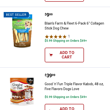
Price:
.
9
Blain's Farm & Fleet 6-Pack 6" Co
$
99
BEST SELLER
Blain's Farm & Fleet 6-Pack 6" Collagen
Stick Dog Chew
1
Review
$5.99 Shipping on Orders $49+
ADD TO
CART
Price:
.
39
Good 'n' Fun Triple Flavor Kabob, 
$
99
Good 'n' Fun Triple Flavor Kabob, 48 oz,
Five Flavors Dogs Love
$5.99 Shipping on Orders $49+
ADD TO