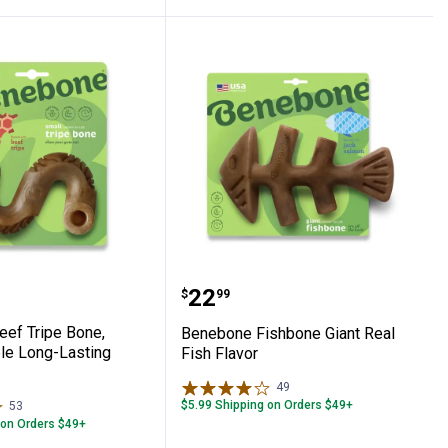
rable Long-lasting Chew
e Beef Tripe Bone, Small, Durable Long-
Benebone Fishbone Giant
Price:
.
22
$
99
ef Tripe Bone,
Benebone Fishbone Giant Real
ble Long-Lasting
Fish Flavor
49
Reviews
$5.99 Shipping on Orders $49+
53
Reviews
 on Orders $49+