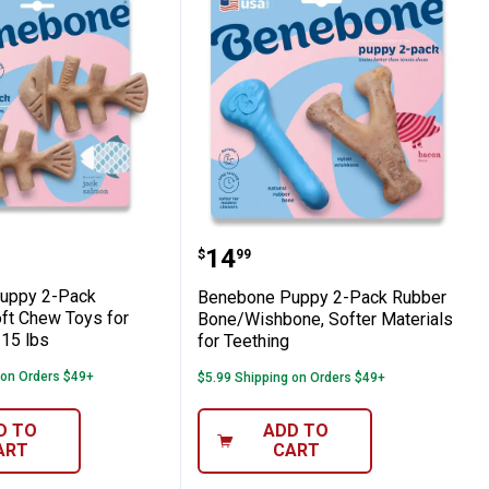
rable Chew Toy
e Puppy 2-Pack Fishbone Soft Chew Toys
Benebone Puppy 2-Pack R
Price:
.
14
$
99
uppy 2-Pack
Benebone Puppy 2-Pack Rubber
ft Chew Toys for
Bone/Wishbone, Softer Materials
15 lbs
for Teething
 on Orders $49+
$5.99 Shipping on Orders $49+
D TO
ADD TO
ART
CART