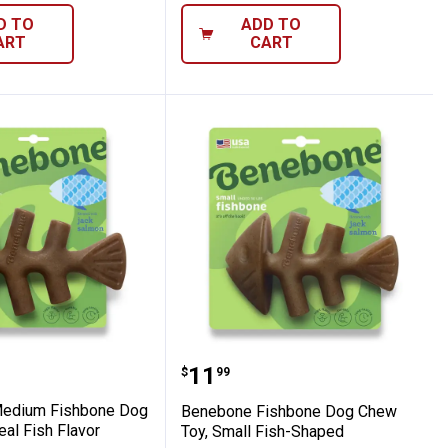
D TO
ADD TO
ART
CART
 Large, Real Fish Flavor
e Medium Fishbone Dog Chew Toy, Real F
Benebone Fishbone Dog 
Price:
.
11
$
99
edium Fishbone Dog
Benebone Fishbone Dog Chew
al Fish Flavor
Toy, Small Fish-Shaped