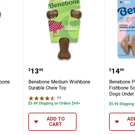
um Wishbone Durable Chew Toy
Benebone Medium Wishbone Du
Benebon
Price:
Price:
.
13
.
14
$
99
$
99
bone
Benebone Medium Wishbone
Benebone P
Durable Chew Toy
Fishbone So
Dogs Under 
99
Reviews
$5.99 Shipping on Orders $49+
$5.99 Shipping
ADD TO
AD
CART
C