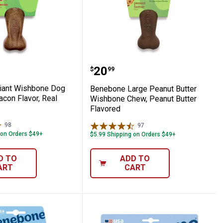
avor
ew Toy, Chicken Flavor
e Giant Wishbone Dog Chew Toy, Bacon Fl
Benebone Large Peanut 
Price:
.
20
$
99
iant Wishbone Dog
Benebone Large Peanut Butter
con Flavor, Real
Wishbone Chew, Peanut Butter
Flavored
98
Reviews
97
Reviews
 on Orders $49+
$5.99 Shipping on Orders $49+
D TO
ADD TO
ART
CART