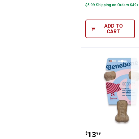
$5.99 Shipping on Orders $49+
ADD TO
CART
Benebone Mediu
Price:
.
13
$
99