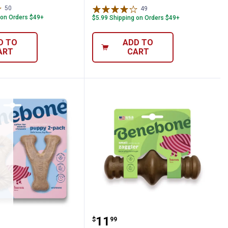
50
Reviews
49
Reviews
 on Orders $49+
$5.99 Shipping on Orders $49+
D TO
ADD TO
ART
CART
 Flavor
hew Toy, Small, Softer Material for Teet
e Puppy Pack Dog Chew Toy, Bacon Flav
Benebone Small Bacon Fl
Price:
.
11
$
99