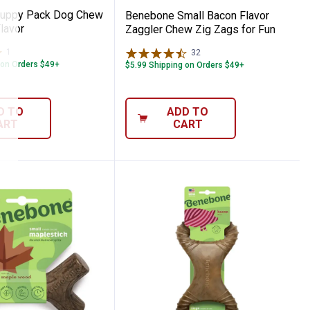
uppy Pack Dog Chew
Benebone Small Bacon Flavor
lavor
Zaggler Chew Zig Zags for Fun
1
Review
32
Reviews
 on Orders $49+
$5.99 Shipping on Orders $49+
D TO
ADD TO
ART
CART