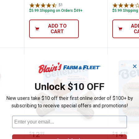
51
Reviews
$5.99 Shipping on Orders $49+
$5.99 Shipping
ADD TO
AD
CART
C
✕
Unlock $10 OFF
New users take $10 off their first online order of $100+ by
subscribing to receive special offers and promotions!
m Puppy Wishbone Dog Chew Toy, Bacon
Benebone Puppy Maplestick Dog C
Benebon
Price:
Price:
.
12
.
14
$
99
$
99