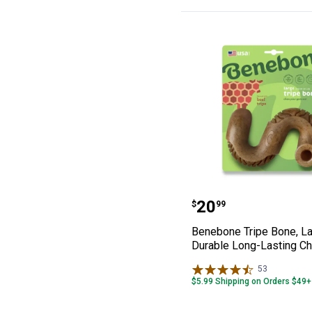
Benebone Tripe
Price:
.
20
$
99
Benebone Tripe Bone, La
Durable Long-Lasting C
53
Reviews
$5.99 Shipping on Orders $49+