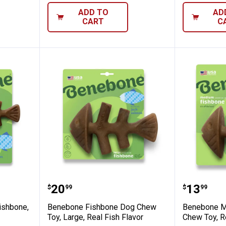
ADD TO
AD
CART
C
-Pack Fishbone, Real Fish Flavor
Benebone Fishbone Dog Chew Toy,
Benebon
Price:
Price:
.
20
.
13
$
99
$
99
ishbone,
Benebone Fishbone Dog Chew
Benebone M
Toy, Large, Real Fish Flavor
Chew Toy, Re