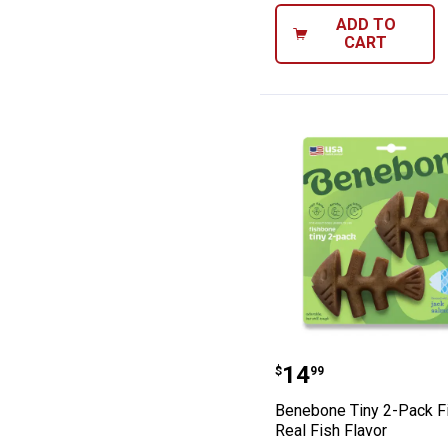
ADD TO
CART
Benebone Tiny 2
Price:
.
14
$
99
Benebone Tiny 2-Pack F
Real Fish Flavor