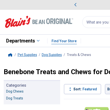
me Favorites
Deals on Home Favorites
Search
for
products:
suggestions
Suggestions Co
appear
below
Departments
Find Your Store
Pet Supplies
Dog Supplies
Treats & Chews
, current pa
Home
Benebone Treats and Chews for D
Categories
Sort:
Featured
B
Dog Chews
Dog Treats
39 Results
Product List