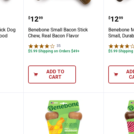
 Maplestick Dog Chew Toy, Real Maple Wo
Benebone Small Bacon Stick Che
Benebon
Price:
Price:
.
12
.
12
$
99
$
99
ick Dog
Benebone Small Bacon Stick
Benebone M
Wood
Chew, Real Bacon Flavor
Small, Dura
35
Reviews
$5.99 Shipping on Orders $49+
$5.99 Shipping
ADD TO
AD
CART
C