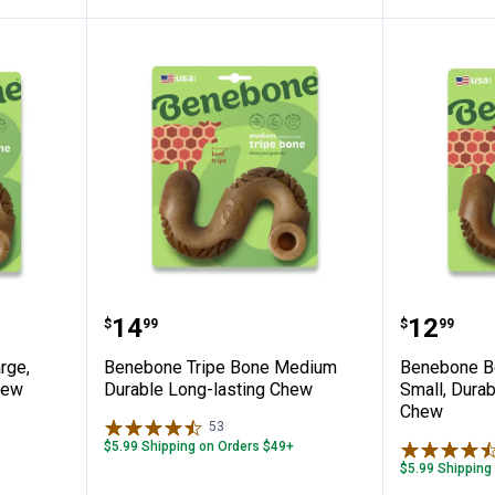
 Bone, Large, Durable Long-Lasting Chew
Benebone Tripe Bone Medium Du
Benebon
Price:
Price:
.
14
.
12
$
99
$
99
rge,
Benebone Tripe Bone Medium
Benebone Be
hew
Durable Long-lasting Chew
Small, Dura
Chew
53
Reviews
$5.99 Shipping on Orders $49+
$5.99 Shipping