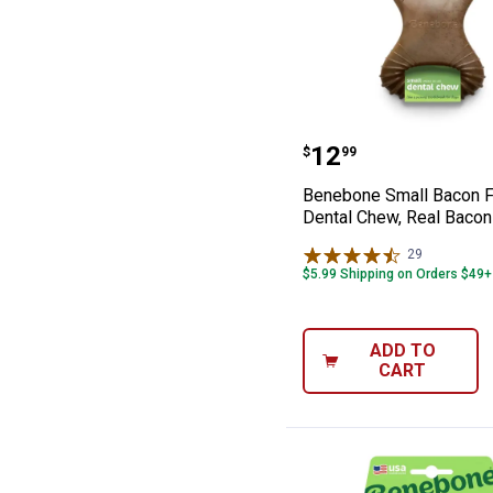
Benebone Small 
Price:
.
12
$
99
Benebone Small Bacon F
Dental Chew, Real Bacon
29
Reviews
$5.99 Shipping on Orders $49+
ADD TO
CART