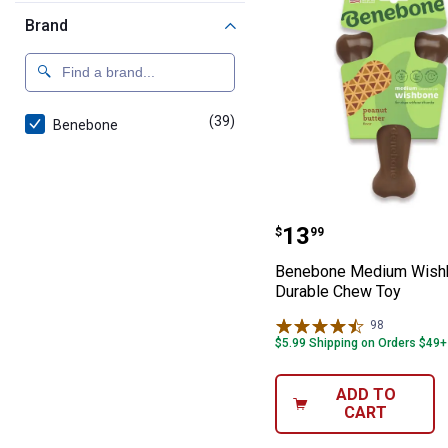
Brand
(39)
products
Benebone
Benebone Medi
Price:
.
13
$
99
Benebone Medium Wish
Durable Chew Toy
98
Reviews
$5.99 Shipping on Orders $49+
ADD TO
CART