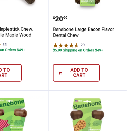
od Flavor
w, Real Bacon Flavor
e Maplestick Chew, Small, Durable Mapl
Benebone Large Bacon F
Price:
.
20
$
99
aplestick Chew,
Benebone Large Bacon Flavor
ble Maple Wood
Dental Chew
35
Reviews
29
Reviews
 on Orders $49+
$5.99 Shipping on Orders $49+
D TO
ADD TO
ART
CART