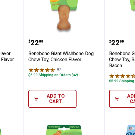
Bacon Flavor Dental Chew, Real Bacon Fl
Benebone Giant Wishbone Dog Ch
Benebon
Price:
Price:
.
22
.
22
$
99
$
99
lavor
Benebone Giant Wishbone Dog
Benebone G
 Flavor
Chew Toy, Chicken Flavor
Chew Toy, Ba
Bacon
97
Reviews
$5.99 Shipping on Orders $49+
$5.99 Shipping
ADD TO
AD
CART
C