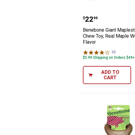
Benebone Giant
Price:
.
22
$
99
Benebone Giant Maplest
Chew Toy, Real Maple 
Flavor
35
Reviews
$5.99 Shipping on Orders $49+
ADD TO
CART