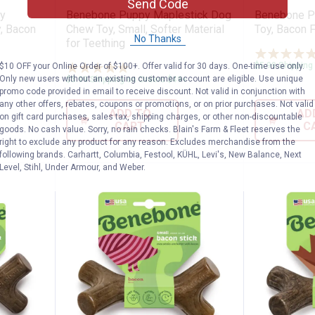
Send Code
y
Benebone Puppy Maplestick Dog
Benebone P
, Bacon
Chew Toy, Small, Softer Material
Toy, Bacon F
No Thanks
for Teething
$5.99 Shipping
$10 OFF your Online Order of $100+. Offer valid for 30 days. One-time use only.
7
Reviews
Only new users without an existing customer account are eligible. Use unique
$5.99 Shipping on Orders $49+
promo code provided in email to receive discount. Not valid in conjunction with
any other offers, rebates, coupons or promotions, or on prior purchases. Not valid
ADD TO
AD
on gift card purchases, sales tax, shipping charges, or other non-discountable
CART
C
goods. No cash value. Sorry, no rain checks. Blain's Farm & Fleet reserves the
right to exclude any product for any reason. Excludes merchandise from the
following brands. Carhartt, Columbia, Festool, KÜHL, Levi's, New Balance, Next
Level, Stihl, Under Armour, and Weber.