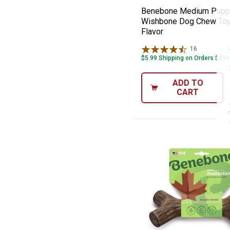
Benebone Medium Pupp
Wishbone Dog Chew Toy
Flavor
16
Reviews
$5.99 Shipping on Orders $49+
ADD TO
CART