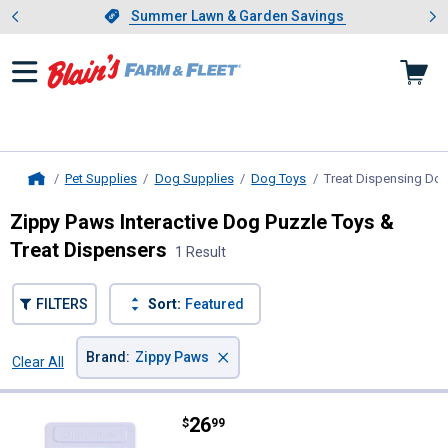
Showing slide 1 of 4: Summer L
es
Slide 1 of 4.
Summer Lawn & Garden Savings
Summer Lawn & Garden Savings
Pet Supplies
Dog Supplies
Dog Toys
Treat Dispensing Do
Home
Zippy Paws Interactive Dog Puzzle Toys &
Treat Dispensers
1 Result
FILTERS
Sort:
Featured
×
Brand
:
Zippy Paws
Clear All
Filters
1 Result
Product List
Price:
.
26
Zippy Paws Pannel Slider Puzzler
$
99