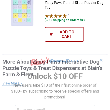
Zippy Paws Pannel Slider Puzzler Dog
Toy
1
Review
$5.99 Shipping on Orders $49+
ADD TO
CART
✕
More About Zippy Paws Interactive Dog
Puzzle Toys & Treat Dispensers at Blain's
Farm & Fleet
Unlock $10 OFF
View More
New users take $10 off their first online order of
$100+ by subscribing to receive special offers and
promotions!