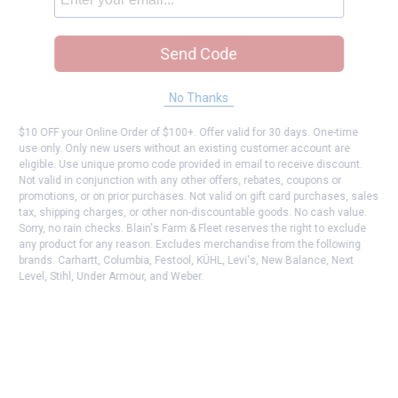
Send Code
No Thanks
$10 OFF your Online Order of $100+. Offer valid for 30 days. One-time
use only. Only new users without an existing customer account are
eligible. Use unique promo code provided in email to receive discount.
Not valid in conjunction with any other offers, rebates, coupons or
promotions, or on prior purchases. Not valid on gift card purchases, sales
tax, shipping charges, or other non-discountable goods. No cash value.
Sorry, no rain checks. Blain's Farm & Fleet reserves the right to exclude
any product for any reason. Excludes merchandise from the following
brands. Carhartt, Columbia, Festool, KÜHL, Levi's, New Balance, Next
Level, Stihl, Under Armour, and Weber.