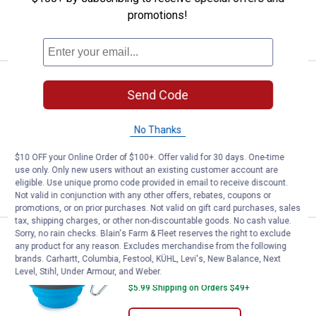
promotions!
ADD TO
CART
See Lower Price in Cart
Dexas Collapsible Travel Cup
Send Code
Learn Why
More Information
Dexas Collapsible Travel Cup
No Thanks
$5.99 Shipping on Orders $49+
$10 OFF your Online Order of $100+. Offer valid for 30 days. One-time
use only. Only new users without an existing customer account are
ADD TO
eligible. Use unique promo code provided in email to receive discount.
CART
Not valid in conjunction with any other offers, rebates, coupons or
promotions, or on prior purchases. Not valid on gift card purchases, sales
tax, shipping charges, or other non-discountable goods. No cash value.
Sorry, no rain checks. Blain's Farm & Fleet reserves the right to exclude
Price:
.
9
Dexas Collapsible Travel Cup
$
99
any product for any reason. Excludes merchandise from the following
brands. Carhartt, Columbia, Festool, KÜHL, Levi's, New Balance, Next
Dexas Collapsible Travel Cup
Level, Stihl, Under Armour, and Weber.
$5.99 Shipping on Orders $49+