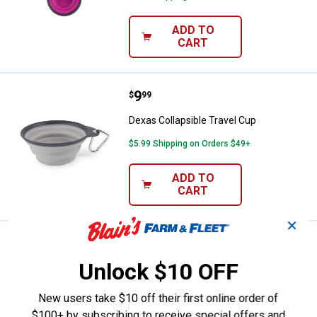
ADD TO
CART
Price:
.
9
Dexas Collapsible Travel Cup
$
99
Dexas Collapsible Travel Cup
$5.99 Shipping on Orders $49+
ADD TO
CART
✕
See Lower Price in Cart
Dexas Collapsible Travel Cup
Learn Why
More Information
Unlock $10 OFF
Dexas Collapsible Travel Cup
New users take $10 off their first online order of
$5.99 Shipping on Orders $49+
$100+ by subscribing to receive special offers and