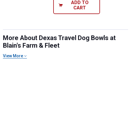
ADD TO
CART
More About Dexas Travel Dog Bowls at
Blain's Farm & Fleet
View More