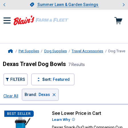
Showing slide 1 of 4: Summer L
es
Slide 1 of 4.
Summer Lawn & Garden Savings
Summer Lawn & Garden Savings
Pet Supplies
Dog Supplies
Travel Accessories
Dog Travel
Home
Dexas Travel Dog Bowls
7 Results
FILTERS
Sort:
Featured
×
Brand
:
Dexas
Clear All
Filters
7 Results
Product List
See Lower Price in Cart
Dexas Snack-DuO with Companio
BEST SELLER
Learn Why
More Information
Dexas Snack-DuO with Companion Cup