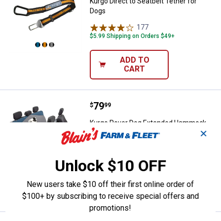
Kurgo Direct to Seatbelt Tether for
Dogs
177
Reviews
$5.99 Shipping on Orders $49+
ADD TO
CART
Price:
.
79
Kurgo Rover Dog Extended Hammo
$
99
Kurgo Rover Dog Extended Hammock
✕
Car Seat Cover for Pets
63
Reviews
$5.99 Shipping on Orders $49+
Unlock $10 OFF
ADD TO
New users take $10 off their first online order of
CART
$100+ by subscribing to receive special offers and
promotions!