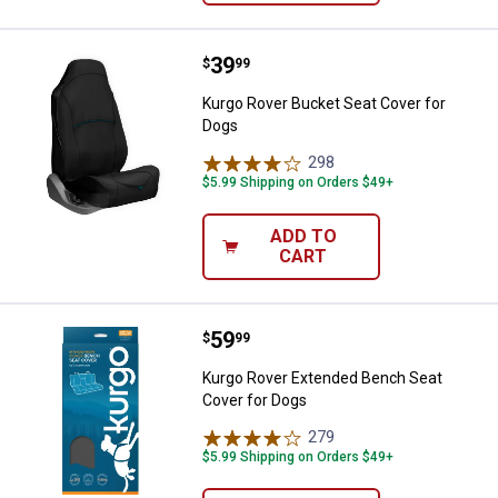
Price:
.
39
Kurgo Rover Bucket Seat Cover f
$
99
Kurgo Rover Bucket Seat Cover for
Dogs
298
Reviews
$5.99 Shipping on Orders $49+
ADD TO
CART
Price:
.
59
Kurgo Rover Extended Bench Seat
$
99
Kurgo Rover Extended Bench Seat
Cover for Dogs
279
Reviews
$5.99 Shipping on Orders $49+