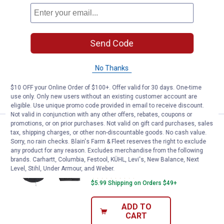
Price:
.
78
Kurgo Heather Hammock Dog Sea
$
99
BEST RATED
Kurgo Heather Hammock Dog Seat
Cover
Send Code
58
Reviews
$5.99 Shipping on Orders $49+
No Thanks
ADD TO
$10 OFF your Online Order of $100+. Offer valid for 30 days. One-time
CART
use only. Only new users without an existing customer account are
eligible. Use unique promo code provided in email to receive discount.
Not valid in conjunction with any other offers, rebates, coupons or
promotions, or on prior purchases. Not valid on gift card purchases, sales
Price:
.
69
Kurgo Rover Dog Hammock Car Se
$
99
tax, shipping charges, or other non-discountable goods. No cash value.
Sorry, no rain checks. Blain's Farm & Fleet reserves the right to exclude
Kurgo Rover Dog Hammock Car Seat
any product for any reason. Excludes merchandise from the following
Cover for Pets
brands. Carhartt, Columbia, Festool, KÜHL, Levi's, New Balance, Next
Level, Stihl, Under Armour, and Weber.
268
Reviews
$5.99 Shipping on Orders $49+
ADD TO
CART