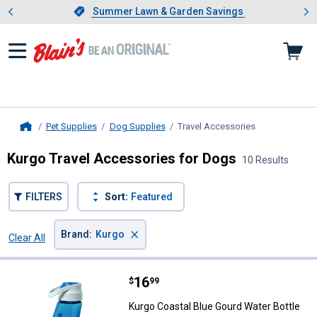
Showing slide 1 of 4: Summer L
es
Slide 1 of 4.
Summer Lawn & Garden Savings
Summer Lawn & Garden Savings
Pet Supplies
Dog Supplies
Travel Accessories
, current page
Home
Kurgo Travel Accessories for Dogs
10 Results
FILTERS
Sort:
Featured
×
Brand
:
Kurgo
Clear All
Filters
10 Results
Product List
Price:
.
16
Kurgo Coastal Blue Gourd Water B
$
99
Kurgo Coastal Blue Gourd Water Bottle