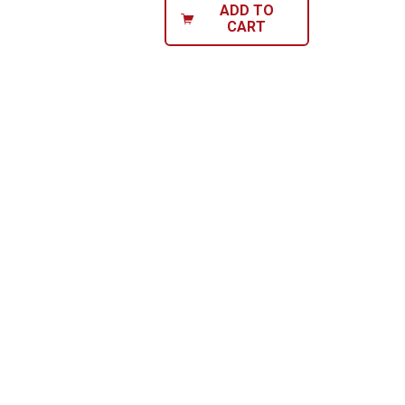
ADD TO
CART