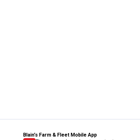
Blain's Farm & Fleet Mobile App