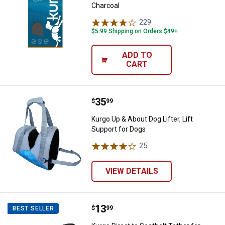
Charcoal
229
Reviews
$5.99 Shipping on Orders $49+
ADD TO
CART
Price:
.
35
Kurgo Up & About Dog Lifter, Lift 
$
99
Kurgo Up & About Dog Lifter, Lift
Support for Dogs
25
Reviews
VIEW DETAILS
Price:
.
13
Kurgo Direct to Seatbelt Tether f
$
99
BEST SELLER