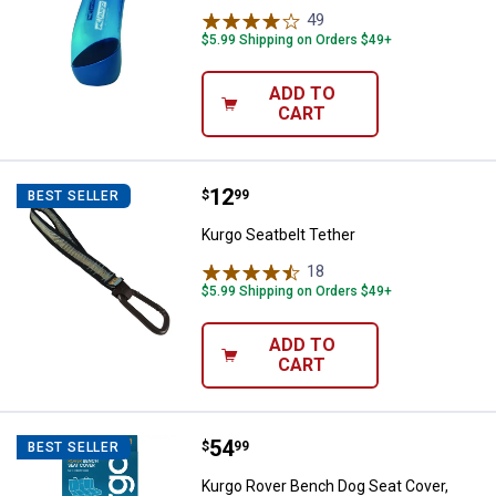
49
Reviews
$5.99 Shipping on Orders $49+
ADD TO
CART
Price:
.
12
Kurgo Seatbelt Tether
$
99
BEST SELLER
Kurgo Seatbelt Tether
18
Reviews
$5.99 Shipping on Orders $49+
ADD TO
CART
Price:
.
54
Kurgo Rover Bench Dog Seat Cove
$
99
BEST SELLER
Kurgo Rover Bench Dog Seat Cover,