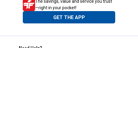
The savings, value and service you trust
—right in your pocket!
GET THE APP
Need Help?
1-800-210-2370
Email Us
Submit Feedback
Blain's Rewards
Gift Cards
Blain's Blog
Shipping & Returns
Automotive Service
Services
Our Company
Customer Care
Blain's Mastercard